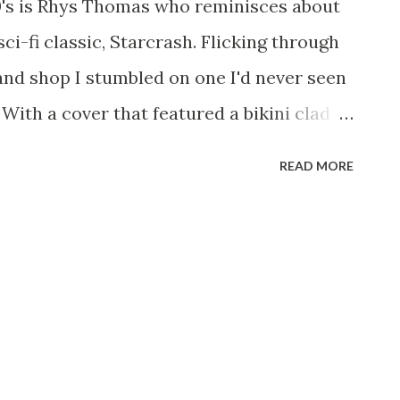
80's is Rhys Thomas who reminisces about
. All we need now is Higgins to replace
sci-fi classic, Starcrash. Flicking through
earded Trio - The Site For Steven
and shop I stumbled on one I'd never seen
 W...
 With a cover that featured a bikini clad
thing resembling a Cylon, David
READ MORE
er and the tag line "Star Wars meets
r-galactic adventure"; I had to have it!
did not disappoint, imagine the opening
ars movie, the vastness of space with a
ver your head and onto the screen leading
and its scale, now imagine the exact same
p made by Gerry Anderson, filmed on a