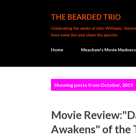
THE BEARDED TRIO
Celebrating the works of John Williams, Steven 
have some fun and share the passion.
Home
Meacham's Movie Madness
P
Showing posts from October, 2019
o
s
Movie Review:"Da
t
Awakens" of the 
s