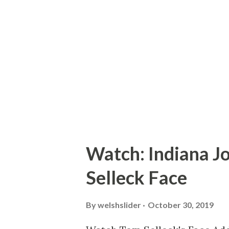
franchise belongs to creator 
it in the direction of his choi
Terminator 3: Rise of the Mac
all of which were done withou
James C...
Watch: Indiana J
Selleck Face
By
welshslider
October 30, 2019