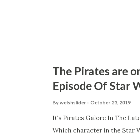
shaky hand held camera filmed
holes in to represent stars. If
The Pirates are on
Episode Of Star 
By
welshslider
October 23, 2019
It's Pirates Galore In The La
Which character in the Star W