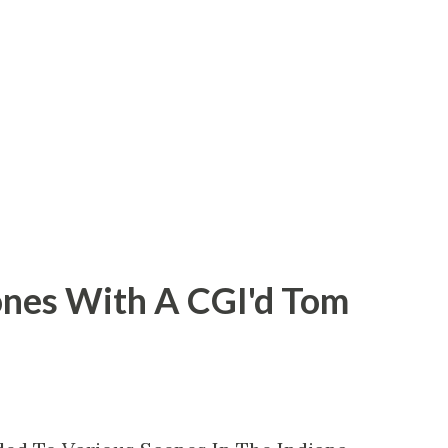
George Lucas and it was his right to take
ce. But that's not the case with 2003's
hines or its subsequent sequels/reboots,
t the involvement of writer-director
ones With A CGI'd Tom