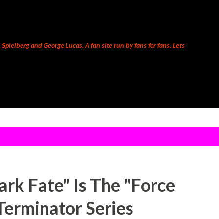
Skip to main content
Spielberg and George Lucas. A fan site run by fans for fans. Lets
rk Fate" Is The "Force
Terminator Series