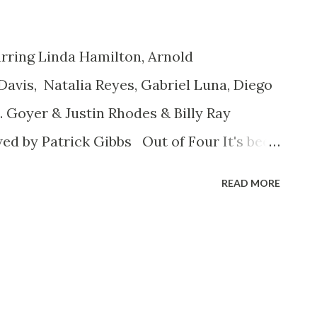
ring Linda Hamilton, Arnold
vis, Natalia Reyes, Gabriel Luna, Diego
 Goyer & Justin Rhodes & Billy Ray
ed by Patrick Gibbs Out of Four It's been
 Star Wars Episode I - The Phantom
READ MORE
ed fans of the original trilogy are still
iastically embraced The Force Awakens as
hat played things very safely and covered
whatever your opinion of the prequels,
egitimate denying) the fact that the