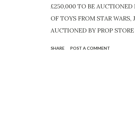
27th (12:01 a.m. PT) on the D
£250,000 TO BE AUCTIONED
OF TOYS FROM STAR WARS,
AUCTIONED BY PROP STORE I
James Bond Gold-Plated Lotus
SHARE
POST A COMMENT
of The Spy Who Loved Me (1977
15.3k) A rare Star Wars Vlix F
10,000 ($10.2k - 12.7k) A hig
notebook given away at Harro
estimated £200 - 300 ($255 - 3
Star War: The Empire Strikes 
various prices Auction lots sp