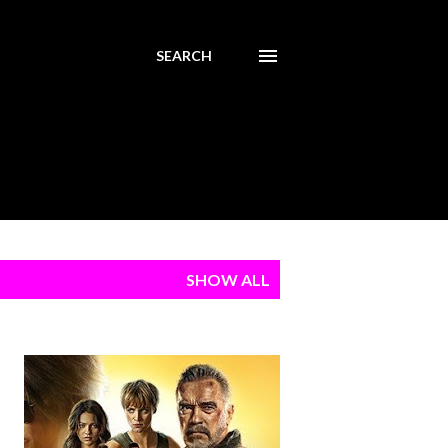
SEARCH
SHOW ALL