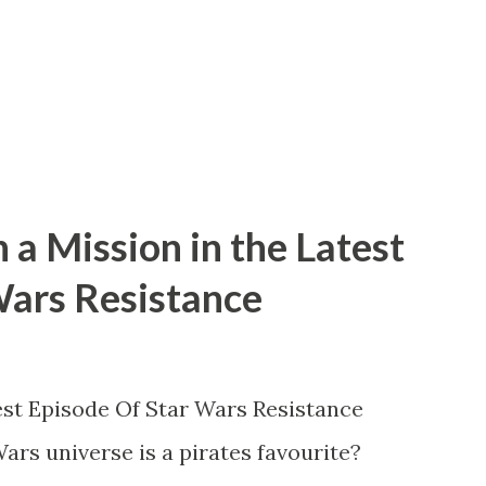
 in front of a back-lit black screen with
 the thought of that appeals to you t...
 a Mission in the Latest
Wars Resistance
test Episode Of Star Wars Resistance
ars universe is a pirates favourite?