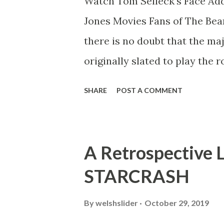
Watch Tom Selleck's Face Add
Jones Movies Fans of The Bea
there is no doubt that the ma
originally slated to play the 
Ford. When CBS decided to 
SHARE
POST A COMMENT
from being an archaeologist 
investigator. However, there 
Jones on the web and you can 
A Retrospective 
below: But now, the clever fo
STARCRASH
SFX" technology and a lot of 
various scenes from the Indi
By
welshslider
October 29, 2019
wonder what that Indiana Jon