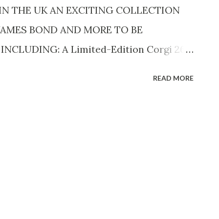
isneyNOW app and Disne...
 IN THE UK AN EXCITING COLLECTION
 JAMES BOND AND MORE TO BE
NCLUDING: A Limited-Edition Corgi 269
 Esprit, one of ten made for the premiere
READ MORE
) estimated at £9,000 - 12,000 ($11.5k-
irst Shot estimated between £8,000 -
hly sought Star Wars Letraset Promotional
gate Home & Gift trade show in 1977
85) A Full set of 15 Japanese Exclusive
Back Popy Action Figures to be sold at
an multiple fan-favourite toy lines