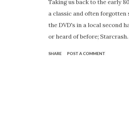
Taking us back to the early 
moustached actor at the helm
a classic and often forgotten 
Belloq and we are done. The B
the DVD's in a local second h
Spielberg, George Lucas, John
or heard of before; Starcrash.
beauty with a laser gun, some
SHARE
POST A COMMENT
Hasselhoff holding a lightsab
Barbarella in the ultimate inte
The opening shot of the film 
shot from the original Star W
great big space ship flying o
to the big reveal of the ship 
shot but this time with a shi