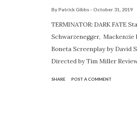
By
Patrick Gibbs
October 31, 2019
TERMINATOR: DARK FATE Star
Schwarzenegger, Mackenzie Da
Boneta Screenplay by David S.
Directed by Tim Miller Review
20 years since the release of
SHARE
POST A COMMENT
Menace , and a lot of disgruntl
trashing it, and many enthus
a return to form (albeit one t
very familiar territory). But 
there's no denying (okay, no l