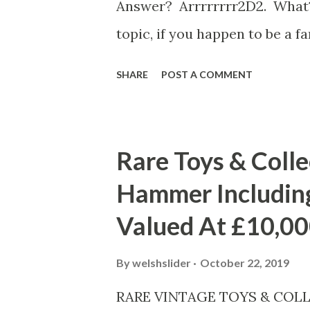
Answer? Arrrrrrrr2D2. What?
topic, if you happen to be a 
in for a real treat as this epi
SHARE
POST A COMMENT
of pirates, why not give the 
you might get HOOKED!!! GET I
later. New Video and Images A
Rare Toys & Colle
Resistance on SUNDAY, OCTO
Hammer Including
10pm ET/PT on Disney Channel
Valued At £10,0
volunteer to find food for the
and Torra join them on the hu
By
welshslider
October 22, 2019
episode - "Hunt on Celsor 3" 
RARE VINTAGE TOYS & COLL