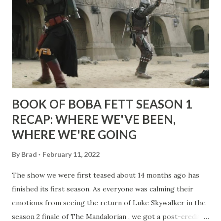
BOOK OF BOBA FETT SEASON 1
RECAP: WHERE WE'VE BEEN,
WHERE WE'RE GOING
By
Brad
February 11, 2022
The show we were first teased about 14 months ago has
finished its first season. As everyone was calming their
emotions from seeing the return of Luke Skywalker in the
season 2 finale of The Mandalorian , we got a post-credit