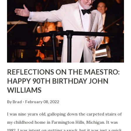
REFLECTIONS ON THE MAESTRO:
HAPPY 90TH BIRTHDAY JOHN
WILLIAMS
By
Brad
February 08, 2022
I was nine years old, galloping down the carpeted stairs of
my childhood home in Farmington Hills, Michigan. It was
1982. I was intent on getting a snack, but it was just a quick