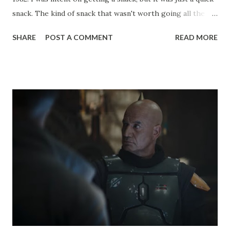
snack. The kind of snack that wasn't worth going all the
way to the record player to lift the needle while you were
SHARE
POST A COMMENT
READ MORE
out of the room. I wanted that music to already be playing
when I returned to my bedroom with that coveted snack.
"Heroics of Luke and Han" was coming out of my primitive
little record player, from the soundtrack album Star Wars:
The Empire Strikes Back (1980). As I started my sprint back
up the stairs, my mom called to me. I think I defied the laws
of gravity in stopping, waiting to hear about either the
speed of my movement or the questionable nutritional
quality of my snack. "I just wanted to say how nice it is that
you're listening to classical music!" my mom declared to me,
also hearing the bombastic music from my bedroom. I
paused for an indignant moment before ...