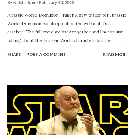
By
welshslider
February 10, 2022
Jurassic World: Dominion Trailer A new trailer for Jurassic
World: Dominion has dropped on the web and it's a
cracker! The full crew are back together and I'm not just
talking about the Jurassic World characters but the
Jurassic Park crew too. It's going to be interesting to
SHARE
POST A COMMENT
READ MORE
watch Alan Grant (Sam Neill,) Ian Malcolm (Jeff Goldblum,)
and of course Ellie Sattler (Laure Dern) running away from
bigger (yes, they always go bigger) dinosaurs with Owen
Grady (Chris Pratt) and Claire Dealing (Bryce Dallas
Howard.) Expect dino carnage on 10th June 2022. The
Bearded Trio - The Site For Steven Spielberg, George
Lucas, John Williams and a whole lot more.