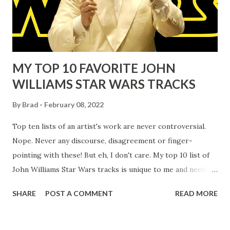
MY TOP 10 FAVORITE JOHN
WILLIAMS STAR WARS TRACKS
By
Brad
February 08, 2022
Top ten lists of an artist's work are never controversial.
Nope. Never any discourse, disagreement or finger-
pointing with these! But eh, I don't care. My top 10 list of
John Williams Star Wars tracks is unique to me and needs
neither validation nor dispute from anyone else Your list is
SHARE
POST A COMMENT
READ MORE
100 percent as legitimate as mine or anyone else's. That's
the beauty of the art John Williams has created over his
eight decade career of film music composition. You love