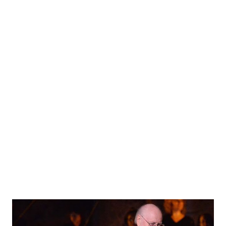
what you love, and no one need love it like you do. So here
is my list, with YouTube links for your listening pleasure.
These tracks come from officially released John Williams
tracks for the Star Wars films only. 1. City in the Clouds -
Empire Strikes Back For me, the word "ethereal" was
invented to describe this track. We begin this track on
Dagobah as Luke's Jedi powers are clearly growing. When
used correctly, as it is here, the celeste might be my
favorite musical instrument. It delicately plays as ...