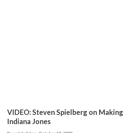
VIDEO: Steven Spielberg on Making
Indiana Jones