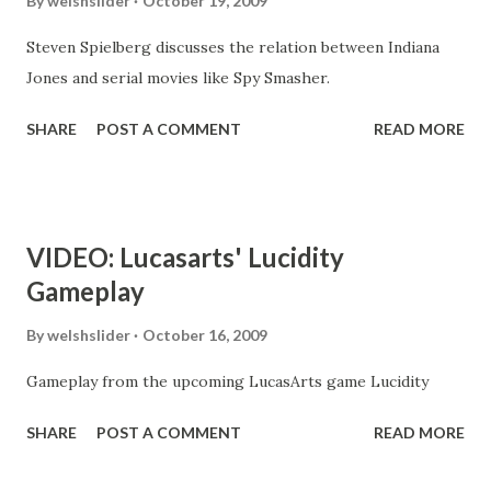
By
welshslider
October 19, 2009
Steven Spielberg discusses the relation between Indiana
Jones and serial movies like Spy Smasher.
SHARE
POST A COMMENT
READ MORE
VIDEO: Lucasarts' Lucidity
Gameplay
By
welshslider
October 16, 2009
Gameplay from the upcoming LucasArts game Lucidity
SHARE
POST A COMMENT
READ MORE