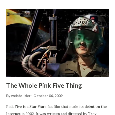
The Whole Pink Five Thing
By
welshslider
October 06, 2009
Pink Five is a Star Wars fan film that made its debut on the
Internet in 2002. It was written and directed by Trey