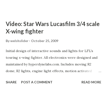
Video: Star Wars Lucasfilm 3/4 scale
X-wing fighter
By
welshslider
October 25, 2009
Initial design of interactive sounds and lights for LFL's
touring x-wing fighter. All electronics were designed and
maintained by hyperdynelabs.com. Includes moving R2
dome, R2 lights, engine light effects, motion activated
xwing and R2 sounds, lighted cockpit.
SHARE
POST A COMMENT
READ MORE