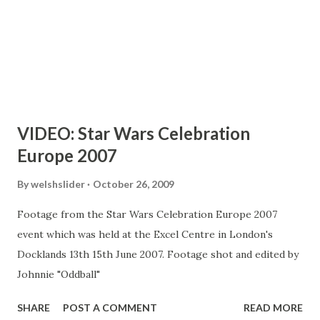
VIDEO: Star Wars Celebration
Europe 2007
By
welshslider
October 26, 2009
Footage from the Star Wars Celebration Europe 2007
event which was held at the Excel Centre in London's
Docklands 13th 15th June 2007. Footage shot and edited by
Johnnie "Oddball"
SHARE
POST A COMMENT
READ MORE