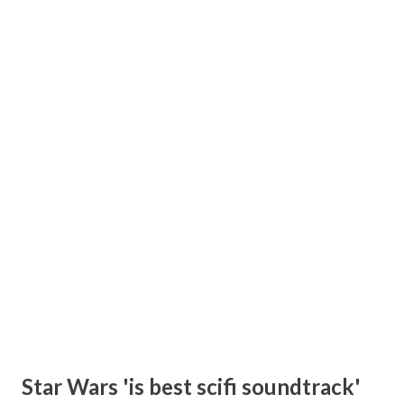
Star Wars 'is best scifi soundtrack'