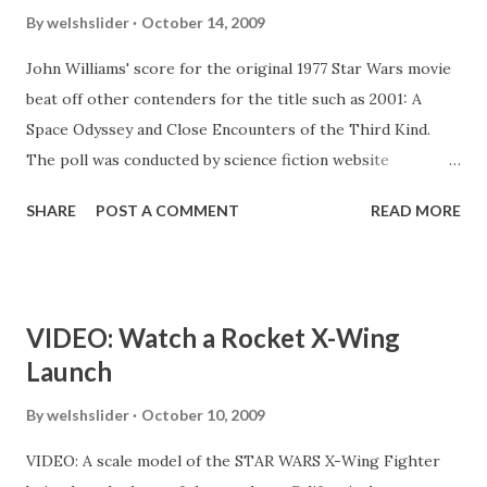
By
welshslider
October 14, 2009
John Williams' score for the original 1977 Star Wars movie
beat off other contenders for the title such as 2001: A
Space Odyssey and Close Encounters of the Third Kind.
The poll was conducted by science fiction website
Totalscifionline. The score to Star Trek II: The Wrath of
SHARE
POST A COMMENT
READ MORE
Khan, composed by James Horner, came in second place,
while Vangelis' haunting electro soundtrack for Blade
Runner - recently voted the best sci-fi movie of all time -
completed the top three. Composer John Williams won an
VIDEO: Watch a Rocket X-Wing
Academy Award, a Golden Globe, a BAFTA Award and a
Launch
Grammy Award for his work on all six Star Wars movies
between 1977 and 2005. His score for Close Encounters of
By
welshslider
October 10, 2009
the Third Kind also made the top 10, coming in at number
VIDEO: A scale model of the STAR WARS X-Wing Fighter
eight. Matt McAllister, editor of Totalscifionline, said: "With