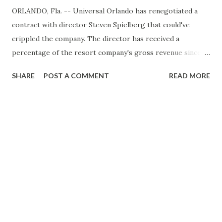
ORLANDO, Fla. -- Universal Orlando has renegotiated a
contract with director Steven Spielberg that could've
crippled the company. The director has received a
percentage of the resort company's gross revenue since
1987 for films that inspired several park rides, consulting
SHARE
POST A COMMENT
READ MORE
and allowing his name in promotional materials. The
payments have averaged about $20 million a year, but
Spielberg had an option to take the rest in a one-time
payment in 2010. Analysts estimated it would cost hundreds
of millions of dollars. The company, owned by a unit of
General Electric Co. and private-equity firm The
Blackstone Group, couldn't afford the buyout. Universal is
already trying to restructure nearly $1 billion in debt due in
April. The new Spielberg contract now pushes the
director's call option to 2017.