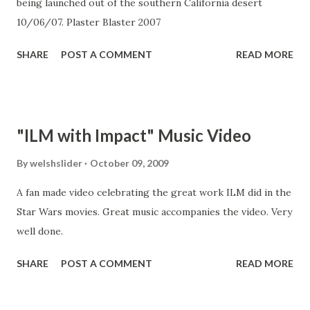
being launched out of the southern California desert
his score for Star Wars, John Williams created one of the
10/06/07. Plaster Blaster 2007
most iconic and unforgettable soundtracks of all time.
"Most people could identify the movie fr...
SHARE
POST A COMMENT
READ MORE
"ILM with Impact" Music Video
By
welshslider
October 09, 2009
A fan made video celebrating the great work ILM did in the
Star Wars movies. Great music accompanies the video. Very
well done.
SHARE
POST A COMMENT
READ MORE