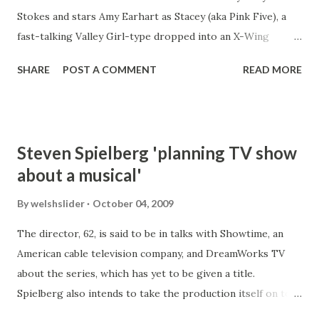
Stokes and stars Amy Earhart as Stacey (aka Pink Five), a
fast-talking Valley Girl-type dropped into an X-Wing
cockpit during the Battle of Yavin, and presents familiar
SHARE
POST A COMMENT
READ MORE
events and story points from Episode IV from a very
different point-of-view. The film has proven popular with
Star Wars fans, winning rave reviews and the George Lucas
Selects Award in the AtomFilms- and Lucasfilm-sponsored
Steven Spielberg 'planning TV show
2003 Official Star Wars Fan Film Awards, and even played at
about a musical'
the 2005 Cannes Film Festival. Two sequels have been
made: Pink Five Strikes Back (2004) and Return of Pink Five
By
welshslider
October 04, 2009
(2006). http://www.pinkfive.com/ 2020 update - Still
The director, 62, is said to be in talks with Showtime, an
waiting! The only thing we have is episode one and no
American cable television company, and DreamWorks TV
update since 2013.
about the series, which has yet to be given a title.
Spielberg also intends to take the production itself on to
the stage. Variety claimed that Spielberg had been