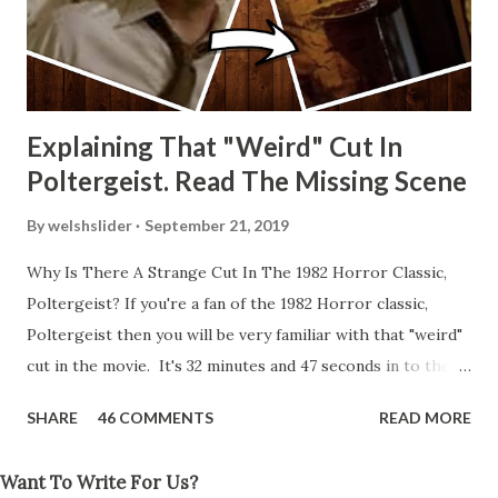
Explaining That "Weird" Cut In
Poltergeist. Read The Missing Scene
By
welshslider
September 21, 2019
Why Is There A Strange Cut In The 1982 Horror Classic,
Poltergeist? If you're a fan of the 1982 Horror classic,
Poltergeist then you will be very familiar with that "weird"
cut in the movie. It's 32 minutes and 47 seconds in to the
movie and the scene is where Diane is explaining the
SHARE
46 COMMENTS
READ MORE
strange phenomenon that is happening in the kitchen.
First, she shows to Steve a chair scraping across the floor
Want To Write For Us?
all on its own then she does the same with Carol Anne.