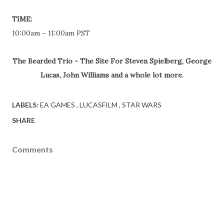
TIME:
10:00am – 11:00am PST
The Bearded Trio - The Site For Steven Spielberg, George
Lucas, John Williams and a whole lot more.
LABELS:
EA GAMES
LUCASFILM
STAR WARS
SHARE
Comments