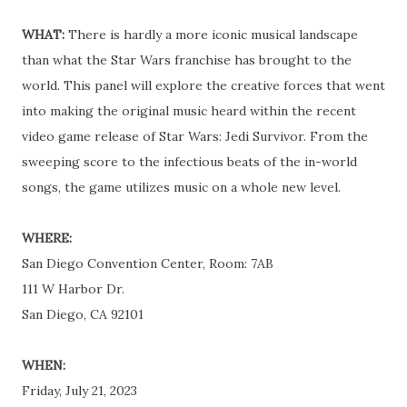
WHAT:
There is hardly a more iconic musical landscape
than what the Star Wars franchise has brought to the
world. This panel will explore the creative forces that went
into making the original music heard within the recent
video game release of Star Wars: Jedi Survivor. From the
sweeping score to the infectious beats of the in-world
songs, the game utilizes music on a whole new level.
WHERE:
San Diego Convention Center, Room: 7AB
111 W Harbor Dr.
San Diego, CA 92101
WHEN:
Friday, July 21, 2023