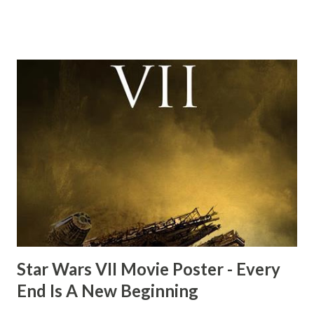
this scene back in the early eighties and my ten year old
mind thought he definitely had a snack while filming. I
recall talking about 'flygate' in my school playground at the
time and the general consensus with my friends was that
Freeman definitely had a sneaky snack. Paul Freeman talks
about the famous 'fly' scene in an interview with
TheIndyExperience.com and settled 'flygate:' This is a bit
of a dicey question so don’t get too upset. (Laughs) A
movie’s always got bloopers in it, some have a lot, and
some only have three or four. And the most remarkable
blooper was right before the opening of th...
Star Wars VII Movie Poster - Every
End Is A New Beginning