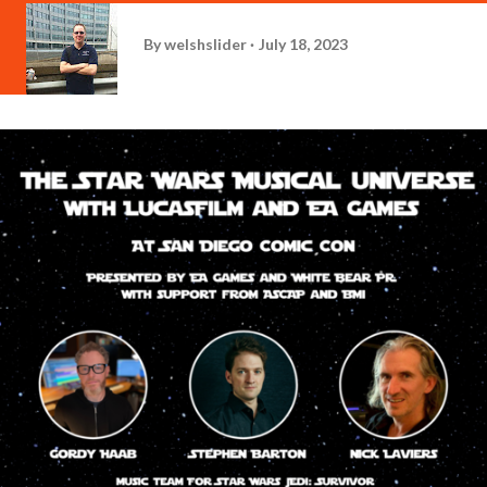
By
welshslider
July 18, 2023