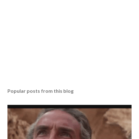
Popular posts from this blog