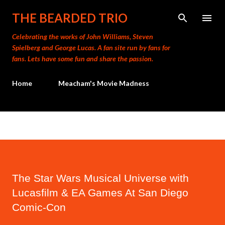
Skip to main content
THE BEARDED TRIO
Celebrating the works of John Williams, Steven
Spielberg and George Lucas. A fan site run by fans for
fans. Lets have some fun and share the passion.
Home
Meacham's Movie Madness
The Star Wars Musical Universe with
Lucasfilm & EA Games At San Diego
Comic-Con