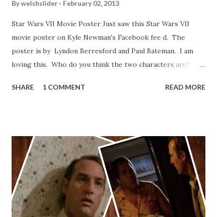
By
welshslider
February 02, 2013
Star Wars VII Movie Poster Just saw this Star Wars VII
movie poster on Kyle Newman's Facebook fee d. The
poster is by Lyndon Berresford and Paul Bateman. I am
loving this. Who do you think the two characters are?
Lando and Leia? Han and Leia's children? Have you seen
SHARE
1 COMMENT
READ MORE
other Star Wars VII movie posters? Let me know. Rob
Wainfur @welshslider