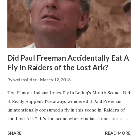
Did Paul Freeman Accidentally Eat A
Fly In Raiders of the Lost Ark?
By
welshslider
March 12, 2016
The Famous Indiana Jones Fly In Belloq's Mouth Scene. Did
It Really Happen? I've always wondered if Paul Freeman
unintentionally consumed a fly in this scene in Raiders of
the Lost Ark ? It's the scene where Indiana Jones shouts
down to Bellosh...I mean Belloq and threatens to blow up
SHARE
READ MORE
the ark. Did a fly go in his mouth? I remember watching