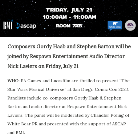
Composers Gordy Haab and Stephen Barton will be
joined by Respawn Entertainment Audio Director
Nick Laviers on Friday, July 21
WHO:
EA Games and Lucasfilm are thrilled to present “The
Star Wars Musical Universe” at San Diego Comic Con 2023.
Panelists include co-composers Gordy Haab & Stephen
Barton and audio director at Respawn Entertainment Nick
Laviers. The panel will be moderated by Chandler Poling of
White Bear PR and presented with the support of ASCAP
and BMI.