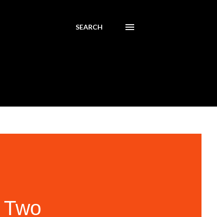
SEARCH
 Two