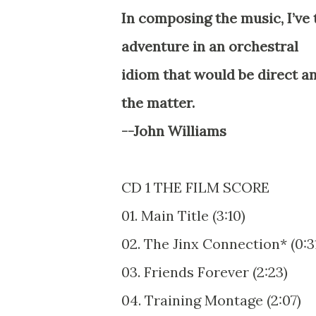
In composing the music, I’ve t
adventure in an orchestral
idiom that would be direct and
the matter.
--John Williams
CD 1 THE FILM SCORE
01. Main Title (3:10)
02. The Jinx Connection* (0:3
03. Friends Forever (2:23)
04. Training Montage (2:07)