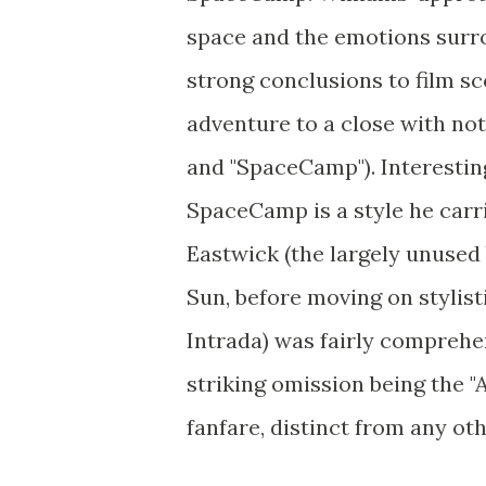
space and the emotions surro
strong conclusions to film sc
adventure to a close with no
and "SpaceCamp"). Interesting
SpaceCamp is a style he carri
Eastwick (the largely unused
Sun, before moving on stylist
Intrada) was fairly comprehen
striking omission being the "A
fanfare, distinct from any oth