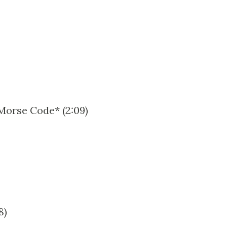
 Morse Code* (2:09)
8)