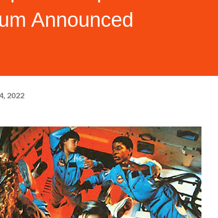
bum Announced
4, 2022