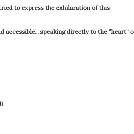
ried to express the exhilaration of this
 accessible... speaking directly to the “heart” o
1)