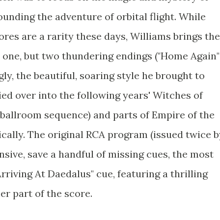
unding the adventure of orbital flight. While
ores are a rarity these days, Williams brings the
t one, but two thundering endings ("Home Again"
ly, the beautiful, soaring style he brought to
ed over into the following years' Witches of
 ballroom sequence) and parts of Empire of the
ically. The original RCA program (issued twice b
sive, save a handful of missing cues, the most
rriving At Daedalus" cue, featuring a thrilling
er part of the score.