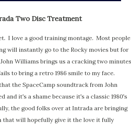
rada Two Disc Treatment
ecret. I love a good training montage. Most people
ng will instantly go to the Rocky movies but for
John Williams brings us a cracking two minute
ails to bring a retro 1986 smile to my face.
t that the SpaceCamp soundtrack from John
d and it's a shame because it's a classic 1980's
ly, the good folks over at Intrada are bringing
that will hopefully give it the love it fully