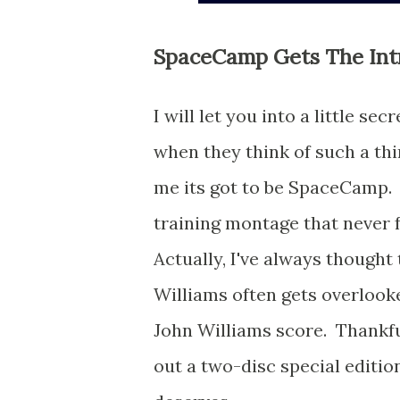
SpaceCamp Gets The Int
I will let you into a little s
when they think of such a thi
me its got to be SpaceCamp. 
training montage that never f
Actually, I've always though
Williams often gets overlooke
John Williams score. Thankful
out a two-disc special edition 