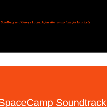
Skip to main content
Spielberg and George Lucas. A fan site run by fans for fans. Lets
s SpaceCamp Soundtrack