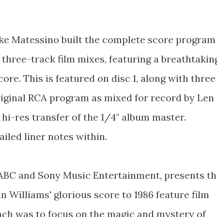
ike Matessino built the complete score program
 three-track film mixes, featuring a breathtakin
ore. This is featured on disc 1, along with three
original RCA program as mixed for record by Len
hi-res transfer of the 1/4" album master.
iled liner notes within.
 ABC and Sony Music Entertainment, presents t
 Williams' glorious score to 1986 feature film
ch was to focus on the magic and mystery of