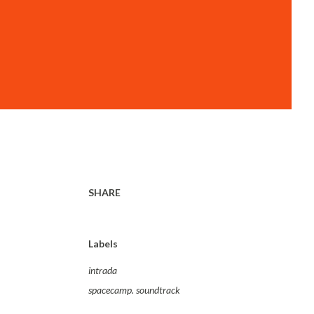
SHARE
Labels
intrada
spacecamp. soundtrack