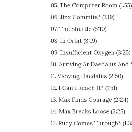
05. The Computer Room (1:55)
06. Jinx Commits* (1:19)
07. The Shuttle (5:10)
08. In Orbit (3:19)
09. Insufficient Oxygen (3:25)
10. Arriving At Daedalus And
11. Viewing Daedalus (2:50)
12. I Can’t Reach It* (1:51)
13. Max Finds Courage (2:24)
14. Max Breaks Loose (2:25)
15. Rudy Comes Through* (1:3