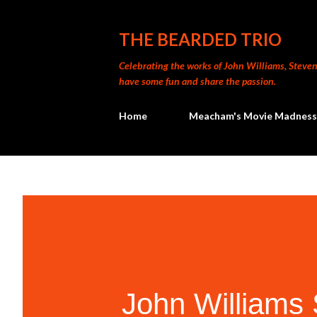
THE BEARDED TRIO
Celebrating the works of John Williams, Steven 
have some fun and share the passion.
Home
Meacham's Movie Madness
John William