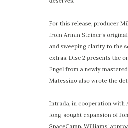
deserves.
For this release, producer M
from Armin Steiner's original
and sweeping clarity to the sc
extras. Disc 2 presents the 
Engel from a newly mastered 
Matessino also wrote the deta
Intrada, in cooperation with
long-sought expansion of John
SpaceCamp. Williams' approa