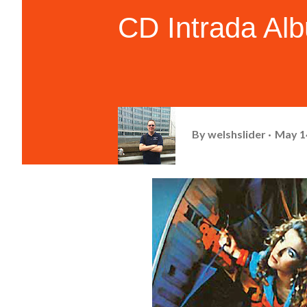
CD Intrada Al
By
welshslider
May 1