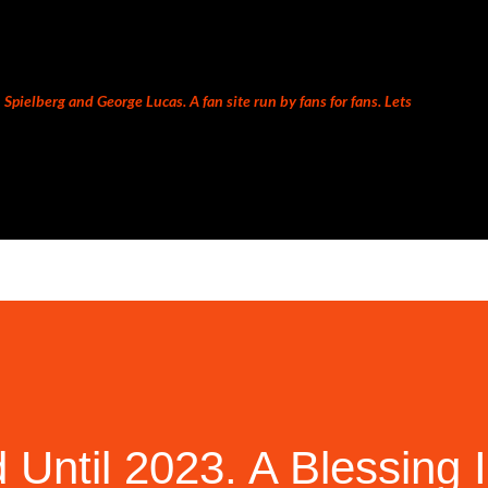
Skip to main content
Spielberg and George Lucas. A fan site run by fans for fans. Lets
 Until 2023. A Blessing 