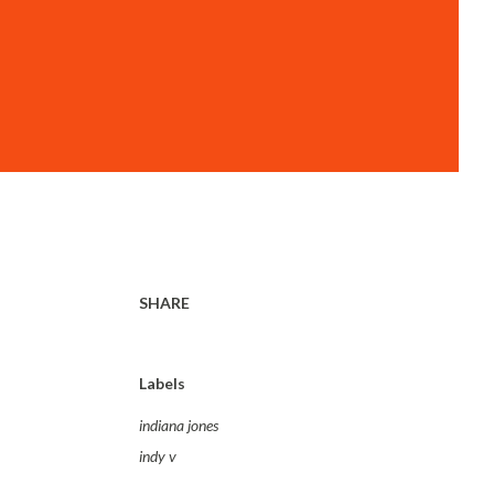
SHARE
Labels
indiana jones
indy v