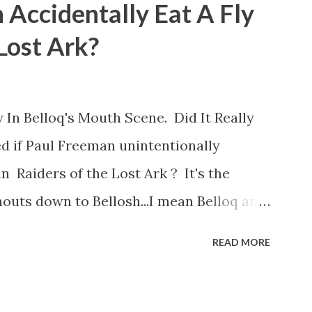
 Accidentally Eat A Fly
 Lost Ark?
 In Belloq's Mouth Scene. Did It Really
d if Paul Freeman unintentionally
n Raiders of the Lost Ark ? It's the
outs down to Bellosh...I mean Belloq and
 Did a fly go in his mouth? I remember
READ MORE
he early eighties and my ten year old
 a snack while filming. I recall talking