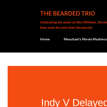
THE BEARDED TRIO
Celebrating the works of John Williams, Steven 
have some fun and share the passion.
Home
Meacham's Movie Madness
Indy V Delayed