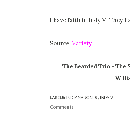
I have faith in Indy V. They h
Source:
Variety
The Bearded Trio - The Site For Steven Spielberg, George Lucas, John
Willi
LABELS:
INDIANA JONES
INDY V
Comments