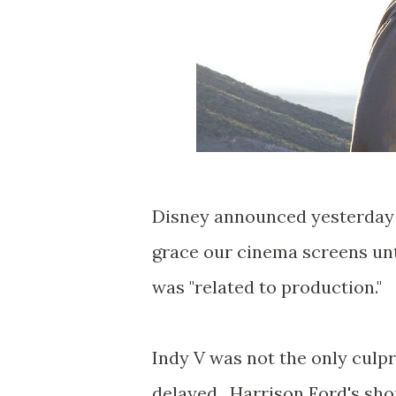
Disney announced yesterday (v
grace our cinema screens unt
was "related to production."
Indy V was not the only culp
delayed. Harrison Ford's shou