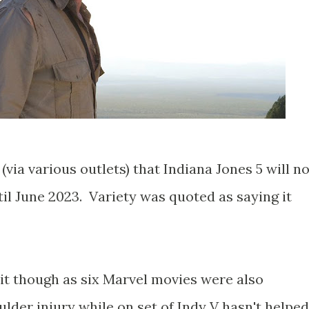
ia various outlets) that Indiana Jones 5 will no
il June 2023. Variety was quoted as saying it
rit though as six Marvel movies were also
lder injury while on set of Indy V hasn't helped