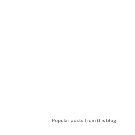
Popular posts from this blog