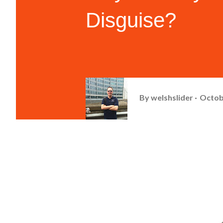
Disguise?
By
welshslider
Octob