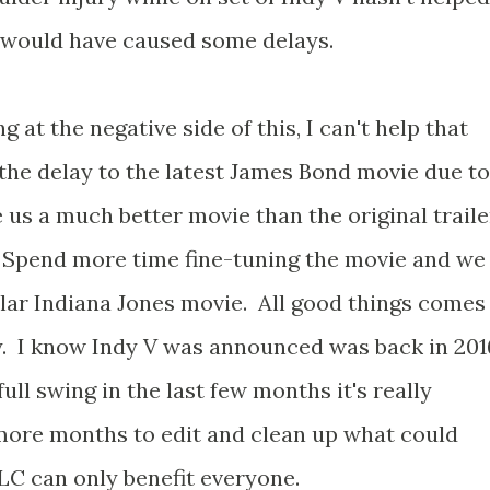
 would have caused some delays.
 at the negative side of this, I can't help that
l the delay to the latest James Bond movie due to
us a much better movie than the original traile
. Spend more time fine-tuning the movie and we
lar Indiana Jones movie. All good things comes
y. I know Indy V was announced was back in 201
ull swing in the last few months it's really
more months to edit and clean up what could
TLC can only benefit everyone.