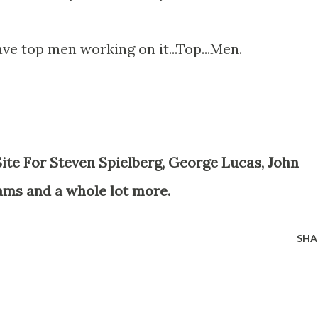
ave top men working on it...Top...Men.
ams and a whole lot more.
SHA