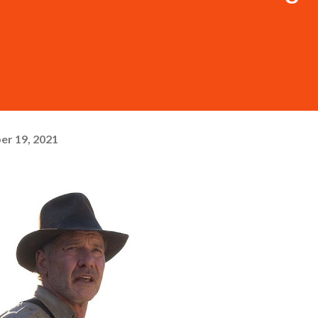
er 19, 2021