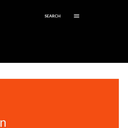
SEARCH
In