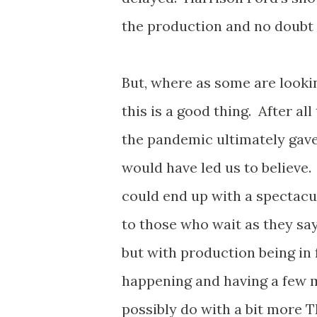
the production and no doubt
But, where as some are looking
this is a good thing. After al
the pandemic ultimately gave 
would have led us to believe
could end up with a spectacu
to those who wait as they sa
but with production being in f
happening and having a few 
possibly do with a bit more 