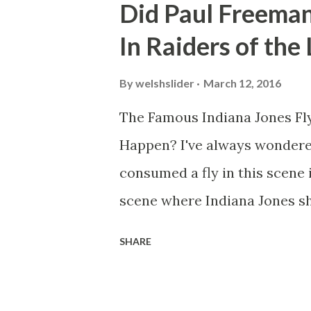
Did Paul Freeman
In Raiders of the
By
welshslider
March 12, 2016
The Famous Indiana Jones Fly
Happen? I've always wondere
consumed a fly in this scene i
scene where Indiana Jones sh
threatens to blow up the ark.
SHARE
watching this scene back in t
mind thought he definitely had