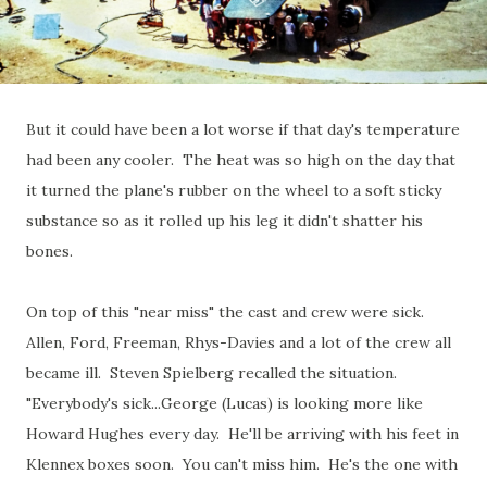
But it could have been a lot worse if that day's temperature
had been any cooler. The heat was so high on the day that
it turned the plane's rubber on the wheel to a soft sticky
substance so as it rolled up his leg it didn't shatter his
bones.
On top of this "near miss" the cast and crew were sick.
Allen, Ford, Freeman, Rhys-Davies and a lot of the crew all
became ill. Steven Spielberg recalled the situation.
"Everybody's sick...George (Lucas) is looking more like
Howard Hughes every day. He'll be arriving with his feet in
Klennex boxes soon. You can't miss him. He's the one with