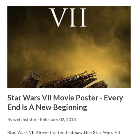
recall talking about 'flygate' in my school playground at the
time and the general consensus with my friends was that
Freeman definitely had a sneaky snack. Paul Freeman talks
about the famous 'fly' scene in an interview with
TheIndyExperience.com and settled 'flygate:' This is a bit
of a dicey question so don’t get too upset. (Laughs) A
movie’s always got bloopers in it, some have a lot, and
some only have three or four. And the most remarkable
blooper was right before the opening of th...
Star Wars VII Movie Poster - Every
End Is A New Beginning
By
welshslider
February 02, 2013
Star Wars VII Movie Poster Just saw this Star Wars VII