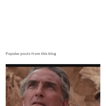
Popular posts from this blog