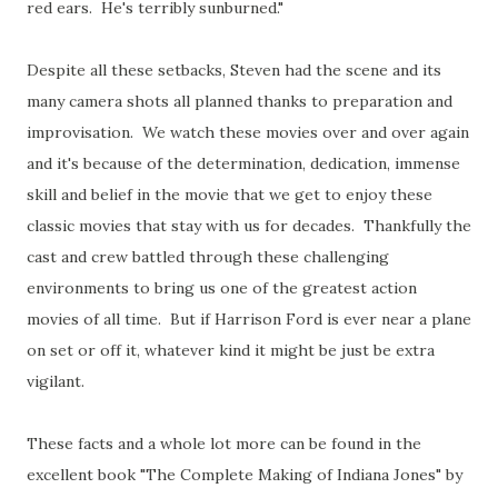
red ears. He's terribly sunburned."
Despite all these setbacks, Steven had the scene and its
many camera shots all planned thanks to preparation and
improvisation. We watch these movies over and over again
and it's because of the determination, dedication, immense
skill and belief in the movie that we get to enjoy these
classic movies that stay with us for decades. Thankfully the
cast and crew battled through these challenging
environments to bring us one of the greatest action
movies of all time. But if Harrison Ford is ever near a plane
on set or off it, whatever kind it might be just be extra
vigilant.
These facts and a whole lot more can be found in the
excellent book "The Complete Making of Indiana Jones" by