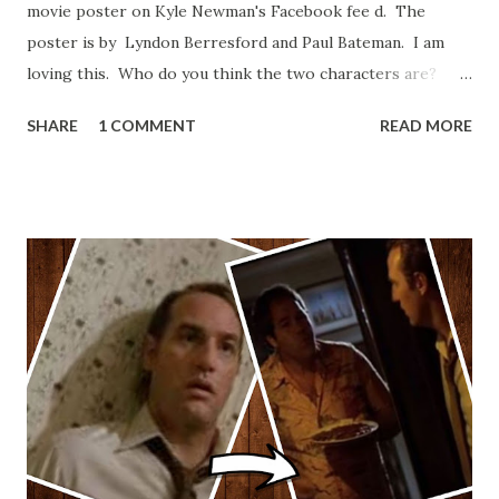
movie poster on Kyle Newman's Facebook fee d. The
poster is by Lyndon Berresford and Paul Bateman. I am
loving this. Who do you think the two characters are?
Lando and Leia? Han and Leia's children? Have you seen
SHARE
1 COMMENT
READ MORE
other Star Wars VII movie posters? Let me know. Rob
Wainfur @welshslider