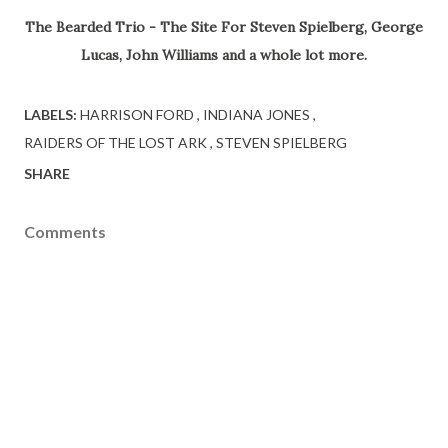
The Bearded Trio - The Site For Steven Spielberg, George
Lucas, John Williams and a whole lot more.
LABELS:
HARRISON FORD
INDIANA JONES
RAIDERS OF THE LOST ARK
STEVEN SPIELBERG
SHARE
Comments