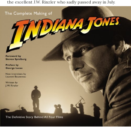
the excellent J.W. Rinzler who sadly passed away in July.