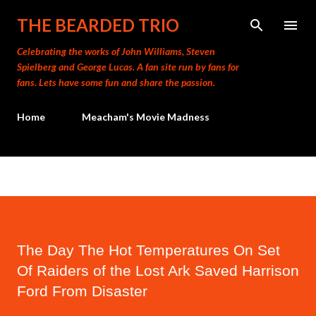
Skip to main content
THE BEARDED TRIO
Celebrating the works of John Williams, Steven
Spielberg and George Lucas. A fan site run by fans for
fans. Lets have some fun and share the passion.
Home
Meacham's Movie Madness
The Day The Hot Temperatures On Set
Of Raiders of the Lost Ark Saved Harrison
Ford From Disaster