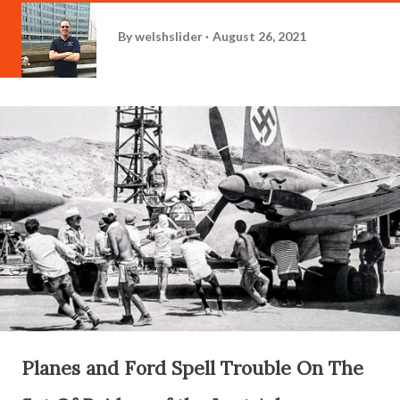
By
welshslider
August 26, 2021
Planes and Ford Spell Trouble On The