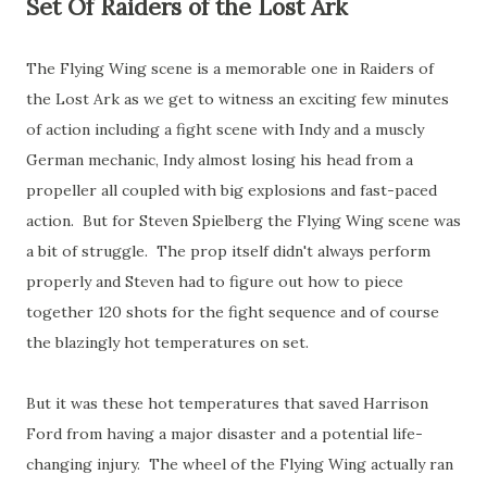
Set Of Raiders of the Lost Ark
The Flying Wing scene is a memorable one in Raiders of
the Lost Ark as we get to witness an exciting few minutes
of action including a fight scene with Indy and a muscly
German mechanic, Indy almost losing his head from a
propeller all coupled with big explosions and fast-paced
action. But for Steven Spielberg the Flying Wing scene was
a bit of struggle. The prop itself didn't always perform
properly and Steven had to figure out how to piece
together 120 shots for the fight sequence and of course
the blazingly hot temperatures on set.
But it was these hot temperatures that saved Harrison
Ford from having a major disaster and a potential life-
changing injury. The wheel of the Flying Wing actually ran