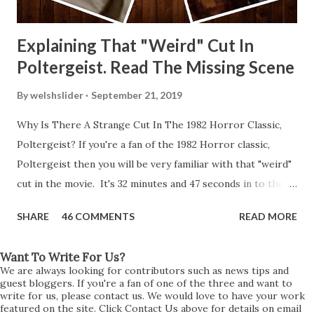
Explaining That "Weird" Cut In
Poltergeist. Read The Missing Scene
By
welshslider
September 21, 2019
Why Is There A Strange Cut In The 1982 Horror Classic,
Poltergeist? If you're a fan of the 1982 Horror classic,
Poltergeist then you will be very familiar with that "weird"
cut in the movie. It's 32 minutes and 47 seconds in to the
movie and the scene is where Diane is explaining the
SHARE
46 COMMENTS
READ MORE
strange phenomenon that is happening in the kitchen.
First, she shows to Steve a chair scraping across the floor
Want To Write For Us?
all on its own then she does the same with Carol Anne.
We are always looking for contributors such as news tips and
Steve leans up against the kitchen wall and is completely
guest bloggers. If you're a fan of one of the three and want to
write for us, please contact us. We would love to have your work
shocked at what just happened. It's at this point Diane
featured on the site. Click Contact Us above for details on email