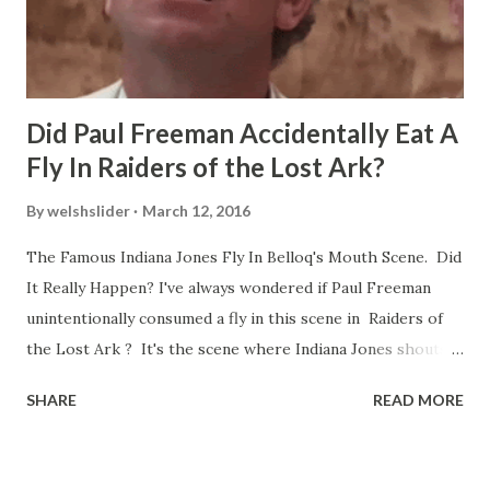
Did Paul Freeman Accidentally Eat A
Fly In Raiders of the Lost Ark?
By
welshslider
March 12, 2016
The Famous Indiana Jones Fly In Belloq's Mouth Scene. Did
It Really Happen? I've always wondered if Paul Freeman
unintentionally consumed a fly in this scene in Raiders of
the Lost Ark ? It's the scene where Indiana Jones shouts
down to Bellosh...I mean Belloq and threatens to blow up
SHARE
READ MORE
the ark. Did a fly go in his mouth? I remember watching
this scene back in the early eighties and my ten year old
mind thought he definitely had a snack while filming. I