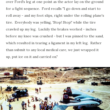
over Ford's leg at one point as the actor lay on the ground
for a fight sequence. Ford recalls "I go down and start to
roll away - and my foot slips, right under the rolling plane's
tire. Everybody was yelling, 'Stop! Stop!' while the tire
crawled up my leg. Luckily the brakes worked - inches
before my knee was crushed - but I was pinned to the sand,
which resulted in tearing a ligament in my left leg. Rather
than submit to any local medical care, we just wrapped it
up, put ice on it and carried on."