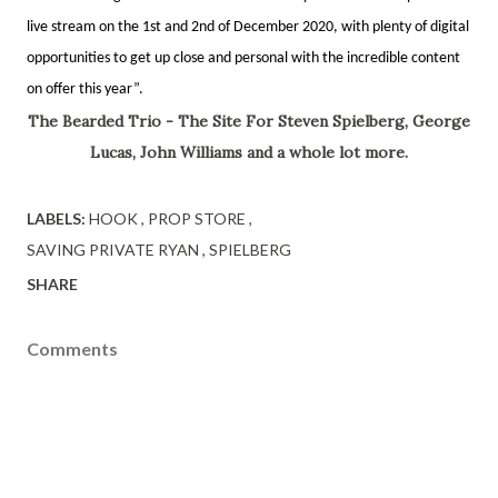
live stream on the 1st and 2nd of December 2020, with plenty of digital
opportunities to get up close and personal with the incredible content
on offer this year”.
The Bearded Trio - The Site For Steven Spielberg, George
Lucas, John Williams and a whole lot more.
LABELS:
HOOK
PROP STORE
SAVING PRIVATE RYAN
SPIELBERG
SHARE
Comments