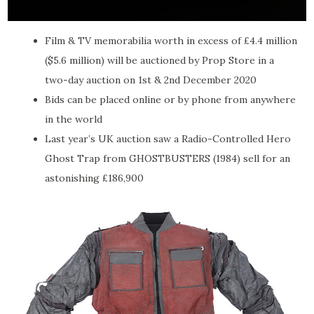
Film & TV memorabilia worth in excess of £4.4 million
($5.6 million) will be auctioned by Prop Store in a
two-day auction on 1st & 2nd December 2020
Bids can be placed online or by phone from anywhere
in the world
Last year’s UK auction saw a Radio-Controlled Hero
Ghost Trap from GHOSTBUSTERS (1984) sell for an
astonishing £186,900