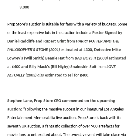
3,000
Prop Store’s auction is suitable for fans with a variety of budgets. Some
of the least expensive lots in the auction
include a
Poster Signed by
Daniel Radcliffe and Rupert Grint
from
HARRY POTTER AND THE
PHILOSOPHER'S STONE (2001)
estimated at
£300
,
Detective Mike
Lowrey's (Will Smith) Beanie Hat
from
BAD BOYS II (2003)
estimated
at
£400 and Billy Mack's (Bill Nighy) Snakeskin Suit
from
LOVE
ACTUALLY (2003)
also
estimated to sell for
£400.
Stephen Lane, Prop Store CEO commented on the upcoming
auction
:
“Following the massive success in our inaugural Los Angeles
Entertainment Memorabilia live auction, Prop Store is back with its
seventh UK auction, a fantastic collection of over 900 artefacts for
movie fans to get excited about. The two-day event will take place via