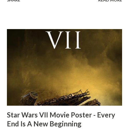
the ark. Did a fly go in his mouth? I remember watching
this scene back in the early eighties and my ten year old
mind thought he definitely had a snack while filming. I
recall talking about 'flygate' in my school playground at the
time and the general consensus with my friends was that
Freeman definitely had a sneaky snack. Paul Freeman talks
about the famous 'fly' scene in an interview with
TheIndyExperience.com and settled 'flygate:' This is a bit
of a dicey question so don’t get too upset. (Laughs) A
movie’s always got bloopers in it, some have a lot, and
some only have three or four. And the most remarkable
blooper was right before the opening of th...
Star Wars VII Movie Poster - Every
End Is A New Beginning