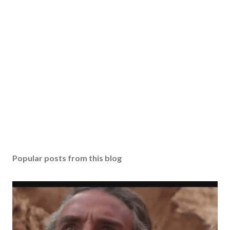
Popular posts from this blog