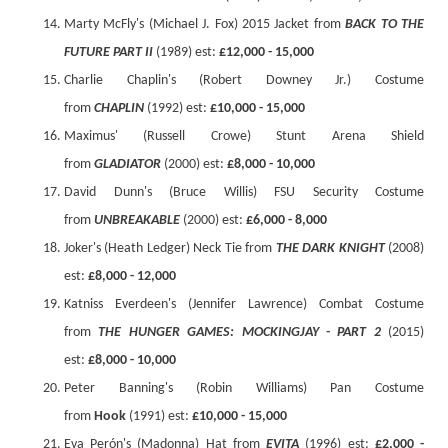
Marty McFly's (Michael J. Fox) 2015 Jacket from
BACK TO THE
FUTURE PART II
(1989) est:
£12,000 - 15,000
Charlie Chaplin's (Robert Downey Jr.) Costume
from
CHAPLIN
(1992) est:
£10,000 - 15,000
Maximus' (Russell Crowe) Stunt Arena Shield
from
GLADIATOR
(2000) est:
£8,000 - 10,000
David Dunn's (Bruce Willis) FSU Security Costume
from
UNBREAKABLE
(2000) est:
£6,000 - 8,000
Joker's (Heath Ledger) Neck Tie from
THE DARK KNIGHT
(2008)
est:
£8,000 - 12,000
Katniss Everdeen's (Jennifer Lawrence) Combat Costume
from
THE HUNGER GAMES: MOCKINGJAY - PART 2
(2015)
est:
£8,000 - 10,000
Peter Banning's (Robin Williams) Pan Costume
from
Hook
(1991) est:
£10,000 - 15,000
Eva Perón's (Madonna) Hat from
EVITA
(1996) est:
£2,000 -