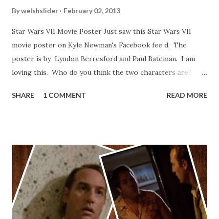
By
welshslider
February 02, 2013
Star Wars VII Movie Poster Just saw this Star Wars VII
movie poster on Kyle Newman's Facebook fee d. The
poster is by Lyndon Berresford and Paul Bateman. I am
loving this. Who do you think the two characters are?
Lando and Leia? Han and Leia's children? Have you seen
SHARE
1 COMMENT
READ MORE
other Star Wars VII movie posters? Let me know. Rob
Wainfur @welshslider