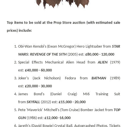
Top items to be sold at the Prop Store auction (with estimated sale
prices) include
:
Obi-Wan Kenobi's (Ewan McGregor) Hero Lightsaber from
STAR
WARS: REVENGE OF THE SITH
(2005) est:
£80,000 - 120,000
Special Effects Mechanical Alien Head from
ALIEN
(1979)
est:
£40,000 - 60,000
Joker's (Jack Nicholson) Fedora from
BATMAN
(1989)
est:
£20,000 - 30,000
James Bond's (Daniel Craig) MI6 Training Suit
from
SKYFALL
(2012) est:
£15,000 - 20,000
Pete 'Maverick' Mitchell's (Tom Cruise) Bomber Jacket from
TOP
GUN
(1986) est:
£12,000 -16,000
Jareth's (David Bowie) Crystal Ball, Autographed Photos, Tickets