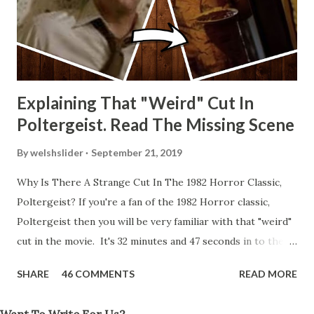
Explaining That "Weird" Cut In
Poltergeist. Read The Missing Scene
By
welshslider
September 21, 2019
Why Is There A Strange Cut In The 1982 Horror Classic,
Poltergeist? If you're a fan of the 1982 Horror classic,
Poltergeist then you will be very familiar with that "weird"
cut in the movie. It's 32 minutes and 47 seconds in to the
movie and the scene is where Diane is explaining the
SHARE
46 COMMENTS
READ MORE
strange phenomenon that is happening in the kitchen.
First, she shows to Steve a chair scraping across the floor