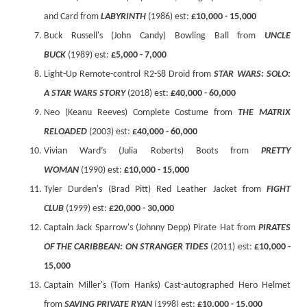
and Card from
LABYRINTH
(1986) est:
£10,000 - 15,000
Buck Russell's (John Candy) Bowling Ball from
UNCLE
BUCK
(1989) est:
£5,000 - 7,000
Light-Up Remote-control R2-S8 Droid from
STAR WARS: SOLO:
A STAR WARS STORY
(2018) est:
£40,000 - 60,000
Neo (Keanu Reeves) Complete Costume from
THE MATRIX
RELOADED
(2003) est:
£40,000 - 60,000
Vivian Ward’s (Julia Roberts) Boots from
PRETTY
WOMAN
(1990) est:
£10,000 - 15,000
Tyler Durden's (Brad Pitt) Red Leather Jacket from
FIGHT
CLUB
(1999) est:
£20,000 - 30,000
Captain Jack Sparrow's (Johnny Depp) Pirate Hat from
PIRATES
OF THE CARIBBEAN: ON STRANGER TIDES
(2011) est:
£10,000 -
15,000
Captain Miller's (Tom Hanks) Cast-autographed Hero Helmet
from
SAVING PRIVATE RYAN
(1998) est:
£10,000 - 15,000