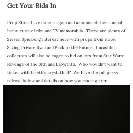
Get Your Bids In
Prop Store have done it again and announced their annual
live auction of film and TV memorablia. There are plenty of
Steven Spielberg interest here with props from Hook,
Saving Private Ryan and Back to the Future. Lucasfilm
collectors will also be eager to bid on lots from Star Wars:
Revenge of the Sith and Labyrinth. Who wouldn't want to
tinker with Jareth's crystal ball? We have the full press
release below and details on how you can register.