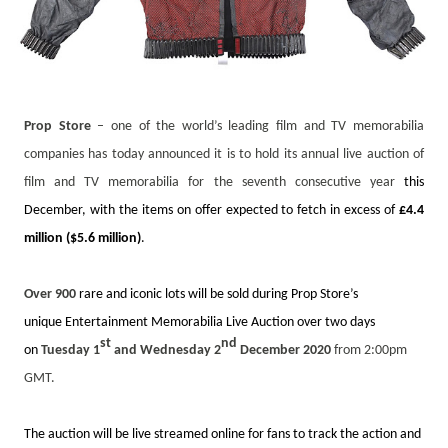
Prop Store
– one of the world’s leading film and TV memorabilia
companies has today announced it is to hold its annual live auction of
film and TV memorabilia for the seventh consecutive year
this
December, with the items on offer expected to fetch in excess of
£4.4
million ($5.6 million)
.
Over 900
rare and iconic lots will be sold during Prop Store’s
unique
Entertainment Memorabilia Live Auction
over two days
st
nd
on
Tuesday 1
and Wednesday 2
December 2020
from 2:00pm
GMT.
The auction will be live streamed online for fans to track the action and