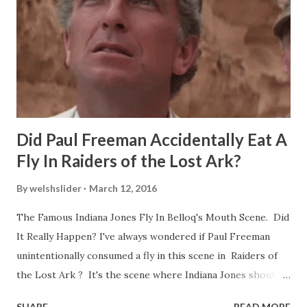
Did Paul Freeman Accidentally Eat A
Fly In Raiders of the Lost Ark?
By
welshslider
March 12, 2016
The Famous Indiana Jones Fly In Belloq's Mouth Scene. Did
It Really Happen? I've always wondered if Paul Freeman
unintentionally consumed a fly in this scene in Raiders of
the Lost Ark ? It's the scene where Indiana Jones shouts
down to Bellosh...I mean Belloq and threatens to blow up
SHARE
READ MORE