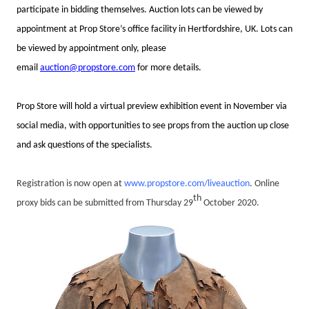
participate in bidding themselves.
Auction lots can be viewed by
appointment at Prop Store’s office facility in Hertfordshire, UK. Lots can
be viewed by appointment only, please
email
auction@propstore.com
for more details.
Prop Store will hold a virtual preview exhibition event in November via
social media, with opportunities to see props from the auction up close
and ask questions of the specialists.
Registration is now open at
www.propstore.com/liveauction
. Online
th
proxy bids can be submitted from
Thursday 29
October 2020.