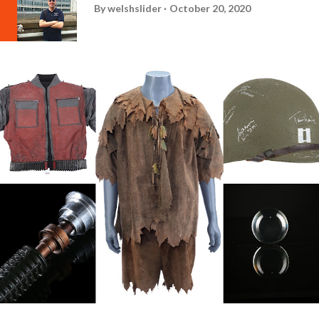
By
welshslider
October 20, 2020