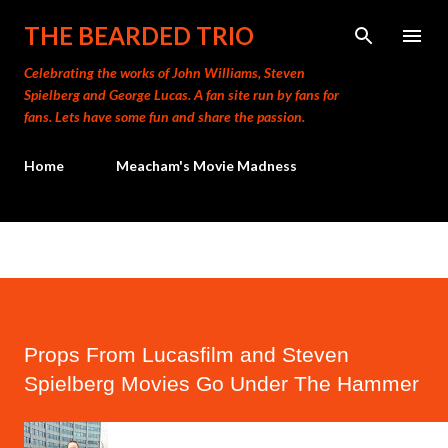
Skip to main content
THE BEARDED TRIO
Celebrating the works of John Williams, Steven
Spielberg and George Lucas. A fan site run by fans for
fans. Lets have some fun and share the passion.
Home
Meacham's Movie Madness
Props From Lucasfilm and Steven
Spielberg Movies Go Under The Hammer