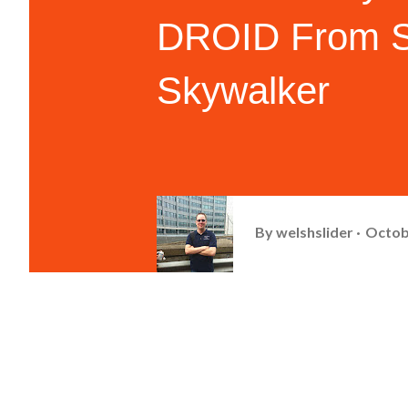
DROID From St
Skywalker
By
welshslider
Octob