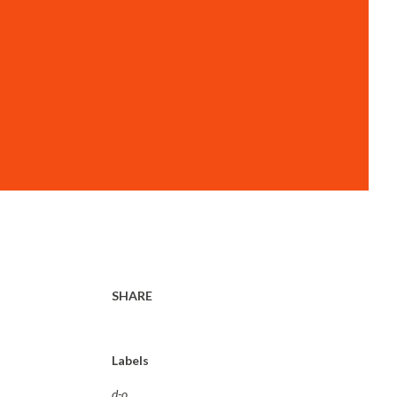
SHARE
Labels
d-o