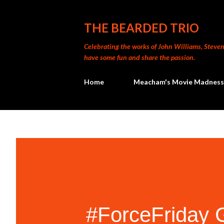
THE BEARDED TRIO
Celebrating the works of John Williams, Steven 
have some fun and share the passion.
Home
Meacham's Movie Madness
#ForceFriday 