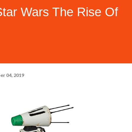
ar Wars The Rise Of
er 04, 2019