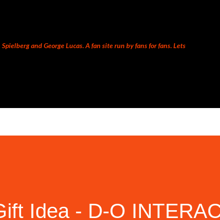
Skip to main content
Spielberg and George Lucas. A fan site run by fans for fans. Lets
Gift Idea - D-O INTERA