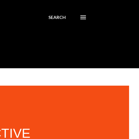
SEARCH
CTIVE