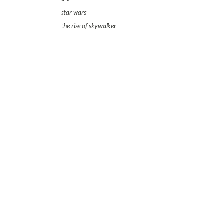
star wars
the rise of skywalker