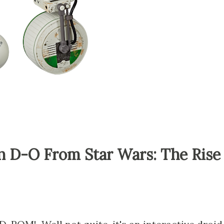
 D-O From Star Wars: The Rise