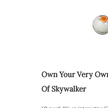
Own Your Very Own
Of Skywalker