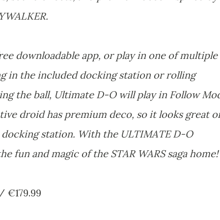
KYWALKER.
ee downloadable app, or play in one of multiple
 in the included docking station or rolling
ng the ball, Ultimate D-O will play in Follow Mo
ive droid has premium deco, so it looks great o
he docking station. With the ULTIMATE D-O
he fun and magic of the STAR WARS saga home
/ €179.99