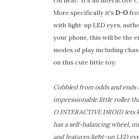
Oh neat! It's an interactive 
More specifically it's
D-O
fr
with light-up LED eyes, authe
your phone, this will be the 
modes of play including chas
on this cute little toy:
Cobbled from odds and ends i
impressionable little roller
O INTERACTIVE DROID lets kid
has a self-balancing wheel, m
and features light-up LED ey