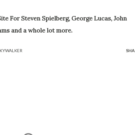
ams and a whole lot more.
 SKYWALKER
SHA