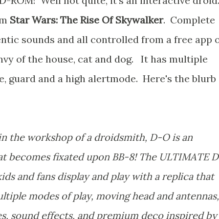
CD-ROM! Well not quite, it's an interactive droid
om
Star Wars: The Rise Of Skywalker
. Complete
ntic sounds and all controlled from a free app 
envy of the house, cat and dog. It has multiple
e, guard and a high alertmode. Here's the blurb
n the workshop of a droidsmith, D-O is an
 that becomes fixated upon BB-8! The ULTIMATE D
s and fans display and play with a replica that
ultiple modes of play, moving head and antennas,
es, sound effects, and premium deco inspired by