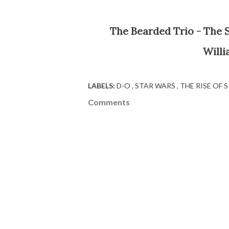
The Bearded Trio - The Site For Steven Spielberg, George Lucas, John
Willi
LABELS:
D-O
STAR WARS
THE RISE OF
Comments