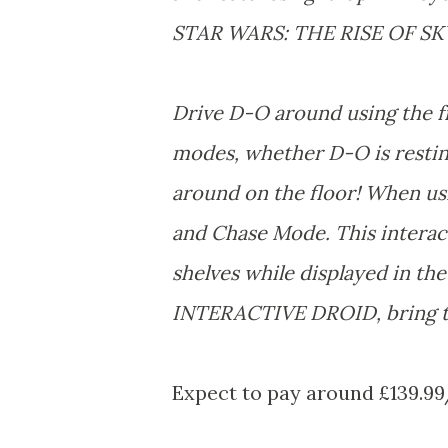
STAR WARS: THE RISE OF S
Drive D-O around using the fr
modes, whether D-O is resting
around on the floor! When usi
and Chase Mode. This interact
shelves while displayed in t
INTERACTIVE DROID, bring t
Expect to pay around £139.99