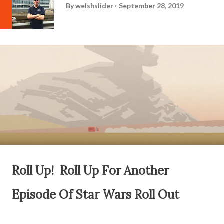
By
welshslider
September 28, 2019
Roll Up! Roll Up For Another
Episode Of Star Wars Roll Out