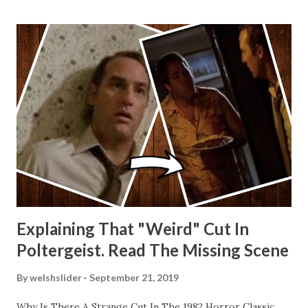
Explaining That "Weird" Cut In
Poltergeist. Read The Missing Scene
By
welshslider
September 21, 2019
Why Is There A Strange Cut In The 1982 Horror Classic,