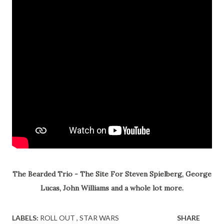
The Bearded Trio - The Site For Steven Spielberg, George
Lucas, John Williams and a whole lot more.
LABELS:
ROLL OUT
STAR WARS
SHARE