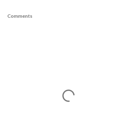
Comments