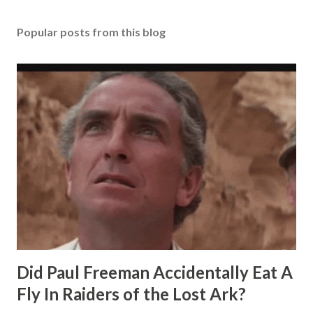
Popular posts from this blog
Did Paul Freeman Accidentally Eat A
Fly In Raiders of the Lost Ark?