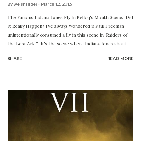
By
welshslider
March 12, 2016
The Famous Indiana Jones Fly In Belloq's Mouth Scene. Did
It Really Happen? I've always wondered if Paul Freeman
unintentionally consumed a fly in this scene in Raiders of
the Lost Ark ? It's the scene where Indiana Jones shouts
down to Bellosh...I mean Belloq and threatens to blow up
SHARE
READ MORE
the ark. Did a fly go in his mouth? I remember watching
this scene back in the early eighties and my ten year old
mind thought he definitely had a snack while filming. I
recall talking about 'flygate' in my school playground at the
time and the general consensus with my friends was that
Freeman definitely had a sneaky snack. Paul Freeman talks
about the famous 'fly' scene in an interview with
TheIndyExperience.com and settled 'flygate:' This is a bit
of a dicey question so don’t get too upset. (Laughs) A
movie’s always got bloopers in it, some have a lot, and