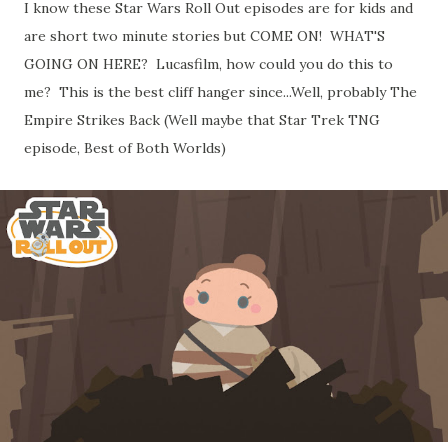
I know these Star Wars Roll Out episodes are for kids and
are short two minute stories but COME ON! WHAT'S
GOING ON HERE? Lucasfilm, how could you do this to
me? This is the best cliff hanger since...Well, probably The
Empire Strikes Back (Well maybe that Star Trek TNG
episode, Best of Both Worlds)