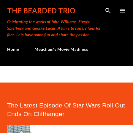
Skip to main content
THE BEARDED TRIO
Celebrating the works of John Williams, Steven
Spielberg and George Lucas. A fan site run by fans for
fans. Lets have some fun and share the passion.
Home
Meacham's Movie Madness
The Latest Episode Of Star Wars Roll Out
Ends On Cliffhanger