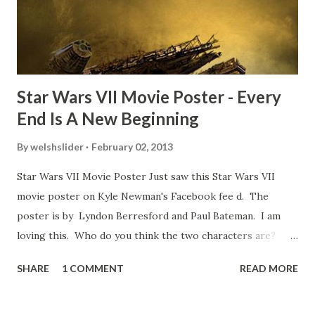
some only have three or four. And the most remarkable
blooper was right before the opening of th...
Star Wars VII Movie Poster - Every
End Is A New Beginning
By
welshslider
February 02, 2013
Star Wars VII Movie Poster Just saw this Star Wars VII
movie poster on Kyle Newman's Facebook fee d. The
poster is by Lyndon Berresford and Paul Bateman. I am
loving this. Who do you think the two characters are?
Lando and Leia? Han and Leia's children? Have you seen
SHARE
1 COMMENT
READ MORE
other Star Wars VII movie posters? Let me know. Rob
Wainfur @welshslider