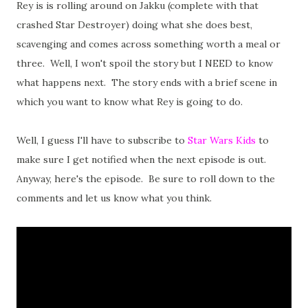
Rey is is rolling around on Jakku (complete with that
crashed Star Destroyer) doing what she does best,
scavenging and comes across something worth a meal or
three. Well, I won't spoil the story but I NEED to know
what happens next. The story ends with a brief scene in
which you want to know what Rey is going to do.
Well, I guess I'll have to subscribe to
Star Wars Kids
to
make sure I get notified when the next episode is out.
Anyway, here's the episode. Be sure to roll down to the
comments and let us know what you think.