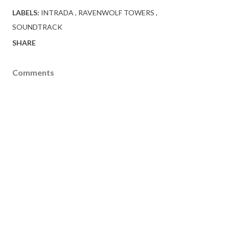
LABELS:
INTRADA
RAVENWOLF TOWERS
SOUNDTRACK
SHARE
Comments