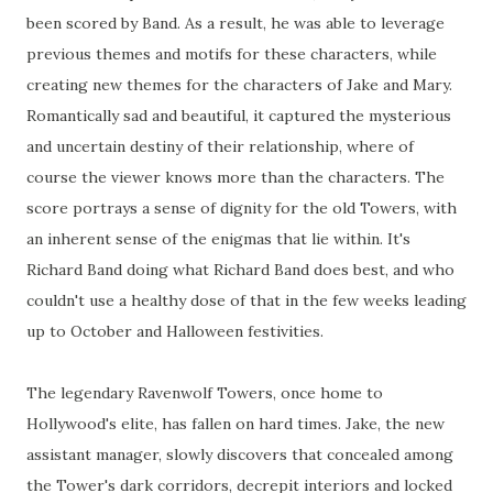
been scored by Band. As a result, he was able to leverage
previous themes and motifs for these characters, while
creating new themes for the characters of Jake and Mary.
Romantically sad and beautiful, it captured the mysterious
and uncertain destiny of their relationship, where of
course the viewer knows more than the characters. The
score portrays a sense of dignity for the old Towers, with
an inherent sense of the enigmas that lie within. It's
Richard Band doing what Richard Band does best, and who
couldn't use a healthy dose of that in the few weeks leading
up to October and Halloween festivities.
The legendary Ravenwolf Towers, once home to
Hollywood's elite, has fallen on hard times. Jake, the new
assistant manager, slowly discovers that concealed among
the Tower's dark corridors, decrepit interiors and locked