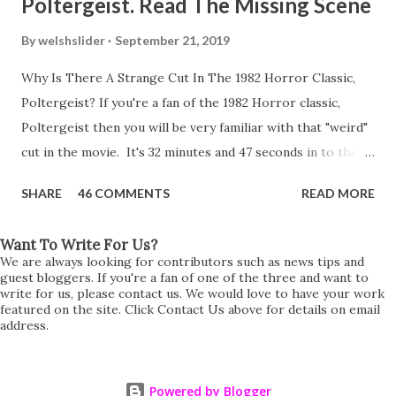
Poltergeist. Read The Missing Scene
By
welshslider
September 21, 2019
Why Is There A Strange Cut In The 1982 Horror Classic,
Poltergeist? If you're a fan of the 1982 Horror classic,
Poltergeist then you will be very familiar with that "weird"
cut in the movie. It's 32 minutes and 47 seconds in to the
movie and the scene is where Diane is explaining the
SHARE
46 COMMENTS
READ MORE
strange phenomenon that is happening in the kitchen.
First, she shows to Steve a chair scraping across the floor
Want To Write For Us?
all on its own then she does the same with Carol Anne.
We are always looking for contributors such as news tips and
Steve leans up against the kitchen wall and is completely
guest bloggers. If you're a fan of one of the three and want to
write for us, please contact us. We would love to have your work
shocked at what just happened. It's at this point Diane
featured on the site. Click Contact Us above for details on email
address.
starts to explain the sensation of being pulled and then...A
very abrupt cut. One moment we are listening to Diane and
suddenly it cuts to Diane and Steve at their next door
Powered by Blogger