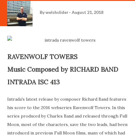
By
welshslider
August 21, 2018
RAVENWOLF TOWERS
Music Composed by RICHARD BAND
INTRADA ISC 413
Intrada's latest release by composer Richard Band features
his score to the 2016 webseries Ravenwolf Towers. In this
series produced by Charles Band and released through Full
Moon, most of the characters, save the two leads, had been
introduced in previous Full Moon films, many of which had