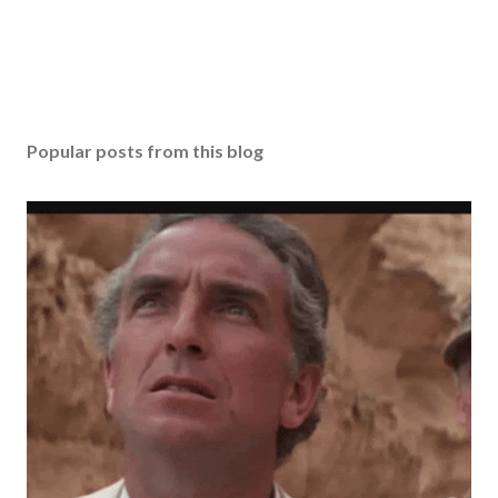
Popular posts from this blog