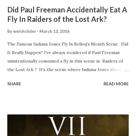
Did Paul Freeman Accidentally Eat A
Fly In Raiders of the Lost Ark?
By
welshslider
March 12, 2016
The Famous Indiana Jones Fly In Belloq's Mouth Scene. Did
It Really Happen? I've always wondered if Paul Freeman
unintentionally consumed a fly in this scene in Raiders of
the Lost Ark ? It's the scene where Indiana Jones shouts
down to Bellosh...I mean Belloq and threatens to blow up
SHARE
READ MORE
the ark. Did a fly go in his mouth? I remember watching
this scene back in the early eighties and my ten year old
mind thought he definitely had a snack while filming. I
recall talking about 'flygate' in my school playground at the
time and the general consensus with my friends was that
Freeman definitely had a sneaky snack. Paul Freeman talks