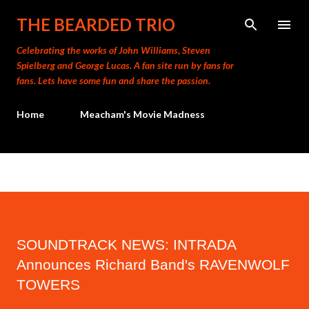
Skip to main content
THE BEARDED TRIO
Celebrating the works of John Williams, Steven
Spielberg and George Lucas. A fan site run by fans for
fans. Lets have some fun and share the passion.
Home
Meacham's Movie Madness
SOUNDTRACK NEWS: INTRADA
Announces Richard Band's RAVENWOLF
TOWERS