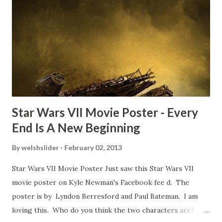
about the famous 'fly' scene in an interview with
TheIndyExperience.com and settled 'flygate:' This is a bit
of a dicey question so don’t get too upset. (Laughs) A
movie’s always got bloopers in it, some have a lot, and
some only have three or four. And the most remarkable
blooper was right before the opening of th...
Star Wars VII Movie Poster - Every
End Is A New Beginning
By
welshslider
February 02, 2013
Star Wars VII Movie Poster Just saw this Star Wars VII
movie poster on Kyle Newman's Facebook fee d. The
poster is by Lyndon Berresford and Paul Bateman. I am
loving this. Who do you think the two characters are?