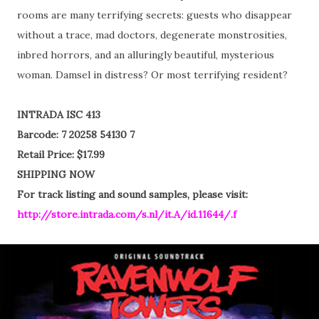
rooms are many terrifying secrets: guests who disappear
without a trace, mad doctors, degenerate monstrosities,
inbred horrors, and an alluringly beautiful, mysterious
woman. Damsel in distress? Or most terrifying resident?
INTRADA ISC 413
Barcode: 7 20258 54130 7
Retail Price: $17.99
SHIPPING NOW
For track listing and sound samples, please visit:
http://store.intrada.com/s.nl/it.A/id.11644/.f