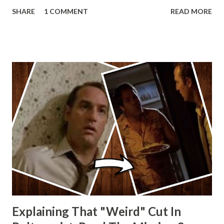
Lando and Leia? Han and Leia's children? Have you seen
SHARE
1 COMMENT
READ MORE
other Star Wars VII movie posters? Let me know. Rob
Wainfur @welshslider
Explaining That "Weird" Cut In