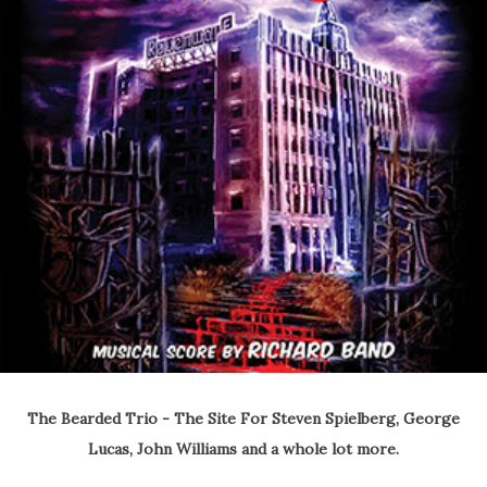
The Bearded Trio - The Site For Steven Spielberg, George
Lucas, John Williams and a whole lot more.