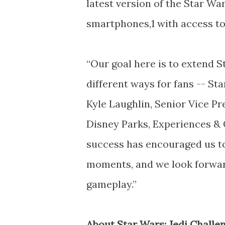
latest version of the Star Wa
smartphones,1 with access to
“Our goal here is to extend 
different ways for fans -- Sta
Kyle Laughlin, Senior Vice P
Disney Parks, Experiences &
success has encouraged us to
moments, and we look forwar
gameplay.”
About Star Wars: Jedi Challe