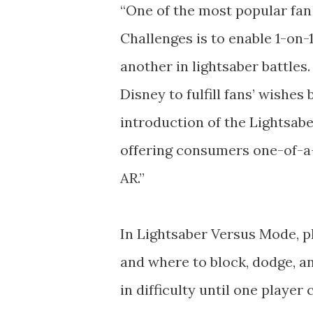
“One of the most popular fan 
Challenges is to enable 1-on-
another in lightsaber battles
Disney to fulfill fans’ wishes
introduction of the Lightsab
offering consumers one-of-a
AR.”
In Lightsaber Versus Mode, p
and where to block, dodge, and
in difficulty until one playe