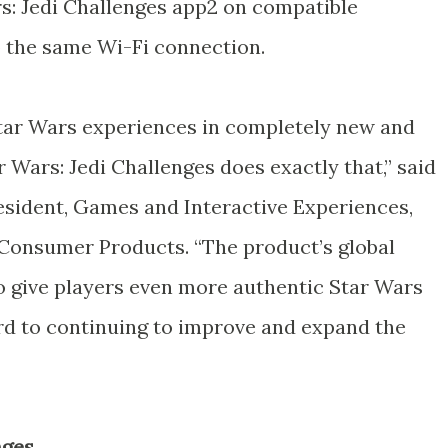
rs: Jedi Challenges app2 on compatible
 the same Wi-Fi connection.
Star Wars experiences in completely new and
r Wars: Jedi Challenges does exactly that,” said
resident, Games and Interactive Experiences,
 Consumer Products. “The product’s global
 give players even more authentic Star Wars
d to continuing to improve and expand the
nges