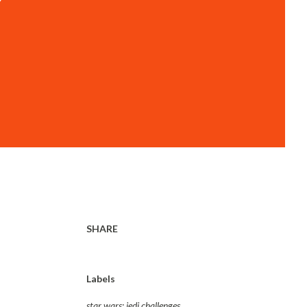
SHARE
Labels
star wars: jedi challenges