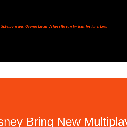
Skip to main content
Spielberg and George Lucas. A fan site run by fans for fans. Lets
sney Bring New Multipla