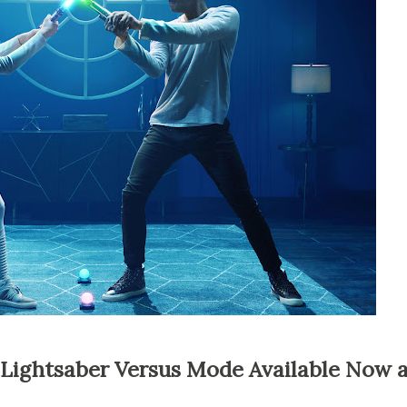
r Lightsaber Versus Mode Available Now 