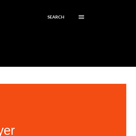
SEARCH
yer