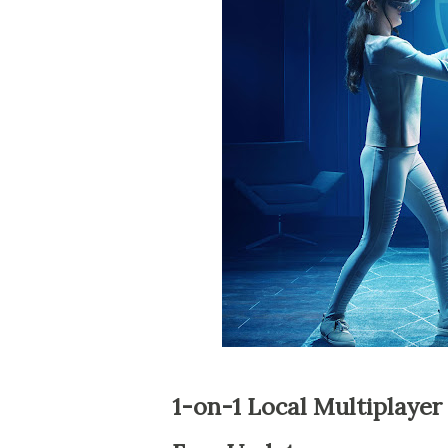
1-on-1 Local Multiplaye