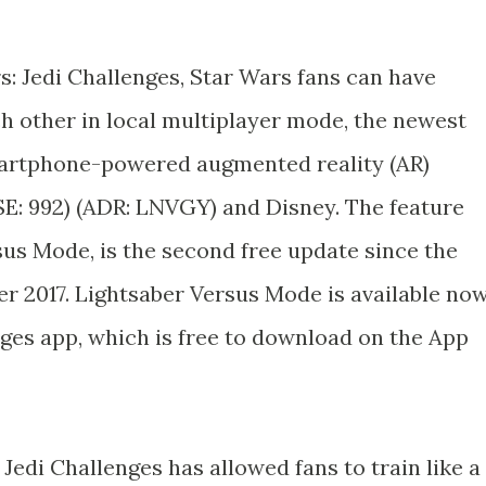
rs: Jedi Challenges, Star Wars fans can have
ch other in local multiplayer mode, the newest
martphone-powered augmented reality (AR)
E: 992) (ADR: LNVGY) and Disney. The feature
sus Mode, is the second free update since the
 2017. Lightsaber Versus Mode is available no
nges app, which is free to download on the App
: Jedi Challenges has allowed fans to train like a