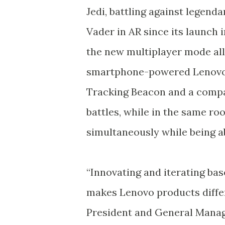
Jedi, battling against legenda
Vader in AR since its launch 
the new multiplayer mode al
smartphone-powered Lenovo 
Tracking Beacon and a compat
battles, while in the same roo
simultaneously while being ab
“Innovating and iterating bas
makes Lenovo products differe
President and General Mana