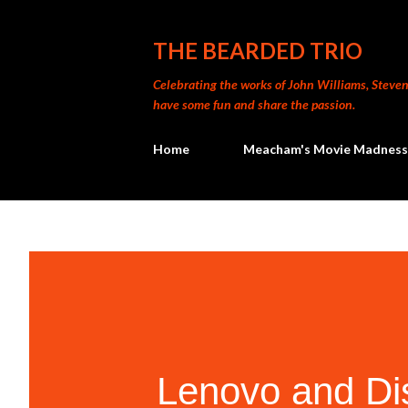
THE BEARDED TRIO
Celebrating the works of John Williams, Steven 
have some fun and share the passion.
Home
Meacham's Movie Madness
Lenovo and Di