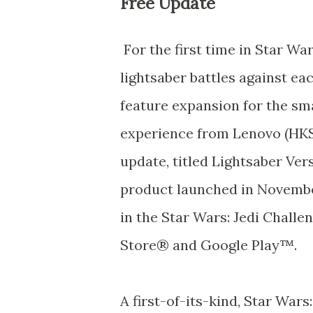
Free Update
For the first time in Star Wa
lightsaber battles against ea
feature expansion for the s
experience from Lenovo (HKS
update, titled Lightsaber Ver
product launched in November
in the Star Wars: Jedi Challe
Store® and Google Play™.
A first-of-its-kind, Star Wars