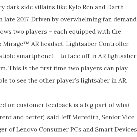
ry dark side villains like Kylo Ren and Darth
in late 2017. Driven by overwhelming fan demand
lows two players – each equipped with the
Mirage™ AR headset, Lightsaber Controller,
ible smartphone1 – to face off in AR lightsaber
m. This is the first time two players can play
le to see the other player’s lightsaber in AR.
ed on customer feedback is a big part of what
nt and better,” said Jeff Meredith, Senior Vice
ger of Lenovo Consumer PCs and Smart Devices