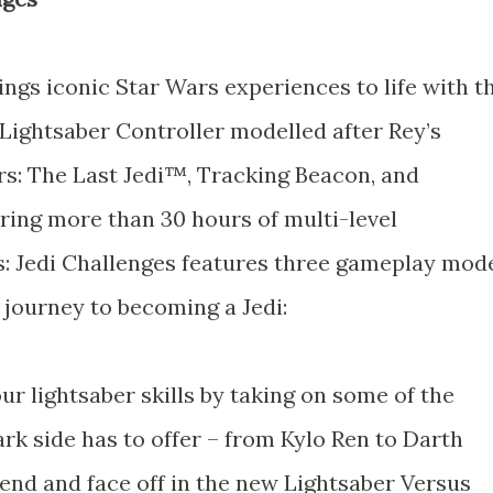
ings iconic Star Wars experiences to life with t
Lightsaber Controller modelled after Rey’s
ars: The Last Jedi™, Tracking Beacon, and
ing more than 30 hours of multi-level
s: Jedi Challenges features three gameplay mod
 journey to becoming a Jedi:
ur lightsaber skills by taking on some of the
rk side has to offer – from Kylo Ren to Darth
end and face off in the new Lightsaber Versus