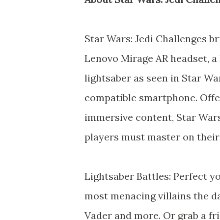
Star Wars: Jedi Challenges br
Lenovo Mirage AR headset, a 
lightsaber as seen in Star W
compatible smartphone. Offer
immersive content, Star War
players must master on their
Lightsaber Battles: Perfect yo
most menacing villains the da
Vader and more. Or grab a fri