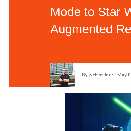
Mode to Star 
Augmented Rea
By
welshslider
May 0