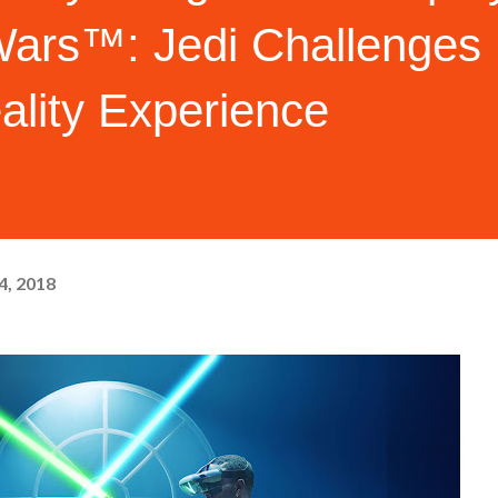
Wars™: Jedi Challenges
lity Experience
4, 2018