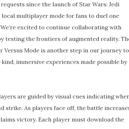
requests since the launch of Star Wars: Jedi
1 local multiplayer mode for fans to duel one
. We’re excited to continue collaborating with
 by testing the frontiers of augmented reality. Th
er Versus Mode is another step in our journey to
-kind, immersive experiences made possible by
layers are guided by visual cues indicating whe
 strike. As players face off, the battle increase
r claims victory. Each player must download the