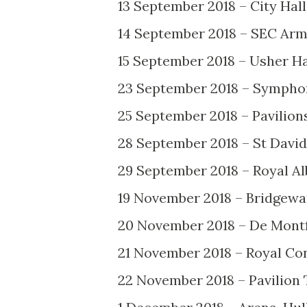
13 September 2018 – City Hall,
14 September 2018 – SEC Arm
15 September 2018 – Usher Ha
23 September 2018 – Sympho
25 September 2018 – Pavilion
28 September 2018 – St David’
29 September 2018 – Royal Al
19 November 2018 – Bridgewa
20 November 2018 – De Montfo
21 November 2018 – Royal Co
22 November 2018 – Pavilion