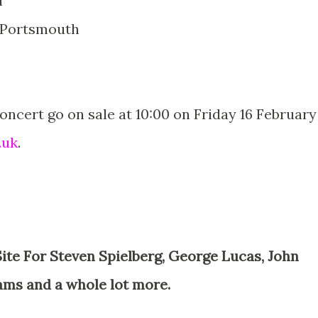
l
, Portsmouth
Concert go on sale at 10:00 on Friday 16 February
.uk
.
ams and a whole lot more.