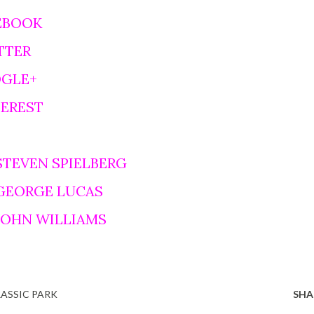
EBOOK
TTER
OGLE+
TEREST
STEVEN SPIELBERG
 GEORGE LUCAS
 JOHN WILLIAMS
RASSIC PARK
SHA