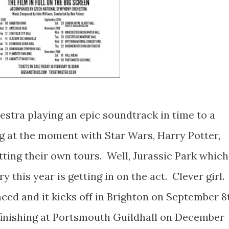
hestra playing an epic soundtrack in time to a
ing at the moment with Star Wars, Harry Potter,
tting their own tours. Well, Jurassic Park which
y this year is getting in on the act. Clever girl.
ced and it kicks off in Brighton on September 8
K finishing at Portsmouth Guildhall on December