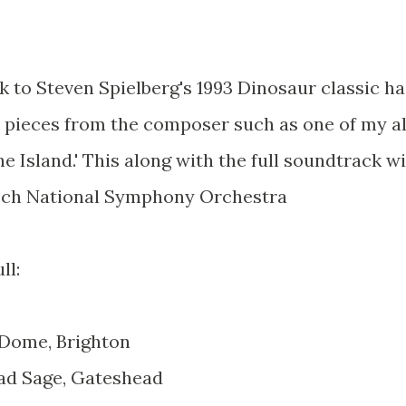
 to Steven Spielberg's 1993 Dinosaur classic ha
pieces from the composer such as one of my al
he Island.' This along with the full soundtrack wi
zech National Symphony Orchestra
ll:
 Dome, Brighton
ad Sage, Gateshead