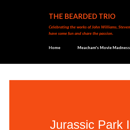
THE BEARDED TRIO
Celebrating the works of John Williams, Steven 
have some fun and share the passion.
Home
Meacham's Movie Madness
Jurassic Park