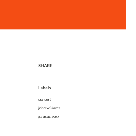
SHARE
Labels
concert
john williams
jurassic park