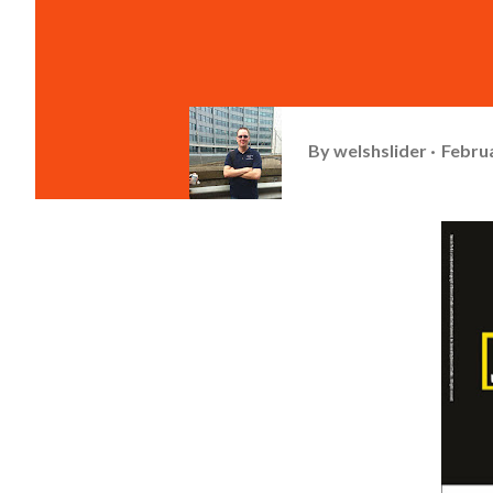
By
welshslider
Februa