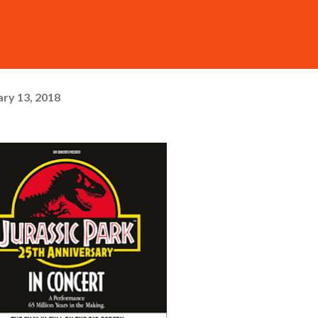
ry 13, 2018