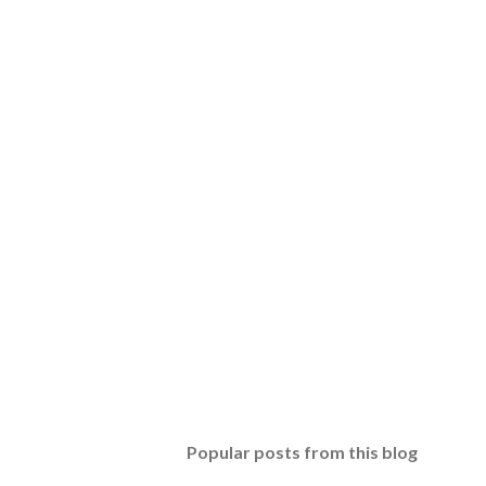
Popular posts from this blog