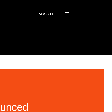
SEARCH
ounced