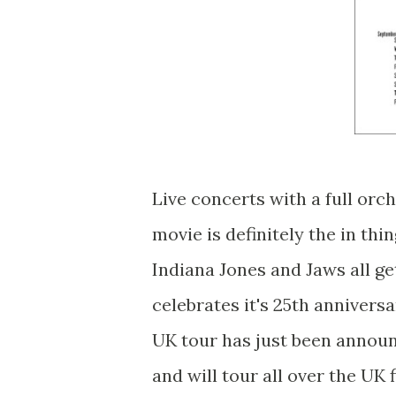
Live concerts with a full orc
movie is definitely the in th
Indiana Jones and Jaws all ge
celebrates it's 25th anniversar
UK tour has just been announ
and will tour all over the U