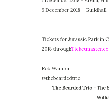
1 December 2018 – Arena, Hul
5 December 2018 – Guildhall
Tickets for Jurassic Park in 
2018 through
Ticketmaster.co
Rob Wainfur
@thebeardedtrio
The Bearded Trio - The Site For Steven Spielberg, George Lucas, John
Willi