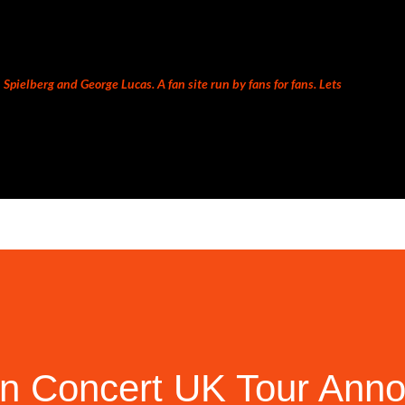
Skip to main content
Spielberg and George Lucas. A fan site run by fans for fans. Lets
 In Concert UK Tour Ann