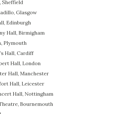
 Sheffield
adillo, Glasgow
ll, Edinburgh
ny Hall, Birmigham
s, Plymouth
s Hall, Cardiff
bert Hall, London
ter Hall, Manchester
rt Hall, Leicester
ncert Hall, Nottingham
 Theatre, Bournemouth