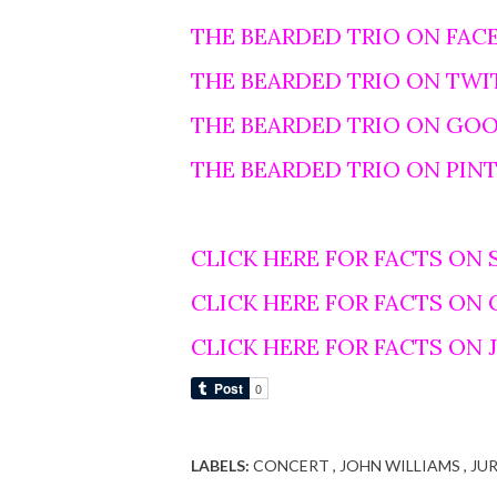
THE BEARDED TRIO ON FAC
THE BEARDED TRIO ON TWI
THE BEARDED TRIO ON GO
THE BEARDED TRIO ON PIN
CLICK HERE FOR FACTS ON 
CLICK HERE FOR FACTS ON
CLICK HERE FOR FACTS ON
LABELS:
CONCERT
JOHN WILLIAMS
JU