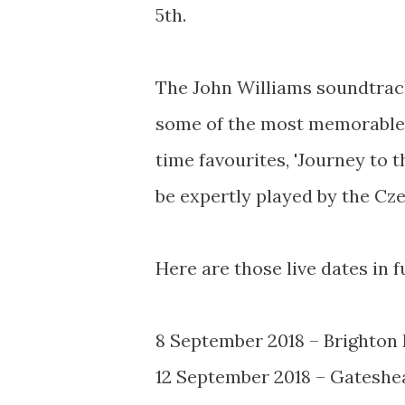
5th.
The John Williams soundtrack
some of the most memorable 
time favourites, 'Journey to t
be expertly played by the C
Here are those live dates in fu
8 September 2018 – Brighton
12 September 2018 – Gateshe