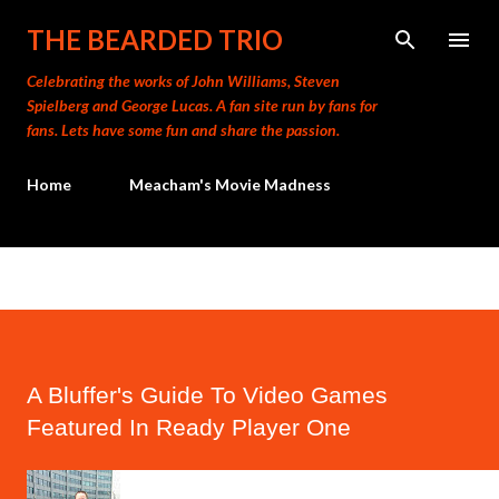
Skip to main content
THE BEARDED TRIO
Celebrating the works of John Williams, Steven
Spielberg and George Lucas. A fan site run by fans for
fans. Lets have some fun and share the passion.
Home
Meacham's Movie Madness
A Bluffer's Guide To Video Games
Featured In Ready Player One