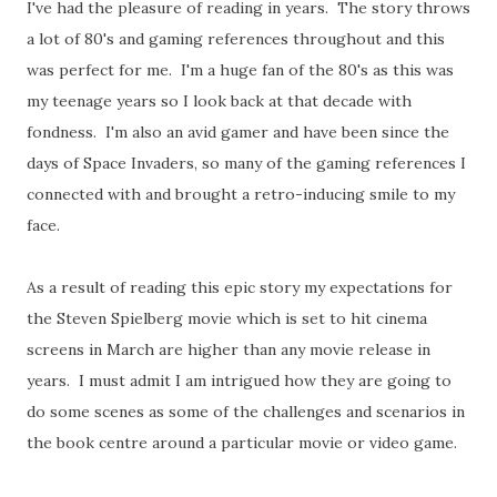
I've had the pleasure of reading in years. The story throws
a lot of 80's and gaming references throughout and this
was perfect for me. I'm a huge fan of the 80's as this was
my teenage years so I look back at that decade with
fondness. I'm also an avid gamer and have been since the
days of Space Invaders, so many of the gaming references I
connected with and brought a retro-inducing smile to my
face.
As a result of reading this epic story my expectations for
the Steven Spielberg movie which is set to hit cinema
screens in March are higher than any movie release in
years. I must admit I am intrigued how they are going to
do some scenes as some of the challenges and scenarios in
the book centre around a particular movie or video game.