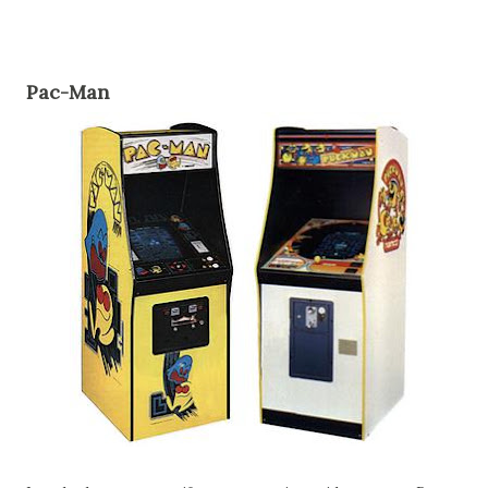
Pac-Man