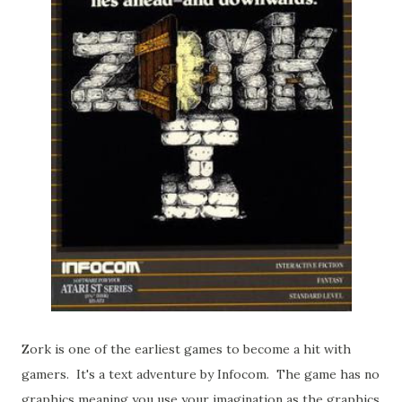
Zork is one of the earliest games to become a hit with
gamers. It's a text adventure by Infocom. The game has no
graphics meaning you use your imagination as the graphics