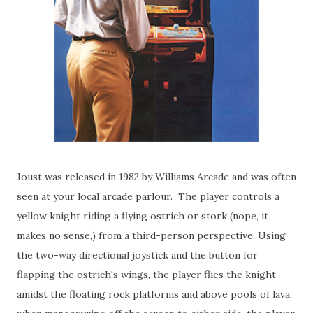
Joust was released in 1982 by Williams Arcade and was often
seen at your local arcade parlour. The player controls a
yellow knight riding a flying ostrich or stork (nope, it
makes no sense,) from a third-person perspective. Using
the two-way directional joystick and the button for
flapping the ostrich's wings, the player flies the knight
amidst the floating rock platforms and above pools of lava;