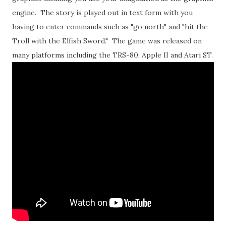
engine. The story is played out in text form with you
having to enter commands such as "go north" and "hit the
Troll with the Elfish Sword." The game was released on
many platforms including the TRS-80, Apple II and Atari ST.