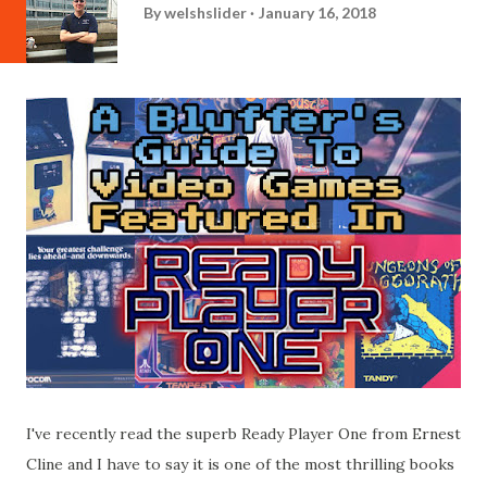
By
welshslider
January 16, 2018
I've recently read the superb Ready Player One from Ernest
Cline and I have to say it is one of the most thrilling books