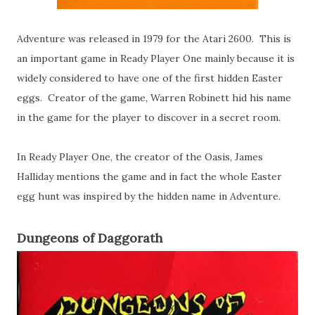
Adventure was released in 1979 for the Atari 2600. This is
an important game in Ready Player One mainly because it is
widely considered to have one of the first hidden Easter
eggs. Creator of the game, Warren Robinett hid his name
in the game for the player to discover in a secret room.
In Ready Player One, the creator of the Oasis, James
Halliday mentions the game and in fact the whole Easter
egg hunt was inspired by the hidden name in Adventure.
Dungeons of Daggorath