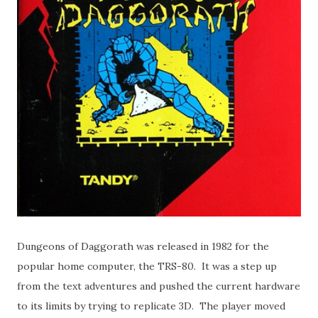
Dungeons of Daggorath was released in 1982 for the
popular home computer, the TRS-80. It was a step up
from the text adventures and pushed the current hardware
to its limits by trying to replicate 3D. The player moved