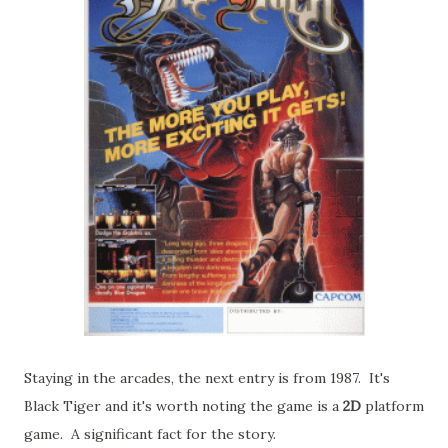
Staying in the arcades, the next entry is from 1987. It's
Black Tiger and it's worth noting the game is a
2D
platform
game. A significant fact for the story.