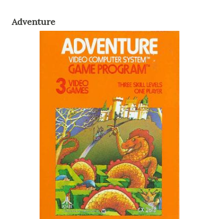
Adventure