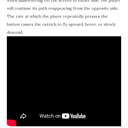
when manoeuvring off the screen to either side, the player
will continue its path reappearing from the opposite side.
The rate at which the player repeatedly presses the
button causes the ostrich to fly upward, hover, or slowly
descend.