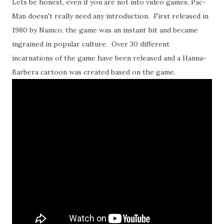
Lets be honest, even if you are not into video games, Pac-
Man doesn't really need any introduction. First released in
1980 by Namco, the game was an instant hit and became
ingrained in popular culture. Over 30 different
incarnations of the game have been released and a Hanna-
Barbera cartoon was created based on the game.