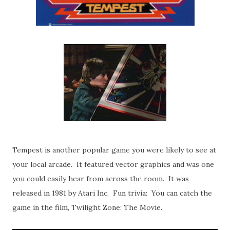
Tempest is another popular game you were likely to see at
your local arcade. It featured vector graphics and was one
you could easily hear from across the room. It was
released in 1981 by Atari Inc. Fun trivia: You can catch the
game in the film, Twilight Zone: The Movie.