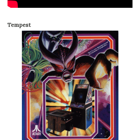
Tempest