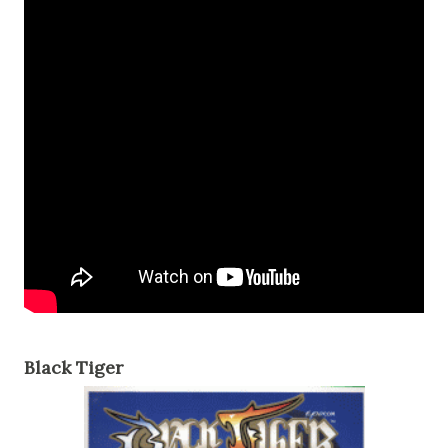
Black Tiger