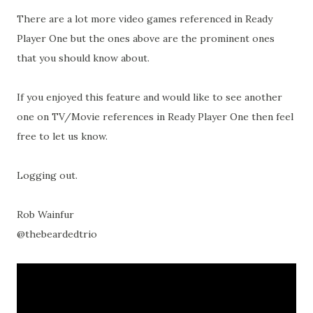
There are a lot more video games referenced in Ready
Player One but the ones above are the prominent ones
that you should know about.
If you enjoyed this feature and would like to see another
one on TV/Movie references in Ready Player One then feel
free to let us know.
Logging out.
Rob Wainfur
@thebeardedtrio