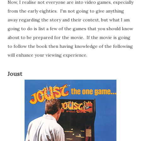
Now, I realise not everyone are into video games, especially
from the early eighties. I'm not going to give anything
away regarding the story and their context, but what I am
going to do is list a few of the games that you should know
about to be prepared for the movie. If the movie is going
to follow the book then having knowledge of the following
will enhance your viewing experience.
Joust