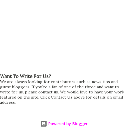
Want To Write For Us?
We are always looking for contributors such as news tips and
guest bloggers. If you're a fan of one of the three and want to
write for us, please contact us. We would love to have your work
featured on the site. Click Contact Us above for details on email
address.
Powered by Blogger