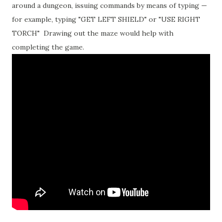
around a dungeon, issuing commands by means of typing —
for example, typing "GET LEFT SHIELD" or "USE RIGHT
TORCH" Drawing out the maze would help with
completing the game.