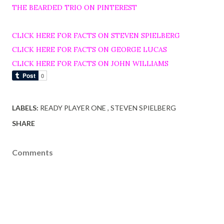
THE BEARDED TRIO ON PINTEREST
CLICK HERE FOR FACTS ON STEVEN SPIELBERG
CLICK HERE FOR FACTS ON GEORGE LUCAS
CLICK HERE FOR FACTS ON JOHN WILLIAMS
LABELS:
READY PLAYER ONE
STEVEN SPIELBERG
SHARE
Comments