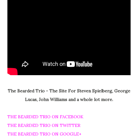
The Bearded Trio - The Site For Steven Spielberg, George
Lucas, John Williams and a whole lot more.
THE BEARDED TRIO ON FACEBOOK
THE BEARDED TRIO ON TWITTER
THE BEARDED TRIO ON GOOGLE+