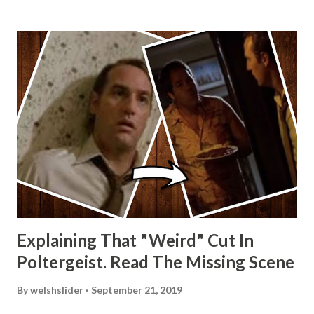
Explaining That "Weird" Cut In
Poltergeist. Read The Missing Scene
By
welshslider
September 21, 2019