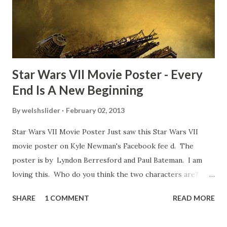
movie’s always got bloopers in it, some have a lot, and
some only have three or four. And the most remarkable
blooper was right before the opening of th...
Star Wars VII Movie Poster - Every
End Is A New Beginning
By
welshslider
February 02, 2013
Star Wars VII Movie Poster Just saw this Star Wars VII
movie poster on Kyle Newman's Facebook fee d. The
poster is by Lyndon Berresford and Paul Bateman. I am
loving this. Who do you think the two characters are?
Lando and Leia? Han and Leia's children? Have you seen
SHARE
1 COMMENT
READ MORE
other Star Wars VII movie posters? Let me know. Rob
Wainfur @welshslider