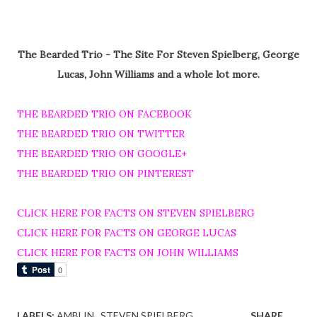
The Bearded Trio - The Site For Steven Spielberg, George
Lucas, John Williams and a whole lot more.
THE BEARDED TRIO ON FACEBOOK
THE BEARDED TRIO ON TWITTER
THE BEARDED TRIO ON GOOGLE+
THE BEARDED TRIO ON PINTEREST
CLICK HERE FOR FACTS ON STEVEN SPIELBERG
CLICK HERE FOR FACTS ON GEORGE LUCAS
CLICK HERE FOR FACTS ON JOHN WILLIAMS
LABELS:
AMBLIN
STEVEN SPIELBERG
SHARE