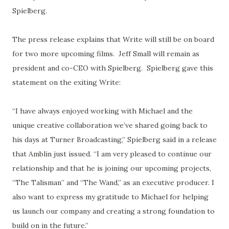
Spielberg.
The press release explains that Write will still be on board
for two more upcoming films. Jeff Small will remain as
president and co-CEO with Spielberg. Spielberg gave this
statement on the exiting Write:
“I have always enjoyed working with Michael and the
unique creative collaboration we’ve shared going back to
his days at Turner Broadcasting,” Spielberg said in a release
that Amblin just issued. “I am very pleased to continue our
relationship and that he is joining our upcoming projects,
“The Talisman” and “The Wand,” as an executive producer. I
also want to express my gratitude to Michael for helping
us launch our company and creating a strong foundation to
build on in the future.”