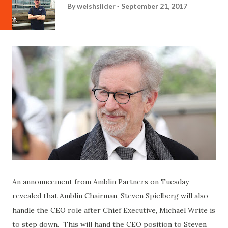
By
welshslider
September 21, 2017
An announcement from Amblin Partners on Tuesday
revealed that Amblin Chairman, Steven Spielberg will also
handle the CEO role after Chief Executive, Michael Write is
to step down. This will hand the CEO position to Steven