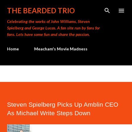
Skip to main content
THE BEARDED TRIO
Celebrating the works of John Williams, Steven
Spielberg and George Lucas. A fan site run by fans for
fans. Lets have some fun and share the passion.
Home
Meacham's Movie Madness
Steven Spielberg Picks Up Amblin CEO
As Michael Write Steps Down