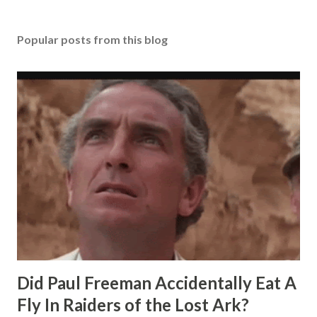
Popular posts from this blog
Did Paul Freeman Accidentally Eat A
Fly In Raiders of the Lost Ark?