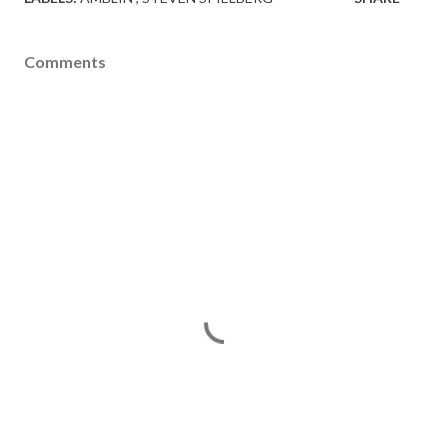
Comments