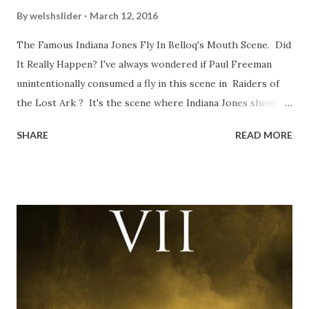
By
welshslider
March 12, 2016
The Famous Indiana Jones Fly In Belloq's Mouth Scene. Did
It Really Happen? I've always wondered if Paul Freeman
unintentionally consumed a fly in this scene in Raiders of
the Lost Ark ? It's the scene where Indiana Jones shouts
down to Bellosh...I mean Belloq and threatens to blow up
SHARE
READ MORE
the ark. Did a fly go in his mouth? I remember watching
this scene back in the early eighties and my ten year old
mind thought he definitely had a snack while filming. I
recall talking about 'flygate' in my school playground at the
time and the general consensus with my friends was that
Freeman definitely had a sneaky snack. Paul Freeman talks
about the famous 'fly' scene in an interview with
TheIndyExperience.com and settled 'flygate:' This is a bit
of a dicey question so don’t get too upset. (Laughs) A