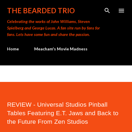
Skip to main content
THE BEARDED TRIO
Celebrating the works of John Williams, Steven
Spielberg and George Lucas. A fan site run by fans for
fans. Lets have some fun and share the passion.
Home
Meacham's Movie Madness
REVIEW - Universal Studios Pinball
Tables Featuring E.T. Jaws and Back to
the Future From Zen Studios