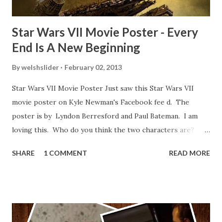
Star Wars VII Movie Poster - Every
End Is A New Beginning
By
welshslider
February 02, 2013
Star Wars VII Movie Poster Just saw this Star Wars VII
movie poster on Kyle Newman's Facebook fee d. The
poster is by Lyndon Berresford and Paul Bateman. I am
loving this. Who do you think the two characters are?
Lando and Leia? Han and Leia's children? Have you seen
SHARE
1 COMMENT
READ MORE
other Star Wars VII movie posters? Let me know. Rob
Wainfur @welshslider