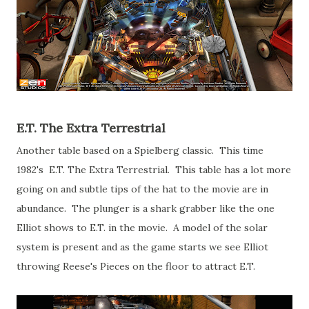
E.T. The Extra Terrestrial
Another table based on a Spielberg classic. This time
1982's E.T. The Extra Terrestrial. This table has a lot more
going on and subtle tips of the hat to the movie are in
abundance. The plunger is a shark grabber like the one
Elliot shows to E.T. in the movie. A model of the solar
system is present and as the game starts we see Elliot
throwing Reese's Pieces on the floor to attract E.T.