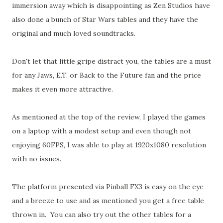
immersion away which is disappointing as Zen Studios have
also done a bunch of Star Wars tables and they have the
original and much loved soundtracks.
Don't let that little gripe distract you, the tables are a must
for any Jaws, E.T. or Back to the Future fan and the price
makes it even more attractive.
As mentioned at the top of the review, I played the games
on a laptop with a modest setup and even though not
enjoying 60FPS, I was able to play at 1920x1080 resolution
with no issues.
The platform presented via Pinball FX3 is easy on the eye
and a breeze to use and as mentioned you get a free table
thrown in. You can also try out the other tables for a