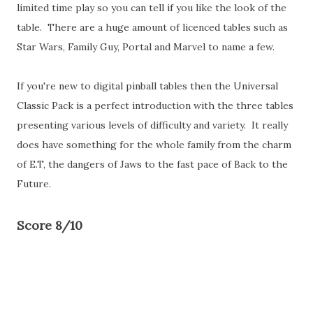
limited time play so you can tell if you like the look of the
table. There are a huge amount of licenced tables such as
Star Wars, Family Guy, Portal and Marvel to name a few.
If you're new to digital pinball tables then the Universal
Classic Pack is a perfect introduction with the three tables
presenting various levels of difficulty and variety. It really
does have something for the whole family from the charm
of E.T, the dangers of Jaws to the fast pace of Back to the
Future.
Score 8/10