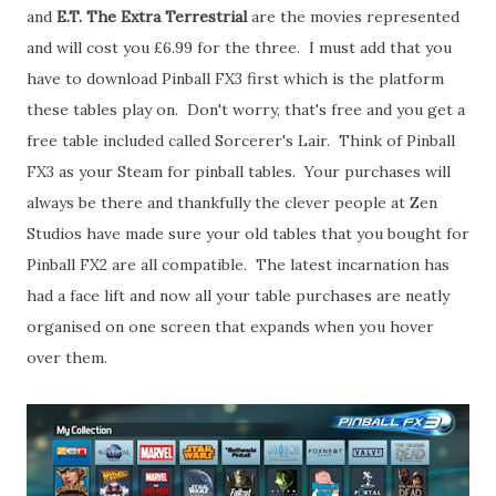
and
E.T. The Extra Terrestrial
are the movies represented
and will cost you £6.99 for the three. I must add that you
have to download Pinball FX3 first which is the platform
these tables play on. Don't worry, that's free and you get a
free table included called Sorcerer's Lair. Think of Pinball
FX3 as your Steam for pinball tables. Your purchases will
always be there and thankfully the clever people at Zen
Studios have made sure your old tables that you bought for
Pinball FX2 are all compatible. The latest incarnation has
had a face lift and now all your table purchases are neatly
organised on one screen that expands when you hover
over them.