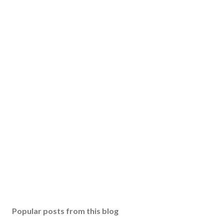
Popular posts from this blog