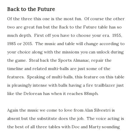
Back to the Future
Of the three this one is the most fun. Of course the other
two are great fun but the Back to the Future table has so
much depth. First off you have to choose your era. 1955,
1985 or 2015. The music and table will change according to
your choice along with the missions you can unlock during
the game. Steal back the Sports Almanac, repair the
timeline and related multi-balls are just some of the
features. Speaking of multi-balls, this feature on this table
is pleasingly intense with balls having a fire trailblazer just
like the Delorean has when it reaches 88mph.
Again the music we come to love from Alan Silvestri is
absent but the substitute does the job. The voice acting is
the best of all three tables with Doc and Marty sounding