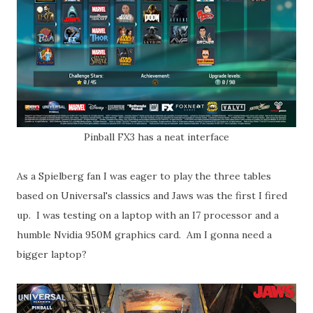
Pinball FX3 has a neat interface
As a Spielberg fan I was eager to play the three tables
based on Universal's classics and Jaws was the first I fired
up. I was testing on a laptop with an I7 processor and a
humble Nvidia 950M graphics card. Am I gonna need a
bigger laptop?