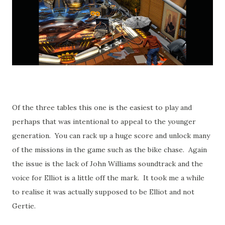
Of the three tables this one is the easiest to play and
perhaps that was intentional to appeal to the younger
generation. You can rack up a huge score and unlock many
of the missions in the game such as the bike chase. Again
the issue is the lack of John Williams soundtrack and the
voice for Elliot is a little off the mark. It took me a while
to realise it was actually supposed to be Elliot and not
Gertie.