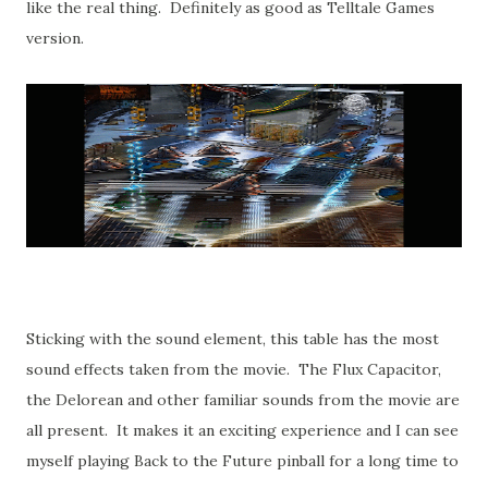
like the real thing. Definitely as good as Telltale Games
version.
Sticking with the sound element, this table has the most
sound effects taken from the movie. The Flux Capacitor,
the Delorean and other familiar sounds from the movie are
all present. It makes it an exciting experience and I can see
myself playing Back to the Future pinball for a long time to