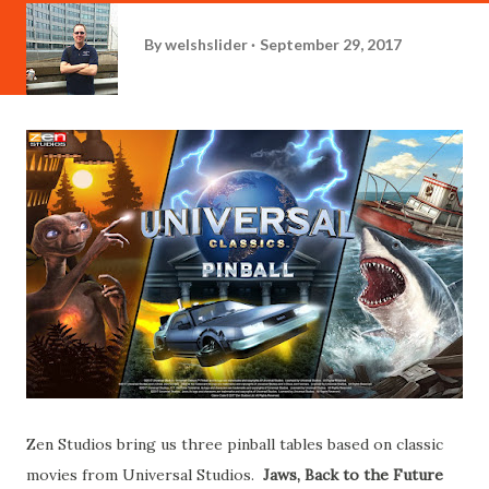
By
welshslider
September 29, 2017
Zen Studios bring us three pinball tables based on classic
movies from Universal Studios.
Jaws, Back to the Future