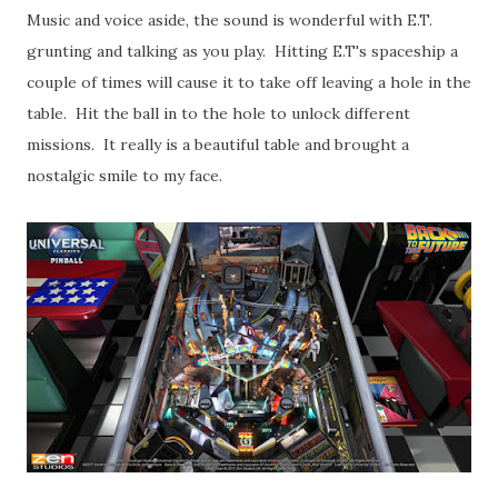
Music and voice aside, the sound is wonderful with E.T.
grunting and talking as you play. Hitting E.T's spaceship a
couple of times will cause it to take off leaving a hole in the
table. Hit the ball in to the hole to unlock different
missions. It really is a beautiful table and brought a
nostalgic smile to my face.