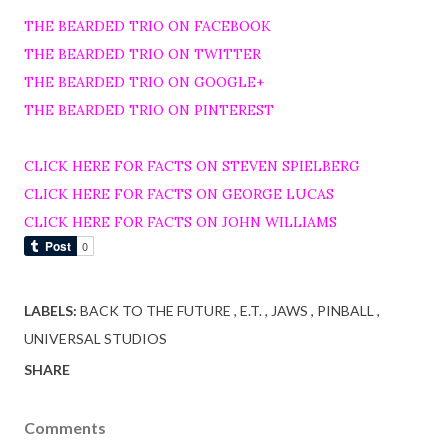
THE BEARDED TRIO ON FACEBOOK
THE BEARDED TRIO ON TWITTER
THE BEARDED TRIO ON GOOGLE+
THE BEARDED TRIO ON PINTEREST
CLICK HERE FOR FACTS ON STEVEN SPIELBERG
CLICK HERE FOR FACTS ON GEORGE LUCAS
CLICK HERE FOR FACTS ON JOHN WILLIAMS
LABELS:
BACK TO THE FUTURE
E.T.
JAWS
PINBALL
UNIVERSAL STUDIOS
SHARE
Comments