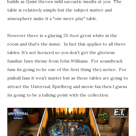
builds as Quint throws mild sarcastic insults at you. The
table is relatively simple but the subject matter and
atmosphere make it a "one more play" table.
However there is a glaring 25-foot great white in the
room and that's the music. In fact this applies to all three
tables. It's not licenced so you don't get the glorious
familiar Jaws theme from John Williams. For soundtrack
fans its going to be one of the first thing they notice. For
pinball fans it won't matter but as these tables are going to
attract the Universal, Spielberg and movie fan then I guess
its going to be a talking point with the collection.