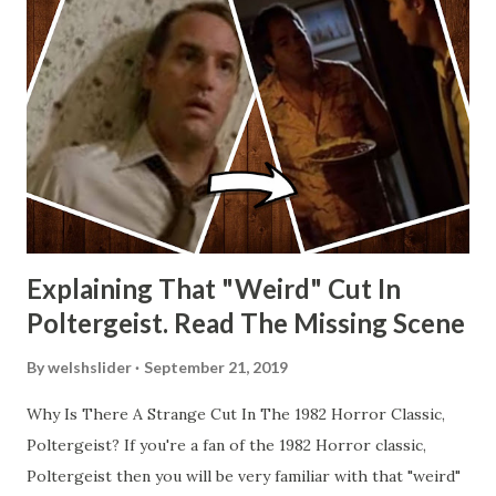
Explaining That "Weird" Cut In
Poltergeist. Read The Missing Scene
By
welshslider
September 21, 2019
Why Is There A Strange Cut In The 1982 Horror Classic,
Poltergeist? If you're a fan of the 1982 Horror classic,
Poltergeist then you will be very familiar with that "weird"