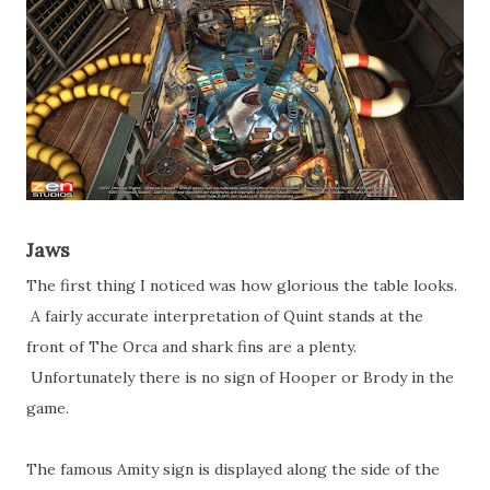
Jaws
The first thing I noticed was how glorious the table looks.
A fairly accurate interpretation of Quint stands at the
front of The Orca and shark fins are a plenty.
Unfortunately there is no sign of Hooper or Brody in the
game.
The famous Amity sign is displayed along the side of the