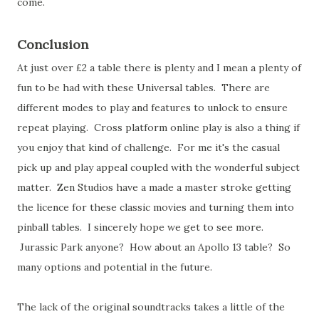
come.
Conclusion
At just over £2 a table there is plenty and I mean a plenty of
fun to be had with these Universal tables. There are
different modes to play and features to unlock to ensure
repeat playing. Cross platform online play is also a thing if
you enjoy that kind of challenge. For me it's the casual
pick up and play appeal coupled with the wonderful subject
matter. Zen Studios have a made a master stroke getting
the licence for these classic movies and turning them into
pinball tables. I sincerely hope we get to see more.
Jurassic Park anyone? How about an Apollo 13 table? So
many options and potential in the future.
The lack of the original soundtracks takes a little of the