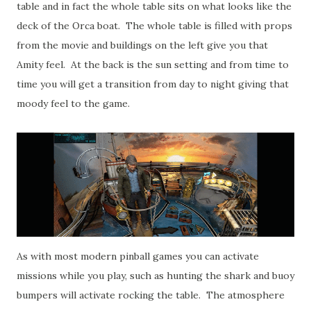
table and in fact the whole table sits on what looks like the
deck of the Orca boat. The whole table is filled with props
from the movie and buildings on the left give you that
Amity feel. At the back is the sun setting and from time to
time you will get a transition from day to night giving that
moody feel to the game.
As with most modern pinball games you can activate
missions while you play, such as hunting the shark and buoy
bumpers will activate rocking the table. The atmosphere