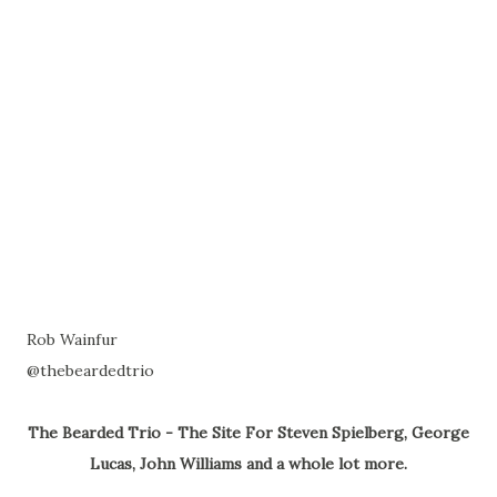
Rob Wainfur
@thebeardedtrio
The Bearded Trio - The Site For Steven Spielberg, George
Lucas, John Williams and a whole lot more.