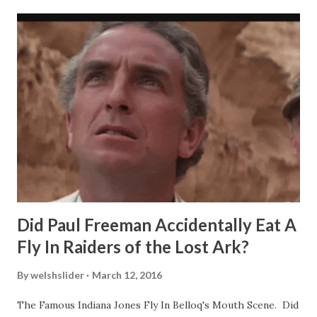
Did Paul Freeman Accidentally Eat A
Fly In Raiders of the Lost Ark?
By
welshslider
March 12, 2016
The Famous Indiana Jones Fly In Belloq's Mouth Scene. Did