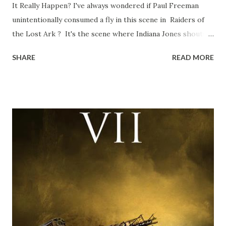
It Really Happen? I've always wondered if Paul Freeman
unintentionally consumed a fly in this scene in Raiders of
the Lost Ark ? It's the scene where Indiana Jones shouts
down to Bellosh...I mean Belloq and threatens to blow up
SHARE
READ MORE
the ark. Did a fly go in his mouth? I remember watching
this scene back in the early eighties and my ten year old
mind thought he definitely had a snack while filming. I
recall talking about 'flygate' in my school playground at the
time and the general consensus with my friends was that
Freeman definitely had a sneaky snack. Paul Freeman talks
about the famous 'fly' scene in an interview with
TheIndyExperience.com and settled 'flygate:' This is a bit
of a dicey question so don’t get too upset. (Laughs) A
movie’s always got bloopers in it, some have a lot, and
some only have three or four. And the most remarkable
blooper was right before the opening of th...