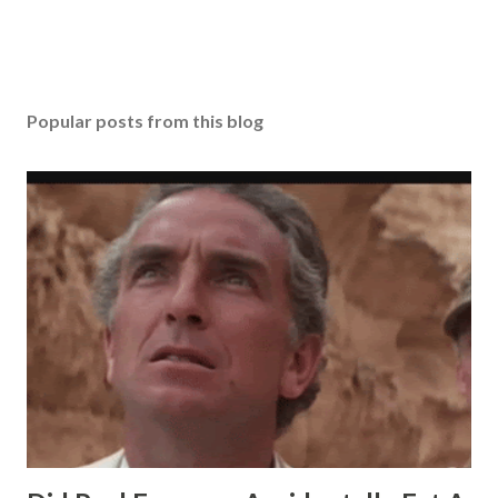
Popular posts from this blog