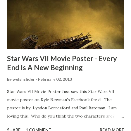
TheIndyExperience.com and settled 'flygate:' This is a bit
of a dicey question so don’t get too upset. (Laughs) A
movie’s always got bloopers in it, some have a lot, and
some only have three or four. And the most remarkable
blooper was right before the opening of th...
Star Wars VII Movie Poster - Every
End Is A New Beginning
By
welshslider
February 02, 2013
Star Wars VII Movie Poster Just saw this Star Wars VII
movie poster on Kyle Newman's Facebook fee d. The
poster is by Lyndon Berresford and Paul Bateman. I am
loving this. Who do you think the two characters are?
Lando and Leia? Han and Leia's children? Have you seen
SHARE
1 COMMENT
READ MORE