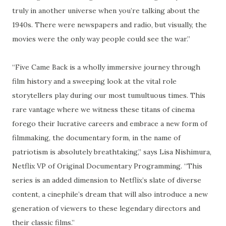
truly in another universe when you’re talking about the
1940s. There were newspapers and radio, but visually, the
movies were the only way people could see the war.”
“Five Came Back is a wholly immersive journey through
film history and a sweeping look at the vital role
storytellers play during our most tumultuous times. This
rare vantage where we witness these titans of cinema
forego their lucrative careers and embrace a new form of
filmmaking, the documentary form, in the name of
patriotism is absolutely breathtaking,” says Lisa Nishimura,
Netflix VP of Original Documentary Programming. “This
series is an added dimension to Netflix’s slate of diverse
content, a cinephile’s dream that will also introduce a new
generation of viewers to these legendary directors and
their classic films.”