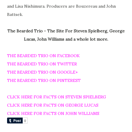
and Lisa Nishimura. Producers are Bouzereau and John
Battsek.
The Bearded Trio - The Site For Steven Spielberg, George
Lucas, John Williams and a whole lot more.
THE BEARDED TRIO ON FACEBOOK
THE BEARDED TRIO ON TWITTER
THE BEARDED TRIO ON GOOGLE+
THE BEARDED TRIO ON PINTEREST
CLICK HERE FOR FACTS ON STEVEN SPIELBERG
CLICK HERE FOR FACTS ON GEORGE LUCAS
CLICK HERE FOR FACTS ON JOHN WILLIAMS