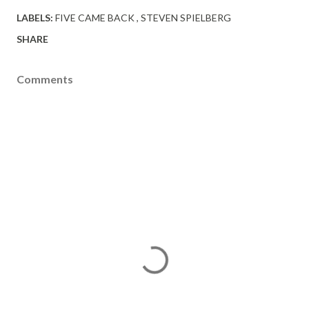
LABELS:
FIVE CAME BACK
STEVEN SPIELBERG
SHARE
Comments