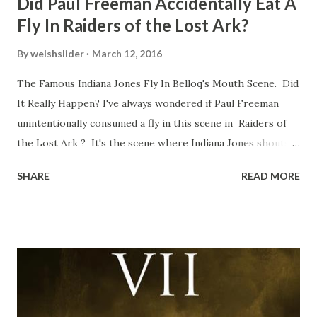
Did Paul Freeman Accidentally Eat A
Fly In Raiders of the Lost Ark?
By
welshslider
March 12, 2016
The Famous Indiana Jones Fly In Belloq's Mouth Scene. Did
It Really Happen? I've always wondered if Paul Freeman
unintentionally consumed a fly in this scene in Raiders of
the Lost Ark ? It's the scene where Indiana Jones shouts
down to Bellosh...I mean Belloq and threatens to blow up
SHARE
READ MORE
the ark. Did a fly go in his mouth? I remember watching
this scene back in the early eighties and my ten year old
mind thought he definitely had a snack while filming. I
recall talking about 'flygate' in my school playground at the
time and the general consensus with my friends was that
Freeman definitely had a sneaky snack. Paul Freeman talks
about the famous 'fly' scene in an interview with