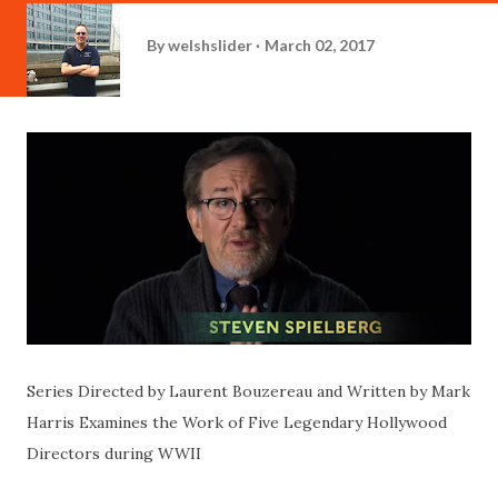
By
welshslider
March 02, 2017
Series Directed by Laurent Bouzereau and Written by Mark
Harris Examines the Work of Five Legendary Hollywood
Directors during WWII