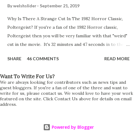
By
welshslider
September 21, 2019
Why Is There A Strange Cut In The 1982 Horror Classic,
Poltergeist? If you're a fan of the 1982 Horror classic,
Poltergeist then you will be very familiar with that "weird"
cut in the movie. It's 32 minutes and 47 seconds in to the
movie and the scene is where Diane is explaining the
SHARE
46 COMMENTS
READ MORE
strange phenomenon that is happening in the kitchen.
First, she shows to Steve a chair scraping across the floor
Want To Write For Us?
all on its own then she does the same with Carol Anne.
We are always looking for contributors such as news tips and
Steve leans up against the kitchen wall and is completely
guest bloggers. If you're a fan of one of the three and want to
write for us, please contact us. We would love to have your work
shocked at what just happened. It's at this point Diane
featured on the site. Click Contact Us above for details on email
address.
starts to explain the sensation of being pulled and then...A
very abrupt cut. One moment we are listening to Diane and
suddenly it cuts to Diane and Steve at their next door
Powered by Blogger
neighbours door. Why the sudden cut? It's on the VHS,