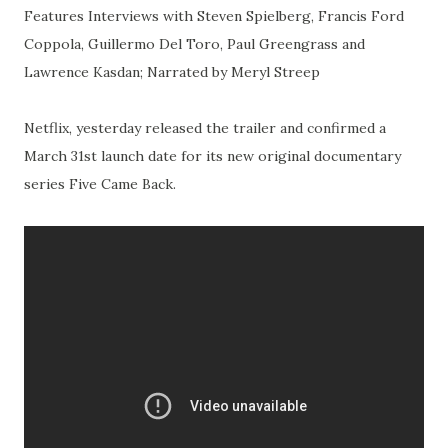
Features Interviews with Steven Spielberg, Francis Ford
Coppola, Guillermo Del Toro, Paul Greengrass and
Lawrence Kasdan; Narrated by Meryl Streep
Netflix, yesterday released the trailer and confirmed a
March 31st launch date for its new original documentary
series Five Came Back.