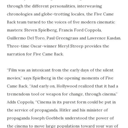
through the different personalities, interweaving
chronologies and globe-trotting locales, the Five Came
Back team turned to the voices of five modern cinematic
masters: Steven Spielberg, Francis Ford Coppola,
Guillermo Del Toro, Paul Greengrass and Lawrence Kasdan.
Three-time Oscar-winner Meryl Streep provides the
narration for Five Came Back.
“Film was an intoxicant from the early days of the silent
movies,” says Spielberg in the opening moments of Five
Came Back. “And early on, Hollywood realized that it had a
tremendous tool or weapon for change, through cinema.”
Adds Coppola, “Cinema in its purest form could be put in
the service of propaganda. Hitler and his minister of
propaganda Joseph Goebbels understood the power of
the cinema to move large populations toward your way of