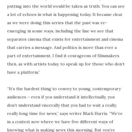
putting into the world would be taken as truth. You can see
a lot of echoes in what is happening today. It became clear
as we were doing this series that the past was re-
emerging in some ways, including the line we see that
separates cinema that exists for entertainment and cinema
that carries a message. And politics is more than ever a
part of entertainment. I find it courageous of filmmakers
then, as with artists today, to speak up for those who don’t
have a platform.”
“It’s the hardest thing to convey to young, contemporary
audiences – even if you understand it intellectually, you
don’t understand viscerally that you had to wait a really,
really long time for news,” says writer Mark Harris. “We’re
in a context now where we have five different ways of
knowing what is making news this morning. But you’re