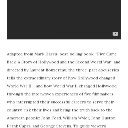
Adapted from Mark Harris’ best-selling book, “Five Came
Back: A Story of Hollywood and the Second World War,” and
directed by Laurent Bouzereau, the three-part docuseries
tells the extraordinary story of how Hollywood changed
World War II – and how World War II changed Hollywood,
through the interwoven experiences of five filmmakers
who interrupted their successful careers to serve their
country, risk their lives and bring the truth back to the
American people: John Ford, William Wyler, John Huston,
Frank Capra, and George Stevens. To guide viewers