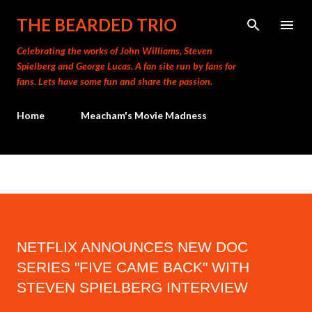
Skip to main content
THE BEARDED TRIO
Celebrating the works of John Williams, Steven
Spielberg and George Lucas. A fan site run by fans for
fans. Lets have some fun and share the passion.
Home
Meacham's Movie Madness
NETFLIX ANNOUNCES NEW DOC
SERIES "FIVE CAME BACK" WITH
STEVEN SPIELBERG INTERVIEW