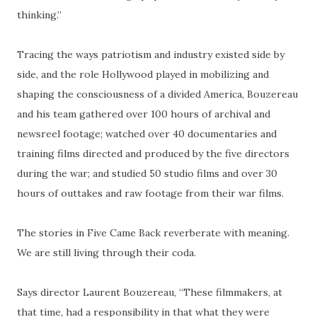
thinking.”
Tracing the ways patriotism and industry existed side by
side, and the role Hollywood played in mobilizing and
shaping the consciousness of a divided America, Bouzereau
and his team gathered over 100 hours of archival and
newsreel footage; watched over 40 documentaries and
training films directed and produced by the five directors
during the war; and studied 50 studio films and over 30
hours of outtakes and raw footage from their war films.
The stories in Five Came Back reverberate with meaning.
We are still living through their coda.
Says director Laurent Bouzereau, “These filmmakers, at
that time, had a responsibility in that what they were