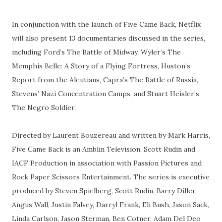
In conjunction with the launch of Five Came Back, Netflix
will also present 13 documentaries discussed in the series,
including Ford’s The Battle of Midway, Wyler’s The
Memphis Belle: A Story of a Flying Fortress, Huston’s
Report from the Aleutians, Capra’s The Battle of Russia,
Stevens’ Nazi Concentration Camps, and Stuart Heisler’s
The Negro Soldier.
Directed by Laurent Bouzereau and written by Mark Harris,
Five Came Back is an Amblin Television, Scott Rudin and
IACF Production in association with Passion Pictures and
Rock Paper Scissors Entertainment. The series is executive
produced by Steven Spielberg, Scott Rudin, Barry Diller,
Angus Wall, Justin Falvey, Darryl Frank, Eli Bush, Jason Sack,
Linda Carlson, Jason Sterman, Ben Cotner, Adam Del Deo