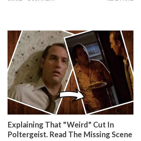
other Star Wars VII movie posters? Let me know. Rob
Wainfur @welshslider
Explaining That "Weird" Cut In
Poltergeist. Read The Missing Scene