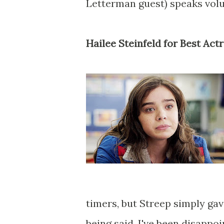
Letterman guest) speaks vol
Hailee Steinfeld for Best Act
timers, but Streep simply gav
being said, I've been disappo