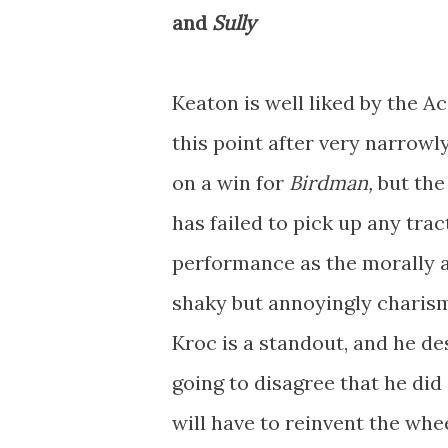
and
Sully
Keaton is well liked by the 
this point after very narrowl
on a win for
Birdman,
but the
has failed to pick up any trac
performance as the morally a
shaky but annoyingly charis
Kroc is a standout, and he de
going to disagree that he did a
will have to reinvent the whe