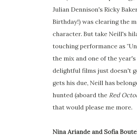
Julian Dennison's Ricky Bake
Birthday!) was clearing the m
character. But take Neill's hi
touching performance as "Unc
the mix and one of the year'
delightful films just doesn'
gets his due, Neill has belong
hunted (aboard the
Red Octo
that would please me more.
Nina Ariande and Sofia Boutel