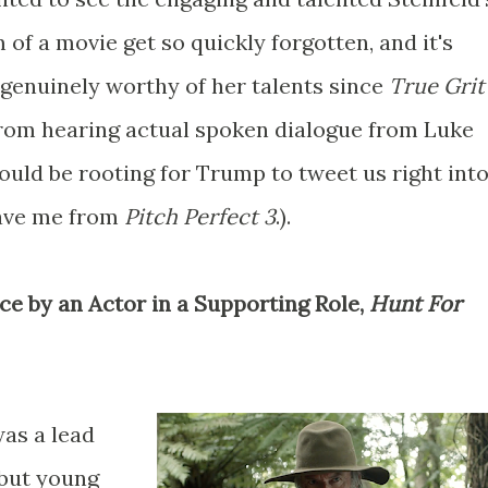
m of a movie get so quickly forgotten, and it's
 genuinely worthy of her talents since
True Gri
 from hearing actual spoken dialogue from Luke
ould be rooting for Trump to tweet us right int
save me from
Pitch Perfect 3
.).
ce by an Actor in a Supporting Role,
Hunt For
as a lead
, but young