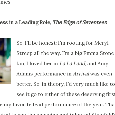
umes.
ress in a Leading Role,
The Edge of Seventeen
So, I'll be honest: I'm rooting for Meryl
Streep all the way. I'm a big Emma Stone
fan, I loved her in
La La Land
, and Amy
Adams performance in
Arrival
was even
better. So, in theory, I'd very much like to
see it go to either of these deserving firs
e my favorite lead performance of the year. Tha
inted to see the engaging and talented Steinfeld'