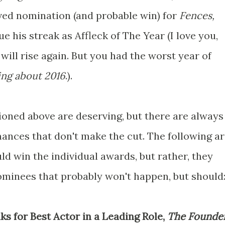
rved nomination (and probable win) for
Fences,
e his streak as Affleck of The Year (I love you,
 will rise again. But you had the worst year of
ing about 2016
.).
ioned above are deserving, but there are always
ances that don't make the cut. The following a
d win the individual awards, but rather, they
ominees that probably won't happen, but should
 for Best Actor in a Leading Role,
The Founde