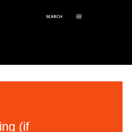
SEARCH
g (if