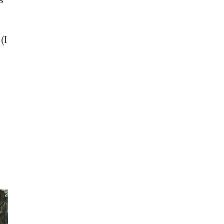
t
(I
o