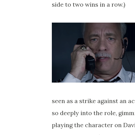
side to two wins in a row.)
seen as a strike against an a
so deeply into the role, gimm
playing the character on Dav