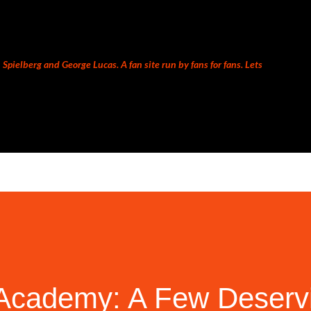
Skip to main content
Spielberg and George Lucas. A fan site run by fans for fans. Lets
cademy: A Few Deservin