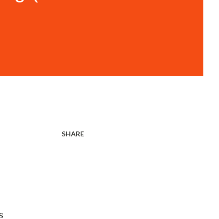
SHARE
s