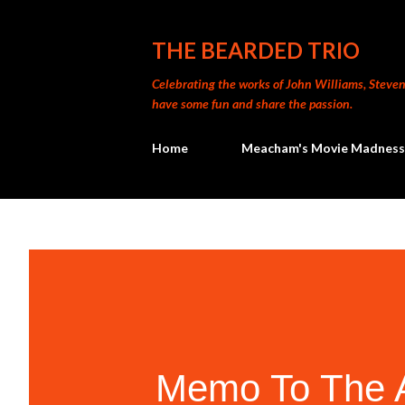
THE BEARDED TRIO
Celebrating the works of John Williams, Steven 
have some fun and share the passion.
Home
Meacham's Movie Madness
Memo To The A