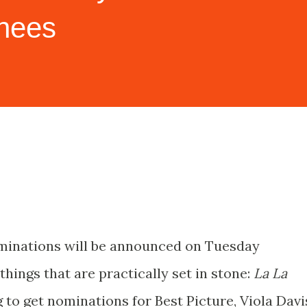
inees
inations will be announced on Tuesday
things that are practically set in stone:
La La
 to get nominations for Best Picture, Viola Davi