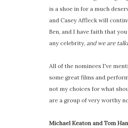
is a shoe in for a much dese
and Casey Affleck will continu
Ben, and I have faith that you
any
celebrity,
and we are talk
All of the nominees I've ment
some great films and perform
not my choices for what shoul
are a group of very worthy n
Michael Keaton and Tom Hanks