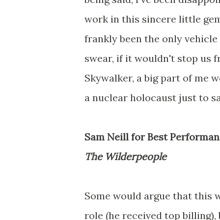
work in this sincere little ge
frankly been the only vehicle
swear, if it wouldn't stop us
Skywalker, a big part of me w
a nuclear holocaust just to 
Sam Neill for Best Performan
The Wilderpeople
Some would argue that this w
role (he received top billing)