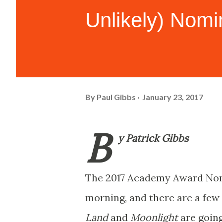
Unlikely) Nom
By
Paul Gibbs
January 23, 2017
B
y Patrick Gibbs
The 2017 Academy Award Nom
morning, and there are a few 
Land
and
Moonlight
are going