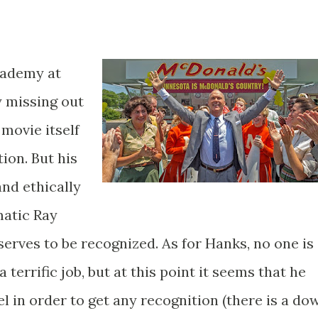
Academy at
y missing out
 movie itself
tion. But his
nd ethically
matic Ray
serves to be recognized. As for Hanks, no one is
 terrific job, but at this point it seems that he
el in order to get any recognition (there is a do