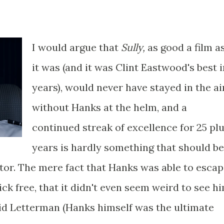
I would argue that
Sully,
as good a film a
it was (and it was Clint Eastwood's best i
years), would never have stayed in the ai
without Hanks at the helm, and a
continued streak of excellence for 25 pl
years is hardly something that should be
ctor. The mere fact that Hanks was able to esca
ick free, that it didn't even seem weird to see h
id Letterman (Hanks himself was the ultimate