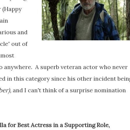
r (Happy
ain
larious and
le" out of
s most
t go anywhere. A superb veteran actor who never
ed in this category since his other incident bein
ber),
and I can't think of a surprise nomination
la for Best Actress in a Supporting Role,