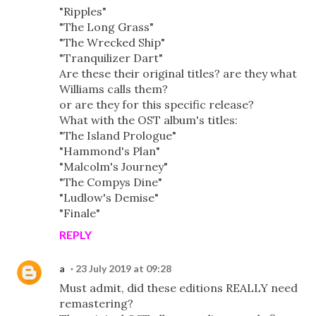
"Ripples"
"The Long Grass"
"The Wrecked Ship"
"Tranquilizer Dart"
Are these their original titles? are they what
Williams calls them?
or are they for this specific release?
What with the OST album's titles:
"The Island Prologue"
"Hammond's Plan"
"Malcolm's Journey"
"The Compys Dine"
"Ludlow's Demise"
"Finale"
REPLY
a
23 July 2019 at 09:28
Must admit, did these editions REALLY need
remastering?