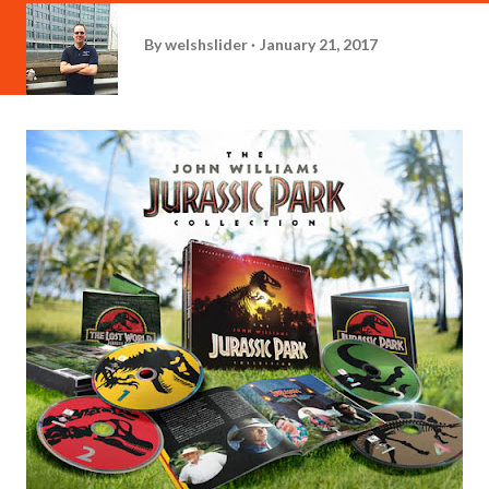
By
welshslider
January 21, 2017