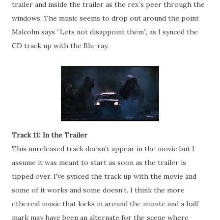
trailer and inside the trailer as the rex`s peer through the
windows. The music seems to drop out around the point
Malcolm says ‘’Lets not disappoint them’’, as I synced the
CD track up with the Blu-ray.
Track 11: In the Trailer
This unreleased track doesn’t appear in the movie but I
assume it was meant to start as soon as the trailer is
tipped over. I've synced the track up with the movie and
some of it works and some doesn’t. I think the more
ethereal music that kicks in around the minute and a half
mark may have been an alternate for the scene where