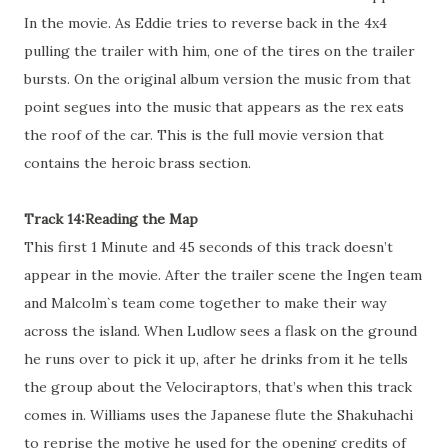
In the movie. As Eddie tries to reverse back in the 4x4
pulling the trailer with him, one of the tires on the trailer
bursts. On the original album version the music from that
point segues into the music that appears as the rex eats
the roof of the car. This is the full movie version that
contains the heroic brass section.
Track 14:Reading the Map
This first 1 Minute and 45 seconds of this track doesn’t
appear in the movie. After the trailer scene the Ingen team
and Malcolm`s team come together to make their way
across the island. When Ludlow sees a flask on the ground
he runs over to pick it up, after he drinks from it he tells
the group about the Velociraptors, that’s when this track
comes in. Williams uses the Japanese flute the Shakuhachi
to reprise the motive he used for the opening credits of