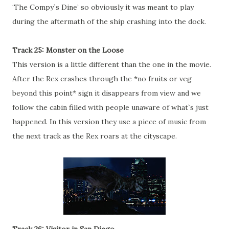
‘The Compy`s Dine’ so obviously it was meant to play
during the aftermath of the ship crashing into the dock.
Track 25: Monster on the Loose
This version is a little different than the one in the movie.
After the Rex crashes through the *no fruits or veg
beyond this point* sign it disappears from view and we
follow the cabin filled with people unaware of what`s just
happened. In this version they use a piece of music from
the next track as the Rex roars at the cityscape.