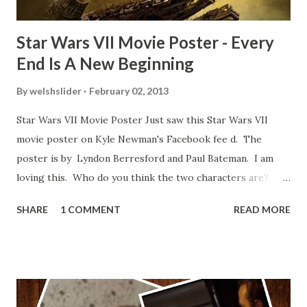
Star Wars VII Movie Poster - Every
End Is A New Beginning
By
welshslider
February 02, 2013
Star Wars VII Movie Poster Just saw this Star Wars VII
movie poster on Kyle Newman's Facebook fee d. The
poster is by Lyndon Berresford and Paul Bateman. I am
loving this. Who do you think the two characters are?
Lando and Leia? Han and Leia's children? Have you seen
SHARE
1 COMMENT
READ MORE
other Star Wars VII movie posters? Let me know. Rob
Wainfur @welshslider