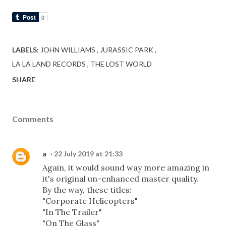
LABELS:
JOHN WILLIAMS
JURASSIC PARK
LA LA LAND RECORDS
THE LOST WORLD
SHARE
Comments
a
22 July 2019 at 21:33
Again, it would sound way more amazing in
it's original un-enhanced master quality.
By the way, these titles:
"Corporate Helicopters"
"In The Trailer"
"On The Glass"