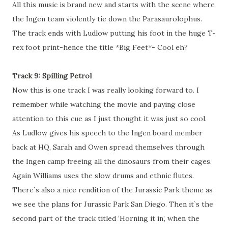
All this music is brand new and starts with the scene where
the Ingen team violently tie down the Parasaurolophus.
The track ends with Ludlow putting his foot in the huge T-
rex foot print-hence the title *Big Feet*- Cool eh?
Track 9: Spilling Petrol
Now this is one track I was really looking forward to. I
remember while watching the movie and paying close
attention to this cue as I just thought it was just so cool.
As Ludlow gives his speech to the Ingen board member
back at HQ, Sarah and Owen spread themselves through
the Ingen camp freeing all the dinosaurs from their cages.
Again Williams uses the slow drums and ethnic flutes.
There`s also a nice rendition of the Jurassic Park theme as
we see the plans for Jurassic Park San Diego. Then it`s the
second part of the track titled ‘Horning it in’, when the