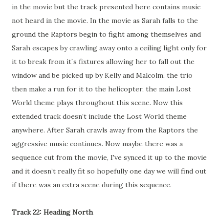
in the movie but the track presented here contains music
not heard in the movie. In the movie as Sarah falls to the
ground the Raptors begin to fight among themselves and
Sarah escapes by crawling away onto a ceiling light only for
it to break from it`s fixtures allowing her to fall out the
window and be picked up by Kelly and Malcolm, the trio
then make a run for it to the helicopter, the main Lost
World theme plays throughout this scene. Now this
extended track doesn’t include the Lost World theme
anywhere. After Sarah crawls away from the Raptors the
aggressive music continues. Now maybe there was a
sequence cut from the movie, I've synced it up to the movie
and it doesn’t really fit so hopefully one day we will find out
if there was an extra scene during this sequence.
Track 22: Heading North