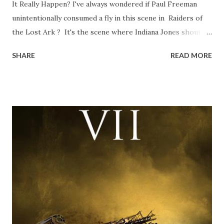
It Really Happen? I've always wondered if Paul Freeman
unintentionally consumed a fly in this scene in Raiders of
the Lost Ark ? It's the scene where Indiana Jones shouts
down to Bellosh...I mean Belloq and threatens to blow up
SHARE
READ MORE
the ark. Did a fly go in his mouth? I remember watching
this scene back in the early eighties and my ten year old
mind thought he definitely had a snack while filming. I
recall talking about 'flygate' in my school playground at the
time and the general consensus with my friends was that
Freeman definitely had a sneaky snack. Paul Freeman talks
about the famous 'fly' scene in an interview with
TheIndyExperience.com and settled 'flygate:' This is a bit
of a dicey question so don’t get too upset. (Laughs) A
movie’s always got bloopers in it, some have a lot, and
some only have three or four. And the most remarkable
blooper was right before the opening of th...