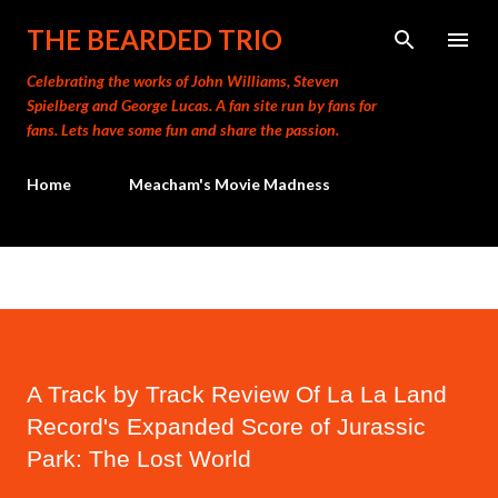
Skip to main content
THE BEARDED TRIO
Celebrating the works of John Williams, Steven
Spielberg and George Lucas. A fan site run by fans for
fans. Lets have some fun and share the passion.
Home
Meacham's Movie Madness
A Track by Track Review Of La La Land
Record's Expanded Score of Jurassic
Park: The Lost World