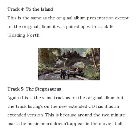
Track 4: To the Island
This is the same as the original album presentation except
on the original album it was paired up with track 16
‘Heading North’
Track 5: The Stegosaurus
Again this is the same track as on the original album but
the track listings on the new extended CD has it as an
extended version. This is because around the two minute
mark the music heard doesn’t appear in the movie at all.