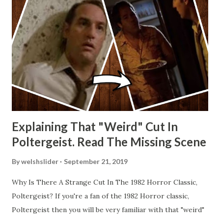
Explaining That "Weird" Cut In
Poltergeist. Read The Missing Scene
By
welshslider
September 21, 2019
Why Is There A Strange Cut In The 1982 Horror Classic,
Poltergeist? If you're a fan of the 1982 Horror classic,
Poltergeist then you will be very familiar with that "weird"