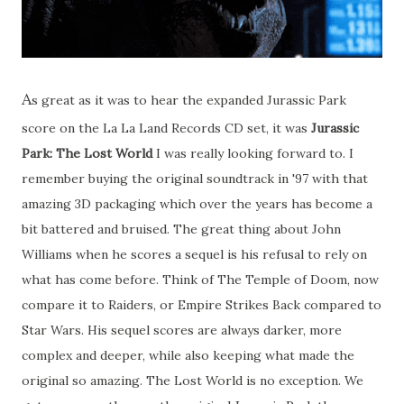
A
s great as it was to hear the expanded Jurassic Park
score on the La La Land Records CD set, it was
Jurassic
Park: The Lost World
I was really looking forward to. I
remember buying the original soundtrack in '97 with that
amazing 3D packaging which over the years has become a
bit battered and bruised. The great thing about John
Williams when he scores a sequel is his refusal to rely on
what has come before. Think of The Temple of Doom, now
compare it to Raiders, or Empire Strikes Back compared to
Star Wars. His sequel scores are always darker, more
complex and deeper, while also keeping what made the
original so amazing. The Lost World is no exception. We