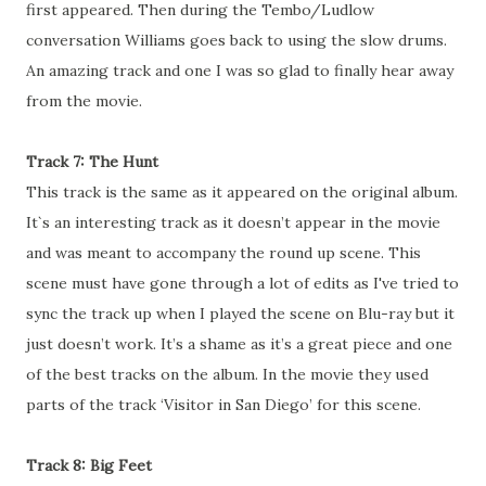
first appeared. Then during the Tembo/Ludlow
conversation Williams goes back to using the slow drums.
An amazing track and one I was so glad to finally hear away
from the movie.
Track 7: The Hunt
This track is the same as it appeared on the original album.
It`s an interesting track as it doesn’t appear in the movie
and was meant to accompany the round up scene. This
scene must have gone through a lot of edits as I've tried to
sync the track up when I played the scene on Blu-ray but it
just doesn’t work. It’s a shame as it’s a great piece and one
of the best tracks on the album. In the movie they used
parts of the track ‘Visitor in San Diego’ for this scene.
Track 8: Big Feet