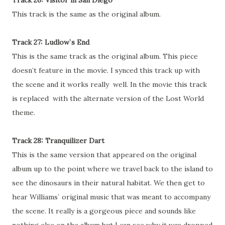
Track 26: Visitor in San Diego
This track is the same as the original album.
Track 27: Ludlow`s End
This is the same track as the original album. This piece
doesn’t feature in the movie. I synced this track up with
the scene and it works really well. In the movie this track
is replaced with the alternate version of the Lost World
theme.
Track 28: Tranquilizer Dart
This is the same version that appeared on the original
album up to the point where we travel back to the island to
see the dinosaurs in their natural habitat. We then get to
hear Williams` original music that was meant to accompany
the scene. It really is a gorgeous piece and sounds like