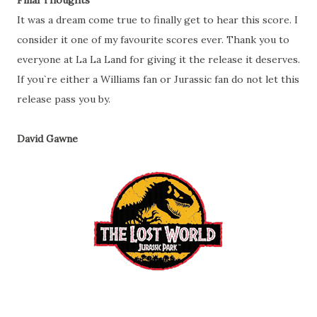
Final Thoughts
It was a dream come true to finally get to hear this score. I
consider it one of my favourite scores ever. Thank you to
everyone at La La Land for giving it the release it deserves.
If you`re either a Williams fan or Jurassic fan do not let this
release pass you by.
David Gawne