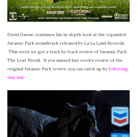
David Gawne continues his in-depth look at the expanded
Jurassic Park soundtrack released by La La Land Records.
This week we get a track by track review of Jurassic Park:
The Lost World. If you missed last week's review of the
original Jurassic Park review you can catch up by
following
this link.