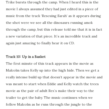
Trike bursts through the camp. When I heard this is the
movie I always assumed they had just edited in a piece of
music from the track ‘Rescuing Sarah’ as it appears during
the shot were we see all the dinosaurs running amok
through the camp, but this release told me that it is in fact
a new variation of that piece. It`s an incredible track and
again just amazing to finally hear it on CD.
Track 10: Up in a Basket
The first minute of this track appears in the movie as
Malcolm takes Kelly up into the high hide. Then we get a
really intense build up that doesn’t appear in the movie and
was meant to start when Eddie and Kelly watch the trees
movie as the pair of adult Rex`s make their way to the
trailer to get the baby. The music continues when we
follow Malcolm as he runs through the jungle to the