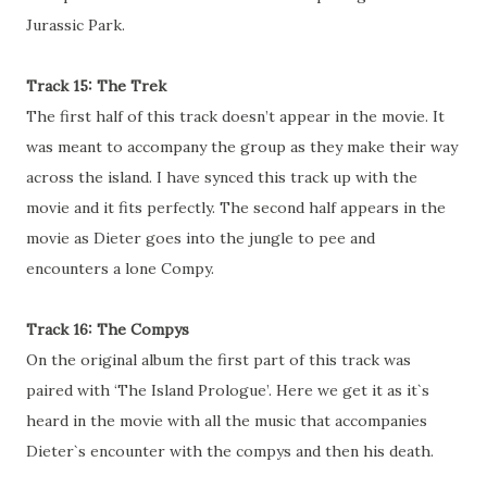
Jurassic Park.
Track 15: The Trek
The first half of this track doesn’t appear in the movie. It
was meant to accompany the group as they make their way
across the island. I have synced this track up with the
movie and it fits perfectly. The second half appears in the
movie as Dieter goes into the jungle to pee and
encounters a lone Compy.
Track 16: The Compys
On the original album the first part of this track was
paired with ‘The Island Prologue’. Here we get it as it`s
heard in the movie with all the music that accompanies
Dieter`s encounter with the compys and then his death.