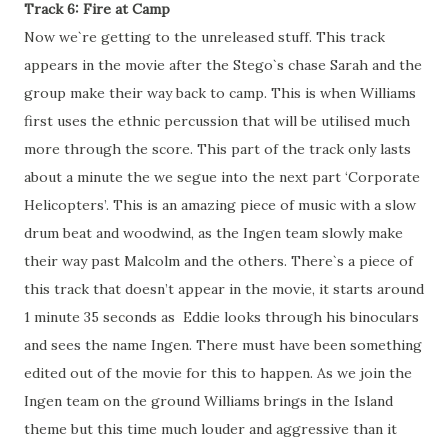
Track 6: Fire at Camp
Now we`re getting to the unreleased stuff. This track
appears in the movie after the Stego`s chase Sarah and the
group make their way back to camp. This is when Williams
first uses the ethnic percussion that will be utilised much
more through the score. This part of the track only lasts
about a minute the we segue into the next part ‘Corporate
Helicopters’. This is an amazing piece of music with a slow
drum beat and woodwind, as the Ingen team slowly make
their way past Malcolm and the others. There`s a piece of
this track that doesn’t appear in the movie, it starts around
1 minute 35 seconds as Eddie looks through his binoculars
and sees the name Ingen. There must have been something
edited out of the movie for this to happen. As we join the
Ingen team on the ground Williams brings in the Island
theme but this time much louder and aggressive than it