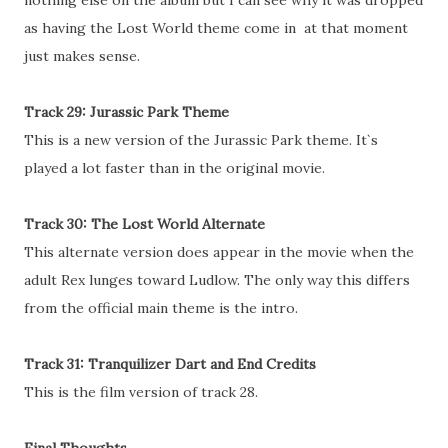
nothing else on the album but I can see why it was dropped
as having the Lost World theme come in at that moment
just makes sense.
Track 29: Jurassic Park Theme
This is a new version of the Jurassic Park theme. It`s
played a lot faster than in the original movie.
Track 30: The Lost World Alternate
This alternate version does appear in the movie when the
adult Rex lunges toward Ludlow. The only way this differs
from the official main theme is the intro.
Track 31: Tranquilizer Dart and End Credits
This is the film version of track 28.