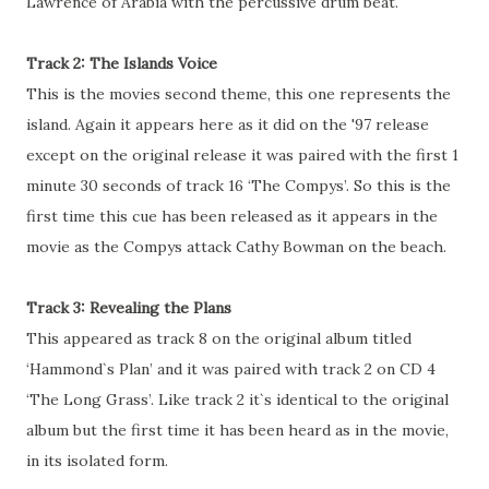
Lawrence of Arabia with the percussive drum beat.
Track 2: The Islands Voice
This is the movies second theme, this one represents the
island. Again it appears here as it did on the '97 release
except on the original release it was paired with the first 1
minute 30 seconds of track 16 ‘The Compys’. So this is the
first time this cue has been released as it appears in the
movie as the Compys attack Cathy Bowman on the beach.
Track 3: Revealing the Plans
This appeared as track 8 on the original album titled
‘Hammond`s Plan’ and it was paired with track 2 on CD 4
‘The Long Grass’. Like track 2 it`s identical to the original
album but the first time it has been heard as in the movie,
in its isolated form.