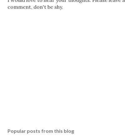
P
I would love to hear your thoughts. Please leave a
o
comment, don't be shy.
s
t
a
C
o
m
m
e
n
t
Popular posts from this blog