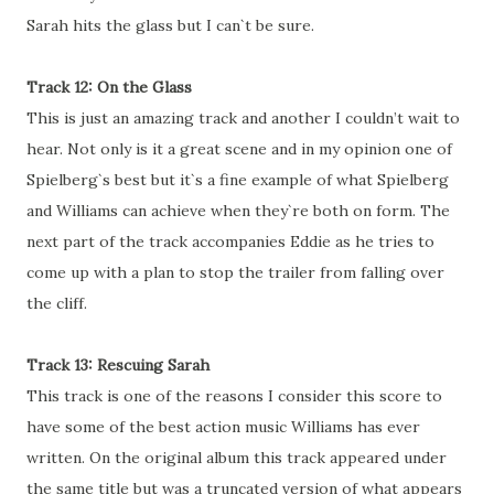
Sarah hits the glass but I can`t be sure.
Track 12: On the Glass
This is just an amazing track and another I couldn’t wait to
hear. Not only is it a great scene and in my opinion one of
Spielberg`s best but it`s a fine example of what Spielberg
and Williams can achieve when they`re both on form. The
next part of the track accompanies Eddie as he tries to
come up with a plan to stop the trailer from falling over
the cliff.
Track 13: Rescuing Sarah
This track is one of the reasons I consider this score to
have some of the best action music Williams has ever
written. On the original album this track appeared under
the same title but was a truncated version of what appears