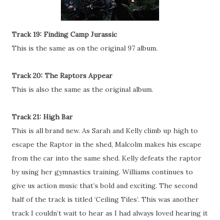
Track 19: Finding Camp Jurassic
This is the same as on the original 97 album.
Track 20: The Raptors Appear
This is also the same as the original album.
Track 21: High Bar
This is all brand new. As Sarah and Kelly climb up high to
escape the Raptor in the shed, Malcolm makes his escape
from the car into the same shed. Kelly defeats the raptor
by using her gymnastics training. Williams continues to
give us action music that’s bold and exciting. The second
half of the track is titled ‘Ceiling Tiles’. This was another
track I couldn’t wait to hear as I had always loved hearing it