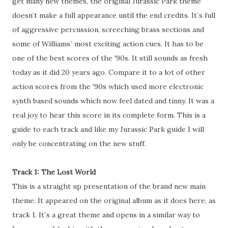
get many new themes, the original Jurassic Park theme
doesn’t make a full appearance until the end credits. It`s full
of aggressive percussion, screeching brass sections and
some of Williams` most exciting action cues. It has to be
one of the best scores of the '90s. It still sounds as fresh
today as it did 20 years ago. Compare it to a lot of other
action scores from the '90s which used more electronic
synth based sounds which now feel dated and tinny. It was a
real joy to hear this score in its complete form. This is a
guide to each track and like my Jurassic Park guide I will
only be concentrating on the new stuff.
Track 1: The Lost World
This is a straight up presentation of the brand new main
theme. It appeared on the original album as it does here, as
track 1. It`s a great theme and opens in a similar way to