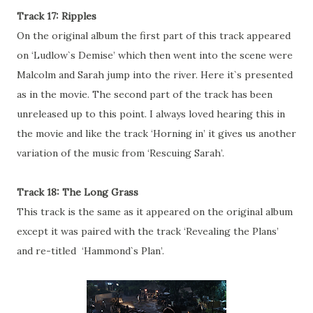
Track 17: Ripples
On the original album the first part of this track appeared
on ‘Ludlow`s Demise’ which then went into the scene were
Malcolm and Sarah jump into the river. Here it`s presented
as in the movie. The second part of the track has been
unreleased up to this point. I always loved hearing this in
the movie and like the track ‘Horning in’ it gives us another
variation of the music from ‘Rescuing Sarah’.
Track 18: The Long Grass
This track is the same as it appeared on the original album
except it was paired with the track ‘Revealing the Plans’
and re-titled ‘Hammond`s Plan’.