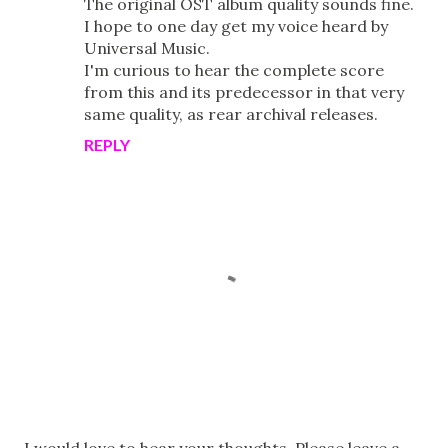
The original OST album quality sounds fine.
I hope to one day get my voice heard by
Universal Music.
I'm curious to hear the complete score
from this and its predecessor in that very
same quality, as rear archival releases.
REPLY