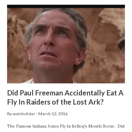
Did Paul Freeman Accidentally Eat A
Fly In Raiders of the Lost Ark?
By
welshslider
March 12, 2016
The Famous Indiana Jones Fly In Belloq's Mouth Scene. Did