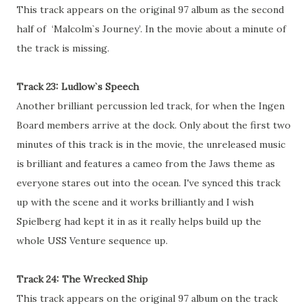
This track appears on the original 97 album as the second
half of ‘Malcolm`s Journey’. In the movie about a minute of
the track is missing.
Track 23: Ludlow`s Speech
Another brilliant percussion led track, for when the Ingen
Board members arrive at the dock. Only about the first two
minutes of this track is in the movie, the unreleased music
is brilliant and features a cameo from the Jaws theme as
everyone stares out into the ocean. I've synced this track
up with the scene and it works brilliantly and I wish
Spielberg had kept it in as it really helps build up the
whole USS Venture sequence up.
Track 24: The Wrecked Ship
This track appears on the original 97 album on the track