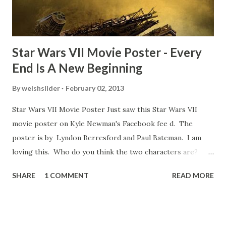
blooper was right before the opening of th...
Star Wars VII Movie Poster - Every
End Is A New Beginning
By
welshslider
February 02, 2013
Star Wars VII Movie Poster Just saw this Star Wars VII
movie poster on Kyle Newman's Facebook fee d. The
poster is by Lyndon Berresford and Paul Bateman. I am
loving this. Who do you think the two characters are?
Lando and Leia? Han and Leia's children? Have you seen
SHARE
1 COMMENT
READ MORE
other Star Wars VII movie posters? Let me know. Rob
Wainfur @welshslider