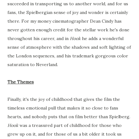
succeeded in transporting us to another world, and for us
fans, the Spielbergian sense of joy and wonder is certainly
there. For my money cinematographer Dean Cindy has
never gotten enough credit for the stellar work he's done
throughout his career, and in
Hook
he adds a wonderful
sense of atmosphere with the shadows and soft lighting of
the London sequences, and his trademark gorgeous color
saturation to Neverland.
The Themes
Finally, it's the joy of childhood that gives the film the
timeless emotional pull that makes it so close to fans
hearts, and nobody puts that on film better than Spielberg.
Hook
was a treasured part of childhood for those who
grew up on it, and for those of us a bit older it took us