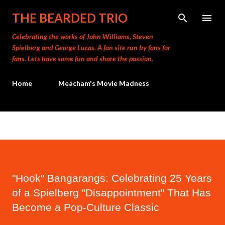
Skip to main content
THE BEARDED TRIO
Celebrating the works of John Williams, Steven
Spielberg and George Lucas. A fan site run by fans for
fans. Lets have some fun and share the passion.
Home
Meacham's Movie Madness
"Hook" Bangarangs: Celebrating 25 Years
of a Spielberg "Disappointment" That Has
Become a Pop-Culture Classic