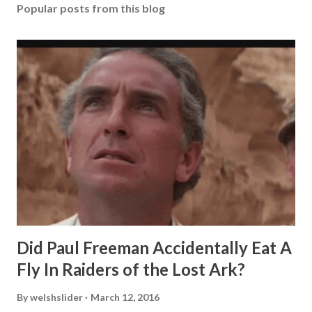
Popular posts from this blog
Did Paul Freeman Accidentally Eat A
Fly In Raiders of the Lost Ark?
By
welshslider
March 12, 2016