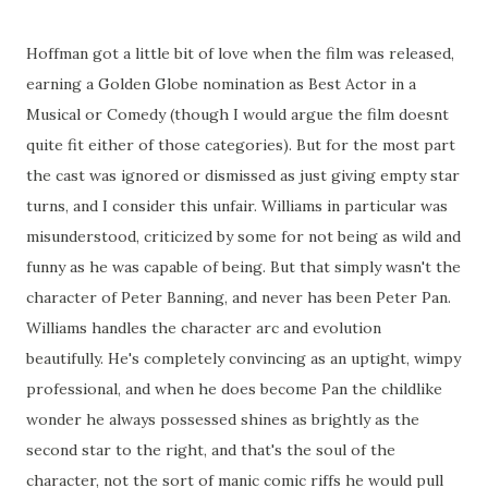
Hoffman got a little bit of love when the film was released,
earning a Golden Globe nomination as Best Actor in a
Musical or Comedy (though I would argue the film doesnt
quite fit either of those categories). But for the most part
the cast was ignored or dismissed as just giving empty star
turns, and I consider this unfair. Williams in particular was
misunderstood, criticized by some for not being as wild and
funny as he was capable of being. But that simply wasn't the
character of Peter Banning, and never has been Peter Pan.
Williams handles the character arc and evolution
beautifully. He's completely convincing as an uptight, wimpy
professional, and when he does become Pan the childlike
wonder he always possessed shines as brightly as the
second star to the right, and that's the soul of the
character, not the sort of manic comic riffs he would pull