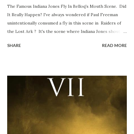
The Famous Indiana Jones Fly In Belloq's Mouth Scene. Did
It Really Happen? I've always wondered if Paul Freeman
unintentionally consumed a fly in this scene in Raiders of
the Lost Ark ? It's the scene where Indiana Jones shouts
down to Bellosh...I mean Belloq and threatens to blow up
SHARE
READ MORE
the ark. Did a fly go in his mouth? I remember watching
this scene back in the early eighties and my ten year old
mind thought he definitely had a snack while filming. I
recall talking about 'flygate' in my school playground at the
time and the general consensus with my friends was that
Freeman definitely had a sneaky snack. Paul Freeman talks
about the famous 'fly' scene in an interview with
TheIndyExperience.com and settled 'flygate:' This is a bit
of a dicey question so don’t get too upset. (Laughs) A
movie’s always got bloopers in it, some have a lot, and
some only have three or four. And the most remarkable