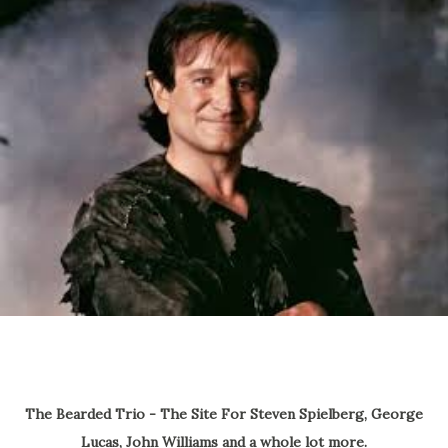
The Bearded Trio - The Site For Steven Spielberg, George
Lucas, John Williams and a whole lot more.