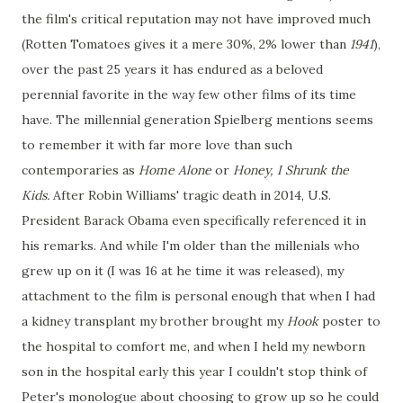
the film's critical reputation may not have improved much
(Rotten Tomatoes gives it a mere 30%, 2% lower than
1941
),
over the past 25 years it has endured as a beloved
perennial favorite in the way few other films of its time
have. The millennial generation Spielberg mentions seems
to remember it with far more love than such
contemporaries as
Home Alone
or
Honey, I Shrunk the
Kids.
After Robin Williams' tragic death in 2014, U.S.
President Barack Obama even specifically referenced it in
his remarks. And while I'm older than the millenials who
grew up on it (I was 16 at he time it was released), my
attachment to the film is personal enough that when I had
a kidney transplant my brother brought my
Hook
poster to
the hospital to comfort me, and when I held my newborn
son in the hospital early this year I couldn't stop think of
Peter's monologue about choosing to grow up so he could