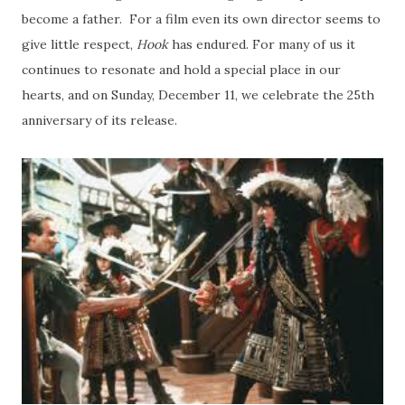
become a father. For a film even its own director seems to
give little respect,
Hook
has endured. For many of us it
continues to resonate and hold a special place in our
hearts, and on Sunday, December 11, we celebrate the 25th
anniversary of its release.