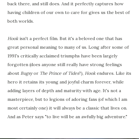
back there, and still does. And it perfectly captures how
having children of our own to care for gives us the best of
both worlds.
Hook
isn't a perfect film. But it's a beloved one that has
great personal meaning to many of us. Long after some of
1991's critically acclaimed triumphs have been largely
forgotten (does anyone still really have strong feelings
about
Bugsy
or
The Prince of Tides
?),
Hook
endures. Like its
hero it retains its young and joyful charm forever, while
adding layers of depth and maturity with age. It's not a
masterpiece, but to legions of adoring fans (of which I am
most certainly one) it will always be a classic that lives on.
And as Peter says "to live will be an awfully big adventure."