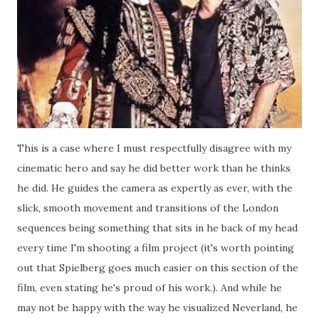
This is a case where I must respectfully disagree with my
cinematic hero and say he did better work than he thinks
he did. He guides the camera as expertly as ever, with the
slick, smooth movement and transitions of the London
sequences being something that sits in he back of my head
every time I'm shooting a film project (it's worth pointing
out that Spielberg goes much easier on this section of the
film, even stating he's proud of his work.). And while he
may not be happy with the way he visualized Neverland, he