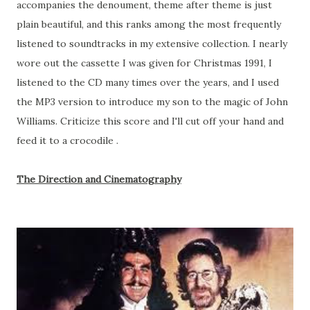
accompanies the denoument, theme after theme is just
plain beautiful, and this ranks among the most frequently
listened to soundtracks in my extensive collection. I nearly
wore out the cassette I was given for Christmas 1991, I
listened to the CD many times over the years, and I used
the MP3 version to introduce my son to the magic of John
Williams. Criticize this score and I'll cut off your hand and
feed it to a crocodile .
The Direction and Cinematography