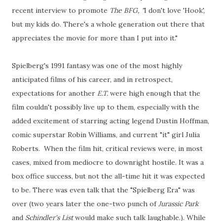
recent interview to promote
The BFG, "
I don't love 'Hook',
but my kids do. There's a whole generation out there that
appreciates the movie for more than I put into it."
Spielberg's 1991 fantasy was one of the most highly
anticipated films of his career, and in retrospect,
expectations for another
E.T.
were high enough that the
film couldn't possibly live up to them, especially with the
added excitement of starring acting legend Dustin Hoffman,
comic superstar Robin Williams, and current "it" girl Julia
Roberts. When the film hit, critical reviews were, in most
cases, mixed from mediocre to downright hostile. It was a
box office success, but not the all-time hit it was expected
to be. There was even talk that the "Spielberg Era" was
over (two years later the one-two punch of
Jurassic Park
and
Schindler's List
would make such talk laughable.). While