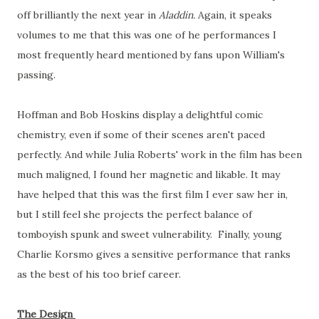
off brilliantly the next year in
Aladdin.
Again, it speaks
volumes to me that this was one of he performances I
most frequently heard mentioned by fans upon William's
passing.
Hoffman and Bob Hoskins display a delightful comic
chemistry, even if some of their scenes aren't paced
perfectly. And while Julia Roberts' work in the film has been
much maligned, I found her magnetic and likable. It may
have helped that this was the first film I ever saw her in,
but I still feel she projects the perfect balance of
tomboyish spunk and sweet vulnerability. Finally, young
Charlie Korsmo gives a sensitive performance that ranks
as the best of his too brief career.
The Design