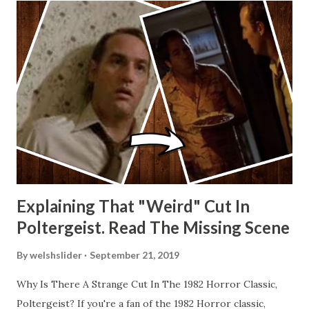
Explaining That "Weird" Cut In
Poltergeist. Read The Missing Scene
By
welshslider
September 21, 2019
Why Is There A Strange Cut In The 1982 Horror Classic,
Poltergeist? If you're a fan of the 1982 Horror classic,