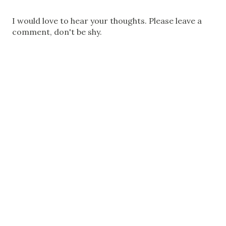
P
I would love to hear your thoughts. Please leave a
o
comment, don't be shy.
s
t
a
C
o
m
m
e
n
t