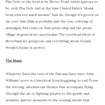
Play Doh, or the food at he Never-Feast which appears to
be, well, Play Doh. And at the time I hated Rufio's "skunk
head with too much mousse" hair do, though it's grown on
me over time (this is probably just the rose coloring of
nostalgia). But come on, that pirate ship and the pirate
village in general are spectacular. The overhead shots of
Neverland are gorgeous, and everything about Granny
Wendy's house is perfect.
The Music
Whatever flaws the rest of the film may have have, John
Williams' score is a knockout from beggining to end. From
the stirring, adventurous themes that accompany flying
through the air or fighting pirates to the gentle and
sensitive quieter moments to the soaring theme that