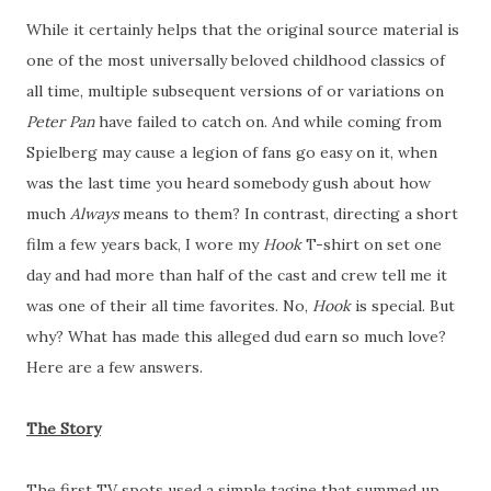
While it certainly helps that the original source material is
one of the most universally beloved childhood classics of
all time, multiple subsequent versions of or variations on
Peter Pan
have failed to catch on. And while coming from
Spielberg may cause a legion of fans go easy on it, when
was the last time you heard somebody gush about how
much
Always
means to them? In contrast, directing a short
film a few years back, I wore my
Hook
T-shirt on set one
day and had more than half of the cast and crew tell me it
was one of their all time favorites. No,
Hook
is special. But
why? What has made this alleged dud earn so much love?
Here are a few answers.
The Story
The first TV spots used a simple tagine that summed up