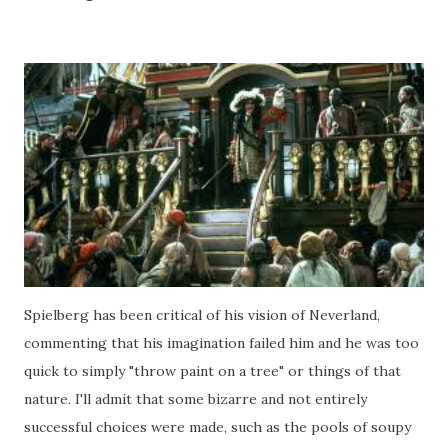
Spielberg has been critical of his vision of Neverland,
commenting that his imagination failed him and he was too
quick to simply "throw paint on a tree" or things of that
nature. I'll admit that some bizarre and not entirely
successful choices were made, such as the pools of soupy