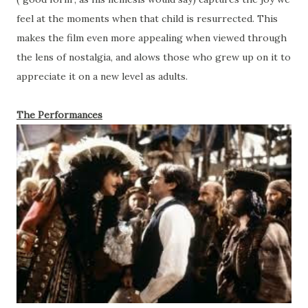
feel at the moments when that child is resurrected. This
makes the film even more appealing when viewed through
the lens of nostalgia, and alows those who grew up on it to
appreciate it on a new level as adults.
The Performances