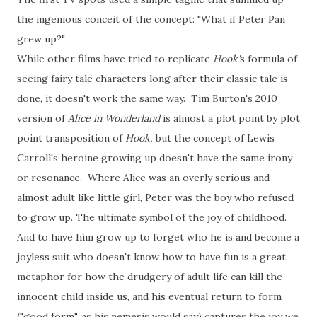
the ingenious conceit of the concept: "What if Peter Pan
grew up?"
While other films have tried to replicate
Hook'
s formula of
seeing fairy tale characters long after their classic tale is
done, it doesn't work the same way. Tim Burton's 2010
version of
Alice in Wonderland
is almost a plot point by plot
point transposition of
Hook,
but the concept of Lewis
Carroll's heroine growing up doesn't have the same irony
or resonance. Where Alice was an overly serious and
almost adult like little girl, Peter was the boy who refused
to grow up. The ultimate symbol of the joy of childhood.
And to have him grow up to forget who he is and become a
joyless suit who doesn't know how to have fun is a great
metaphor for how the drudgery of adult life can kill the
innocent child inside us, and his eventual return to form
("good form", as his nemesis would say) captures the joy we