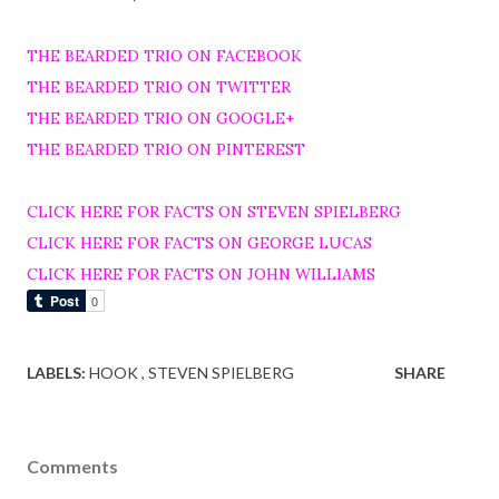
THE BEARDED TRIO ON FACEBOOK
THE BEARDED TRIO ON TWITTER
THE BEARDED TRIO ON GOOGLE+
THE BEARDED TRIO ON PINTEREST
CLICK HERE FOR FACTS ON STEVEN SPIELBERG
CLICK HERE FOR FACTS ON GEORGE LUCAS
CLICK HERE FOR FACTS ON JOHN WILLIAMS
LABELS:
HOOK
STEVEN SPIELBERG
SHARE
Comments