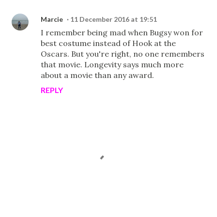
Marcie
11 December 2016 at 19:51
I remember being mad when Bugsy won for
best costume instead of Hook at the
Oscars. But you're right, no one remembers
that movie. Longevity says much more
about a movie than any award.
REPLY