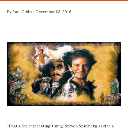
By
Paul Gibbs
December 08, 2016
"That's the interesting thing," Steven Spielberg said in a