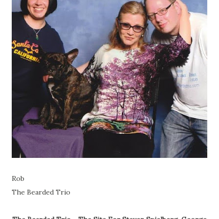
Rob
The Bearded Trio