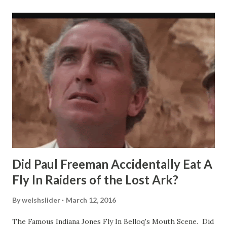
Did Paul Freeman Accidentally Eat A
Fly In Raiders of the Lost Ark?
By
welshslider
March 12, 2016
The Famous Indiana Jones Fly In Belloq's Mouth Scene. Did