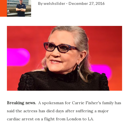
By
welshslider
December 27, 2016
Breaking news.
A spokesman for Carrie Fisher's family has
said the actress has died days after suffering a major
cardiac arrest on a flight from London to LA.