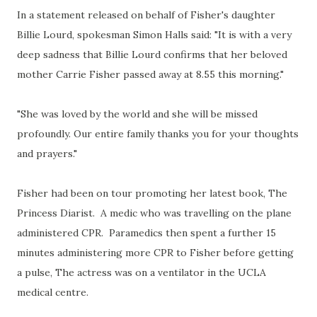
In a statement released on behalf of Fisher's daughter
Billie Lourd, spokesman Simon Halls said: "It is with a very
deep sadness that Billie Lourd confirms that her beloved
mother Carrie Fisher passed away at 8.55 this morning."
"She was loved by the world and she will be missed
profoundly. Our entire family thanks you for your thoughts
and prayers."
Fisher had been on tour promoting her latest book, The
Princess Diarist. A medic who was travelling on the plane
administered CPR. Paramedics then spent a further 15
minutes administering more CPR to Fisher before getting
a pulse, The actress was on a ventilator in the UCLA
medical centre.