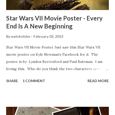
Star Wars VII Movie Poster - Every
End Is A New Beginning
By
welshslider
February 02, 2013
Star Wars VII Movie Poster Just saw this Star Wars VII
movie poster on Kyle Newman's Facebook fee d. The
poster is by Lyndon Berresford and Paul Bateman. I am
loving this. Who do you think the two characters are?
Lando and Leia? Han and Leia's children? Have you seen
SHARE
1 COMMENT
READ MORE
other Star Wars VII movie posters? Let me know. Rob
Wainfur @welshslider