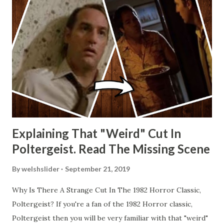
Explaining That "Weird" Cut In
Poltergeist. Read The Missing Scene
By
welshslider
September 21, 2019
Why Is There A Strange Cut In The 1982 Horror Classic,
Poltergeist? If you're a fan of the 1982 Horror classic,
Poltergeist then you will be very familiar with that "weird"