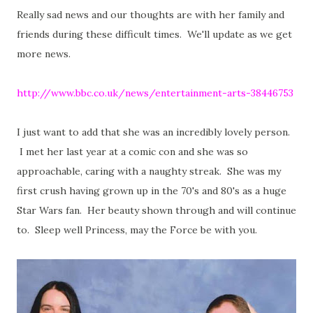
Really sad news and our thoughts are with her family and
friends during these difficult times. We'll update as we get
more news.
http://www.bbc.co.uk/news/entertainment-arts-38446753
I just want to add that she was an incredibly lovely person.
I met her last year at a comic con and she was so
approachable, caring with a naughty streak. She was my
first crush having grown up in the 70's and 80's as a huge
Star Wars fan. Her beauty shown through and will continue
to. Sleep well Princess, may the Force be with you.