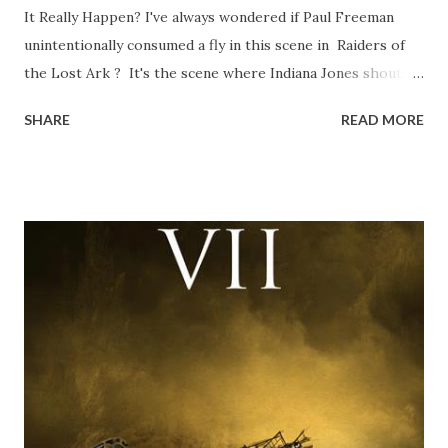
It Really Happen? I've always wondered if Paul Freeman
unintentionally consumed a fly in this scene in Raiders of
the Lost Ark ? It's the scene where Indiana Jones shouts
down to Bellosh...I mean Belloq and threatens to blow up
SHARE
READ MORE
the ark. Did a fly go in his mouth? I remember watching
this scene back in the early eighties and my ten year old
mind thought he definitely had a snack while filming. I
recall talking about 'flygate' in my school playground at the
time and the general consensus with my friends was that
Freeman definitely had a sneaky snack. Paul Freeman talks
about the famous 'fly' scene in an interview with
TheIndyExperience.com and settled 'flygate:' This is a bit
of a dicey question so don’t get too upset. (Laughs) A
movie’s always got bloopers in it, some have a lot, and
some only have three or four. And the most remarkable
blooper was right before the opening of th...