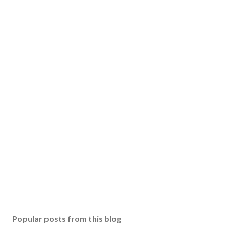
Popular posts from this blog