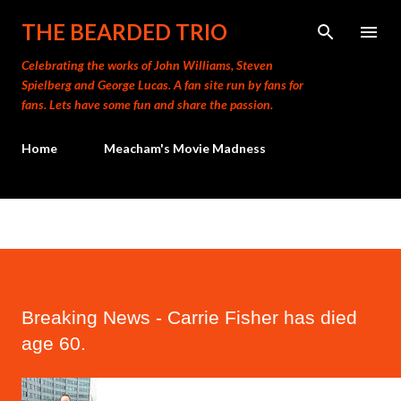
Skip to main content
THE BEARDED TRIO
Celebrating the works of John Williams, Steven
Spielberg and George Lucas. A fan site run by fans for
fans. Lets have some fun and share the passion.
Home
Meacham's Movie Madness
Breaking News - Carrie Fisher has died
age 60.