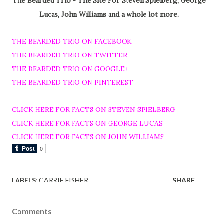
The Bearded Trio - The Site For Steven Spielberg, George
Lucas, John Williams and a whole lot more.
THE BEARDED TRIO ON FACEBOOK
THE BEARDED TRIO ON TWITTER
THE BEARDED TRIO ON GOOGLE+
THE BEARDED TRIO ON PINTEREST
CLICK HERE FOR FACTS ON STEVEN SPIELBERG
CLICK HERE FOR FACTS ON GEORGE LUCAS
CLICK HERE FOR FACTS ON JOHN WILLIAMS
LABELS:
CARRIE FISHER
SHARE
Comments