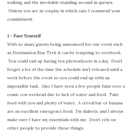
walking and the inevitable standing around in queues.
Unless you are in cosplay in which case I commend your
commitment.
1 - Pace Yourself
With so many guests being announced for one event such
as Destination Star Trek it can be tempting to overbook.
You could end up having ten photoshoots in a day. Don't
forget a lot of the time the schedule isn't released until a
week before the event so you could end up with an
impossible task. Also I have seen a few people faint over a
comic con weekend due to lack of water and food. Take
food with you and plenty of water. A cereal bar or banana
are an excellent emergency food. I'm diabetic and I always
make sure I have my essentials with me. Don't rely on
other people to provide these things.