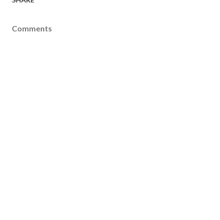
Comments