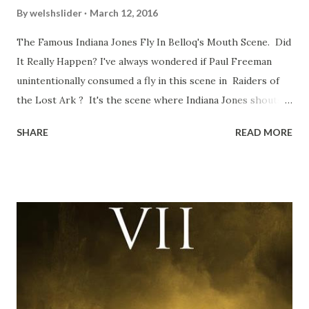
By
welshslider
March 12, 2016
The Famous Indiana Jones Fly In Belloq's Mouth Scene. Did
It Really Happen? I've always wondered if Paul Freeman
unintentionally consumed a fly in this scene in Raiders of
the Lost Ark ? It's the scene where Indiana Jones shouts
down to Bellosh...I mean Belloq and threatens to blow up
SHARE
READ MORE
the ark. Did a fly go in his mouth? I remember watching
this scene back in the early eighties and my ten year old
mind thought he definitely had a snack while filming. I
recall talking about 'flygate' in my school playground at the
time and the general consensus with my friends was that
Freeman definitely had a sneaky snack. Paul Freeman talks
about the famous 'fly' scene in an interview with
TheIndyExperience.com and settled 'flygate:' This is a bit
of a dicey question so don’t get too upset. (Laughs) A