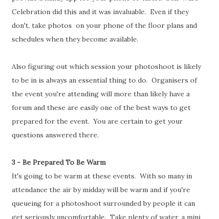
Celebration did this and it was invaluable. Even if they
don't, take photos on your phone of the floor plans and
schedules when they become available.
Also figuring out which session your photoshoot is likely
to be in is always an essential thing to do. Organisers of
the event you're attending will more than likely have a
forum and these are easily one of the best ways to get
prepared for the event. You are certain to get your
questions answered there.
3 - Be Prepared To Be Warm
It's going to be warm at these events. With so many in
attendance the air by midday will be warm and if you're
queueing for a photoshoot surrounded by people it can
get seriously uncomfortable. Take plenty of water, a mini