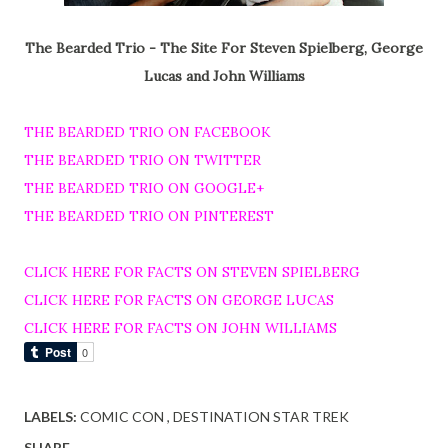
The Bearded Trio - The Site For Steven Spielberg, George
Lucas and John Williams
THE BEARDED TRIO ON FACEBOOK
THE BEARDED TRIO ON TWITTER
THE BEARDED TRIO ON GOOGLE+
THE BEARDED TRIO ON PINTEREST
CLICK HERE FOR FACTS ON STEVEN SPIELBERG
CLICK HERE FOR FACTS ON GEORGE LUCAS
CLICK HERE FOR FACTS ON JOHN WILLIAMS
LABELS:
COMIC CON
DESTINATION STAR TREK
SHARE