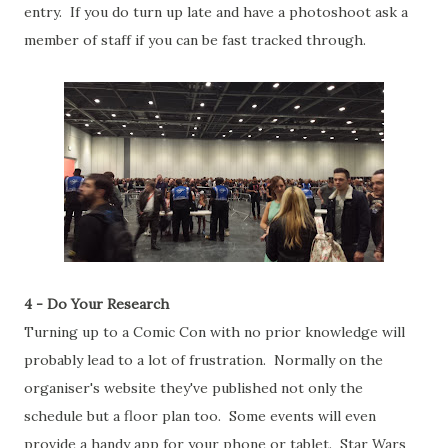
entry. If you do turn up late and have a photoshoot ask a
member of staff if you can be fast tracked through.
4 - Do Your Research
Turning up to a Comic Con with no prior knowledge will
probably lead to a lot of frustration. Normally on the
organiser's website they've published not only the
schedule but a floor plan too. Some events will even
provide a handy app for your phone or tablet. Star Wars