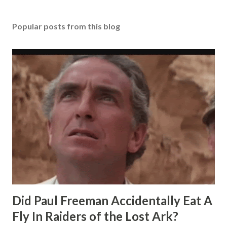
Popular posts from this blog
Did Paul Freeman Accidentally Eat A
Fly In Raiders of the Lost Ark?