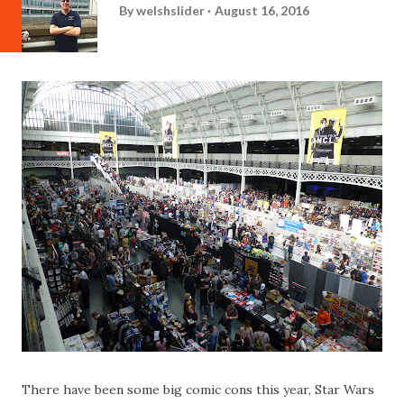
By
welshslider
August 16, 2016
There have been some big comic cons this year, Star Wars