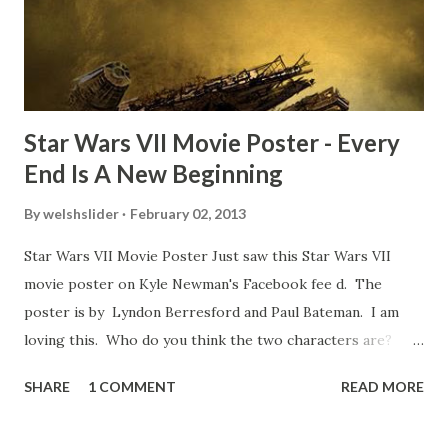
movie’s always got bloopers in it, some have a lot, and
some only have three or four. And the most remarkable
blooper was right before the opening of th...
Star Wars VII Movie Poster - Every
End Is A New Beginning
By
welshslider
February 02, 2013
Star Wars VII Movie Poster Just saw this Star Wars VII
movie poster on Kyle Newman's Facebook fee d. The
poster is by Lyndon Berresford and Paul Bateman. I am
loving this. Who do you think the two characters are?
Lando and Leia? Han and Leia's children? Have you seen
SHARE
1 COMMENT
READ MORE
other Star Wars VII movie posters? Let me know. Rob
Wainfur @welshslider