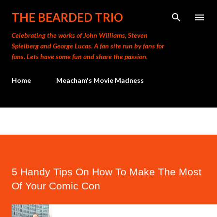
Skip to main content
THE BEARDED TRIO
Celebrating the works of John Williams, Steven
Spielberg and George Lucas. A fan site run by fans for
fans. Lets have some fun and share the passion.
Home
Meacham's Movie Madness
5 Handy Tips On How To Make The Most
Of Your Comic Con