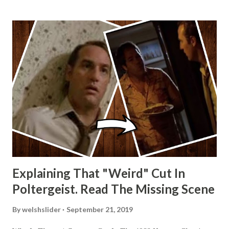
Explaining That "Weird" Cut In
Poltergeist. Read The Missing Scene
By
welshslider
September 21, 2019