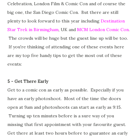
Celebration, London Film & Comic Con and of course the
big one, the San Diego Comic Con. But there are still
plenty to look forward to this year including
Destination
Star Trek in Birmingham
, UK and
MCM London Comic Con
.
The crowds will be huge but the guest line up will be too.
If you're thinking of attending one of these events here
are my top five handy tips to get the most out of these
events:
5 - Get There Early
Get to a comic con as early as possible. Especially if you
have an early photoshoot. Most of the time the doors
open at 9am and photoshoots can start as early as 9:15.
Turning up ten minutes before is a sure way of you
missing that first appointment with your favourite guest.
Get there at least two hours before to guarantee an early