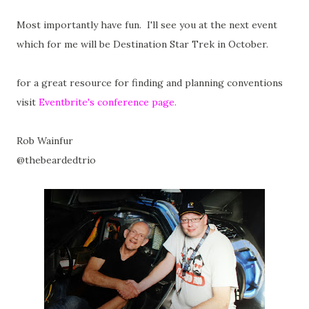
Most importantly have fun. I'll see you at the next event
which for me will be Destination Star Trek in October.
for a great resource for finding and planning conventions
visit
Eventbrite's conference page.
Rob Wainfur
@thebeardedtrio