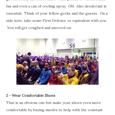
fan and even a can of cooling spray. Oh! Also deodorant is
essential. Think of your fellow geeks and the guests. On a
side note, take some First Defence or equivalent with you.
You will get coughed and sneezed on.
2 - Wear Comfortable Shoes
That is an obvious one but make your shoes even more
comfortable by buying insoles to help with the constant