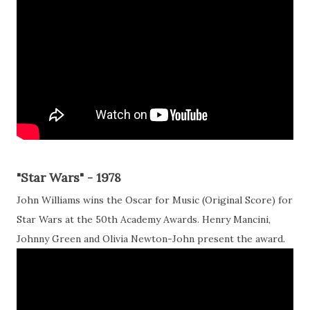
"Star Wars" - 1978
John Williams wins the Oscar for Music (Original Score) for
Star Wars at the 50th Academy Awards. Henry Mancini,
Johnny Green and Olivia Newton-John present the award.