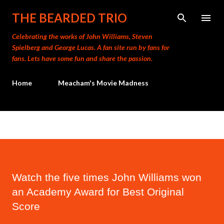
Skip to main content
THE BEARDED TRIO
Celebrating the works of John Williams, Steven
Spielberg and George Lucas. A fan site run by fans for
fans. Lets have some fun and share the passion.
Home
Meacham's Movie Madness
Watch the five times John Williams won
an Academy Award for Best Original
Score