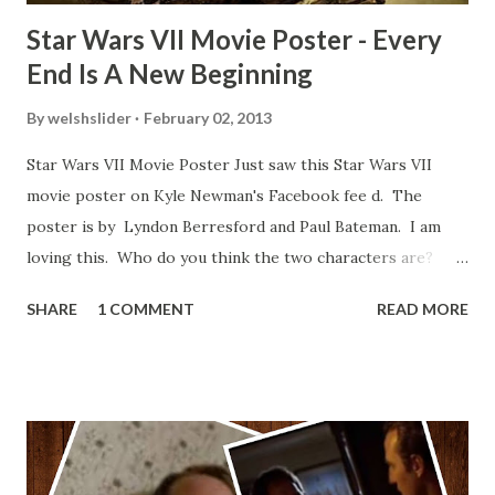
Star Wars VII Movie Poster - Every
End Is A New Beginning
By
welshslider
February 02, 2013
Star Wars VII Movie Poster Just saw this Star Wars VII
movie poster on Kyle Newman's Facebook fee d. The
poster is by Lyndon Berresford and Paul Bateman. I am
loving this. Who do you think the two characters are?
Lando and Leia? Han and Leia's children? Have you seen
SHARE
1 COMMENT
READ MORE
other Star Wars VII movie posters? Let me know. Rob
Wainfur @welshslider