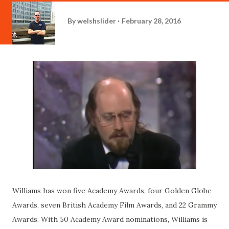
By
welshslider
February 28, 2016
Williams has won five Academy Awards, four Golden Globe
Awards, seven British Academy Film Awards, and 22 Grammy
Awards. With 50 Academy Award nominations, Williams is