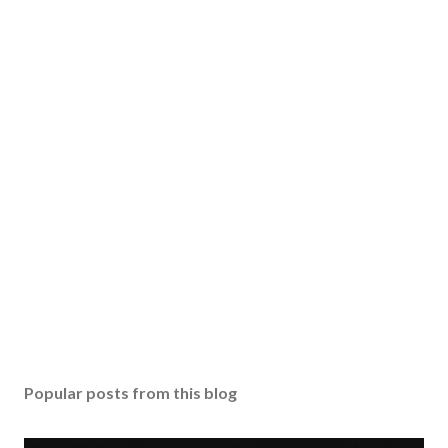
Popular posts from this blog