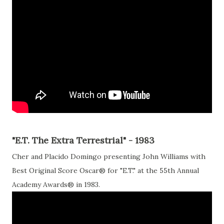
"E.T. The Extra Terrestrial" - 1983
Cher and Placido Domingo presenting John Williams with
Best Original Score Oscar® for "E.T." at the 55th Annual
Academy Awards® in 1983.