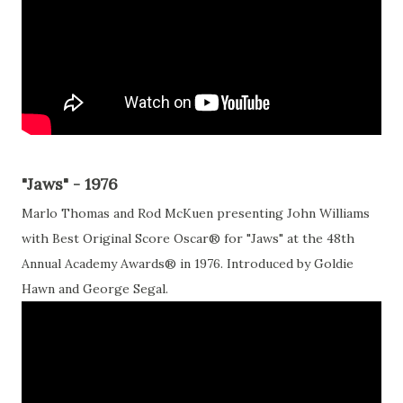
"Jaws" - 1976
Marlo Thomas and Rod McKuen presenting John Williams
with Best Original Score Oscar® for "Jaws" at the 48th
Annual Academy Awards® in 1976. Introduced by Goldie
Hawn and George Segal.