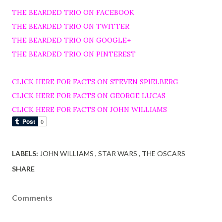
THE BEARDED TRIO ON FACEBOOK
THE BEARDED TRIO ON TWITTER
THE BEARDED TRIO ON GOOGLE+
THE BEARDED TRIO ON PINTEREST
CLICK HERE FOR FACTS ON STEVEN SPIELBERG
CLICK HERE FOR FACTS ON GEORGE LUCAS
CLICK HERE FOR FACTS ON JOHN WILLIAMS
LABELS:
JOHN WILLIAMS
STAR WARS
THE OSCARS
SHARE
Comments