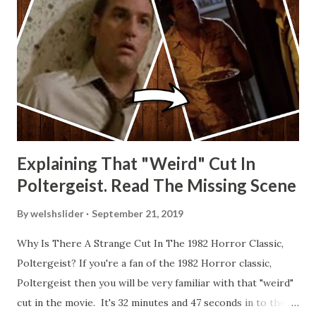
Explaining That "Weird" Cut In
Poltergeist. Read The Missing Scene
By
welshslider
September 21, 2019
Why Is There A Strange Cut In The 1982 Horror Classic,
Poltergeist? If you're a fan of the 1982 Horror classic,
Poltergeist then you will be very familiar with that "weird"
cut in the movie. It's 32 minutes and 47 seconds in to the