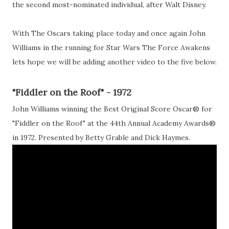
the second most-nominated individual, after Walt Disney.
With The Oscars taking place today and once again John
Williams in the running for Star Wars The Force Awakens
lets hope we will be adding another video to the five below.
"Fiddler on the Roof" - 1972
John Williams winning the Best Original Score Oscar® for
"Fiddler on the Roof" at the 44th Annual Academy Awards®
in 1972. Presented by Betty Grable and Dick Haymes.