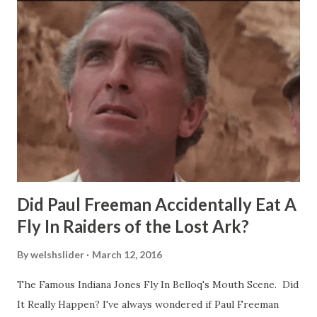
Did Paul Freeman Accidentally Eat A
Fly In Raiders of the Lost Ark?
By
welshslider
March 12, 2016
The Famous Indiana Jones Fly In Belloq's Mouth Scene. Did
It Really Happen? I've always wondered if Paul Freeman