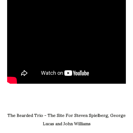
The Bearded Trio - The Site For Steven Spielberg, George
Lucas and John Williams