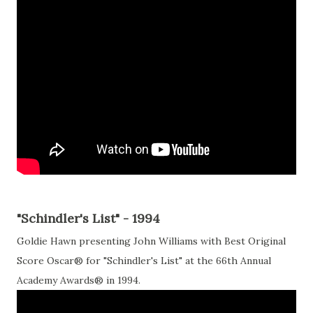
"Schindler's List" - 1994
Goldie Hawn presenting John Williams with Best Original
Score Oscar® for "Schindler's List" at the 66th Annual
Academy Awards® in 1994.