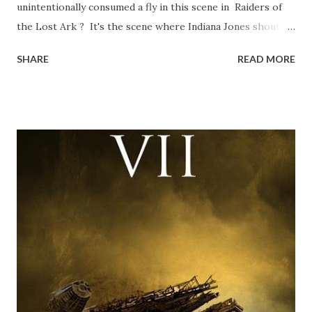
unintentionally consumed a fly in this scene in Raiders of
the Lost Ark ? It's the scene where Indiana Jones shouts
down to Bellosh...I mean Belloq and threatens to blow up
SHARE
READ MORE
the ark. Did a fly go in his mouth? I remember watching
this scene back in the early eighties and my ten year old
mind thought he definitely had a snack while filming. I
recall talking about 'flygate' in my school playground at the
time and the general consensus with my friends was that
Freeman definitely had a sneaky snack. Paul Freeman talks
about the famous 'fly' scene in an interview with
TheIndyExperience.com and settled 'flygate:' This is a bit
of a dicey question so don’t get too upset. (Laughs) A
movie’s always got bloopers in it, some have a lot, and
some only have three or four. And the most remarkable
blooper was right before the opening of th...