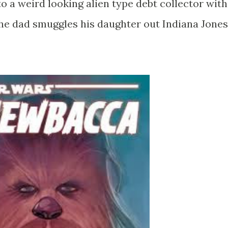
to a weird looking alien type debt collector with
The dad smuggles his daughter out Indiana Jones