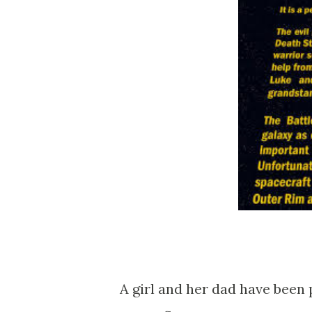
A girl and her dad have been 