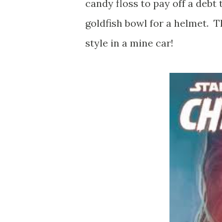
candy floss to pay off a debt 
goldfish bowl for a helmet. 
style in a mine car!