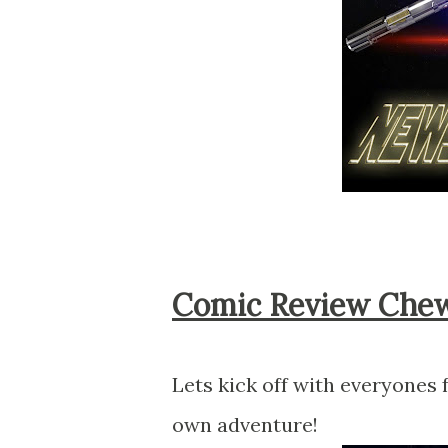
Comic Review Che
Lets kick off with everyones
own adventure!