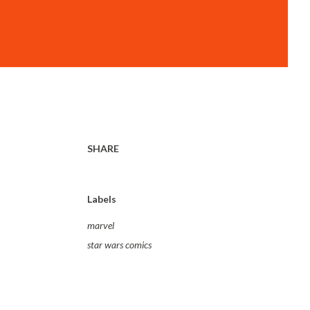
SHARE
Labels
marvel
star wars comics