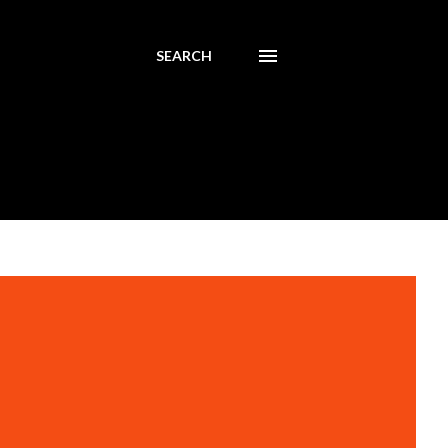
SEARCH