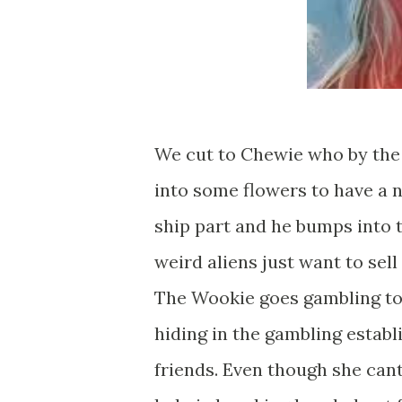
We cut to Chewie who by the 
into some flowers to have a 
ship part and he bumps into 
weird aliens just want to sel
The Wookie goes gambling to r
hiding in the gambling estab
friends. Even though she can