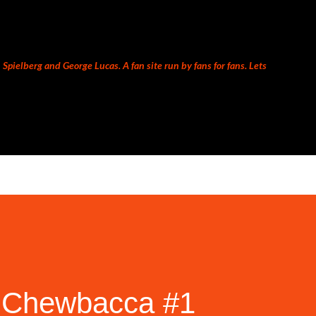
Skip to main content
Spielberg and George Lucas. A fan site run by fans for fans. Lets
 Chewbacca #1