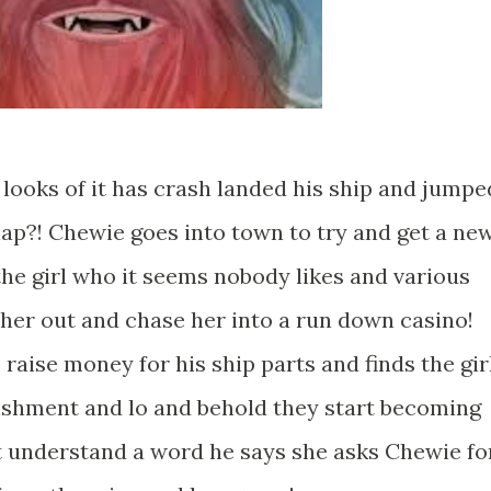
looks of it has crash landed his ship and jumpe
nap?! Chewie goes into town to try and get a ne
the girl who it seems nobody likes and various
l her out and chase her into a run down casino!
aise money for his ship parts and finds the gir
lishment and lo and behold they start becoming
t understand a word he says she asks Chewie fo