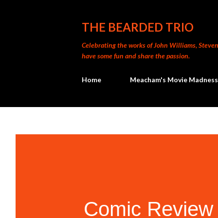
THE BEARDED TRIO
Celebrating the works of John Williams, Steven 
have some fun and share the passion.
Home
Meacham's Movie Madness
Comic Review