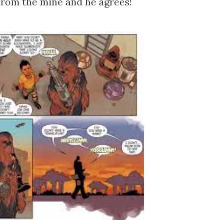
 from the mine and he agrees!