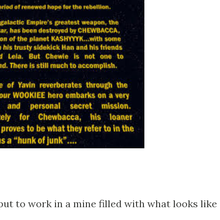
put to work in a mine filled with what looks like