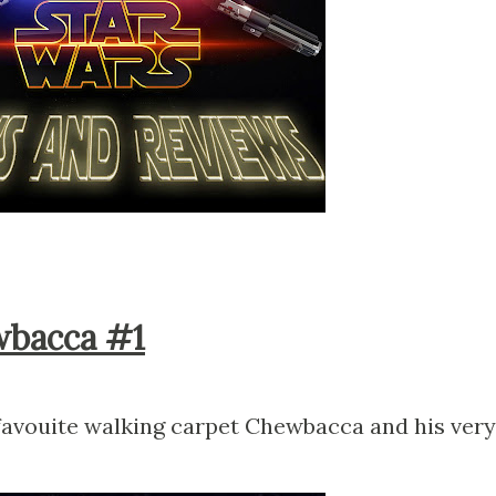
wbacca #1
 favouite walking carpet Chewbacca and his very