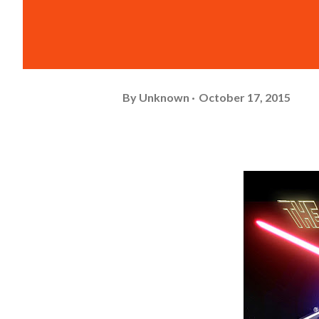
By
Unknown
October 17, 2015