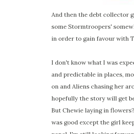
And then the debt collector g
some Stormtroopers' somewhe
in order to gain favour with T
I don't know what I was expect
and predictable in places, mos
on and Aliens chasing her aro
hopefully the story will get b
But Chewie laying in flowers?
was good except the girl kee