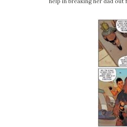
help in breaking her dad out