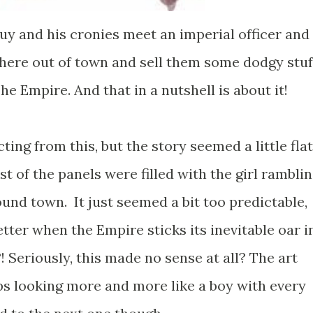
uy and his cronies meet an imperial officer and
re out of town and sell them some dodgy stuf
he Empire. And that in a nutshell is about it!
ing from this, but the story seemed a little flat
t of the panels were filled with the girl rambli
und town. It just seemed a bit too predictable,
etter when the Empire sticks its inevitable oar in
! Seriously, this made no sense at all? The art
ps looking more and more like a boy with every