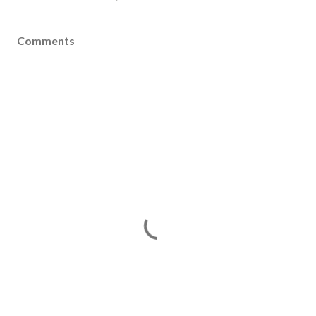
Comments