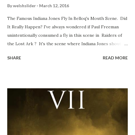
By
welshslider
March 12, 2016
The Famous Indiana Jones Fly In Belloq's Mouth Scene. Did
It Really Happen? I've always wondered if Paul Freeman
unintentionally consumed a fly in this scene in Raiders of
the Lost Ark ? It's the scene where Indiana Jones shouts
down to Bellosh...I mean Belloq and threatens to blow up
SHARE
READ MORE
the ark. Did a fly go in his mouth? I remember watching
this scene back in the early eighties and my ten year old
mind thought he definitely had a snack while filming. I
recall talking about 'flygate' in my school playground at the
time and the general consensus with my friends was that
Freeman definitely had a sneaky snack. Paul Freeman talks
about the famous 'fly' scene in an interview with
TheIndyExperience.com and settled 'flygate:' This is a bit
of a dicey question so don’t get too upset. (Laughs) A