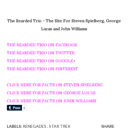
The Bearded Trio - The Site For Steven Spielberg, George
Lucas and John Williams
THE BEARDED TRIO ON FACEBOOK
THE BEARDED TRIO ON TWITTER
THE BEARDED TRIO ON GOOGLE+
THE BEARDED TRIO ON PINTEREST
CLICK HERE FOR FACTS ON STEVEN SPIELBERG
CLICK HERE FOR FACTS ON GEORGE LUCAS
CLICK HERE FOR FACTS ON JOHN WILLIAMS
LABELS:
RENEGADES
STAR TREK
SHARE