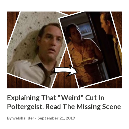
Explaining That "Weird" Cut In
Poltergeist. Read The Missing Scene
By
welshslider
September 21, 2019