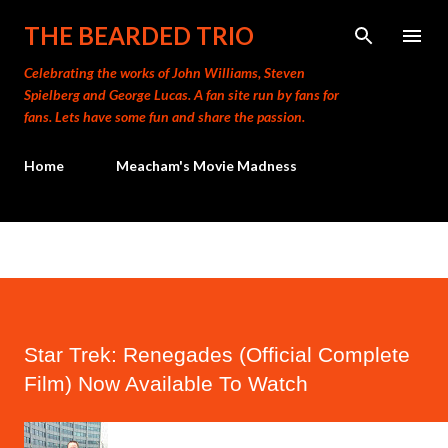
Skip to main content
THE BEARDED TRIO
Celebrating the works of John Williams, Steven
Spielberg and George Lucas. A fan site run by fans for
fans. Lets have some fun and share the passion.
Home
Meacham's Movie Madness
Star Trek: Renegades (Official Complete
Film) Now Available To Watch