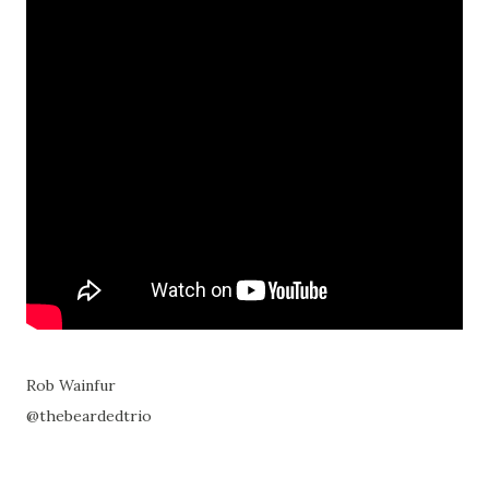
Rob Wainfur
@thebeardedtrio