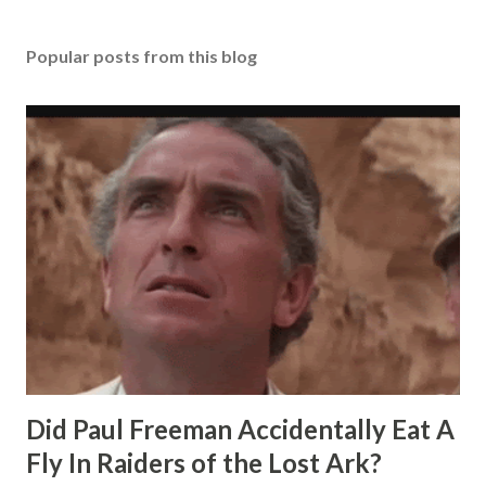
Popular posts from this blog
Did Paul Freeman Accidentally Eat A
Fly In Raiders of the Lost Ark?