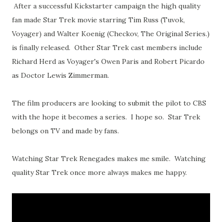
After a successful Kickstarter campaign the high quality
fan made Star Trek movie starring Tim Russ (Tuvok,
Voyager) and Walter Koenig (Checkov, The Original Series.)
is finally released. Other Star Trek cast members include
Richard Herd as Voyager's Owen Paris and Robert Picardo
as Doctor Lewis Zimmerman.
The film producers are looking to submit the pilot to CBS
with the hope it becomes a series. I hope so. Star Trek
belongs on TV and made by fans.
Watching Star Trek Renegades makes me smile. Watching
quality Star Trek once more always makes me happy.