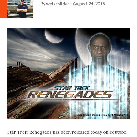
By
welshslider
August 24, 2015
Star Trek: Renegades has been released today on Youtube.