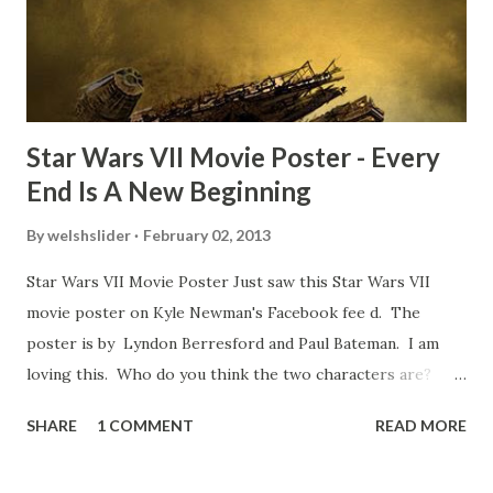
movie’s always got bloopers in it, some have a lot, and
some only have three or four. And the most remarkable
blooper was right before the opening of th...
Star Wars VII Movie Poster - Every
End Is A New Beginning
By
welshslider
February 02, 2013
Star Wars VII Movie Poster Just saw this Star Wars VII
movie poster on Kyle Newman's Facebook fee d. The
poster is by Lyndon Berresford and Paul Bateman. I am
loving this. Who do you think the two characters are?
Lando and Leia? Han and Leia's children? Have you seen
SHARE
1 COMMENT
READ MORE
other Star Wars VII movie posters? Let me know. Rob
Wainfur @welshslider