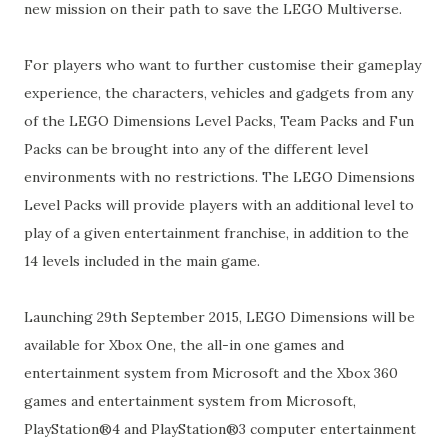
new mission on their path to save the LEGO Multiverse.
For players who want to further customise their gameplay
experience, the characters, vehicles and gadgets from any
of the LEGO Dimensions Level Packs, Team Packs and Fun
Packs can be brought into any of the different level
environments with no restrictions. The LEGO Dimensions
Level Packs will provide players with an additional level to
play of a given entertainment franchise, in addition to the
14 levels included in the main game.
Launching 29th September 2015, LEGO Dimensions will be
available for Xbox One, the all-in one games and
entertainment system from Microsoft and the Xbox 360
games and entertainment system from Microsoft,
PlayStation®4 and PlayStation®3 computer entertainment