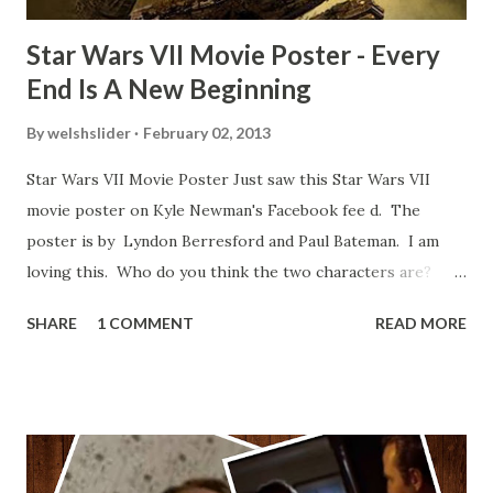
Star Wars VII Movie Poster - Every
End Is A New Beginning
By
welshslider
February 02, 2013
Star Wars VII Movie Poster Just saw this Star Wars VII
movie poster on Kyle Newman's Facebook fee d. The
poster is by Lyndon Berresford and Paul Bateman. I am
loving this. Who do you think the two characters are?
Lando and Leia? Han and Leia's children? Have you seen
SHARE
1 COMMENT
READ MORE
other Star Wars VII movie posters? Let me know. Rob
Wainfur @welshslider