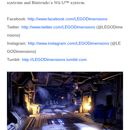
systems and Nintendo´s Wii U™ system.
Facebook:
http://www.facebook.com/LEGODimensions
Twitter:
http://www.twitter.com/LEGODimensions
(@LEGODime
nsions)
Instagram:
http://www.instagram.com/LEGODimensions
(@LE
GODimensions)
Tumblr:
http://LEGODimensions.tumblr.com