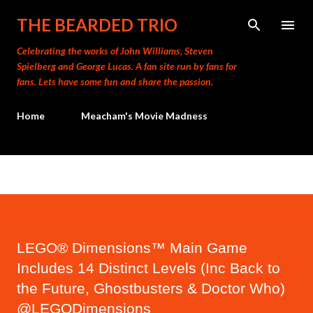
Skip to main content
THE BEARDED TRIO
Celebrating the works of John Williams, Steven
Spielberg and George Lucas. A fan site run by fans for
fans. Lets have some fun and share the passion.
Home
Meacham's Movie Madness
LEGO® Dimensions™ Main Game
Includes 14 Distinct Levels (Inc Back to
the Future, Ghostbusters & Doctor Who)
@LEGODimensions