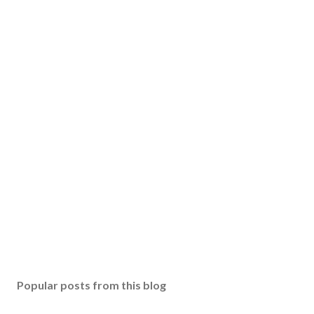
Popular posts from this blog