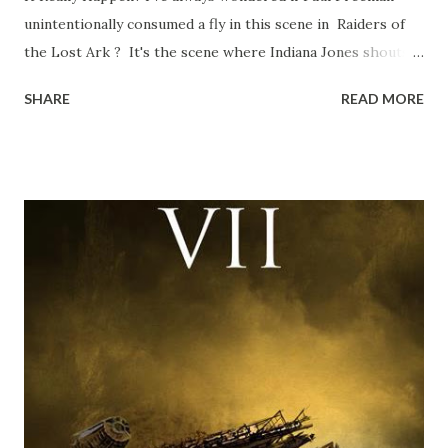
unintentionally consumed a fly in this scene in Raiders of
the Lost Ark ? It's the scene where Indiana Jones shouts
down to Bellosh...I mean Belloq and threatens to blow up
SHARE
READ MORE
the ark. Did a fly go in his mouth? I remember watching
this scene back in the early eighties and my ten year old
mind thought he definitely had a snack while filming. I
recall talking about 'flygate' in my school playground at the
time and the general consensus with my friends was that
Freeman definitely had a sneaky snack. Paul Freeman talks
about the famous 'fly' scene in an interview with
TheIndyExperience.com and settled 'flygate:' This is a bit
of a dicey question so don’t get too upset. (Laughs) A
movie’s always got bloopers in it, some have a lot, and
some only have three or four. And the most remarkable
blooper was right before the opening of th...