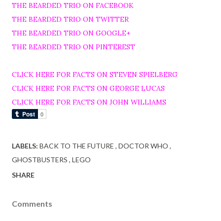
THE BEARDED TRIO ON FACEBOOK
THE BEARDED TRIO ON TWITTER
THE BEARDED TRIO ON GOOGLE+
THE BEARDED TRIO ON PINTEREST
CLICK HERE FOR FACTS ON STEVEN SPIELBERG
CLICK HERE FOR FACTS ON GEORGE LUCAS
CLICK HERE FOR FACTS ON JOHN WILLIAMS
LABELS:
BACK TO THE FUTURE
DOCTOR WHO
GHOSTBUSTERS
LEGO
SHARE
Comments