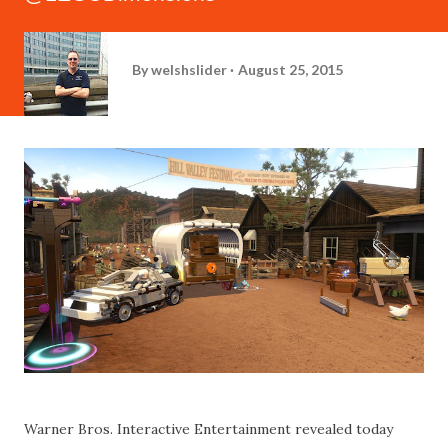
By
welshslider
August 25, 2015
Warner Bros. Interactive Entertainment revealed today