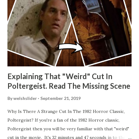
Explaining That "Weird" Cut In
Poltergeist. Read The Missing Scene
By
welshslider
September 21, 2019
Why Is There A Strange Cut In The 1982 Horror Classic,
Poltergeist? If you're a fan of the 1982 Horror classic,
Poltergeist then you will be very familiar with that "weird"
cut in the movie. It's 32 minutes and 47 seconds in to the