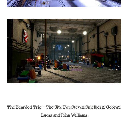
The Bearded Trio - The Site For Steven Spielberg, George
Lucas and John Williams