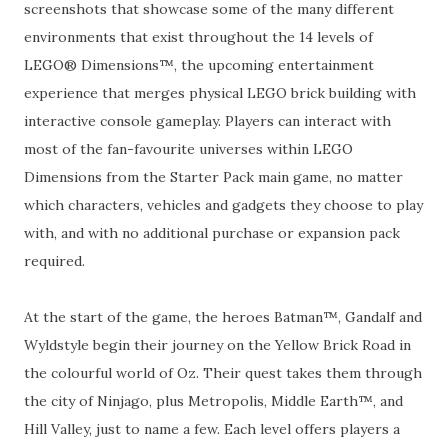
screenshots that showcase some of the many different
environments that exist throughout the 14 levels of
LEGO® Dimensions™, the upcoming entertainment
experience that merges physical LEGO brick building with
interactive console gameplay. Players can interact with
most of the fan-favourite universes within LEGO
Dimensions from the Starter Pack main game, no matter
which characters, vehicles and gadgets they choose to play
with, and with no additional purchase or expansion pack
required.
At the start of the game, the heroes Batman™, Gandalf and
Wyldstyle begin their journey on the Yellow Brick Road in
the colourful world of Oz. Their quest takes them through
the city of Ninjago, plus Metropolis, Middle Earth™, and
Hill Valley, just to name a few. Each level offers players a