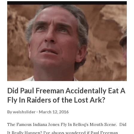
Did Paul Freeman Accidentally Eat A
Fly In Raiders of the Lost Ark?
By
welshslider
March 12, 2016
The Famous Indiana Jones Fly In Belloq's Mouth Scene. Did
It Really Happen? I've always wondered if Paul Freeman