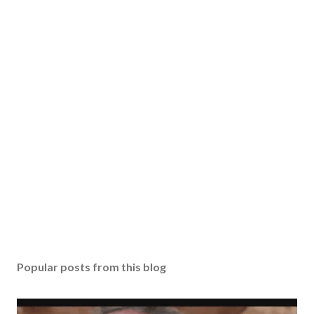
Popular posts from this blog