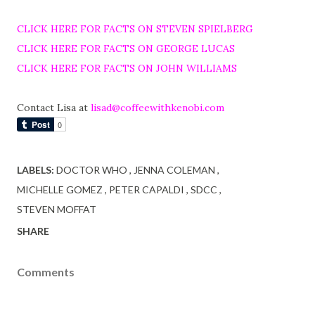
CLICK HERE FOR FACTS ON STEVEN SPIELBERG
CLICK HERE FOR FACTS ON GEORGE LUCAS
CLICK HERE FOR FACTS ON JOHN WILLIAMS
Contact Lisa at
lisad@coffeewithkenobi.com
LABELS:
DOCTOR WHO
JENNA COLEMAN
MICHELLE GOMEZ
PETER CAPALDI
SDCC
STEVEN MOFFAT
SHARE
Comments