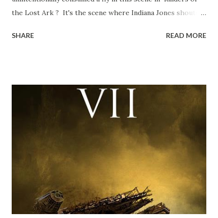
the Lost Ark ? It's the scene where Indiana Jones shouts
down to Bellosh...I mean Belloq and threatens to blow up
SHARE
READ MORE
the ark. Did a fly go in his mouth? I remember watching
this scene back in the early eighties and my ten year old
mind thought he definitely had a snack while filming. I
recall talking about 'flygate' in my school playground at the
time and the general consensus with my friends was that
Freeman definitely had a sneaky snack. Paul Freeman talks
about the famous 'fly' scene in an interview with
TheIndyExperience.com and settled 'flygate:' This is a bit
of a dicey question so don’t get too upset. (Laughs) A
movie’s always got bloopers in it, some have a lot, and
some only have three or four. And the most remarkable
blooper was right before the opening of th...