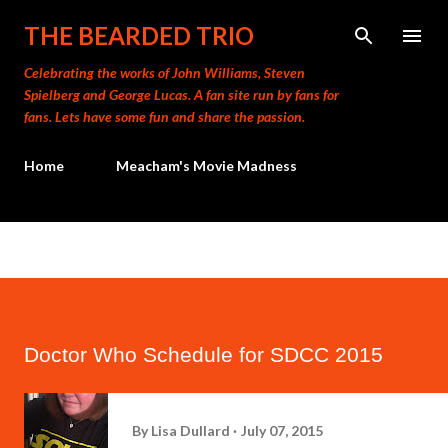
Skip to main content
THE BEARDED TRIO
Celebrating the works of John Williams, Steven
Spielberg and George Lucas. A fan site run by fans for
fans. Lets have some fun and share the passion.
Home
Meacham's Movie Madness
Doctor Who Schedule for SDCC 2015
By
Lisa Dullard
July 07, 2015