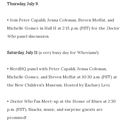
Thursday, July 9
:
• Join Peter Capaldi, Jenna Coleman, Steven Moffat, and
Michelle Gomez in Hall H at 2:15 p.m. (PST) for the
Doctor
Who
panel discussion.
Saturday, July 11
(a very busy day for Whovians!):
• NerdHQ panel with Peter Capaldi, Jenna Coleman,
Michelle Gomez, and Steven Moffat at 10:30 a.m. (PST) at
the New Children's Museum. Hosted by Zachary Levi.
•
Doctor Who
Fan Meet-up at the House of Blues at 2:30
p.m. (PST). Snacks, music, and surprise guests are
promised!