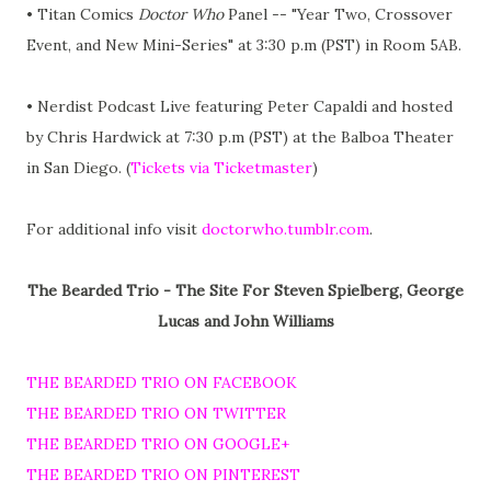
• Titan Comics
Doctor Who
Panel -- "Year Two, Crossover
Event, and New Mini-Series" at 3:30 p.m (PST) in Room 5AB.
• Nerdist Podcast Live featuring Peter Capaldi and hosted
by Chris Hardwick at 7:30 p.m (PST) at the Balboa Theater
in San Diego. (
Tickets via Ticketmaster
)
For additional info visit
doctorwho.tumblr.com
.
The Bearded Trio - The Site For Steven Spielberg, George
Lucas and John Williams
THE BEARDED TRIO ON FACEBOOK
THE BEARDED TRIO ON TWITTER
THE BEARDED TRIO ON GOOGLE+
THE BEARDED TRIO ON PINTEREST