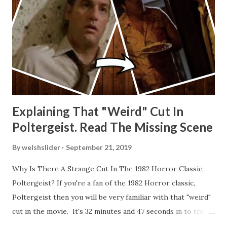
Explaining That "Weird" Cut In
Poltergeist. Read The Missing Scene
By
welshslider
September 21, 2019
Why Is There A Strange Cut In The 1982 Horror Classic,
Poltergeist? If you're a fan of the 1982 Horror classic,
Poltergeist then you will be very familiar with that "weird"
cut in the movie. It's 32 minutes and 47 seconds in to the
movie and the scene is where Diane is explaining the