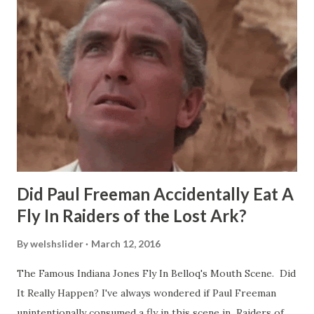
Did Paul Freeman Accidentally Eat A
Fly In Raiders of the Lost Ark?
By
welshslider
March 12, 2016
The Famous Indiana Jones Fly In Belloq's Mouth Scene. Did
It Really Happen? I've always wondered if Paul Freeman
unintentionally consumed a fly in this scene in Raiders of