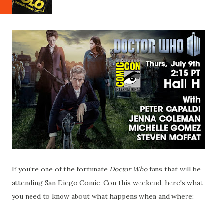
If you're one of the fortunate
Doctor Who
fans that will be
attending San Diego Comic-Con this weekend, here's what
you need to know about what happens when and where: