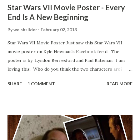
Star Wars VII Movie Poster - Every
End Is A New Beginning
By
welshslider
February 02, 2013
Star Wars VII Movie Poster Just saw this Star Wars VII
movie poster on Kyle Newman's Facebook fee d. The
poster is by Lyndon Berresford and Paul Bateman. I am
loving this. Who do you think the two characters are?
Lando and Leia? Han and Leia's children? Have you seen
SHARE
1 COMMENT
READ MORE
other Star Wars VII movie posters? Let me know. Rob
Wainfur @welshslider