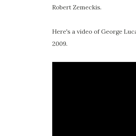
Robert Zemeckis.
Here's a video of George Luca
2009.