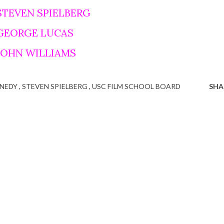
STEVEN SPIELBERG
 GEORGE LUCAS
 JOHN WILLIAMS
NNEDY
STEVEN SPIELBERG
USC FILM SCHOOL BOARD
SHA