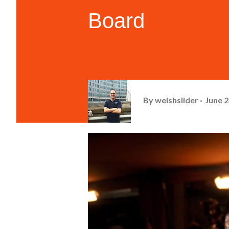
Board
By
welshslider
June 2