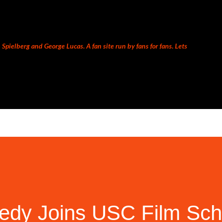
Skip to main content
Spielberg and George Lucas. A fan site run by fans for fans. Lets
edy Joins USC Film Sch