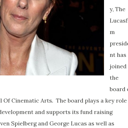
y, The
Lucasf
m
presid
nt has
joined
the
board 
l Of Cinematic Arts. The board plays a key role
 development and supports its fund raising
ven Spielberg and George Lucas as well as