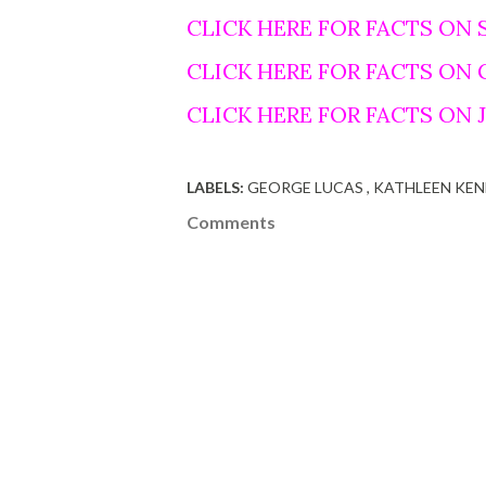
CLICK HERE FOR FACTS ON 
CLICK HERE FOR FACTS ON
CLICK HERE FOR FACTS ON
LABELS:
GEORGE LUCAS
KATHLEEN KE
Comments