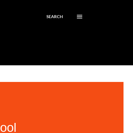
SEARCH
ool