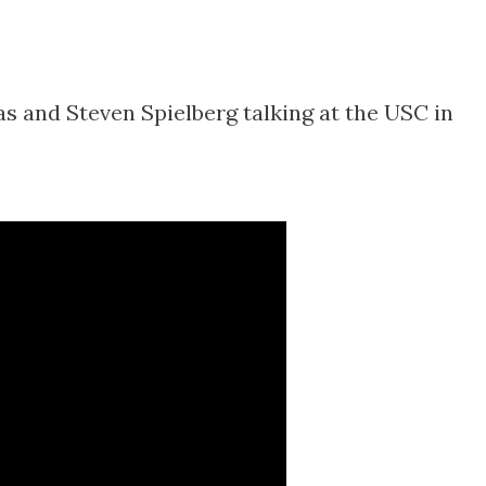
s and Steven Spielberg talking at the USC in