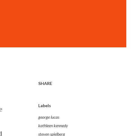
SHARE
Labels
e
george lucas
kathleen kennedy
d
steven spielberg