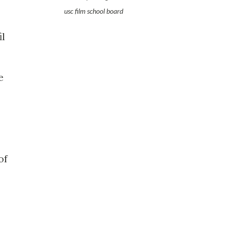
usc film school board
il
e
of