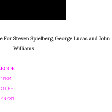
Williams
EBOOK
TTER
OGLE+
TEREST