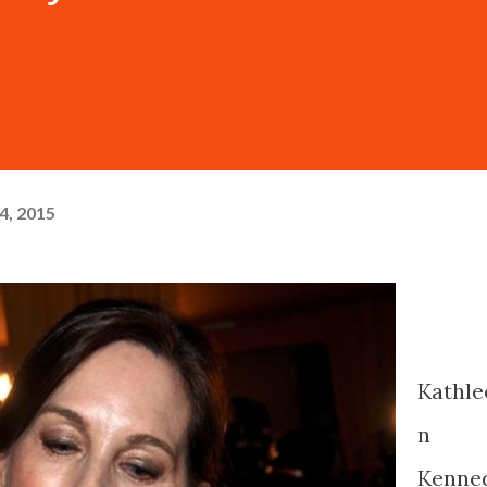
4, 2015
Kathle
n
Kenne