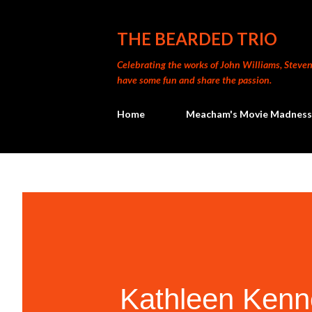
THE BEARDED TRIO
Celebrating the works of John Williams, Steven 
have some fun and share the passion.
Home
Meacham's Movie Madness
Kathleen Kenn