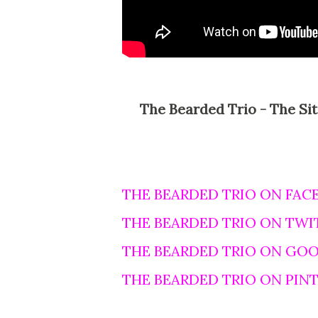
The Bearded Trio - The Site For Steven Spielberg, George Lucas and John
THE BEARDED TRIO ON FAC
THE BEARDED TRIO ON TWI
THE BEARDED TRIO ON GO
THE BEARDED TRIO ON PIN