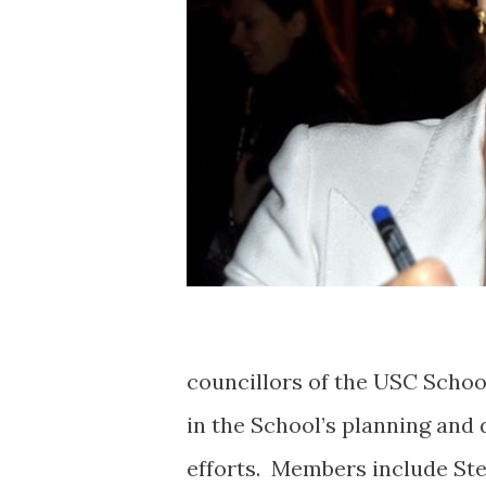
councillors of the USC Schoo
in the School’s planning and
efforts. Members include Ste