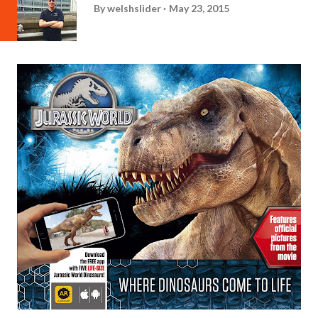
By
welshslider
May 23, 2015