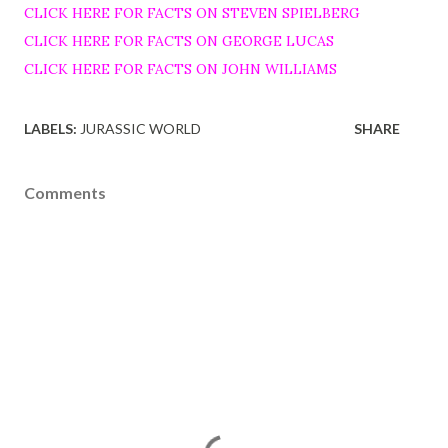
CLICK HERE FOR FACTS ON STEVEN SPIELBERG
CLICK HERE FOR FACTS ON GEORGE LUCAS
CLICK HERE FOR FACTS ON JOHN WILLIAMS
LABELS:
JURASSIC WORLD
SHARE
Comments