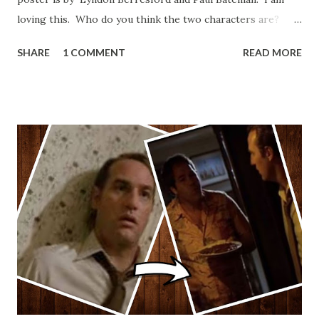
loving this. Who do you think the two characters are?
Lando and Leia? Han and Leia's children? Have you seen
SHARE
1 COMMENT
READ MORE
other Star Wars VII movie posters? Let me know. Rob
Wainfur @welshslider