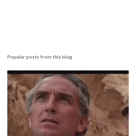
Popular posts from this blog