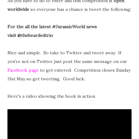
All you have to do to enter and this competition is
open
worldwide
so everyone has a chance is tweet the following:
For the all the latest #JurassicWorld news
visit @thebeardedtrio
Nice and simple. So take to Twitter and tweet away. If
you're not on Twitter just post the same message on our
Facebook page
to get entered. Competition closes Sunday
31st May so get tweeting. Good luck.
Here's a video showing the book in action.