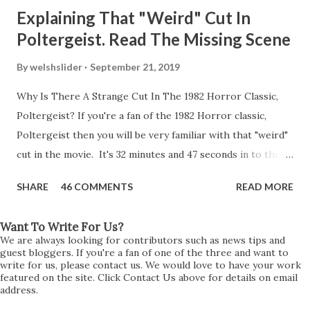
Explaining That "Weird" Cut In
Poltergeist. Read The Missing Scene
By
welshslider
September 21, 2019
Why Is There A Strange Cut In The 1982 Horror Classic,
Poltergeist? If you're a fan of the 1982 Horror classic,
Poltergeist then you will be very familiar with that "weird"
cut in the movie. It's 32 minutes and 47 seconds in to the
movie and the scene is where Diane is explaining the
SHARE
46 COMMENTS
READ MORE
strange phenomenon that is happening in the kitchen.
First, she shows to Steve a chair scraping across the floor
Want To Write For Us?
all on its own then she does the same with Carol Anne.
We are always looking for contributors such as news tips and
Steve leans up against the kitchen wall and is completely
guest bloggers. If you're a fan of one of the three and want to
write for us, please contact us. We would love to have your work
shocked at what just happened. It's at this point Diane
featured on the site. Click Contact Us above for details on email
address.
starts to explain the sensation of being pulled and then...A
very abrupt cut. One moment we are listening to Diane and