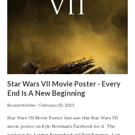
Freeman definitely had a sneaky snack. Paul Freeman talks
about the famous 'fly' scene in an interview with
TheIndyExperience.com and settled 'flygate:' This is a bit
of a dicey question so don’t get too upset. (Laughs) A
movie’s always got bloopers in it, some have a lot, and
some only have three or four. And the most remarkable
blooper was right before the opening of th...
Star Wars VII Movie Poster - Every
End Is A New Beginning
By
welshslider
February 02, 2013
Star Wars VII Movie Poster Just saw this Star Wars VII
movie poster on Kyle Newman's Facebook fee d. The
poster is by Lyndon Berresford and Paul Bateman. I am