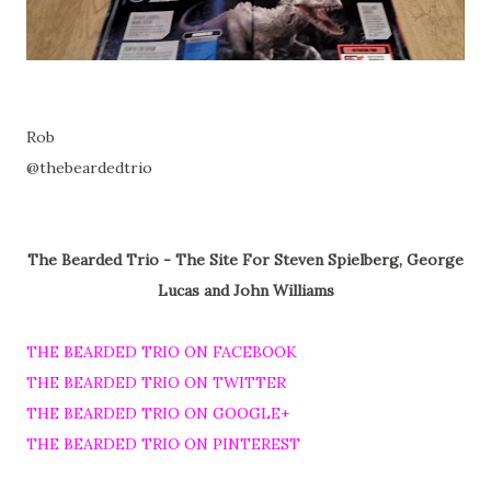
Rob
@thebeardedtrio
The Bearded Trio - The Site For Steven Spielberg, George
Lucas and John Williams
THE BEARDED TRIO ON FACEBOOK
THE BEARDED TRIO ON TWITTER
THE BEARDED TRIO ON GOOGLE+
THE BEARDED TRIO ON PINTEREST