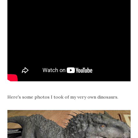
Here's some photos I took of my very own dinosaurs.