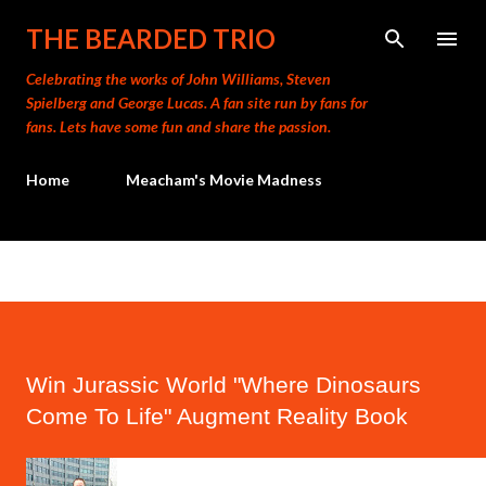
Skip to main content
THE BEARDED TRIO
Celebrating the works of John Williams, Steven
Spielberg and George Lucas. A fan site run by fans for
fans. Lets have some fun and share the passion.
Home
Meacham's Movie Madness
Win Jurassic World "Where Dinosaurs
Come To Life" Augment Reality Book