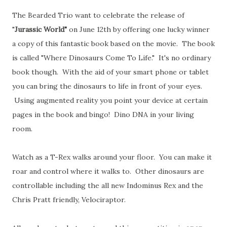
The Bearded Trio want to celebrate the release of
"
Jurassic World"
on June 12th by offering one lucky winner
a copy of this fantastic book based on the movie. The book
is called "Where Dinosaurs Come To Life." It's no ordinary
book though. With the aid of your smart phone or tablet
you can bring the dinosaurs to life in front of your eyes.
Using augmented reality you point your device at certain
pages in the book and bingo! Dino DNA in your living
room.
Watch as a T-Rex walks around your floor. You can make it
roar and control where it walks to. Other dinosaurs are
controllable including the all new Indominus Rex and the
Chris Pratt friendly, Velociraptor.