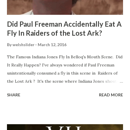
Did Paul Freeman Accidentally Eat A
Fly In Raiders of the Lost Ark?
By
welshslider
March 12, 2016
The Famous Indiana Jones Fly In Belloq's Mouth Scene. Did
It Really Happen? I've always wondered if Paul Freeman
unintentionally consumed a fly in this scene in Raiders of
the Lost Ark ? It's the scene where Indiana Jones shouts
down to Bellosh...I mean Belloq and threatens to blow up
SHARE
READ MORE
the ark. Did a fly go in his mouth? I remember watching
this scene back in the early eighties and my ten year old
mind thought he definitely had a snack while filming. I
recall talking about 'flygate' in my school playground at the
time and the general consensus with my friends was that