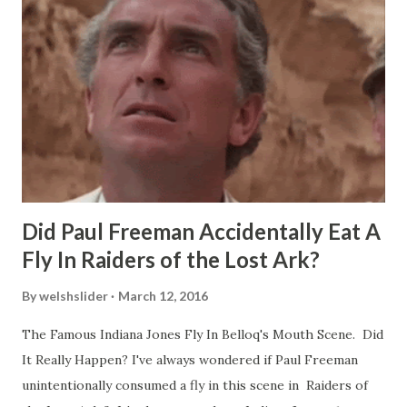
Did Paul Freeman Accidentally Eat A
Fly In Raiders of the Lost Ark?
By
welshslider
March 12, 2016
The Famous Indiana Jones Fly In Belloq's Mouth Scene. Did
It Really Happen? I've always wondered if Paul Freeman
unintentionally consumed a fly in this scene in Raiders of