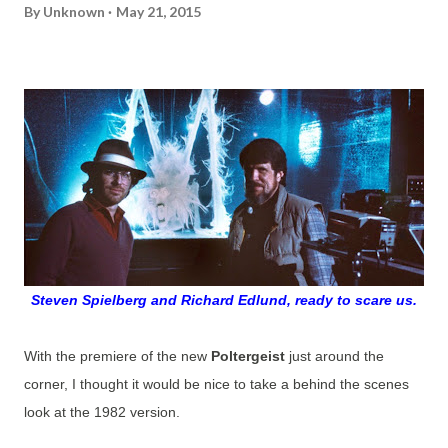
By
Unknown
May 21, 2015
Steven Spielberg and Richard Edlund, ready to scare us.
With the premiere of the new
Poltergeist
just around the
corner, I thought it would be nice to take a behind the scenes
look at the 1982 version.