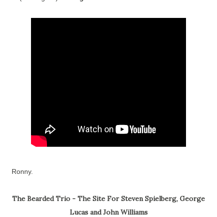
Ronny.
The Bearded Trio - The Site For Steven Spielberg, George
Lucas and John Williams