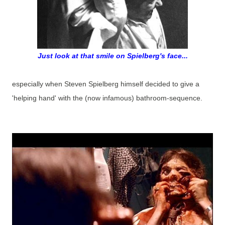
Just look at that smile on Spielberg's face...
especially when Steven Spielberg himself decided to give a
'helping hand' with the (now infamous) bathroom-sequence.