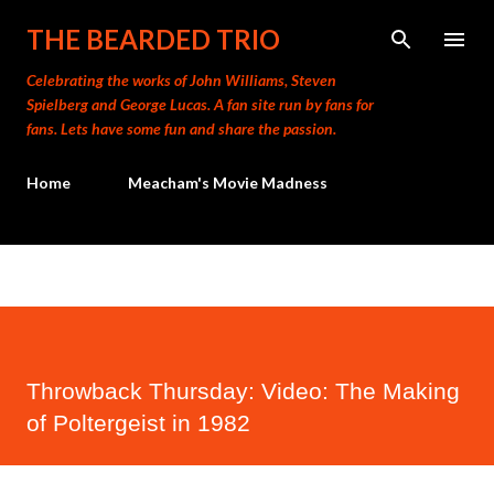
Skip to main content
THE BEARDED TRIO
Celebrating the works of John Williams, Steven
Spielberg and George Lucas. A fan site run by fans for
fans. Lets have some fun and share the passion.
Home
Meacham's Movie Madness
Throwback Thursday: Video: The Making
of Poltergeist in 1982