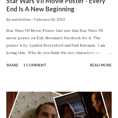
Star Wars VII Movie Poster - Every
End Is A New Beginning
By
welshslider
February 02, 2013
Star Wars VII Movie Poster Just saw this Star Wars VII
movie poster on Kyle Newman's Facebook fee d. The
poster is by Lyndon Berresford and Paul Bateman. I am
loving this. Who do you think the two characters are?
Lando and Leia? Han and Leia's children? Have you seen
SHARE
1 COMMENT
READ MORE
other Star Wars VII movie posters? Let me know. Rob
Wainfur @welshslider