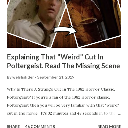
Explaining That "Weird" Cut In
Poltergeist. Read The Missing Scene
By
welshslider
September 21, 2019
Why Is There A Strange Cut In The 1982 Horror Classic,
Poltergeist? If you're a fan of the 1982 Horror classic,
Poltergeist then you will be very familiar with that "weird"
cut in the movie. It's 32 minutes and 47 seconds in to the
movie and the scene is where Diane is explaining the
SHARE
46 COMMENTS
READ MORE