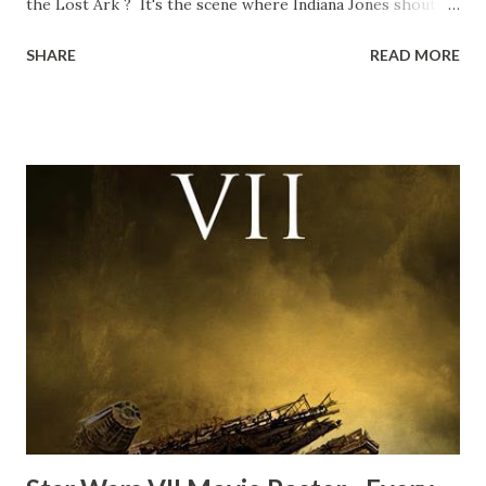
the Lost Ark ? It's the scene where Indiana Jones shouts
down to Bellosh...I mean Belloq and threatens to blow up
SHARE
READ MORE
the ark. Did a fly go in his mouth? I remember watching
this scene back in the early eighties and my ten year old
mind thought he definitely had a snack while filming. I
recall talking about 'flygate' in my school playground at the
time and the general consensus with my friends was that
Freeman definitely had a sneaky snack. Paul Freeman talks
about the famous 'fly' scene in an interview with
TheIndyExperience.com and settled 'flygate:' This is a bit
of a dicey question so don’t get too upset. (Laughs) A
movie’s always got bloopers in it, some have a lot, and
some only have three or four. And the most remarkable
blooper was right before the opening of th...