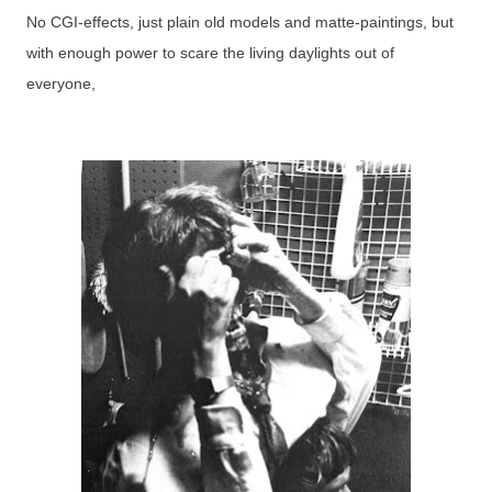
No CGI-effects, just plain old models and matte-paintings, but
with enough power to scare the living daylights out of
everyone,