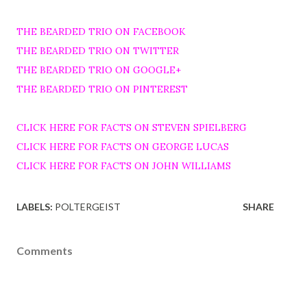
THE BEARDED TRIO ON FACEBOOK
THE BEARDED TRIO ON TWITTER
THE BEARDED TRIO ON GOOGLE+
THE BEARDED TRIO ON PINTEREST
CLICK HERE FOR FACTS ON STEVEN SPIELBERG
CLICK HERE FOR FACTS ON GEORGE LUCAS
CLICK HERE FOR FACTS ON JOHN WILLIAMS
LABELS:
POLTERGEIST
SHARE
Comments