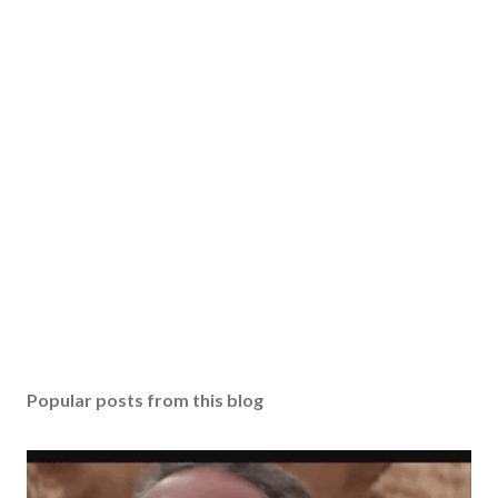
Popular posts from this blog