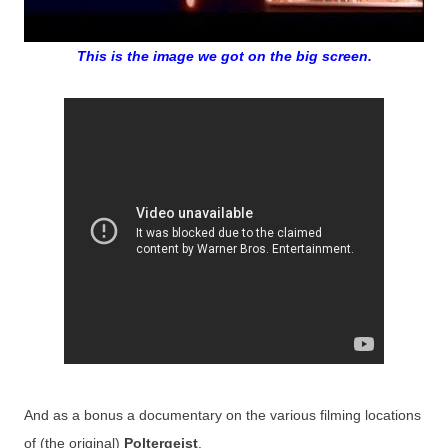
This is the image we got on the big screen.
And as a bonus a documentary on the various filming locations
of (the original)
Poltergeist
.