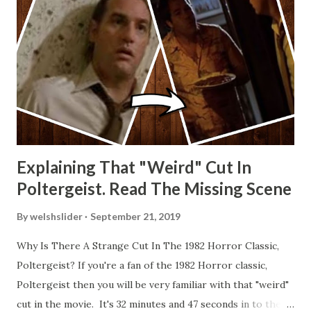
Explaining That "Weird" Cut In
Poltergeist. Read The Missing Scene
By
welshslider
September 21, 2019
Why Is There A Strange Cut In The 1982 Horror Classic,
Poltergeist? If you're a fan of the 1982 Horror classic,
Poltergeist then you will be very familiar with that "weird"
cut in the movie. It's 32 minutes and 47 seconds in to the