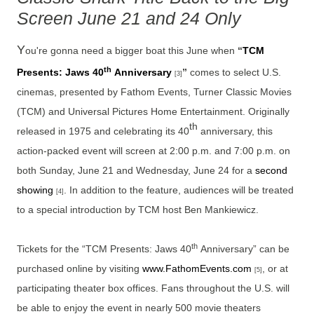
Screen June 21 and 24 Only
Y
ou're gonna need a bigger boat this June when
“
TCM
th
Presents: Jaws 40
Anniversary
”
comes to select U.S.
[3]
cinemas, presented by Fathom Events, Turner Classic Movies
(TCM) and Universal Pictures Home Entertainment. Originally
th
released in 1975 and celebrating its 40
anniversary, this
action-packed event will screen at 2:00 p.m. and 7:00 p.m. on
both Sunday, June 21 and Wednesday, June 24 for a
second
showing
. In addition to the feature, audiences will be treated
[4]
to a special introduction by TCM host Ben Mankiewicz.
th
Tickets for the “TCM Presents: Jaws 40
Anniversary”
can be
purchased online by visiting
www.FathomEvents.com
, or at
[5]
participating theater box offices. Fans throughout the U.S. will
be able to enjoy the event in nearly 500 movie theaters