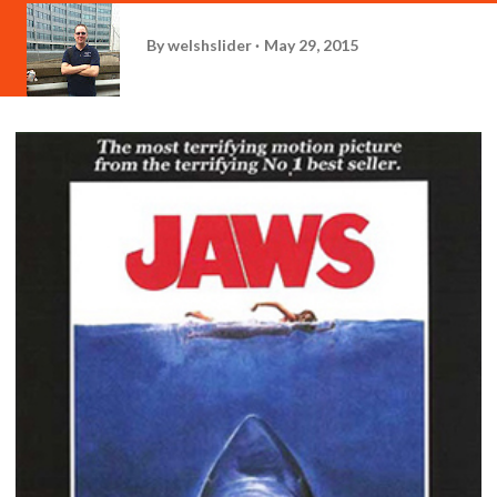
By
welshslider
May 29, 2015