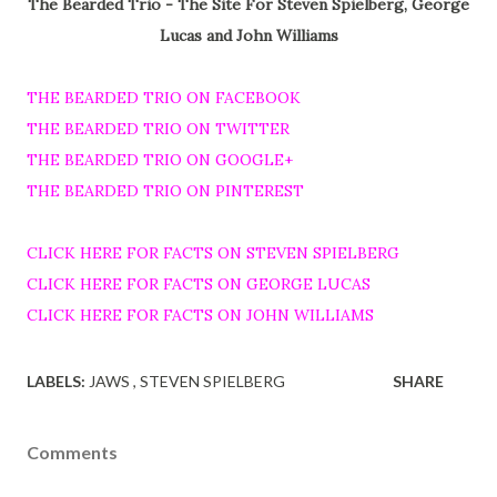
The Bearded Trio - The Site For Steven Spielberg, George
Lucas and John Williams
THE BEARDED TRIO ON FACEBOOK
THE BEARDED TRIO ON TWITTER
THE BEARDED TRIO ON GOOGLE+
THE BEARDED TRIO ON PINTEREST
CLICK HERE FOR FACTS ON STEVEN SPIELBERG
CLICK HERE FOR FACTS ON GEORGE LUCAS
CLICK HERE FOR FACTS ON JOHN WILLIAMS
LABELS:
JAWS
STEVEN SPIELBERG
SHARE
Comments