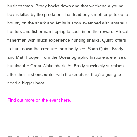
businessmen. Brody backs down and that weekend a young
boy is killed by the predator. The dead boy's mother puts out a
bounty on the shark and Amity is soon swamped with amateur
hunters and fisherman hoping to cash in on the reward. A local
fisherman with much experience hunting sharks, Quint, offers
to hunt down the creature for a hefty fee. Soon Quint, Brody
and Matt Hooper from the Oceanographic Institute are at sea
hunting the Great White shark. As Brody succinctly surmises
after their first encounter with the creature, they're going to
need a bigger boat.
Find out more on the event here.