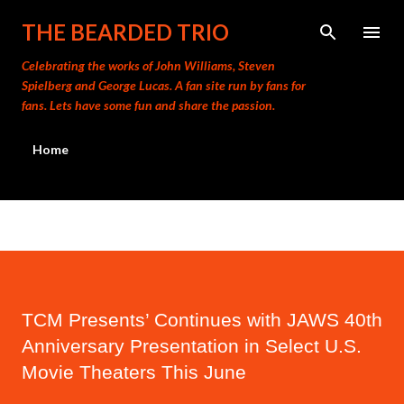
THE BEARDED TRIO
Celebrating the works of John Williams, Steven
Spielberg and George Lucas. A fan site run by fans for
fans. Lets have some fun and share the passion.
Home
TCM Presents’ Continues with JAWS 40th
Anniversary Presentation in Select U.S.
Movie Theaters This June