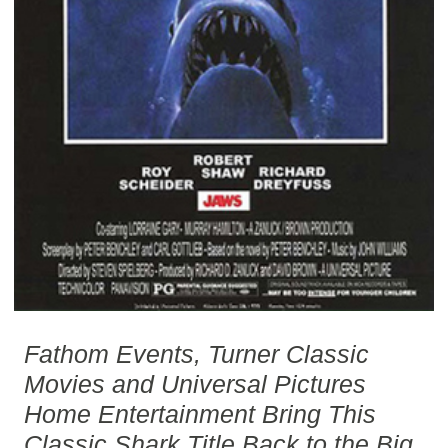
Fathom Events, Turner Classic
Movies and Universal Pictures
Home Entertainment Bring This
Classic Shark Title Back to the Big