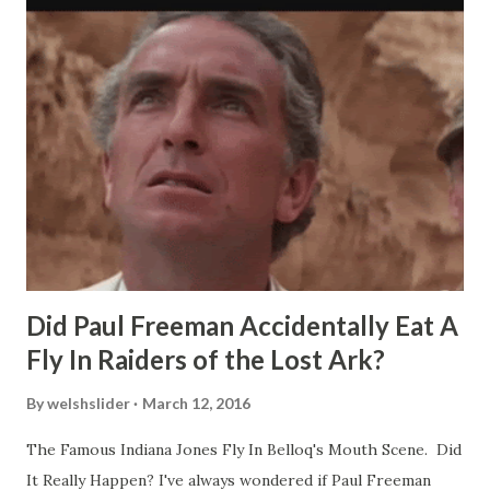
Did Paul Freeman Accidentally Eat A
Fly In Raiders of the Lost Ark?
By
welshslider
March 12, 2016
The Famous Indiana Jones Fly In Belloq's Mouth Scene. Did
It Really Happen? I've always wondered if Paul Freeman