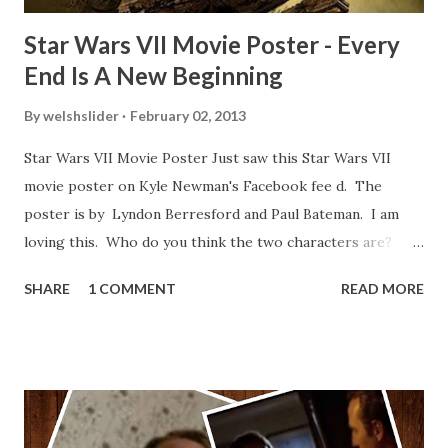
Star Wars VII Movie Poster - Every
End Is A New Beginning
By
welshslider
February 02, 2013
Star Wars VII Movie Poster Just saw this Star Wars VII
movie poster on Kyle Newman's Facebook fee d. The
poster is by Lyndon Berresford and Paul Bateman. I am
loving this. Who do you think the two characters are?
Lando and Leia? Han and Leia's children? Have you seen
SHARE
1 COMMENT
READ MORE
other Star Wars VII movie posters? Let me know. Rob
Wainfur @welshslider