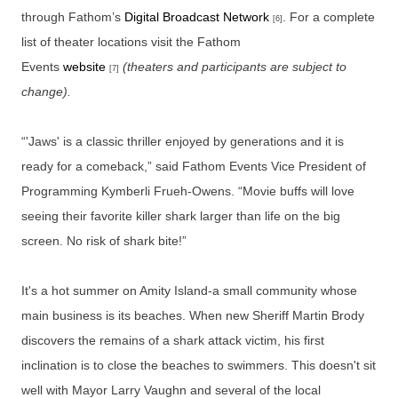
through Fathom’s
Digital Broadcast Network
. For a complete
[6]
list of theater locations visit the Fathom
Events
website
(theaters and participants are subject to
[7]
change).
“'Jaws' is a classic thriller enjoyed by generations and it is
ready for a comeback,” said Fathom Events Vice President of
Programming Kymberli Frueh-Owens. “Movie buffs will love
seeing their favorite killer shark larger than life on the big
screen. No risk of shark bite!”
It's a hot summer on Amity Island-a small community whose
main business is its beaches. When new Sheriff Martin Brody
discovers the remains of a shark attack victim, his first
inclination is to close the beaches to swimmers. This doesn't sit
well with Mayor Larry Vaughn and several of the local