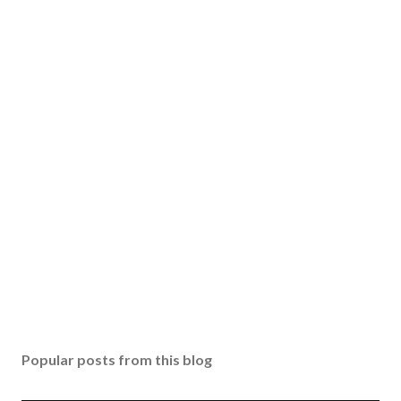
Popular posts from this blog