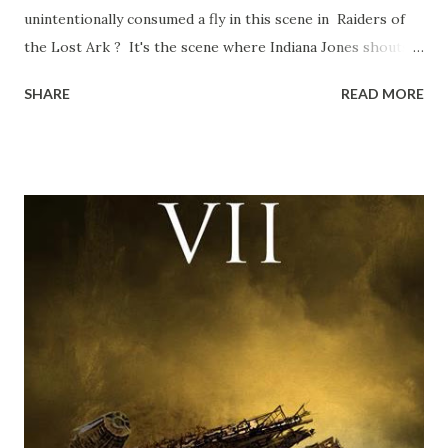
unintentionally consumed a fly in this scene in Raiders of
the Lost Ark ? It's the scene where Indiana Jones shouts
down to Bellosh...I mean Belloq and threatens to blow up
SHARE
READ MORE
the ark. Did a fly go in his mouth? I remember watching
this scene back in the early eighties and my ten year old
mind thought he definitely had a snack while filming. I
recall talking about 'flygate' in my school playground at the
time and the general consensus with my friends was that
Freeman definitely had a sneaky snack. Paul Freeman talks
about the famous 'fly' scene in an interview with
TheIndyExperience.com and settled 'flygate:' This is a bit
of a dicey question so don’t get too upset. (Laughs) A
movie’s always got bloopers in it, some have a lot, and
some only have three or four. And the most remarkable
blooper was right before the opening of th...