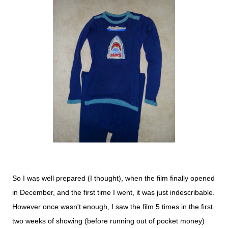
So I was well prepared (I thought), when the film finally opened
in December, and the first time I went, it was just indescribable.
However once wasn't enough, I saw the film 5 times in the first
two weeks of showing (before running out of pocket money)