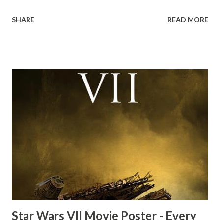
down to Bellosh...I mean Belloq and threatens to blow up
SHARE
READ MORE
the ark. Did a fly go in his mouth? I remember watching
this scene back in the early eighties and my ten year old
mind thought he definitely had a snack while filming. I
recall talking about 'flygate' in my school playground at the
time and the general consensus with my friends was that
Freeman definitely had a sneaky snack. Paul Freeman talks
about the famous 'fly' scene in an interview with
TheIndyExperience.com and settled 'flygate:' This is a bit
of a dicey question so don’t get too upset. (Laughs) A
movie’s always got bloopers in it, some have a lot, and
some only have three or four. And the most remarkable
blooper was right before the opening of th...
Star Wars VII Movie Poster - Every