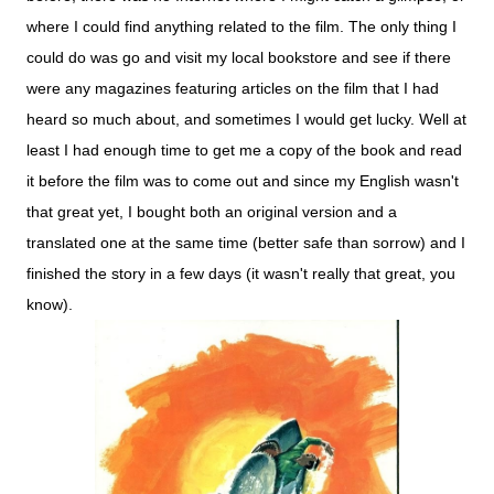
where
I
could
find
anything
related
to
the film. The
only
thing
I
could
do was go
and
visit
my
local
bookstore and see if there
were any magazines featuring articles on the film that I had
heard so much about, and sometimes I would get lucky. Well at
least I had enough time to get me a copy of the book and read
it before the film was to come out and since my English wasn't
that great yet, I bought both an original version and a
translated one at the same time (better safe than sorrow) and I
finished the story in a few days (it wasn't really that great, you
know).