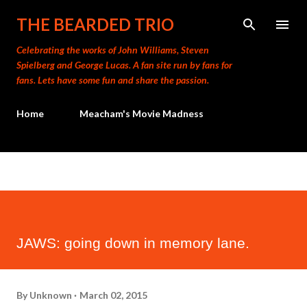
Skip to main content
THE BEARDED TRIO
Celebrating the works of John Williams, Steven
Spielberg and George Lucas. A fan site run by fans for
fans. Lets have some fun and share the passion.
Home
Meacham's Movie Madness
JAWS: going down in memory lane.
By
Unknown
March 02, 2015