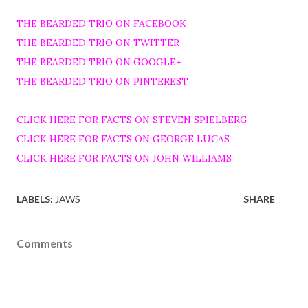
THE BEARDED TRIO ON FACEBOOK
THE BEARDED TRIO ON TWITTER
THE BEARDED TRIO ON GOOGLE+
THE BEARDED TRIO ON PINTEREST
CLICK HERE FOR FACTS ON STEVEN SPIELBERG
CLICK HERE FOR FACTS ON GEORGE LUCAS
CLICK HERE FOR FACTS ON JOHN WILLIAMS
LABELS:
JAWS
SHARE
Comments