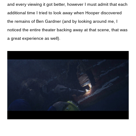
and every viewing it got better, however I must admit that each
additional time I tried to look away when Hooper discovered
the remains of Ben Gardner (and by looking around me, I
noticed the entire theater backing away at that scene, that was
a great experience as well).