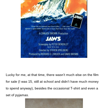
Lucky for me, at that time, there wasn't much else on the film
for sale (I was 15, still at school and didn't have much money
to spend anyway), besides the occasional T-shirt and even a
set of pyjamas.