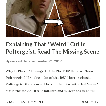
Explaining That "Weird" Cut In
Poltergeist. Read The Missing Scene
By
welshslider
September 21, 2019
Why Is There A Strange Cut In The 1982 Horror Classic,
Poltergeist? If you're a fan of the 1982 Horror classic,
Poltergeist then you will be very familiar with that "weird"
cut in the movie. It's 32 minutes and 47 seconds in to the
movie and the scene is where Diane is explaining the
SHARE
46 COMMENTS
READ MORE
strange phenomenon that is happening in the kitchen.