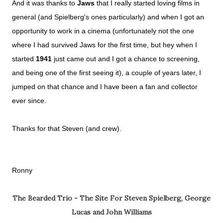
And it was thanks to
Jaws
that I really started loving films in
general (and Spielberg's ones particularly) and when I got an
opportunity to work in a cinema (unfortunately not the one
where I had survived Jaws for the first time, but hey when I
started
1941
just came out and I got a chance to screening,
and being one of the first seeing it), a couple of years later, I
jumped on that chance and I have been a fan and collector
ever since.
Thanks for that Steven (and crew).
Ronny
The Bearded Trio - The Site For Steven Spielberg, George
Lucas and John Williams