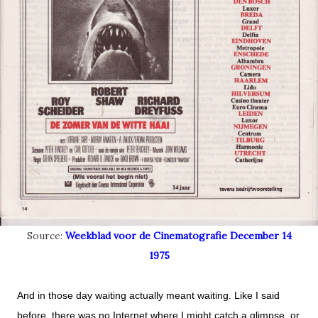
Source:
Weekblad voor de Cinematografie December 14
1975
And in those day waiting actually meant waiting. Like I said
before, there was no Internet where I might catch a glimpse,
or