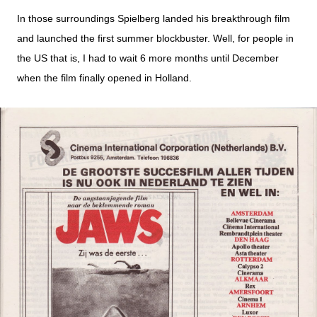
In those surroundings Spielberg landed his breakthrough film
and launched the first summer blockbuster. Well, for people in
the US that is, I had to wait 6 more months until December
when the film finally opened in Holland.