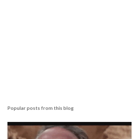
Popular posts from this blog