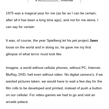
1975 was a magical year for me (as far as I can be certain,
after all it has been a long time ago), and not for me alone, I
can say for certain.
It was, of course, the year Spielberg let his pet project
Jaws
loose on the world and in doing so, he gave me my first
glimpse of what terror must look like.
Imagine, a world without cellular phones, without PC, Internet,
BluRay, DVD, hell even without video. No digital camera's, if we
wanted pictures taken, we would have to wait a few day for the
film rolls to be developed and printed, instead of push a button
on our cellular. For video-games we had to go and visit an
arcade palace.