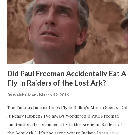
Did Paul Freeman Accidentally Eat A
Fly In Raiders of the Lost Ark?
By
welshslider
March 12, 2016
The Famous Indiana Jones Fly In Belloq's Mouth Scene. Did
It Really Happen? I've always wondered if Paul Freeman
unintentionally consumed a fly in this scene in Raiders of
the Lost Ark ? It's the scene where Indiana Jones shouts