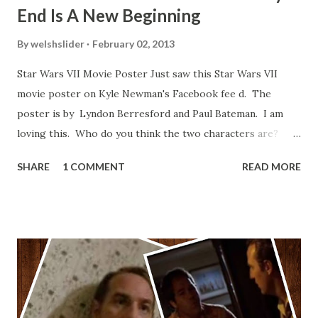
End Is A New Beginning
By
welshslider
February 02, 2013
Star Wars VII Movie Poster Just saw this Star Wars VII
movie poster on Kyle Newman's Facebook fee d. The
poster is by Lyndon Berresford and Paul Bateman. I am
loving this. Who do you think the two characters are?
Lando and Leia? Han and Leia's children? Have you seen
SHARE
1 COMMENT
READ MORE
other Star Wars VII movie posters? Let me know. Rob
Wainfur @welshslider