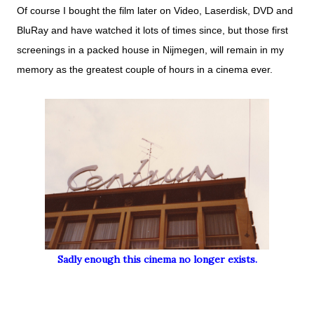
Of course I bought the film later on Video, Laserdisk, DVD and
BluRay and have watched it lots of times since, but those first
screenings in a packed house in Nijmegen, will remain in my
memory as the greatest couple of hours in a cinema ever.
Sadly enough this cinema no longer exists.