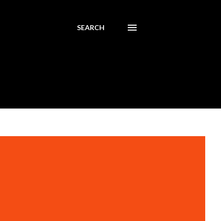
SEARCH