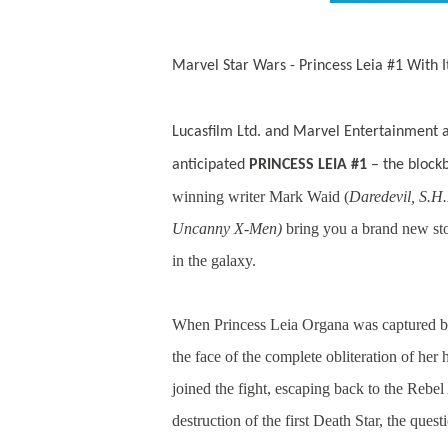
Marvel Star Wars - Princess Leia #1 With I
Lucasfilm Ltd. and Marvel Entertainment a
anticipated
PRINCESS LEIA #1
– the blockb
winning writer Mark Waid (
Daredevil, S.H
Uncanny X-Men)
bring you a brand new stor
in the galaxy.
When Princess Leia Organa was captured by 
the face of the complete obliteration of he
joined the fight, escaping back to the Rebel
destruction of the first Death Star, the ques