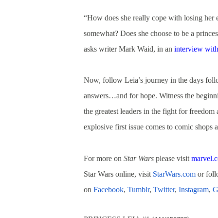
“How does she really cope with losing her 
somewhat? Does she choose to be a princess o
asks writer Mark Waid, in an
interview wit
Now, follow Leia’s journey in the days fol
answers…and for hope. Witness the beginnin
the greatest leaders in the fight for freedom
explosive first issue comes to comic shops a
For more on
Star Wars
please visit
marvel.
Star Wars online, visit
StarWars.com
or fol
on
Facebook
,
Tumblr
,
Twitter
,
Instagram
,
G