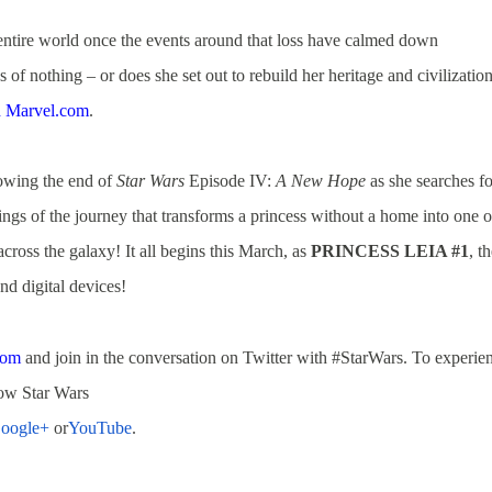
entire world once the events around that loss have calmed down
f nothing – or does she set out to rebuild her heritage and civilizatio
h Marvel.com
.
lowing the end of
Star Wars
Episode IV:
A New Hope
as she searches fo
gs of the journey that transforms a princess without a home into one o
 across the galaxy! It all begins this March, as
PRINCESS LEIA #1
, t
nd digital devices!
com
and join in the conversation on Twitter with #StarWars.
To experie
low Star Wars
oogle+
or
YouTube
.