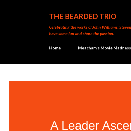
THE BEARDED TRIO
Celebrating the works of John Williams, Steven 
have some fun and share the passion.
Home
Meacham's Movie Madness
A Leader Asce