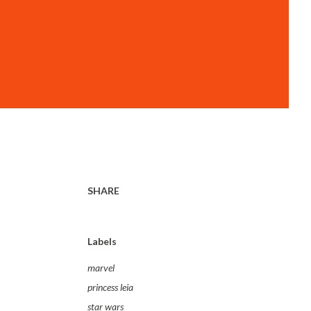
SHARE
Labels
marvel
princess leia
star wars