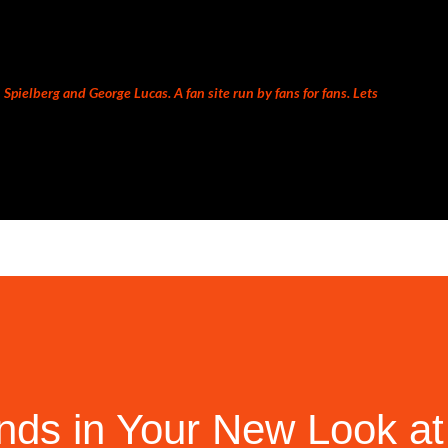
Skip to main content
Spielberg and George Lucas. A fan site run by fans for fans. Lets
nds in Your New Look at