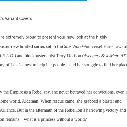
t's Variant Covers
re extremely proud to present your new look at the highly
™
universe! Eisner-awar
uster new limited series set in the
Star Wars
.I.E.L.D.)
and blockbuster artist Terry Dodson (
Avengers & X-Men: AXI
y of Leia’s quest to help her people…and her struggle to find her plac
the Empire as a Rebel spy, she never betrayed her convictions, even 
r home world, Alderaan. When rescue came, she grabbed a blaster and
 Alliance. But in the aftermath of the Rebellion’s harrowing victory and
tion remains – what is a princess without a world?