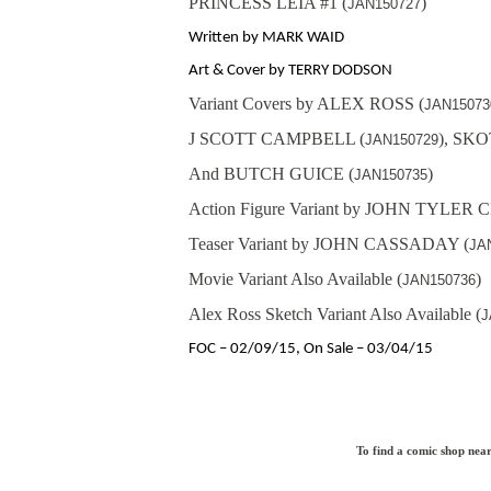
PRINCESS LEIA #1 (
)
JAN150727
Written by MARK WAID
Art & Cover by TERRY DODSON
Variant Covers by ALEX ROSS (
JAN15073
J SCOTT CAMPBELL (
), SK
JAN150729
And BUTCH GUICE (
)
JAN150735
Action Figure Variant by JOHN TYLER
Teaser Variant by JOHN CASSADAY (
JA
Movie Variant Also Available (
)
JAN150736
Alex Ross Sketch Variant Also Available (
J
FOC – 02/09/15, On Sale – 03/04/15
To find a comic shop near