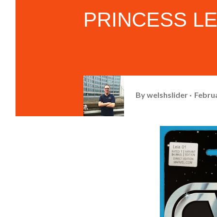
PRINCESS LEIA
By
welshslider
Februa