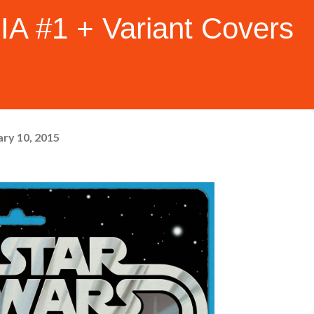
 #1 + Variant Covers
ry 10, 2015