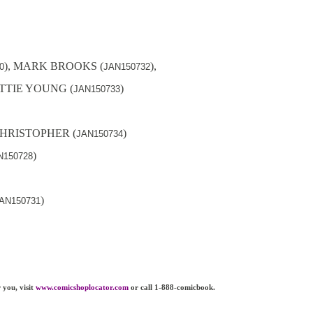
), MARK BROOKS (
),
0
JAN150732
OTTIE YOUNG (
)
JAN150733
 CHRISTOPHER (
)
JAN150734
)
N150728
)
AN150731
 you, visit
www.comicshoplocator.com
or call 1-888-comicbook.