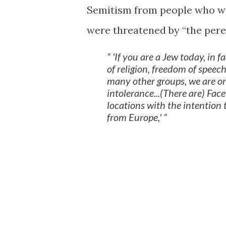
Semitism from people who we
were threatened by “the pere
'If you are a Jew today, in 
of religion, freedom of speec
many other groups, we are on
intolerance...(There are) Fac
locations with the intention 
from Europe,'