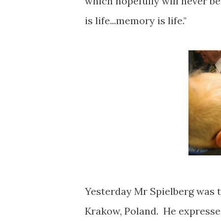
which hopefully will never b
is life...memory is life."
Yesterday Mr Spielberg was t
Krakow, Poland. He expressed 