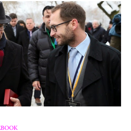
EBOOK