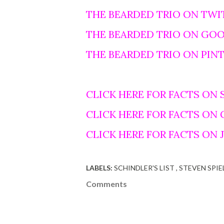
THE BEARDED TRIO ON TWI
THE BEARDED TRIO ON GO
THE BEARDED TRIO ON PIN
CLICK HERE FOR FACTS ON 
CLICK HERE FOR FACTS ON
CLICK HERE FOR FACTS ON
LABELS:
SCHINDLER'S LIST
STEVEN SPI
Comments