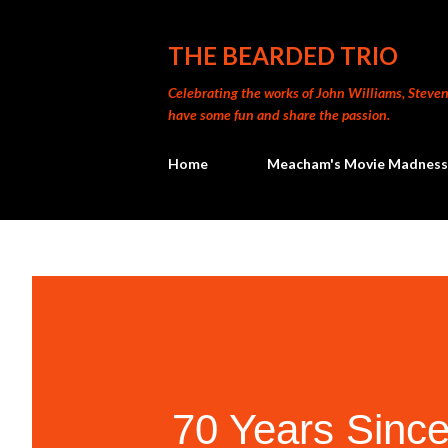
THE BEARDED TRIO
Celebrating the works of John Williams, Steven 
have some fun and share the passion.
Home
Meacham's Movie Madness
70 Years Since