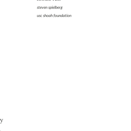
steven spielberg
usc shoah foundation
ry