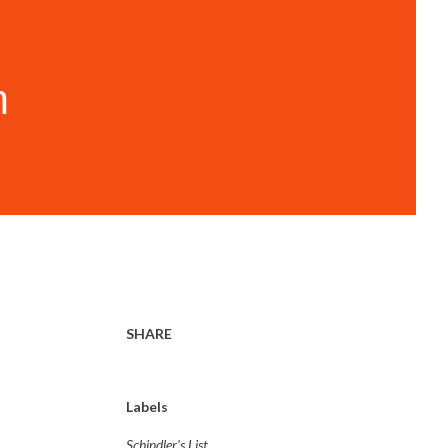
m
SHARE
Labels
Schindler's List