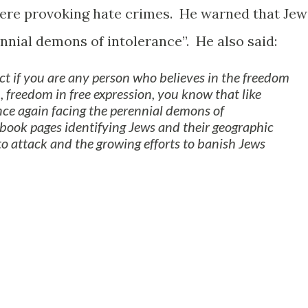
re provoking hate crimes. He warned that Jew
nnial demons of intolerance”. He also said:
fact if you are any person who believes in the freedom
h, freedom in free expression, you know that like
ce again facing the perennial demons of
ebook pages identifying Jews and their geographic
to attack and the growing efforts to banish Jews