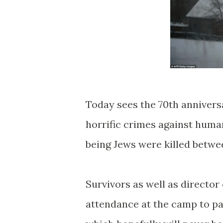
Today sees the 70th anniversa
horrific crimes against human
being Jews were killed betwe
Survivors as well as director 
attendance at the camp to pa