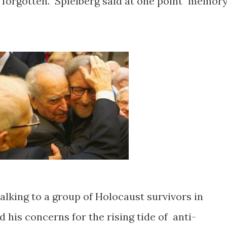
e forgotten. Spielberg said at one point "memor
alking to a group of Holocaust survivors in
his concerns for the rising tide of anti-