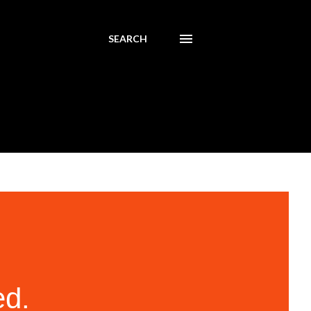
SEARCH
ed.