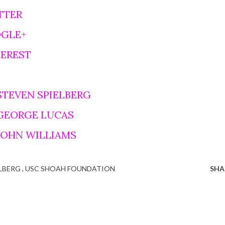
TTER
OGLE+
TEREST
STEVEN SPIELBERG
 GEORGE LUCAS
 JOHN WILLIAMS
ELBERG
USC SHOAH FOUNDATION
SHA