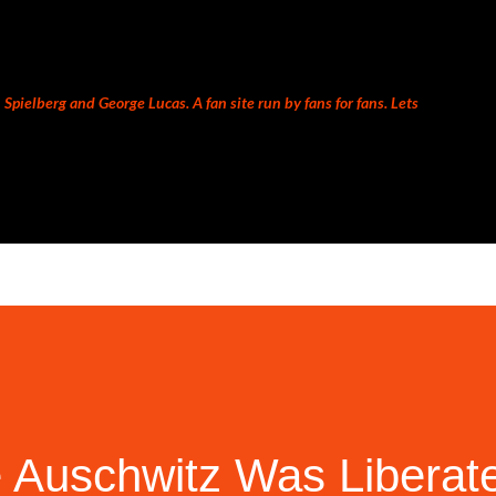
Skip to main content
Spielberg and George Lucas. A fan site run by fans for fans. Lets
 Auschwitz Was Liberat