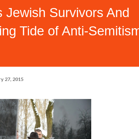
s Jewish Survivors And
ng Tide of Anti-Semitis
y 27, 2015