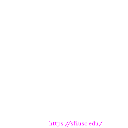
https://sfi.usc.edu/