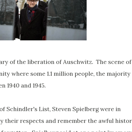
ry of the liberation of Auschwitz. The scene of
ity where some 1.1 million people, the majority
en 1940 and 1945.
of Schindler's List, Steven Spielberg were in
y their respects and remember the awful histo