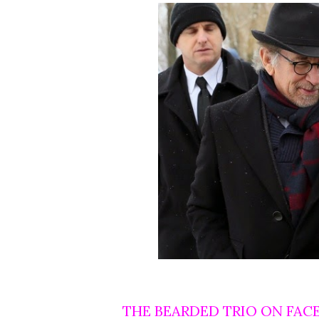
THE BEARDED TRIO ON FAC