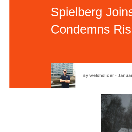
Spielberg Join
Condemns Risi
By
welshslider
Januar