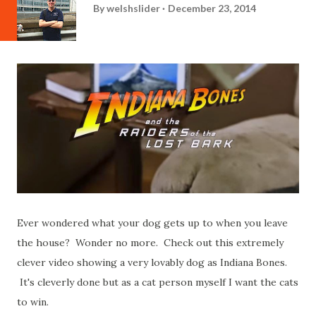
By
welshslider
December 23, 2014
Ever wondered what your dog gets up to when you leave
the house? Wonder no more. Check out this extremely
clever video showing a very lovably dog as Indiana Bones.
It's cleverly done but as a cat person myself I want the cats
to win.