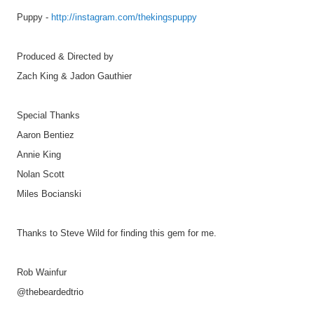
Puppy -
http://instagram.com/thekingspuppy
Produced & Directed by
Zach King & Jadon Gauthier
Special Thanks
Aaron Bentiez
Annie King
Nolan Scott
Miles Bocianski
Thanks to Steve Wild for finding this gem for me.
Rob Wainfur
@thebeardedtrio