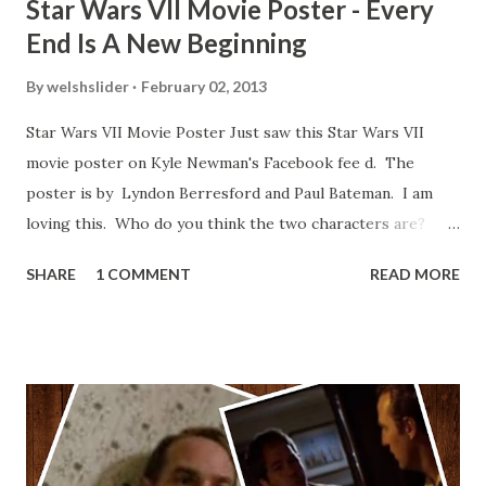
Star Wars VII Movie Poster - Every
End Is A New Beginning
By
welshslider
February 02, 2013
Star Wars VII Movie Poster Just saw this Star Wars VII
movie poster on Kyle Newman's Facebook fee d. The
poster is by Lyndon Berresford and Paul Bateman. I am
loving this. Who do you think the two characters are?
Lando and Leia? Han and Leia's children? Have you seen
SHARE
1 COMMENT
READ MORE
other Star Wars VII movie posters? Let me know. Rob
Wainfur @welshslider