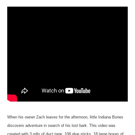
When his owner Zach leaves for the afternoon, little Indiana Bones
discovers adventure in search of his lost bark. This video was
created with 3 rolls of duct tape, 108 glue sticks, 18 large boxes of