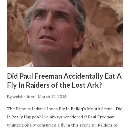
Did Paul Freeman Accidentally Eat A
Fly In Raiders of the Lost Ark?
By
welshslider
March 12, 2016
The Famous Indiana Jones Fly In Belloq's Mouth Scene. Did
It Really Happen? I've always wondered if Paul Freeman
unintentionally consumed a fly in this scene in Raiders of