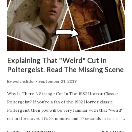
Explaining That "Weird" Cut In
Poltergeist. Read The Missing Scene
By
welshslider
September 21, 2019
Why Is There A Strange Cut In The 1982 Horror Classic,
Poltergeist? If you're a fan of the 1982 Horror classic,
Poltergeist then you will be very familiar with that "weird"
cut in the movie. It's 32 minutes and 47 seconds in to the
movie and the scene is where Diane is explaining the