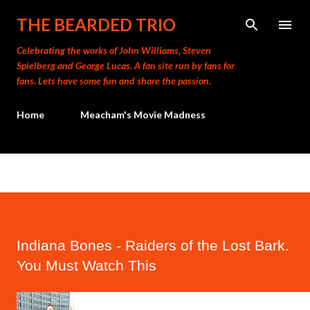
Skip to main content
THE BEARDED TRIO
Celebrating the works of John Williams, Steven
Spielberg and George Lucas. A fan site run by fans for
fans. Lets have some fun and share the passion.
Home
Meacham's Movie Madness
Indiana Bones - Raiders of the Lost Bark.
You Must Watch This