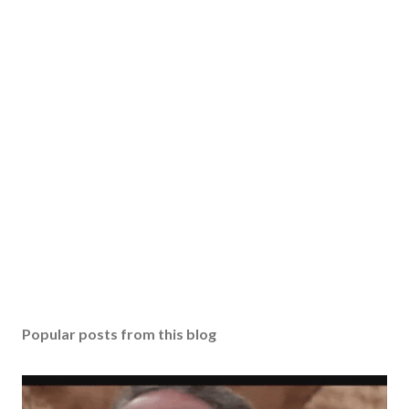
Popular posts from this blog