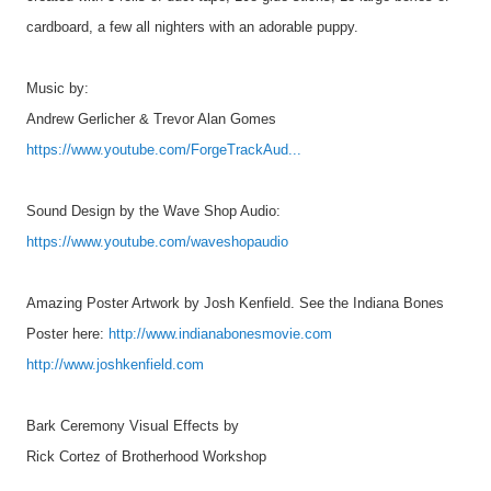
cardboard, a few all nighters with an adorable puppy.
Music by:
Andrew Gerlicher & Trevor Alan Gomes
https://www.youtube.com/ForgeTrackAud...
Sound Design by the Wave Shop Audio:
https://www.youtube.com/waveshopaudio
Amazing Poster Artwork by Josh Kenfield. See the Indiana Bones
Poster here:
http://www.indianabonesmovie.com
http://www.joshkenfield.com
Bark Ceremony Visual Effects by
Rick Cortez of Brotherhood Workshop