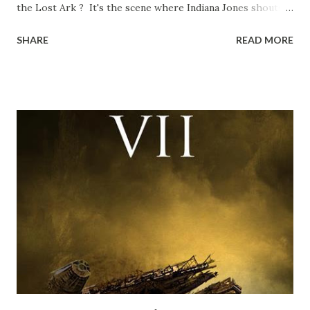
the Lost Ark ? It's the scene where Indiana Jones shouts
down to Bellosh...I mean Belloq and threatens to blow up
SHARE
READ MORE
the ark. Did a fly go in his mouth? I remember watching
this scene back in the early eighties and my ten year old
mind thought he definitely had a snack while filming. I
recall talking about 'flygate' in my school playground at the
time and the general consensus with my friends was that
Freeman definitely had a sneaky snack. Paul Freeman talks
about the famous 'fly' scene in an interview with
TheIndyExperience.com and settled 'flygate:' This is a bit
of a dicey question so don’t get too upset. (Laughs) A
movie’s always got bloopers in it, some have a lot, and
some only have three or four. And the most remarkable
blooper was right before the opening of th...