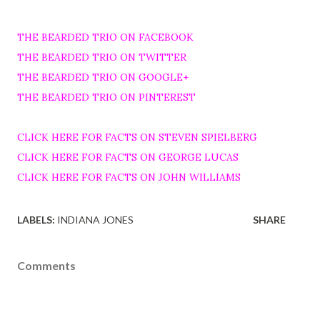
THE BEARDED TRIO ON FACEBOOK
THE BEARDED TRIO ON TWITTER
THE BEARDED TRIO ON GOOGLE+
THE BEARDED TRIO ON PINTEREST
CLICK HERE FOR FACTS ON STEVEN SPIELBERG
CLICK HERE FOR FACTS ON GEORGE LUCAS
CLICK HERE FOR FACTS ON JOHN WILLIAMS
LABELS:
INDIANA JONES
SHARE
Comments