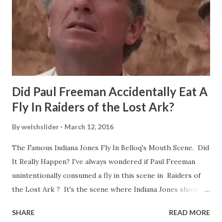
Did Paul Freeman Accidentally Eat A
Fly In Raiders of the Lost Ark?
By
welshslider
March 12, 2016
The Famous Indiana Jones Fly In Belloq's Mouth Scene. Did
It Really Happen? I've always wondered if Paul Freeman
unintentionally consumed a fly in this scene in Raiders of
the Lost Ark ? It's the scene where Indiana Jones shouts
down to Bellosh...I mean Belloq and threatens to blow up
SHARE
READ MORE
the ark. Did a fly go in his mouth? I remember watching