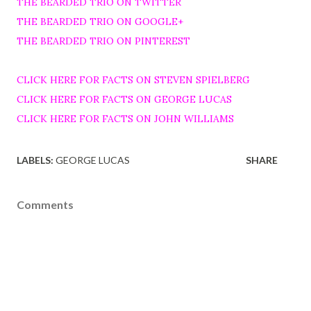
THE BEARDED TRIO ON TWITTER
THE BEARDED TRIO ON GOOGLE+
THE BEARDED TRIO ON PINTEREST
CLICK HERE FOR FACTS ON STEVEN SPIELBERG
CLICK HERE FOR FACTS ON GEORGE LUCAS
CLICK HERE FOR FACTS ON JOHN WILLIAMS
LABELS:
GEORGE LUCAS
SHARE
Comments