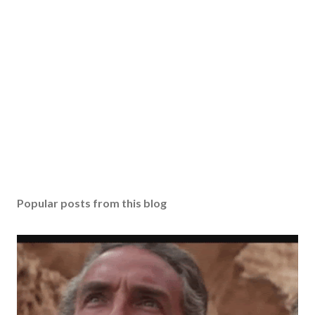
Popular posts from this blog