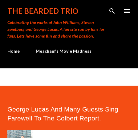
Skip to main content
THE BEARDED TRIO
Celebrating the works of John Williams, Steven
Spielberg and George Lucas. A fan site run by fans for
fans. Lets have some fun and share the passion.
Home
Meacham's Movie Madness
George Lucas And Many Guests Sing
Farewell To The Colbert Report.