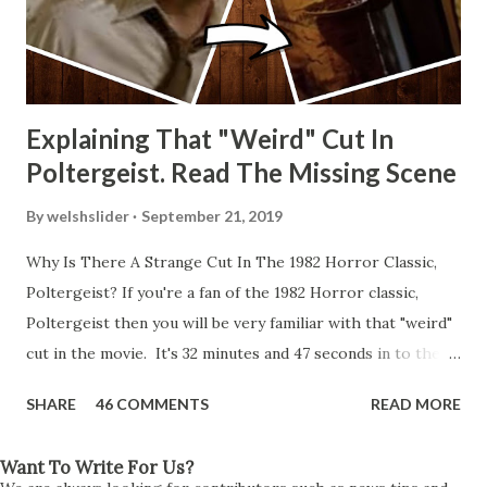
Explaining That "Weird" Cut In
Poltergeist. Read The Missing Scene
By
welshslider
September 21, 2019
Why Is There A Strange Cut In The 1982 Horror Classic,
Poltergeist? If you're a fan of the 1982 Horror classic,
Poltergeist then you will be very familiar with that "weird"
cut in the movie. It's 32 minutes and 47 seconds in to the
movie and the scene is where Diane is explaining the
SHARE
46 COMMENTS
READ MORE
strange phenomenon that is happening in the kitchen.
First, she shows to Steve a chair scraping across the floor
Want To Write For Us?
all on its own then she does the same with Carol Anne.