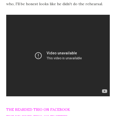
who, I'll be honest looks like he didn't do the rehearsal.
THE BEARDED TRIO ON FACEBOOK