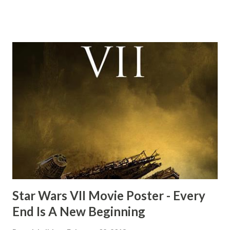
this scene back in the early eighties and my ten year old
mind thought he definitely had a snack while filming. I
recall talking about 'flygate' in my school playground at the
time and the general consensus with my friends was that
Freeman definitely had a sneaky snack. Paul Freeman talks
about the famous 'fly' scene in an interview with
TheIndyExperience.com and settled 'flygate:' This is a bit
of a dicey question so don’t get too upset. (Laughs) A
movie’s always got bloopers in it, some have a lot, and
some only have three or four. And the most remarkable
blooper was right before the opening of th...
Star Wars VII Movie Poster - Every
End Is A New Beginning