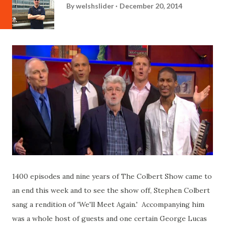
By
welshslider
December 20, 2014
1400 episodes and nine years of The Colbert Show came to
an end this week and to see the show off, Stephen Colbert
sang a rendition of 'We'll Meet Again.' Accompanying him
was a whole host of guests and one certain George Lucas