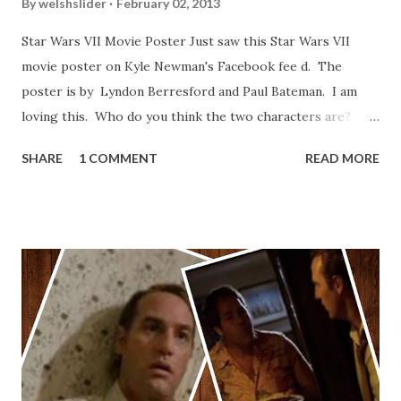
By
welshslider
February 02, 2013
Star Wars VII Movie Poster Just saw this Star Wars VII
movie poster on Kyle Newman's Facebook fee d. The
poster is by Lyndon Berresford and Paul Bateman. I am
loving this. Who do you think the two characters are?
Lando and Leia? Han and Leia's children? Have you seen
SHARE
1 COMMENT
READ MORE
other Star Wars VII movie posters? Let me know. Rob
Wainfur @welshslider