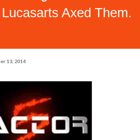
Lucasarts Axed Them.
er 13, 2014