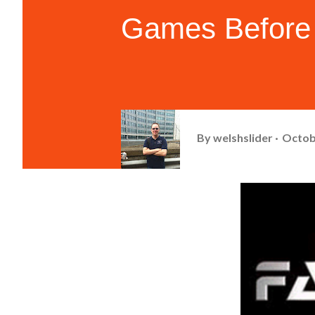
Games Before 
By
welshslider
Octob