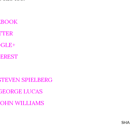
EBOOK
TTER
OGLE+
TEREST
STEVEN SPIELBERG
 GEORGE LUCAS
 JOHN WILLIAMS
SHA