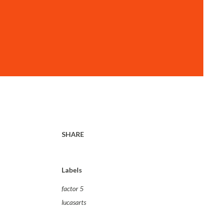
SHARE
Labels
factor 5
lucasarts