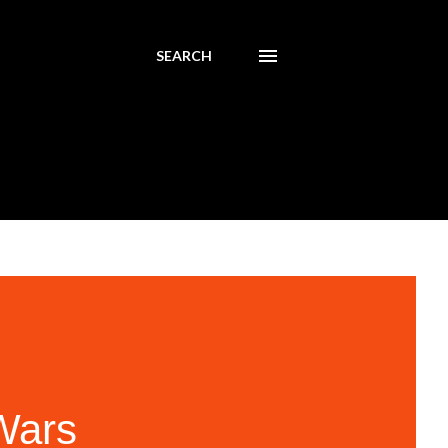
SEARCH
Wars