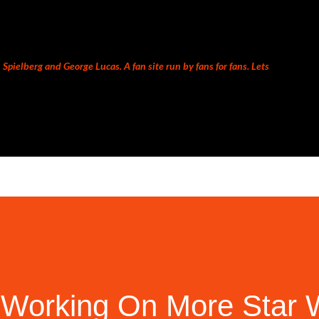
Skip to main content
Spielberg and George Lucas. A fan site run by fans for fans. Lets
 Working On More Star 