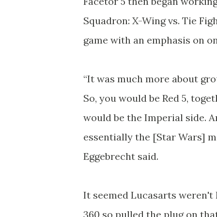
Facetor 5 then began working
Squadron: X-Wing vs. Tie Fig
game with an emphasis on on
“It was much more about grou
So, you would be Red 5, toget
would be the Imperial side. A
essentially the [Star Wars] mo
Eggebrecht said.
It seemed Lucasarts weren't 
360 so pulled the plug on tha