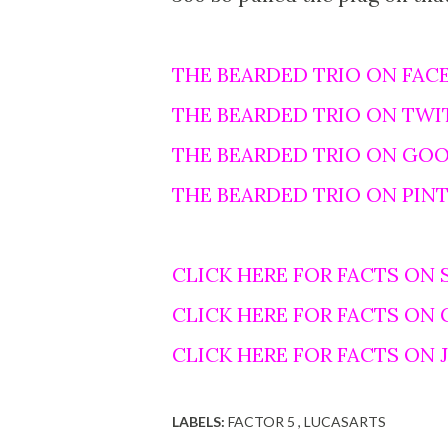
THE BEARDED TRIO ON FAC
THE BEARDED TRIO ON TWI
THE BEARDED TRIO ON GO
THE BEARDED TRIO ON PIN
CLICK HERE FOR FACTS ON 
CLICK HERE FOR FACTS ON
CLICK HERE FOR FACTS ON
LABELS:
FACTOR 5
LUCASARTS