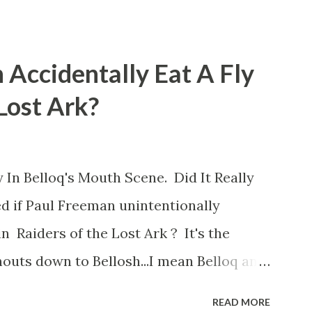
 Accidentally Eat A Fly
 Lost Ark?
 In Belloq's Mouth Scene. Did It Really
d if Paul Freeman unintentionally
n Raiders of the Lost Ark ? It's the
outs down to Bellosh...I mean Belloq and
 Did a fly go in his mouth? I remember
READ MORE