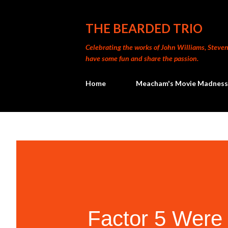
THE BEARDED TRIO
Celebrating the works of John Williams, Steven 
have some fun and share the passion.
Home
Meacham's Movie Madness
Factor 5 Were