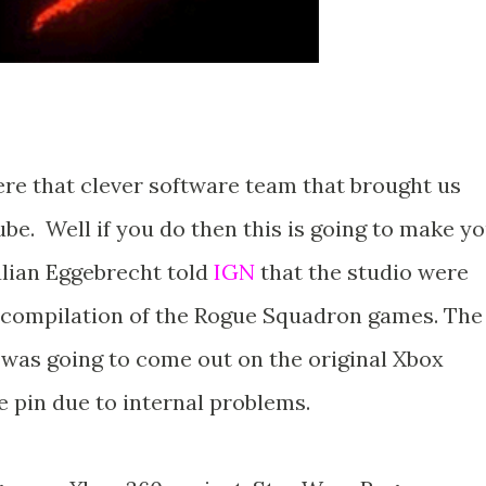
e that clever software team that brought us
e. Well if you do then this is going to make y
ulian Eggebrecht told
IGN
that the studio were
y compilation of the Rogue Squadron games. The
as going to come out on the original Xbox
e pin due to internal problems.