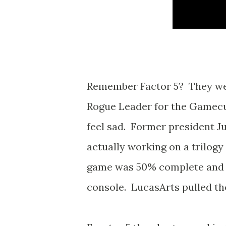
Remember Factor 5? They wer
Rogue Leader for the Gamecub
feel sad. Former president J
actually working on a trilog
game was 50% complete and w
console. LucasArts pulled th