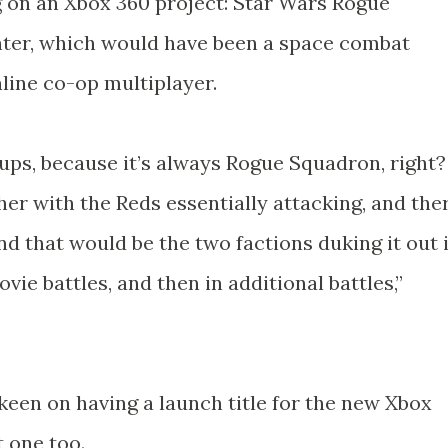
 on an Xbox 360 project: Star Wars Rogue
hter, which would have been a space combat
line co-op multiplayer.
ps, because it’s always Rogue Squadron, right?
her with the Reds essentially attacking, and the
nd that would be the two factions duking it out 
vie battles, and then in additional battles,”
keen on having a launch title for the new Xbox
t one too.