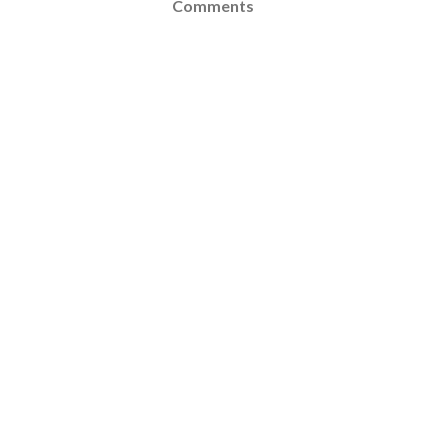
Comments