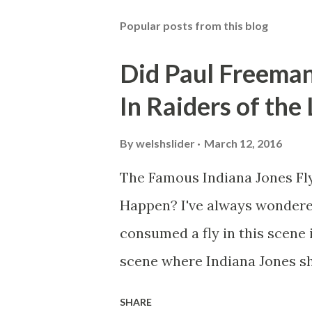
Popular posts from this blog
Did Paul Freeman
In Raiders of the
By
welshslider
March 12, 2016
The Famous Indiana Jones Fly
Happen? I've always wondere
consumed a fly in this scene i
scene where Indiana Jones sh
threatens to blow up the ark.
SHARE