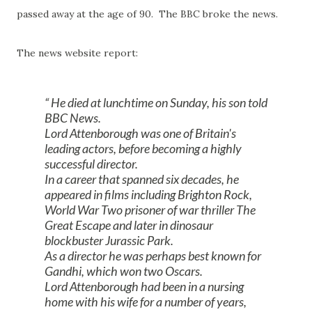
passed away at the age of 90. The BBC broke the news.
The news website report:
He died at lunchtime on Sunday, his son told
BBC News.
Lord Attenborough was one of Britain's
leading actors, before becoming a highly
successful director.
In a career that spanned six decades, he
appeared in films including Brighton Rock,
World War Two prisoner of war thriller The
Great Escape and later in dinosaur
blockbuster Jurassic Park.
As a director he was perhaps best known for
Gandhi, which won two Oscars.
Lord Attenborough had been in a nursing
home with his wife for a number of years,