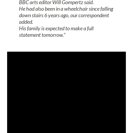
BBC arts editor Will Gompertz said.
He had also been in a wheelchair since falling
down stairs 6 years ago, our correspondent
added.
His family is expected to make a full
statement tomorrow.