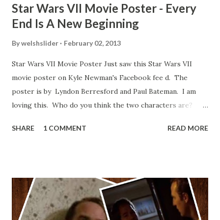
Star Wars VII Movie Poster - Every
End Is A New Beginning
By
welshslider
February 02, 2013
Star Wars VII Movie Poster Just saw this Star Wars VII
movie poster on Kyle Newman's Facebook fee d. The
poster is by Lyndon Berresford and Paul Bateman. I am
loving this. Who do you think the two characters are?
Lando and Leia? Han and Leia's children? Have you seen
SHARE
1 COMMENT
READ MORE
other Star Wars VII movie posters? Let me know. Rob
Wainfur @welshslider