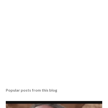
Popular posts from this blog