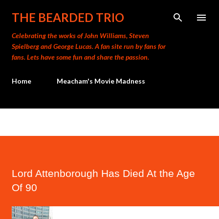
Skip to main content
THE BEARDED TRIO
Celebrating the works of John Williams, Steven
Spielberg and George Lucas. A fan site run by fans for
fans. Lets have some fun and share the passion.
Home
Meacham's Movie Madness
Lord Attenborough Has Died At the Age
Of 90