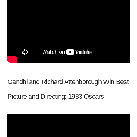
Gandhi and Richard Attenborough Win Best
Picture and Directing: 1983 Oscars