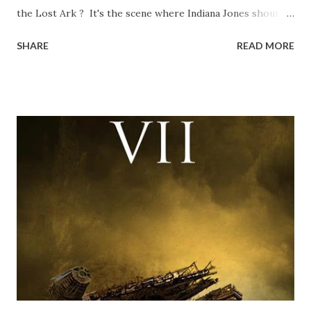
the Lost Ark ? It's the scene where Indiana Jones shouts
down to Bellosh...I mean Belloq and threatens to blow up
SHARE
READ MORE
the ark. Did a fly go in his mouth? I remember watching
this scene back in the early eighties and my ten year old
mind thought he definitely had a snack while filming. I
recall talking about 'flygate' in my school playground at the
time and the general consensus with my friends was that
Freeman definitely had a sneaky snack. Paul Freeman talks
about the famous 'fly' scene in an interview with
TheIndyExperience.com and settled 'flygate:' This is a bit
of a dicey question so don’t get too upset. (Laughs) A
movie’s always got bloopers in it, some have a lot, and
some only have three or four. And the most remarkable
blooper was right before the opening of th...