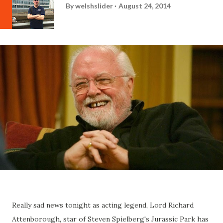
By
welshslider
August 24, 2014
Really sad news tonight as acting legend, Lord Richard
Attenborough, star of Steven Spielberg's Jurassic Park has