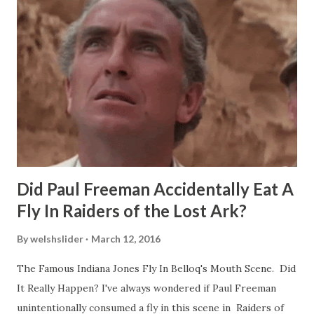
Did Paul Freeman Accidentally Eat A
Fly In Raiders of the Lost Ark?
By
welshslider
March 12, 2016
The Famous Indiana Jones Fly In Belloq's Mouth Scene. Did
It Really Happen? I've always wondered if Paul Freeman
unintentionally consumed a fly in this scene in Raiders of