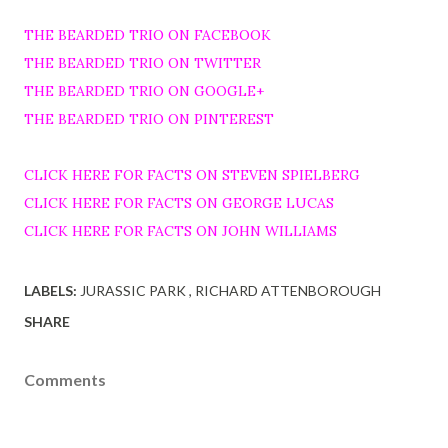
THE BEARDED TRIO ON FACEBOOK
THE BEARDED TRIO ON TWITTER
THE BEARDED TRIO ON GOOGLE+
THE BEARDED TRIO ON PINTEREST
CLICK HERE FOR FACTS ON STEVEN SPIELBERG
CLICK HERE FOR FACTS ON GEORGE LUCAS
CLICK HERE FOR FACTS ON JOHN WILLIAMS
LABELS:
JURASSIC PARK
RICHARD ATTENBOROUGH
SHARE
Comments