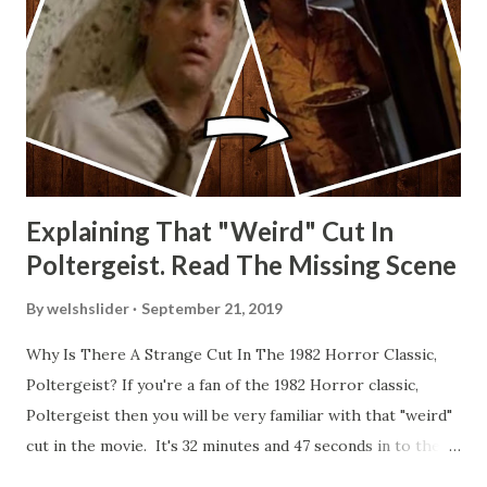
Explaining That "Weird" Cut In
Poltergeist. Read The Missing Scene
By
welshslider
September 21, 2019
Why Is There A Strange Cut In The 1982 Horror Classic,
Poltergeist? If you're a fan of the 1982 Horror classic,
Poltergeist then you will be very familiar with that "weird"
cut in the movie. It's 32 minutes and 47 seconds in to the
movie and the scene is where Diane is explaining the