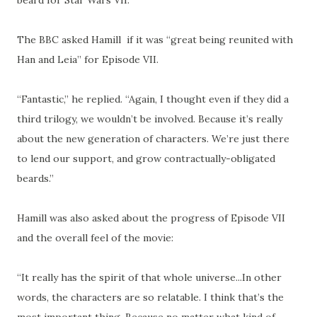
The BBC asked Hamill if it was “great being reunited with
Han and Leia” for Episode VII.
“Fantastic,” he replied. “Again, I thought even if they did a
third trilogy, we wouldn’t be involved. Because it’s really
about the new generation of characters. We’re just there
to lend our support, and grow contractually-obligated
beards.”
Hamill was also asked about the progress of Episode VII
and the overall feel of the movie:
“It really has the spirit of that whole universe...In other
words, the characters are so relatable. I think that’s the
most important thing. Because no matter what kind of