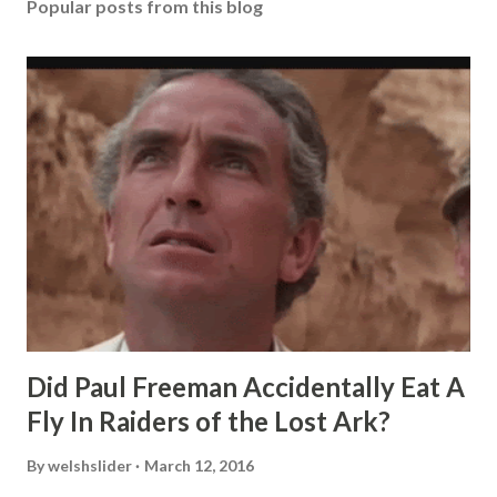
Popular posts from this blog
Did Paul Freeman Accidentally Eat A
Fly In Raiders of the Lost Ark?
By
welshslider
March 12, 2016