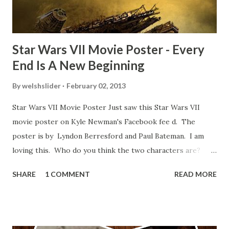
blooper was right before the opening of th...
Star Wars VII Movie Poster - Every
End Is A New Beginning
By
welshslider
February 02, 2013
Star Wars VII Movie Poster Just saw this Star Wars VII
movie poster on Kyle Newman's Facebook fee d. The
poster is by Lyndon Berresford and Paul Bateman. I am
loving this. Who do you think the two characters are?
Lando and Leia? Han and Leia's children? Have you seen
SHARE
1 COMMENT
READ MORE
other Star Wars VII movie posters? Let me know. Rob
Wainfur @welshslider