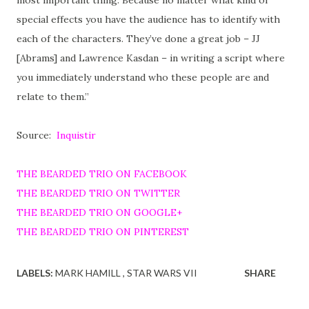
special effects you have the audience has to identify with
each of the characters. They’ve done a great job – JJ
[Abrams] and Lawrence Kasdan – in writing a script where
you immediately understand who these people are and
relate to them.”
Source:
Inquistir
THE BEARDED TRIO ON FACEBOOK
THE BEARDED TRIO ON TWITTER
THE BEARDED TRIO ON GOOGLE+
THE BEARDED TRIO ON PINTEREST
LABELS:
MARK HAMILL
STAR WARS VII
SHARE