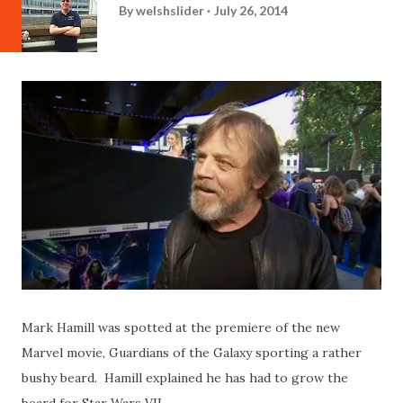
By
welshslider
July 26, 2014
Mark Hamill was spotted at the premiere of the new
Marvel movie, Guardians of the Galaxy sporting a rather
bushy beard. Hamill explained he has had to grow the
beard for Star Wars VII.