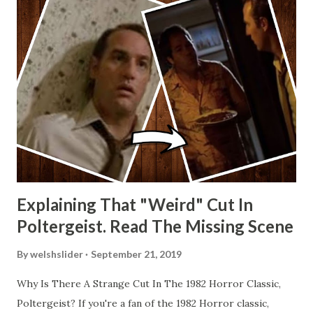
Explaining That "Weird" Cut In
Poltergeist. Read The Missing Scene
By
welshslider
September 21, 2019
Why Is There A Strange Cut In The 1982 Horror Classic,
Poltergeist? If you're a fan of the 1982 Horror classic,