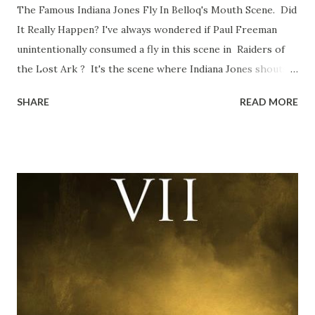
The Famous Indiana Jones Fly In Belloq's Mouth Scene. Did
It Really Happen? I've always wondered if Paul Freeman
unintentionally consumed a fly in this scene in Raiders of
the Lost Ark ? It's the scene where Indiana Jones shouts
down to Bellosh...I mean Belloq and threatens to blow up
SHARE
READ MORE
the ark. Did a fly go in his mouth? I remember watching
this scene back in the early eighties and my ten year old
mind thought he definitely had a snack while filming. I
recall talking about 'flygate' in my school playground at the
time and the general consensus with my friends was that
Freeman definitely had a sneaky snack. Paul Freeman talks
about the famous 'fly' scene in an interview with
TheIndyExperience.com and settled 'flygate:' This is a bit
of a dicey question so don’t get too upset. (Laughs) A
movie’s always got bloopers in it, some have a lot, and
some only have three or four. And the most remarkable