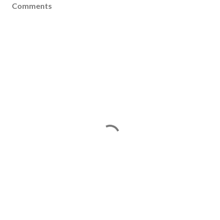
Comments