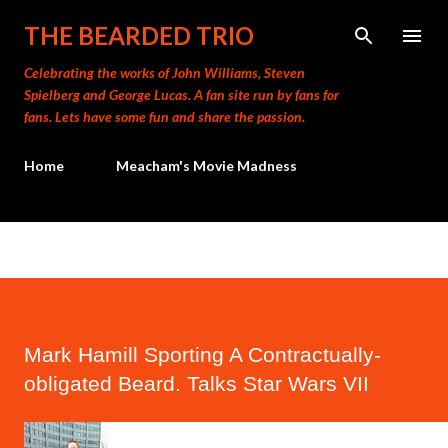
Skip to main content
THE BEARDED TRIO
Celebrating the works of John Williams, Steven
Spielberg and George Lucas. A fan site run by fans for
fans. Lets have some fun and share the passion.
Home
Meacham's Movie Madness
Mark Hamill Sporting A Contractually-
obligated Beard. Talks Star Wars VII