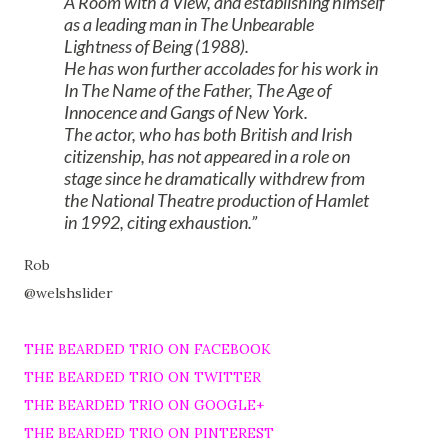
A Room with a View, and establishing himself
as a leading man in The Unbearable
Lightness of Being (1988).
He has won further accolades for his work in
In The Name of the Father, The Age of
Innocence and Gangs of New York.
The actor, who has both British and Irish
citizenship, has not appeared in a role on
stage since he dramatically withdrew from
the National Theatre production of Hamlet
in 1992, citing exhaustion.
Rob
@welshslider
THE BEARDED TRIO ON FACEBOOK
THE BEARDED TRIO ON TWITTER
THE BEARDED TRIO ON GOOGLE+
THE BEARDED TRIO ON PINTEREST