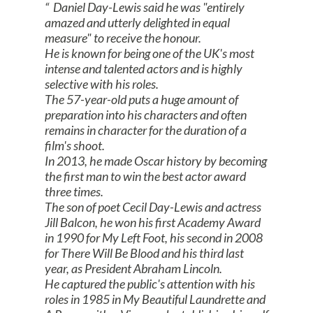
Daniel Day-Lewis said he was "entirely
amazed and utterly delighted in equal
measure" to receive the honour.
He is known for being one of the UK's most
intense and talented actors and is highly
selective with his roles.
The 57-year-old puts a huge amount of
preparation into his characters and often
remains in character for the duration of a
film's shoot.
In 2013, he made Oscar history by becoming
the first man to win the best actor award
three times.
The son of poet Cecil Day-Lewis and actress
Jill Balcon, he won his first Academy Award
in 1990 for My Left Foot, his second in 2008
for There Will Be Blood and his third last
year, as President Abraham Lincoln.
He captured the public's attention with his
roles in 1985 in My Beautiful Laundrette and