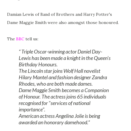
Damian Lewis of Band of Brothers and Harry Potter's
Dame Maggie Smith were also amongst those honoured.
The
BBC
tell us:
Triple Oscar-winning actor Daniel Day-
Lewis has been made a knight in the Queen's
Birthday Honours.
The Lincoln star joins Wolf Hall novelist
Hilary Mantel and fashion designer Zandra
Rhodes, who are both made dames.
Dame Maggie Smith becomes a Companion
of Honour. The actress joins 65 individuals
recognised for "services of national
importance".
American actress Angelina Jolie is being
awarded an honorary damehood.