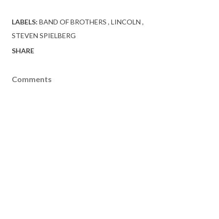
LABELS:
BAND OF BROTHERS
LINCOLN
STEVEN SPIELBERG
SHARE
Comments