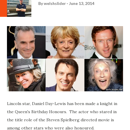
By
welshslider
June 13, 2014
Lincoln star, Daniel Day-Lewis has been made a knight in
the Queen's Birthday Honours. The actor who stared in
the title role of the Steven Spielberg directed movie is
among other stars who were also honoured.