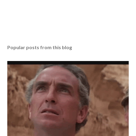
Popular posts from this blog