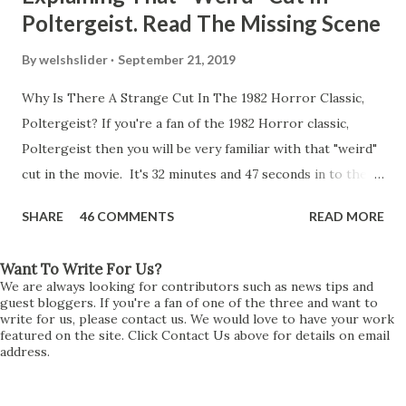
Poltergeist. Read The Missing Scene
By
welshslider
September 21, 2019
Why Is There A Strange Cut In The 1982 Horror Classic,
Poltergeist? If you're a fan of the 1982 Horror classic,
Poltergeist then you will be very familiar with that "weird"
cut in the movie. It's 32 minutes and 47 seconds in to the
movie and the scene is where Diane is explaining the
SHARE
46 COMMENTS
READ MORE
strange phenomenon that is happening in the kitchen.
First, she shows to Steve a chair scraping across the floor
Want To Write For Us?
all on its own then she does the same with Carol Anne.
We are always looking for contributors such as news tips and
Steve leans up against the kitchen wall and is completely
guest bloggers. If you're a fan of one of the three and want to
write for us, please contact us. We would love to have your work
shocked at what just happened. It's at this point Diane
featured on the site. Click Contact Us above for details on email
address.
starts to explain the sensation of being pulled and then...A
very abrupt cut. One moment we are listening to Diane and
suddenly it cuts to Diane and Steve at their next door