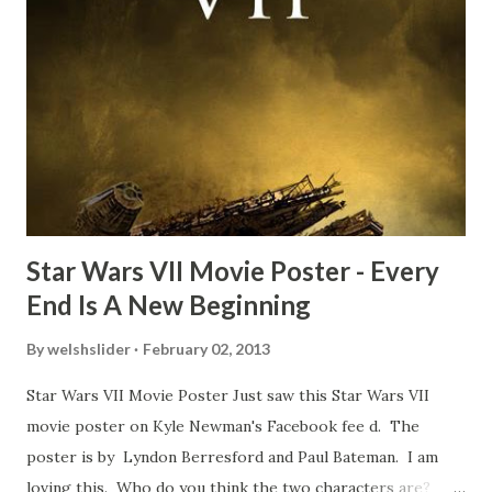
about the famous 'fly' scene in an interview with
TheIndyExperience.com and settled 'flygate:' This is a bit
of a dicey question so don’t get too upset. (Laughs) A
movie’s always got bloopers in it, some have a lot, and
some only have three or four. And the most remarkable
blooper was right before the opening of th...
Star Wars VII Movie Poster - Every
End Is A New Beginning
By
welshslider
February 02, 2013
Star Wars VII Movie Poster Just saw this Star Wars VII
movie poster on Kyle Newman's Facebook fee d. The
poster is by Lyndon Berresford and Paul Bateman. I am
loving this. Who do you think the two characters are?