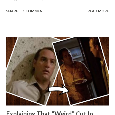
Lando and Leia? Han and Leia's children? Have you seen
SHARE
1 COMMENT
READ MORE
other Star Wars VII movie posters? Let me know. Rob
Wainfur @welshslider
Explaining That "Weird" Cut In