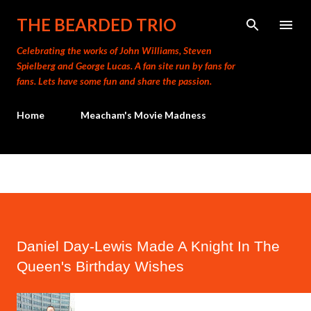
Skip to main content
THE BEARDED TRIO
Celebrating the works of John Williams, Steven
Spielberg and George Lucas. A fan site run by fans for
fans. Lets have some fun and share the passion.
Home
Meacham's Movie Madness
Daniel Day-Lewis Made A Knight In The
Queen's Birthday Wishes