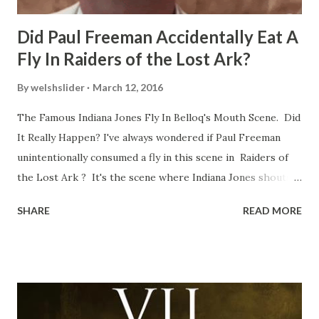
Did Paul Freeman Accidentally Eat A
Fly In Raiders of the Lost Ark?
By
welshslider
March 12, 2016
The Famous Indiana Jones Fly In Belloq's Mouth Scene. Did
It Really Happen? I've always wondered if Paul Freeman
unintentionally consumed a fly in this scene in Raiders of
the Lost Ark ? It's the scene where Indiana Jones shouts
down to Bellosh...I mean Belloq and threatens to blow up
SHARE
READ MORE
the ark. Did a fly go in his mouth? I remember watching
this scene back in the early eighties and my ten year old
mind thought he definitely had a snack while filming. I
recall talking about 'flygate' in my school playground at the
time and the general consensus with my friends was that
Freeman definitely had a sneaky snack. Paul Freeman talks