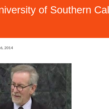
iversity of Southern Cal
26, 2014