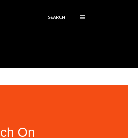
SEARCH
rch On