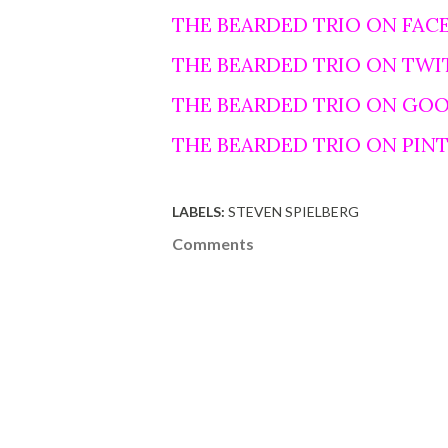
THE BEARDED TRIO ON FAC
THE BEARDED TRIO ON TWI
THE BEARDED TRIO ON GO
THE BEARDED TRIO ON PIN
LABELS:
STEVEN SPIELBERG
Comments