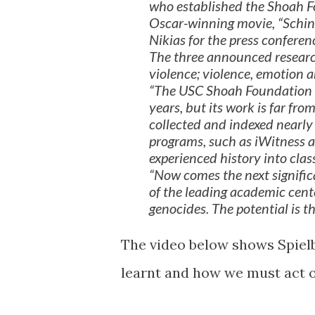
who established the Shoah Fo
Oscar-winning movie, “Schind
Nikias for the press confere
The three announced researc
violence; violence, emotion a
“The USC Shoah Foundation h
years, but its work is far fro
collected and indexed nearl
programs, such as iWitness 
experienced history into cla
“Now comes the next significa
of the leading academic cente
genocides. The potential is t
The video below shows Spielb
learnt and how we must act o