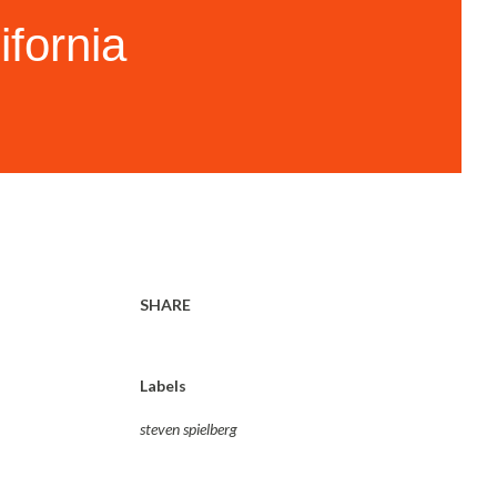
ifornia
SHARE
Labels
steven spielberg