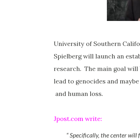
University of Southern Califo
Spielberg will launch an est
research. The main goal will 
lead to genocides and maybe 
and human loss.
Jpost.com write:
Specifically, the center will