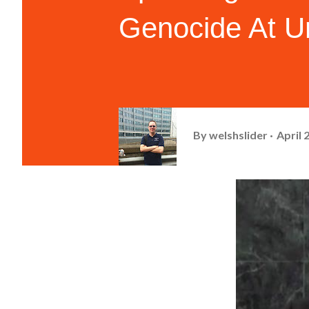
Genocide At Un
By
welshslider
April 