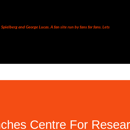
Skip to main content
Spielberg and George Lucas. A fan site run by fans for fans. Lets
nches Centre For Resea