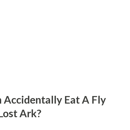
 Accidentally Eat A Fly
 Lost Ark?