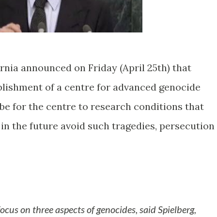
rnia announced on Friday (April 25th) that
ablishment of a centre for advanced genocide
be for the centre to research conditions that
in the future avoid such tragedies, persecution
 focus on three aspects of genocides, said Spielberg,