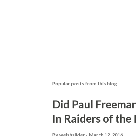
Popular posts from this blog
Did Paul Freeman
In Raiders of the
By
welshslider
March 12, 2016