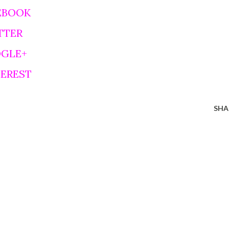
EBOOK
TTER
OGLE+
TEREST
SHA