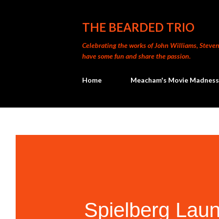
THE BEARDED TRIO
Celebrating the works of John Williams, Steven 
have some fun and share the passion.
Home
Meacham's Movie Madness
Spielberg Lau