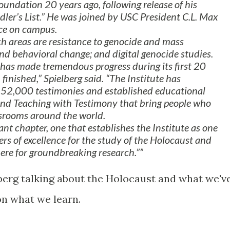
undation 20 years ago, following release of his
ler’s List.” He was joined by USC President C.L. Max
nce on campus.
h areas are resistance to genocide and mass
nd behavioral change; and digital genocide studies.
as made tremendous progress during its first 20
m finished,” Spielberg said. “The Institute has
y 52,000 testimonies and established educational
and Teaching with Testimony that bring people who
ssrooms around the world.
nt chapter, one that establishes the Institute as one
rs of excellence for the study of the Holocaust and
here for groundbreaking research.”
erg talking about the Holocaust and what we'v
n what we learn.