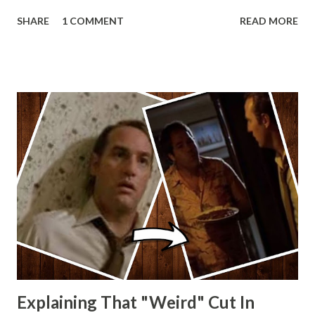
Lando and Leia? Han and Leia's children? Have you seen
SHARE
1 COMMENT
READ MORE
other Star Wars VII movie posters? Let me know. Rob
Wainfur @welshslider
Explaining That "Weird" Cut In