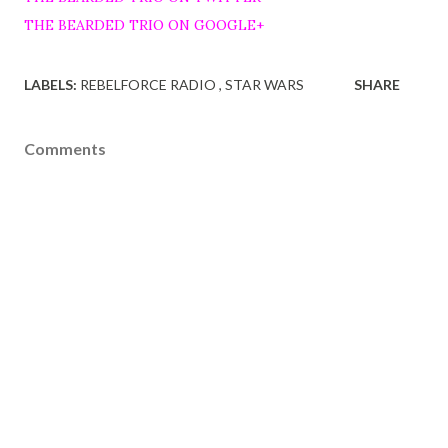
THE BEARDED TRIO ON GOOGLE+
LABELS:
REBELFORCE RADIO
STAR WARS
SHARE
Comments