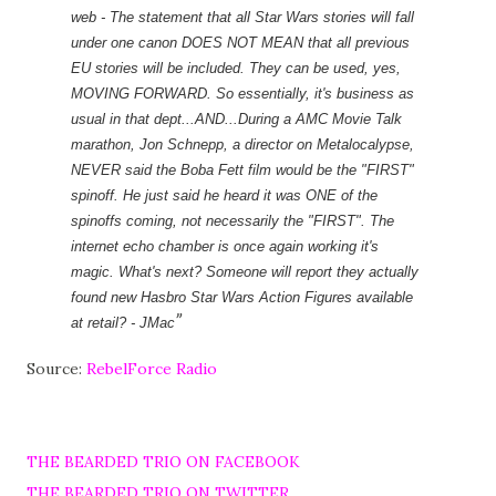
web - The statement that all Star
Wars stories will fall
under one canon DOES NOT MEAN that all previous
EU stories will be included. They can be used, yes,
MOVING FORWARD. So essentially, it's business as
usual in that dept...AND...During a AMC Movie Talk
marathon, Jon Schnepp, a director on Metalocalypse,
NEVER said the Boba Fett film would be the "FIRST"
spinoff. He just said he heard it was ONE of the
spinoffs coming, not necessarily the "FIRST". The
internet echo chamber is once again working it's
magic. What's next? Someone will report they actually
found new Hasbro Star Wars Action Figures available
at retail? - JMac
Source:
RebelForce Radio
THE BEARDED TRIO ON FACEBOOK
THE BEARDED TRIO ON TWITTER