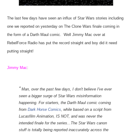
The last few days have seen an influx of Star Wars stories including
one we reported on yesterday on The Clone Wars finale coming in
the form of a Darth Maul comic. Well Jimmy Mac over at
RebelForce Radio has put the record straight and boy did it need
putting straight!
Jimmy Mac
:
Man, over the past few days, I don't believe I've ever
seen a bigger surge of Star Wars misinformation
happening. For starters, the Darth Maul comic coming
from
Dark Horse Comics
, while based on a script from
Lucasfilm Animation, IS NOT, and was never the
intended finale for the series...The Star Wars canon
stuff is totally being reported inaccurately across the