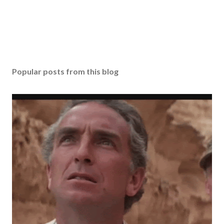
Popular posts from this blog