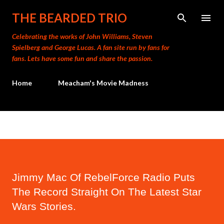
Skip to main content
THE BEARDED TRIO
Celebrating the works of John Williams, Steven
Spielberg and George Lucas. A fan site run by fans for
fans. Lets have some fun and share the passion.
Home
Meacham's Movie Madness
Jimmy Mac Of RebelForce Radio Puts
The Record Straight On The Latest Star
Wars Stories.