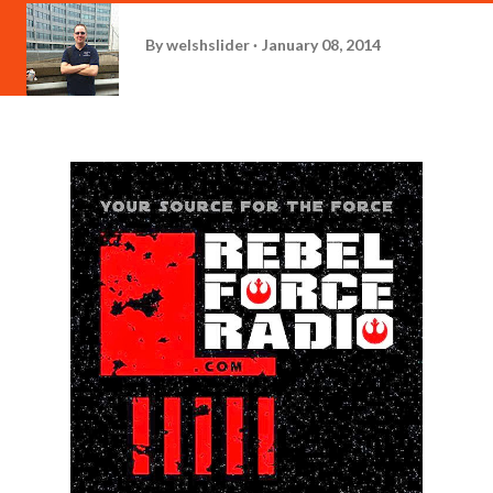
By
welshslider
January 08, 2014