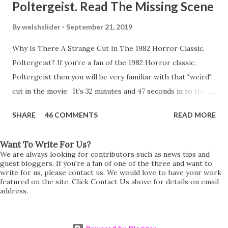
Poltergeist. Read The Missing Scene
By
welshslider
September 21, 2019
Why Is There A Strange Cut In The 1982 Horror Classic,
Poltergeist? If you're a fan of the 1982 Horror classic,
Poltergeist then you will be very familiar with that "weird"
cut in the movie. It's 32 minutes and 47 seconds in to the
movie and the scene is where Diane is explaining the
SHARE
46 COMMENTS
READ MORE
strange phenomenon that is happening in the kitchen.
First, she shows to Steve a chair scraping across the floor
Want To Write For Us?
all on its own then she does the same with Carol Anne.
We are always looking for contributors such as news tips and
Steve leans up against the kitchen wall and is completely
guest bloggers. If you're a fan of one of the three and want to
write for us, please contact us. We would love to have your work
shocked at what just happened. It's at this point Diane
featured on the site. Click Contact Us above for details on email
address.
starts to explain the sensation of being pulled and then...A
very abrupt cut. One moment we are listening to Diane and
suddenly it cuts to Diane and Steve at their next door