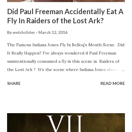
Did Paul Freeman Accidentally Eat A
Fly In Raiders of the Lost Ark?
By
welshslider
March 12, 2016
The Famous Indiana Jones Fly In Belloq's Mouth Scene. Did
It Really Happen? I've always wondered if Paul Freeman
unintentionally consumed a fly in this scene in Raiders of
the Lost Ark ? It's the scene where Indiana Jones shouts
down to Bellosh...I mean Belloq and threatens to blow up
SHARE
READ MORE
the ark. Did a fly go in his mouth? I remember watching
this scene back in the early eighties and my ten year old
mind thought he definitely had a snack while filming. I
recall talking about 'flygate' in my school playground at the
time and the general consensus with my friends was that
Freeman definitely had a sneaky snack. Paul Freeman talks