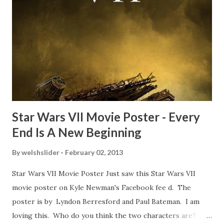
about the famous 'fly' scene in an interview with
TheIndyExperience.com and settled 'flygate:' This is a bit
of a dicey question so don’t get too upset. (Laughs) A
movie’s always got bloopers in it, some have a lot, and
some only have three or four. And the most remarkable
blooper was right before the opening of th...
Star Wars VII Movie Poster - Every
End Is A New Beginning
By
welshslider
February 02, 2013
Star Wars VII Movie Poster Just saw this Star Wars VII
movie poster on Kyle Newman's Facebook fee d. The
poster is by Lyndon Berresford and Paul Bateman. I am
loving this. Who do you think the two characters are?