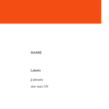
SHARE
Labels
jj abrams
star wars VII