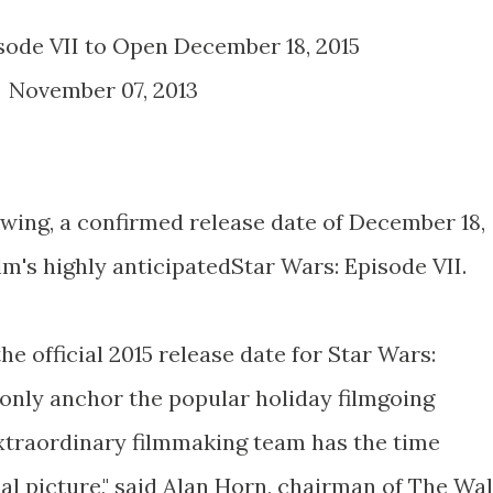
isode VII to Open December 18, 2015
November 07, 2013
swing, a confirmed release date of December 18,
ilm's highly anticipatedStar Wars: Episode VII.
he official 2015 release date for Star Wars:
t only anchor the popular holiday filmgoing
xtraordinary filmmaking team has the time
al picture," said Alan Horn, chairman of The Wal