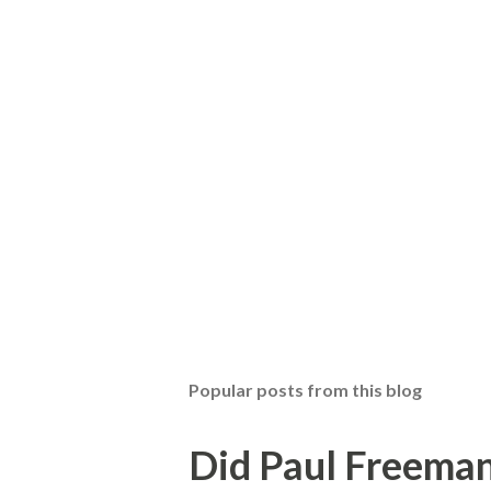
Popular posts from this blog
Did Paul Freeman