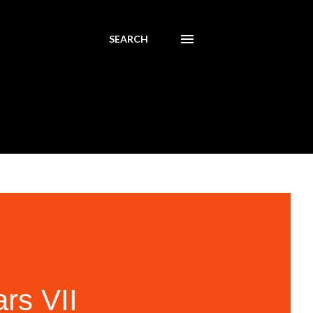
SEARCH
rs VII