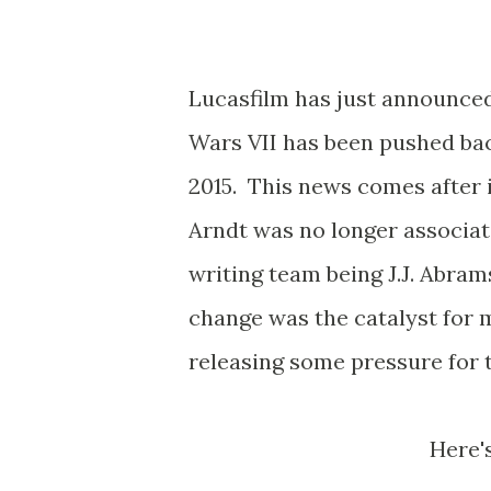
Lucasfilm has just announced
Wars VII has been pushed ba
2015. This news comes after 
Arndt was no longer associat
writing team being J.J. Abra
change was the catalyst for m
releasing some pressure for t
Here