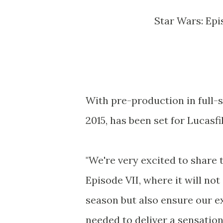
Star Wars: Ep
With pre-production in full-
2015, has been set for Lucasf
"We're very excited to share t
Episode VII, where it will no
season but also ensure our e
needed to deliver a sensation