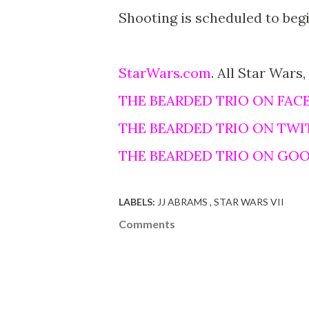
Shooting is scheduled to beg
StarWars.com
. All Star Wars,
THE BEARDED TRIO ON FAC
THE BEARDED TRIO ON TWI
THE BEARDED TRIO ON GO
LABELS:
JJ ABRAMS
STAR WARS VII
Comments