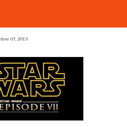
ber 07, 2013