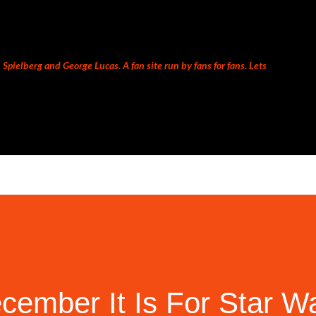
Skip to main content
Spielberg and George Lucas. A fan site run by fans for fans. Lets
ember It Is For Star Wa