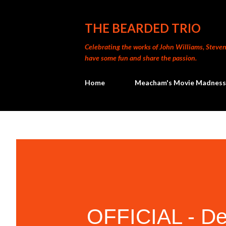
THE BEARDED TRIO
Celebrating the works of John Williams, Steven 
have some fun and share the passion.
Home
Meacham's Movie Madness
OFFICIAL - Dec