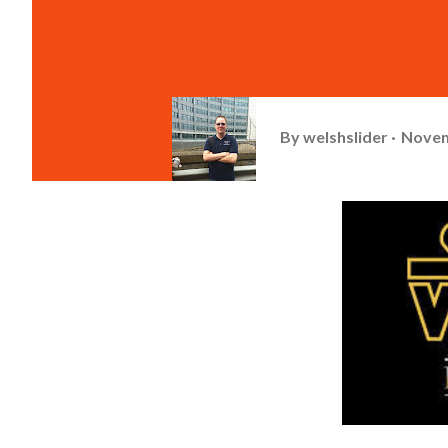
By
welshslider
Novem