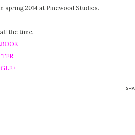
in spring 2014 at Pinewood Studios.
 all the time.
EBOOK
TTER
OGLE+
SHA