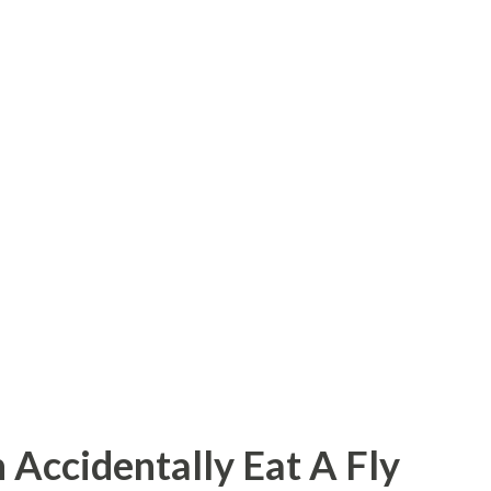
 Accidentally Eat A Fly