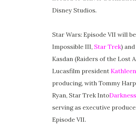
Disney Studios.
Star Wars: Episode VII will be
Impossible III,
Star Trek
) and
Kasdan (Raiders of the Lost A
Lucasfilm president
Kathlee
producing, with Tommy Harper
Ryan, Star Trek Into
Darkness
serving as executive producer
Episode VII.