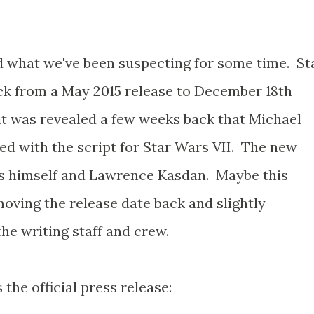
 what we've been suspecting for some time. St
ck from a May 2015 release to December 18th
it was revealed a few weeks back that Michael
ed with the script for Star Wars VII. The new
ms himself and Lawrence Kasdan. Maybe this
oving the release date back and slightly
he writing staff and crew.
's the official press release: