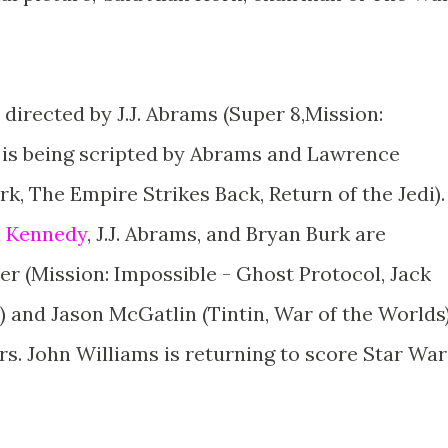
 directed by J.J. Abrams (Super 8,Mission:
 is being scripted by Abrams and Lawrence
rk, The Empire Strikes Back, Return of the Jedi).
n Kennedy
, J.J. Abrams, and Bryan Burk are
 (Mission: Impossible - Ghost Protocol, Jack
) and Jason McGatlin (Tintin, War of the Worlds
s. John Williams is returning to score Star War