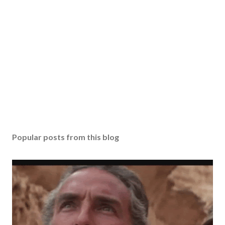
Popular posts from this blog