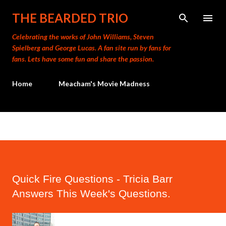
Skip to main content
THE BEARDED TRIO
Celebrating the works of John Williams, Steven
Spielberg and George Lucas. A fan site run by fans for
fans. Lets have some fun and share the passion.
Home
Meacham's Movie Madness
Quick Fire Questions - Tricia Barr
Answers This Week's Questions.