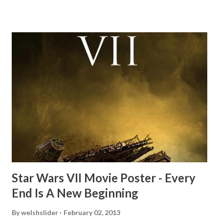
this scene back in the early eighties and my ten year old
mind thought he definitely had a snack while filming. I
recall talking about 'flygate' in my school playground at the
time and the general consensus with my friends was that
Freeman definitely had a sneaky snack. Paul Freeman talks
about the famous 'fly' scene in an interview with
TheIndyExperience.com and settled 'flygate:' This is a bit
of a dicey question so don’t get too upset. (Laughs) A
movie’s always got bloopers in it, some have a lot, and
some only have three or four. And the most remarkable
blooper was right before the opening of th...
Star Wars VII Movie Poster - Every
End Is A New Beginning
By
welshslider
February 02, 2013