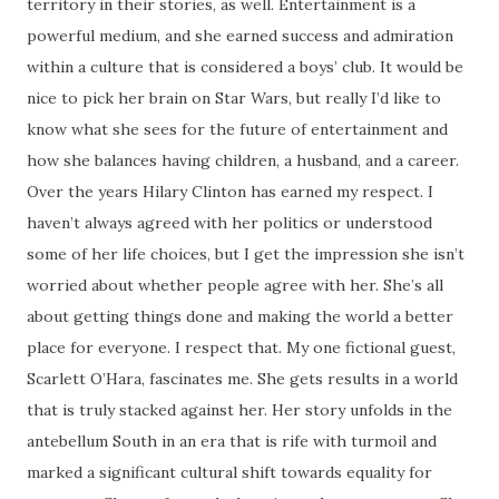
territory in their stories, as well. Entertainment is a
powerful medium, and she earned success and admiration
within a culture that is considered a boys’ club. It would be
nice to pick her brain on Star Wars, but really I’d like to
know what she sees for the future of entertainment and
how she balances having children, a husband, and a career.
Over the years Hilary Clinton has earned my respect. I
haven’t always agreed with her politics or understood
some of her life choices, but I get the impression she isn’t
worried about whether people agree with her. She’s all
about getting things done and making the world a better
place for everyone. I respect that. My one fictional guest,
Scarlett O’Hara, fascinates me. She gets results in a world
that is truly stacked against her. Her story unfolds in the
antebellum South in an era that is rife with turmoil and
marked a significant cultural shift towards equality for