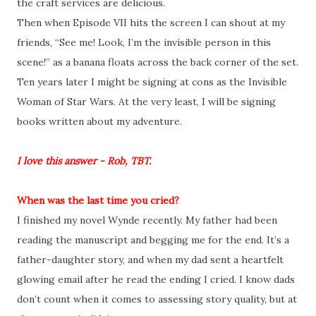
the craft services are delicious.
Then when Episode VII hits the screen I can shout at my
friends, “See me! Look, I’m the invisible person in this
scene!” as a banana floats across the back corner of the set.
Ten years later I might be signing at cons as the Invisible
Woman of Star Wars. At the very least, I will be signing
books written about my adventure.
I love this answer - Rob, TBT.
When was the last time you cried?
I finished my novel Wynde recently. My father had been
reading the manuscript and begging me for the end. It’s a
father-daughter story, and when my dad sent a heartfelt
glowing email after he read the ending I cried. I know dads
don’t count when it comes to assessing story quality, but at