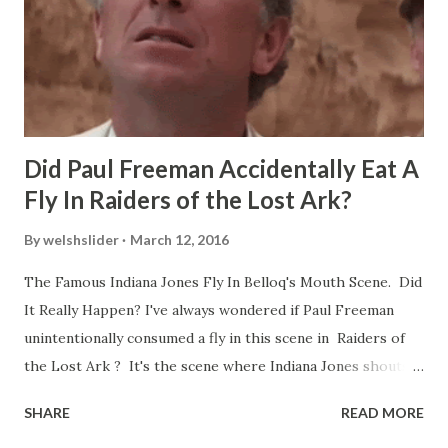
Did Paul Freeman Accidentally Eat A
Fly In Raiders of the Lost Ark?
By
welshslider
March 12, 2016
The Famous Indiana Jones Fly In Belloq's Mouth Scene. Did
It Really Happen? I've always wondered if Paul Freeman
unintentionally consumed a fly in this scene in Raiders of
the Lost Ark ? It's the scene where Indiana Jones shouts
down to Bellosh...I mean Belloq and threatens to blow up
SHARE
READ MORE
the ark. Did a fly go in his mouth? I remember watching