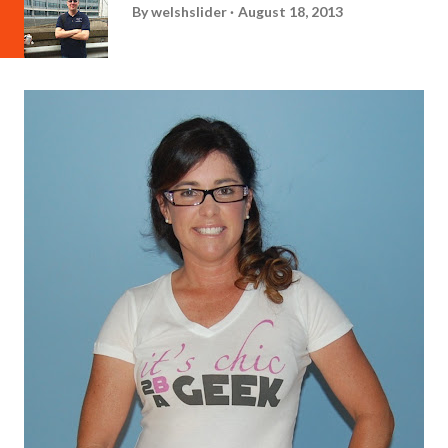
By
welshslider
August 18, 2013