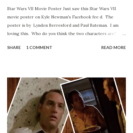
Star Wars VII Movie Poster Just saw this Star Wars VII
movie poster on Kyle Newman's Facebook fee d. The
poster is by Lyndon Berresford and Paul Bateman. I am
loving this. Who do you think the two characters are?
Lando and Leia? Han and Leia's children? Have you seen
SHARE
1 COMMENT
READ MORE
other Star Wars VII movie posters? Let me know. Rob
Wainfur @welshslider