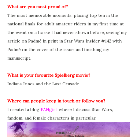
What are you most proud of?
The most memorable moments: placing top ten in the
national finals for adult amateur riders in my first time at
the event on a horse I had never shown before, seeing my
article on Padmé in print in Star Wars Insider #142 with
Padmé on the cover of the issue, and finishing my
manuscript.
What is your favourite Spielberg movie?
Indiana Jones and the Last Crusade
Where can people keep in touch or follow you?
I created a blog
FANgirl
, where I discuss Star Wars,
fandom, and female characters in particular.