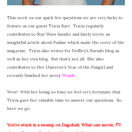
This week on our quick fire questions we are very lucky to
feature as our guest Tricia Barr. Tricia regularly
contributes to Star Wars Insider and lately wrote an
insightful article about Padme which made the cover of the
magazine. Tricia also writes for DelRey's Suvudo blog as
well as her own blog. But that's not all. She also
contributes to Her Universe's Year of the Fangirl and
recently finished her novel,
Wynde
.
Wow! With her being so busy we feel very fortunate that
Tricia gave her valuable time to answer our questions. So
here we go.
You're stuck in a swamp on Dagobah. What one movie, TV