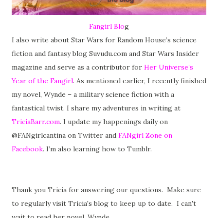
Fangirl Blo
g
I also write about Star Wars for Random House’s science
fiction and fantasy blog Suvudu.com and Star Wars Insider
magazine and serve as a contributor for
Her Universe’s
Year of the Fangirl
. As mentioned earlier, I recently finished
my novel, Wynde – a military science fiction with a
fantastical twist. I share my adventures in writing at
TriciaBarr.com
. I update my happenings daily on
@FANgirlcantina on Twitter and
FANgirl Zone on
Facebook
. I’m also learning how to Tumblr.
Thank you Tricia for answering our questions. Make sure
to regularly visit Tricia's blog to keep up to date. I can't
wait to read her novel, Wynde.