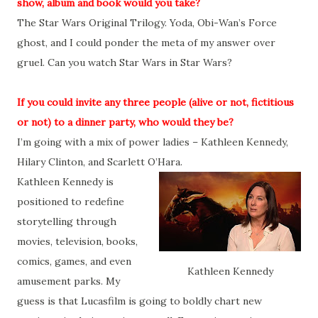
show, album and book would you take?
The Star Wars Original Trilogy. Yoda, Obi-Wan’s Force
ghost, and I could ponder the meta of my answer over
gruel. Can you watch Star Wars in Star Wars?
If you could invite any three people (alive or not, fictitious
or not) to a dinner party, who would they be?
I’m going with a mix of power ladies – Kathleen Kennedy,
Hilary Clinton, and Scarlett O’Hara.
Kathleen Kennedy is
positioned to redefine
storytelling through
movies, television, books,
comics, games, and even
Kathleen Kennedy
amusement parks. My
guess is that Lucasfilm is going to boldly chart new