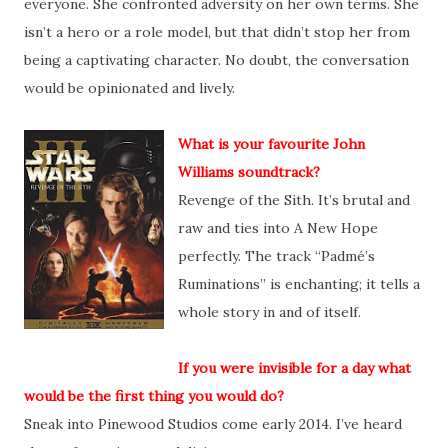
everyone. She confronted adversity on her own terms. She
isn’t a hero or a role model, but that didn’t stop her from
being a captivating character. No doubt, the conversation
would be opinionated and lively.
What is your favourite John
Williams soundtrack?
Revenge of the Sith. It’s brutal and
raw and ties into A New Hope
perfectly. The track “Padmé’s
Ruminations” is enchanting; it tells a
whole story in and of itself.
If you were invisible for a day what
would be the first thing you would do?
Sneak into Pinewood Studios come early 2014. I’ve heard