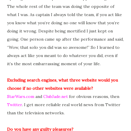
The whole rest of the team was doing the opposite of
what I was. As captain I always told the team, if you act like
you know what you’re doing no one will know that you’re
doing it wrong. Despite being mortified I just kept on
going. One person came up after the performance and said,
“Wow, that solo you did was so awesome!” So I learned to
always act like you meant to do whatever you did, even if
it’s the most embarrassing moment of your life.
Excluding search engines, what three website would you
choose if no other websites were available?
StarWars.com
and
ClubJade.net
for obvious reasons, then
Twitter
. I get more reliable real world news from Twitter
than the television networks.
Do you have any guilty pleasures?