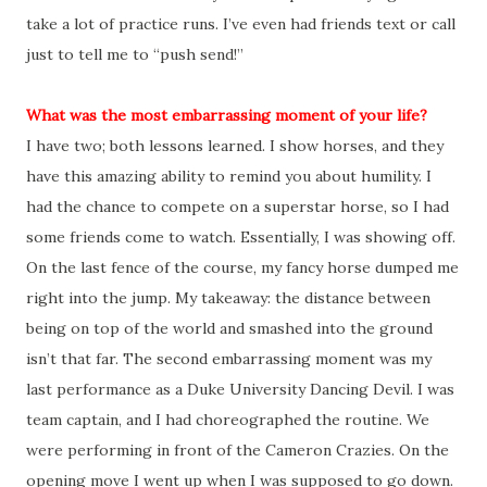
take a lot of practice runs. I’ve even had friends text or call
just to tell me to “push send!”
What was the most embarrassing moment of your life?
I have two; both lessons learned. I show horses, and they
have this amazing ability to remind you about humility. I
had the chance to compete on a superstar horse, so I had
some friends come to watch. Essentially, I was showing off.
On the last fence of the course, my fancy horse dumped me
right into the jump. My takeaway: the distance between
being on top of the world and smashed into the ground
isn’t that far. The second embarrassing moment was my
last performance as a Duke University Dancing Devil. I was
team captain, and I had choreographed the routine. We
were performing in front of the Cameron Crazies. On the
opening move I went up when I was supposed to go down.