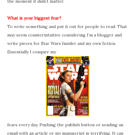
the moment it didn’t matter.
What is your biggest fear?
To write something and put it out for people to read. That
may seem counterintuitive considering I’m a blogger and
write pieces for Star Wars Insider and my own fiction.
Essentially I conquer my
fears every day. Pushing the publish button or sending an
email with an article or my manuscript is terrifying. It can