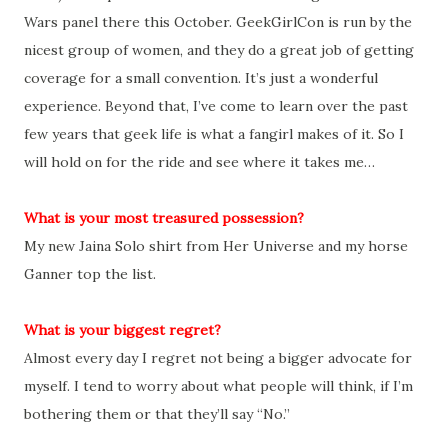
Wars panel there this October. GeekGirlCon is run by the
nicest group of women, and they do a great job of getting
coverage for a small convention. It’s just a wonderful
experience. Beyond that, I’ve come to learn over the past
few years that geek life is what a fangirl makes of it. So I
will hold on for the ride and see where it takes me…
What is your most treasured possession?
My new Jaina Solo shirt from Her Universe and my horse
Ganner top the list.
What is your biggest regret?
Almost every day I regret not being a bigger advocate for
myself. I tend to worry about what people will think, if I’m
bothering them or that they’ll say “No.”