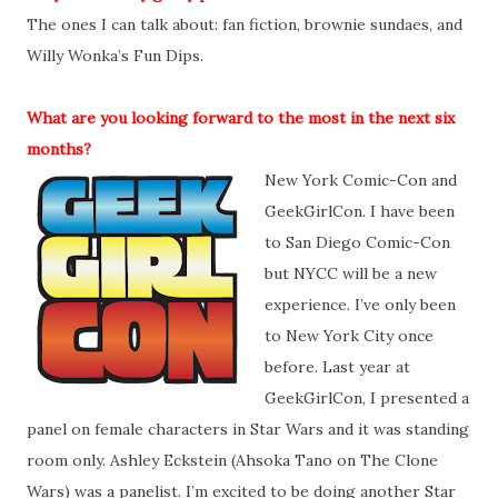
The ones I can talk about: fan fiction, brownie sundaes, and
Willy Wonka’s Fun Dips.
What are you looking forward to the most in the next six
months?
New York Comic-Con and
GeekGirlCon. I have been
to San Diego Comic-Con
but NYCC will be a new
experience. I’ve only been
to New York City once
before. Last year at
GeekGirlCon, I presented a
panel on female characters in Star Wars and it was standing
room only. Ashley Eckstein (Ahsoka Tano on The Clone
Wars) was a panelist. I’m excited to be doing another Star