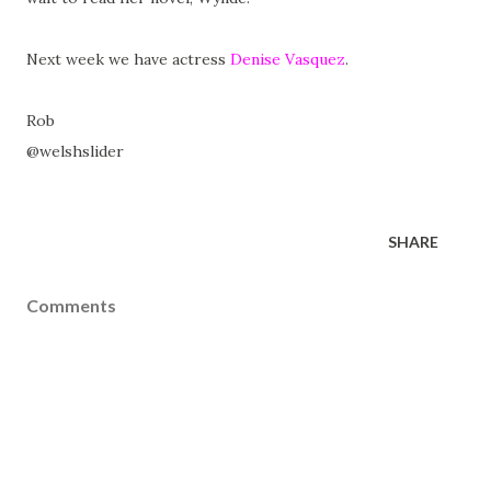
Next week we have actress
Denise Vasquez
.
Rob
@welshslider
SHARE
Comments