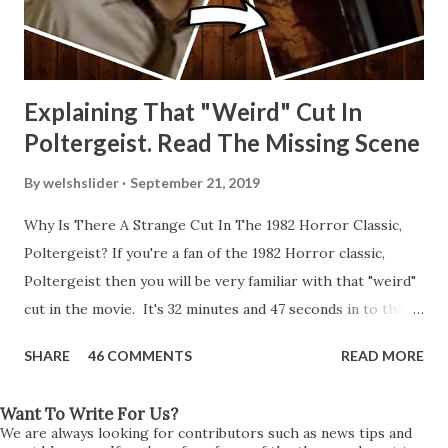
Explaining That "Weird" Cut In
Poltergeist. Read The Missing Scene
By
welshslider
September 21, 2019
Why Is There A Strange Cut In The 1982 Horror Classic,
Poltergeist? If you're a fan of the 1982 Horror classic,
Poltergeist then you will be very familiar with that "weird"
cut in the movie. It's 32 minutes and 47 seconds in to the
movie and the scene is where Diane is explaining the
SHARE
46 COMMENTS
READ MORE
strange phenomenon that is happening in the kitchen.
First, she shows to Steve a chair scraping across the floor
Want To Write For Us?
all on its own then she does the same with Carol Anne.
We are always looking for contributors such as news tips and