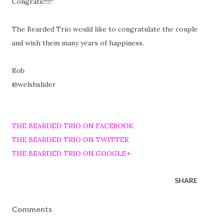
Congrats!!!!!!"
The Bearded Trio would like to congratulate the couple
and wish them many years of happiness.
Rob
@welshslider
THE BEARDED TRIO ON FACEBOOK
THE BEARDED TRIO ON TWITTER
THE BEARDED TRIO ON GOOGLE+
SHARE
Comments