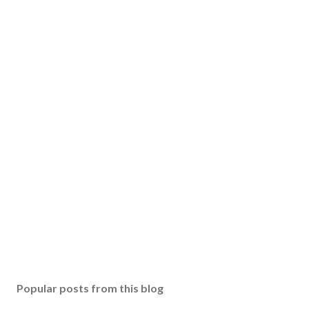
Popular posts from this blog