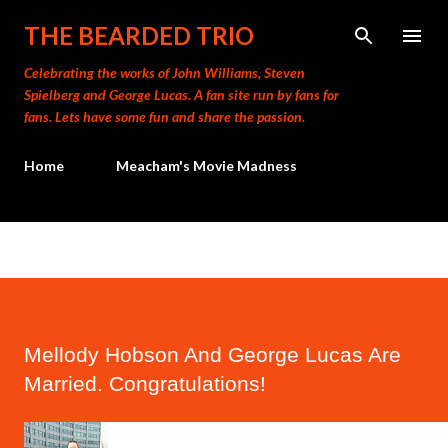
Skip to main content
THE BEARDED TRIO
Celebrating the works of John Williams, Steven
Spielberg and George Lucas. A fan site run by fans for
fans. Lets have some fun and share the passion.
Home
Meacham's Movie Madness
Mellody Hobson And George Lucas Are
Married. Congratulations!