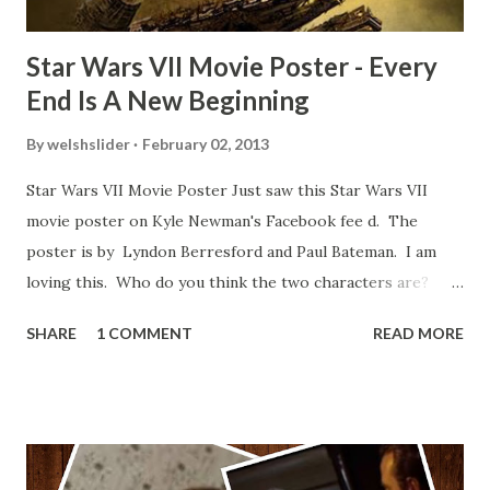
Star Wars VII Movie Poster - Every
End Is A New Beginning
By
welshslider
February 02, 2013
Star Wars VII Movie Poster Just saw this Star Wars VII
movie poster on Kyle Newman's Facebook fee d. The
poster is by Lyndon Berresford and Paul Bateman. I am
loving this. Who do you think the two characters are?
Lando and Leia? Han and Leia's children? Have you seen
SHARE
1 COMMENT
READ MORE
other Star Wars VII movie posters? Let me know. Rob
Wainfur @welshslider