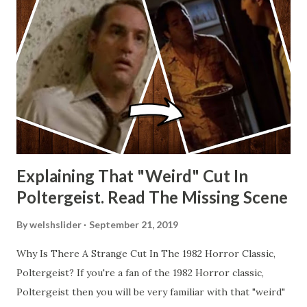
Explaining That "Weird" Cut In
Poltergeist. Read The Missing Scene
By
welshslider
September 21, 2019
Why Is There A Strange Cut In The 1982 Horror Classic,
Poltergeist? If you're a fan of the 1982 Horror classic,
Poltergeist then you will be very familiar with that "weird"