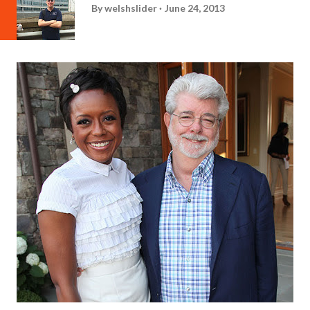
By
welshslider
June 24, 2013