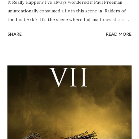
It Really Happen? I've always wondered if Paul Freeman
unintentionally consumed a fly in this scene in Raiders of
the Lost Ark ? It's the scene where Indiana Jones shouts
down to Bellosh...I mean Belloq and threatens to blow up
SHARE
READ MORE
the ark. Did a fly go in his mouth? I remember watching
this scene back in the early eighties and my ten year old
mind thought he definitely had a snack while filming. I
recall talking about 'flygate' in my school playground at the
time and the general consensus with my friends was that
Freeman definitely had a sneaky snack. Paul Freeman talks
about the famous 'fly' scene in an interview with
TheIndyExperience.com and settled 'flygate:' This is a bit
of a dicey question so don’t get too upset. (Laughs) A
movie’s always got bloopers in it, some have a lot, and
some only have three or four. And the most remarkable
blooper was right before the opening of th...