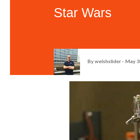
Star Wars
By
welshslider
May 3