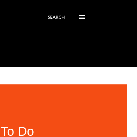
SEARCH
 To Do