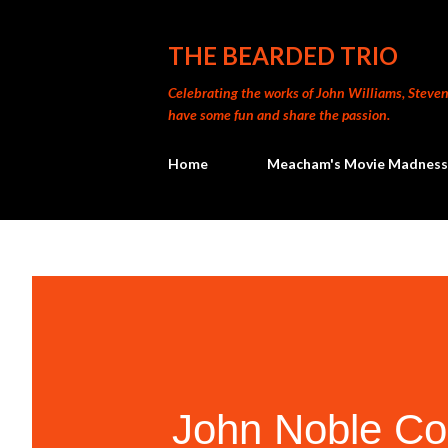
THE BEARDED TRIO
Celebrating the works of John Williams, Steven 
have some fun and share the passion.
Home
Meacham's Movie Madness
John Noble Co