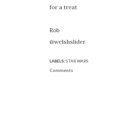
for a treat
Rob
@welshslider
LABELS:
STAR WARS
Comments