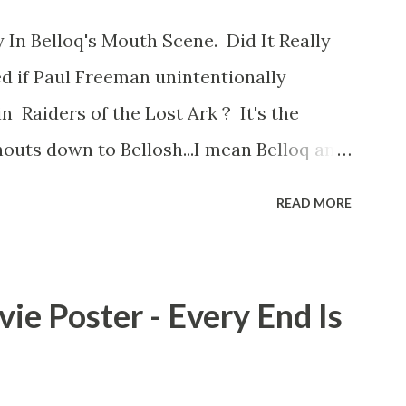
 In Belloq's Mouth Scene. Did It Really
d if Paul Freeman unintentionally
n Raiders of the Lost Ark ? It's the
outs down to Bellosh...I mean Belloq and
 Did a fly go in his mouth? I remember
READ MORE
he early eighties and my ten year old
 a snack while filming. I recall talking
playground at the time and the general
ie Poster - Every End Is
s that Freeman definitely had a sneaky
ut the famous 'fly' scene in an interview
d settled 'flygate:' This is a bit of a