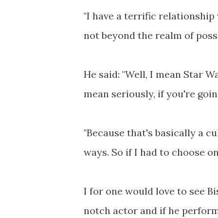
"I have a terrific relationship
not beyond the realm of possib
He said: "Well, I mean Star Wa
mean seriously, if you're goin
"Because that's basically a cu
ways. So if I had to choose on
I for one would love to see B
notch actor and if he perform