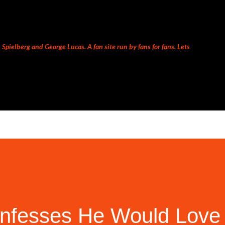
Skip to main content
Spielberg and George Lucas. A fan site run by fans for fans. Lets
nfesses He Would Love