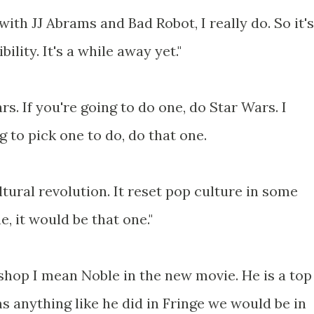
 with JJ Abrams and Bad Robot, I really do. So it's
ility. It's a while away yet."
rs. If you're going to do one, do Star Wars. I
g to pick one to do, do that one.
ltural revolution. It reset pop culture in some
e, it would be that one."
ishop I mean Noble in the new movie. He is a top
s anything like he did in Fringe we would be in