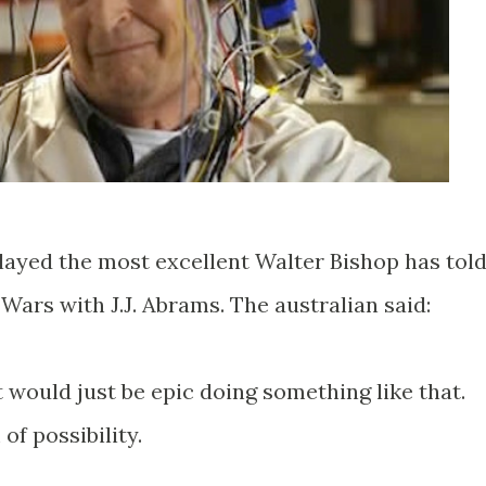
layed the most excellent Walter Bishop has tol
Wars with J.J. Abrams. The australian said:
t would just be epic doing something like that.
of possibility.