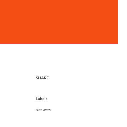
SHARE
Labels
star wars