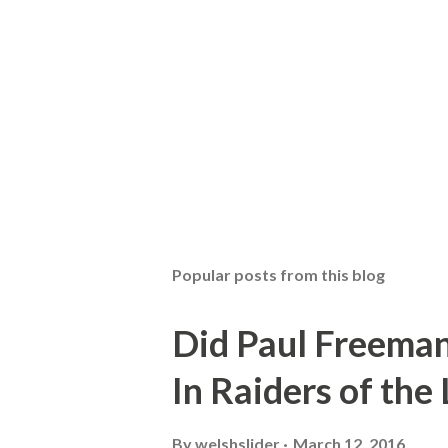
Popular posts from this blog
Did Paul Freeman
In Raiders of the
By
welshslider
March 12, 2016