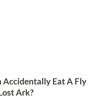
 Accidentally Eat A Fly
 Lost Ark?