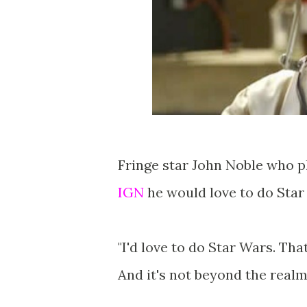
Fringe star John Noble who p
IGN
he would love to do Star 
"I'd love to do Star Wars. Tha
And it's not beyond the realm 