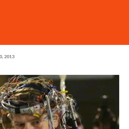
0, 2013