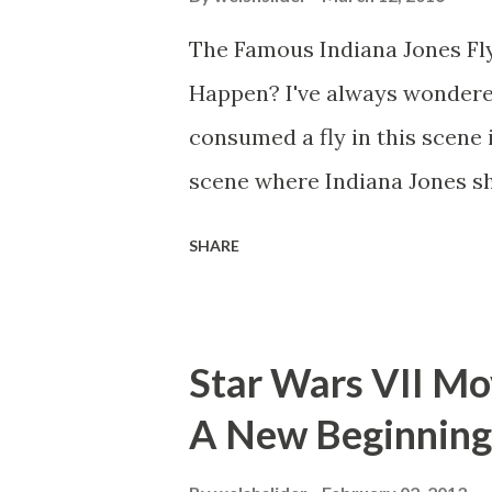
The Famous Indiana Jones Fly
Happen? I've always wondere
consumed a fly in this scene i
scene where Indiana Jones sh
threatens to blow up the ark.
SHARE
watching this scene back in t
mind thought he definitely had
about 'flygate' in my school 
Star Wars VII Mov
consensus with my friends wa
A New Beginning
snack. Paul Freeman talks abo
with TheIndyExperience.com an