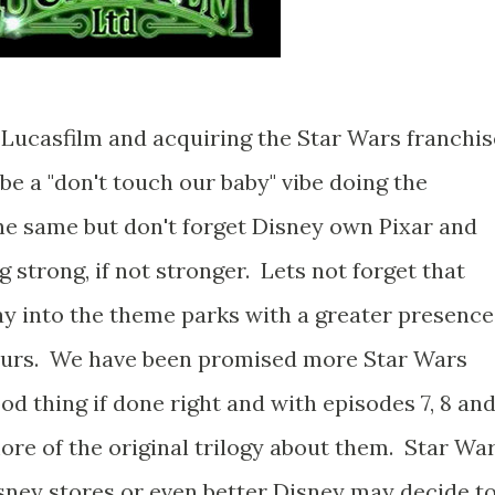
Lucasfilm and acquiring the Star Wars franchis
be a "don't touch our baby" vibe doing the
 the same but don't forget Disney own Pixar and
g strong, if not stronger. Lets not forget that
ay into the theme parks with a greater presence
ours. We have been promised more Star Wars
od thing if done right and with episodes 7, 8 an
ore of the original trilogy about them. Star Wa
isney stores or even better Disney may decide t