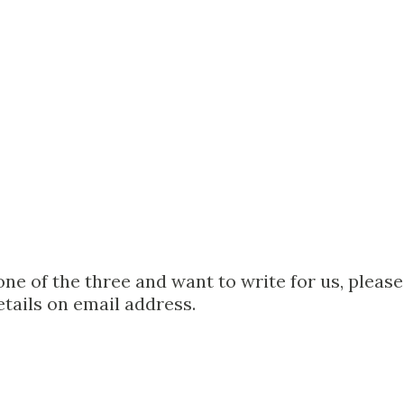
one of the three and want to write for us, please
etails on email address.