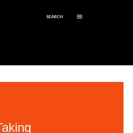
SEARCH
Taking