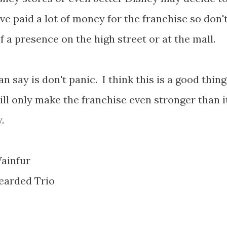
e paid a lot of money for the franchise so don'
f a presence on the high street or at the mall.
can say is don't panic. I think this is a good thing
ill only make the franchise even stronger than i
.
ainfur
earded Trio