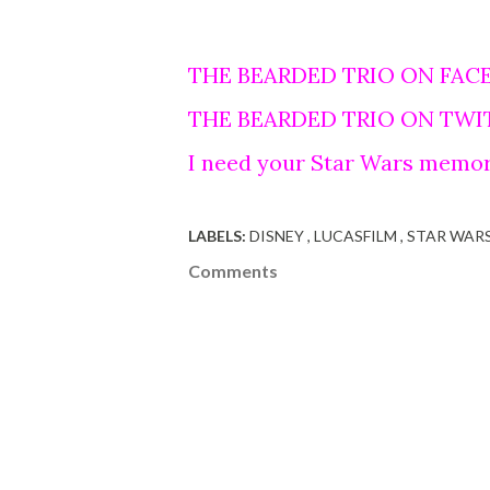
THE BEARDED TRIO ON FAC
THE BEARDED TRIO ON TWI
I need your Star Wars memor
LABELS:
DISNEY
LUCASFILM
STAR WAR
Comments