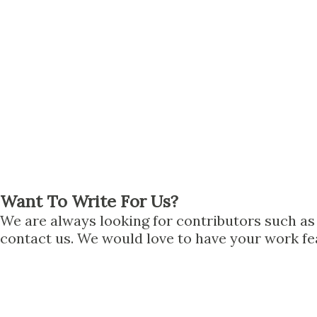
Want To Write For Us?
We are always looking for contributors such as n
contact us. We would love to have your work fea