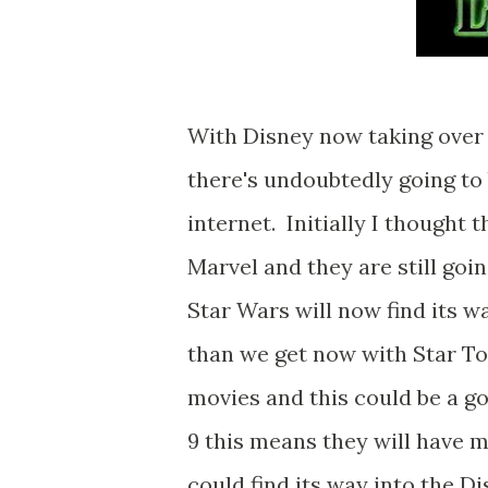
With Disney now taking over 
there's undoubtedly going to 
internet. Initially I thought
Marvel and they are still goin
Star Wars will now find its w
than we get now with Star T
movies and this could be a go
9 this means they will have m
could find its way into the D