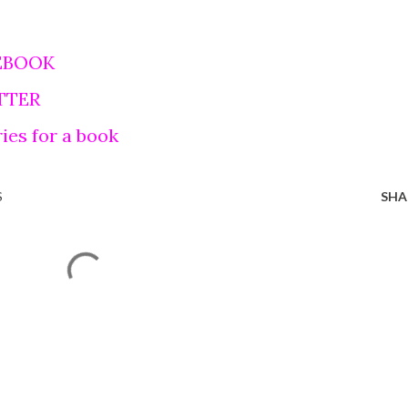
EBOOK
TTER
ies for a book
S
SHA