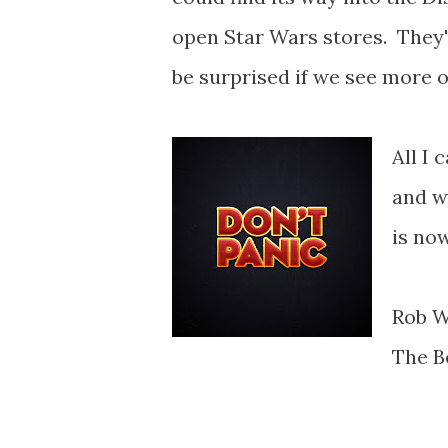
open Star Wars stores. They'v
be surprised if we see more o
All I 
and w
is now
Rob W
The B