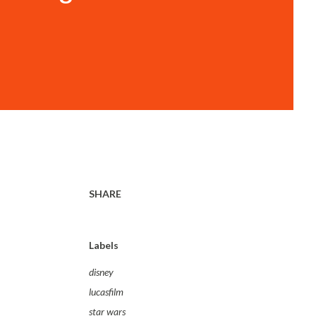
SHARE
Labels
disney
lucasfilm
star wars