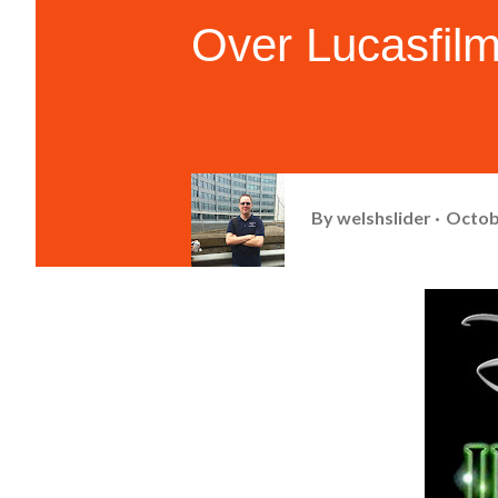
Over Lucasfil
By
welshslider
Octob