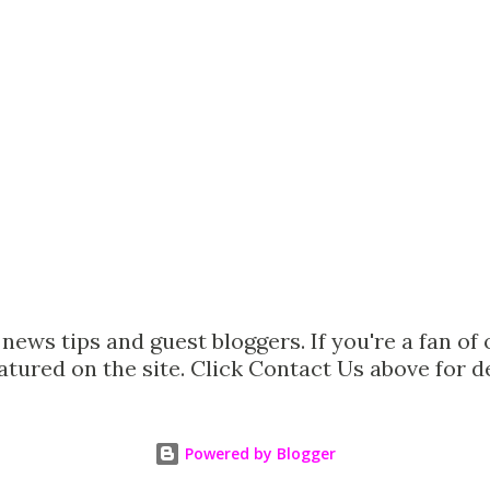
ews tips and guest bloggers. If you're a fan of 
tured on the site. Click Contact Us above for d
Powered by Blogger