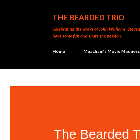
THE BEARDED TRIO
Celebrating the works of John Williams, Steven 
have some fun and share the passion.
Home
Meacham's Movie Madness
The Bearded T