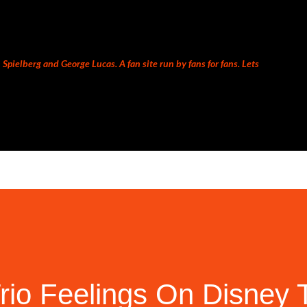
Skip to main content
Spielberg and George Lucas. A fan site run by fans for fans. Lets
rio Feelings On Disney 