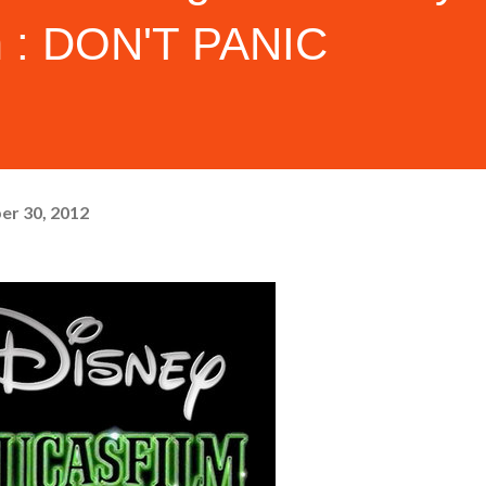
m : DON'T PANIC
er 30, 2012