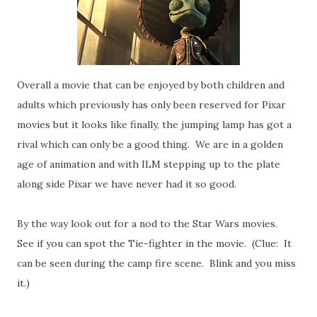
Overall a movie that can be enjoyed by both children and
adults which previously has only been reserved for Pixar
movies but it looks like finally, the jumping lamp has got a
rival which can only be a good thing. We are in a golden
age of animation and with ILM stepping up to the plate
along side Pixar we have never had it so good.
By the way look out for a nod to the Star Wars movies.
See if you can spot the Tie-fighter in the movie. (Clue: It
can be seen during the camp fire scene. Blink and you miss
it.)