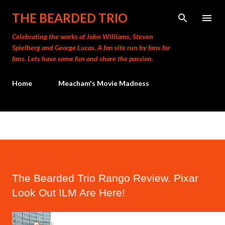
Skip to main content
THE BEARDED TRIO
Celebrating the works of John Williams, Steven
Spielberg and George Lucas. A fan site run by fans for
fans. Lets have some fun and share the passion.
Home
Meacham's Movie Madness
The Bearded Trio Rango Review. Pixar
Look Out ILM Are Here!