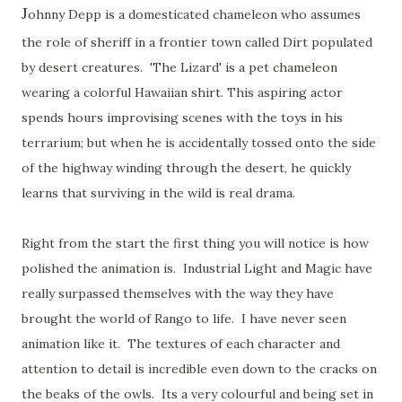
J
ohnny Depp is a domesticated chameleon who assumes
the role of sheriff in a frontier town called Dirt populated
by desert creatures. 'The Lizard' is a pet chameleon
wearing a colorful Hawaiian shirt. This aspiring actor
spends hours improvising scenes with the toys in his
terrarium; but when he is accidentally tossed onto the side
of the highway winding through the desert, he quickly
learns that surviving in the wild is real drama.
Right from the start the first thing you will notice is how
polished the animation is. Industrial Light and Magic have
really surpassed themselves with the way they have
brought the world of Rango to life. I have never seen
animation like it. The textures of each character and
attention to detail is incredible even down to the cracks on
the beaks of the owls. Its a very colourful and being set in