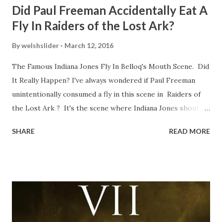
Did Paul Freeman Accidentally Eat A
Fly In Raiders of the Lost Ark?
By
welshslider
March 12, 2016
The Famous Indiana Jones Fly In Belloq's Mouth Scene. Did
It Really Happen? I've always wondered if Paul Freeman
unintentionally consumed a fly in this scene in Raiders of
the Lost Ark ? It's the scene where Indiana Jones shouts
down to Bellosh...I mean Belloq and threatens to blow up
SHARE
READ MORE
the ark. Did a fly go in his mouth? I remember watching
this scene back in the early eighties and my ten year old
mind thought he definitely had a snack while filming. I
recall talking about 'flygate' in my school playground at the
time and the general consensus with my friends was that
Freeman definitely had a sneaky snack. Paul Freeman talks
about the famous 'fly' scene in an interview with