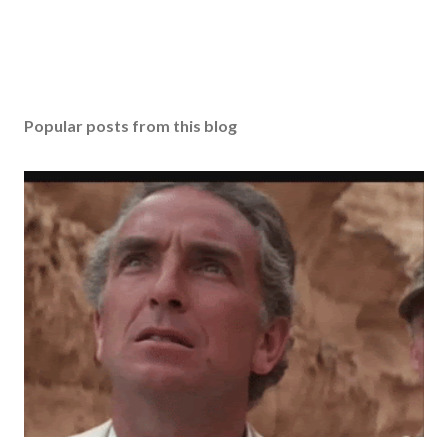
Popular posts from this blog