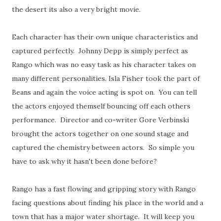
the desert its also a very bright movie.
Each character has their own unique characteristics and
captured perfectly. Johnny Depp is simply perfect as
Rango which was no easy task as his character takes on
many different personalities. Isla Fisher took the part of
Beans and again the voice acting is spot on. You can tell
the actors enjoyed themself bouncing off each others
performance. Director and co-writer Gore Verbinski
brought the actors together on one sound stage and
captured the chemistry between actors. So simple you
have to ask why it hasn't been done before?
Rango has a fast flowing and gripping story
with Rango
facing questions about finding his place in the world and a
town that has a major water shortage. It will keep you