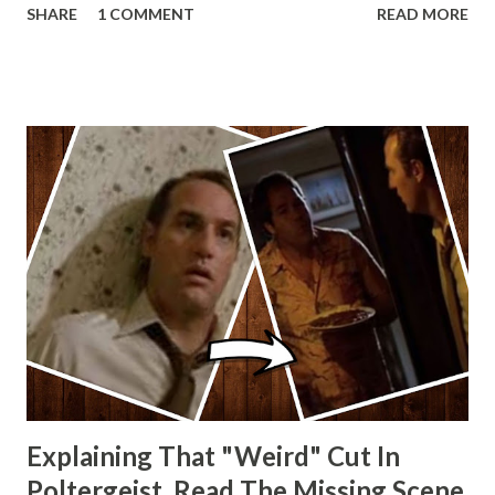
SHARE
1 COMMENT
READ MORE
other Star Wars VII movie posters? Let me know. Rob
Wainfur @welshslider
Explaining That "Weird" Cut In
Poltergeist. Read The Missing Scene