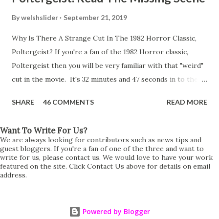
By
welshslider
September 21, 2019
Why Is There A Strange Cut In The 1982 Horror Classic,
Poltergeist? If you're a fan of the 1982 Horror classic,
Poltergeist then you will be very familiar with that "weird"
cut in the movie. It's 32 minutes and 47 seconds in to the
movie and the scene is where Diane is explaining the
SHARE
46 COMMENTS
READ MORE
strange phenomenon that is happening in the kitchen.
First, she shows to Steve a chair scraping across the floor
Want To Write For Us?
all on its own then she does the same with Carol Anne.
We are always looking for contributors such as news tips and
Steve leans up against the kitchen wall and is completely
guest bloggers. If you're a fan of one of the three and want to
write for us, please contact us. We would love to have your work
shocked at what just happened. It's at this point Diane
featured on the site. Click Contact Us above for details on email
address.
starts to explain the sensation of being pulled and then...A
very abrupt cut. One moment we are listening to Diane and
suddenly it cuts to Diane and Steve at their next door
Powered by Blogger
neighbours door. Why the sudden cut? It's on the VHS,