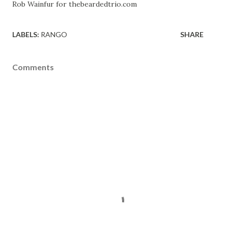
Rob Wainfur for thebeardedtrio.com
LABELS:
RANGO
SHARE
Comments