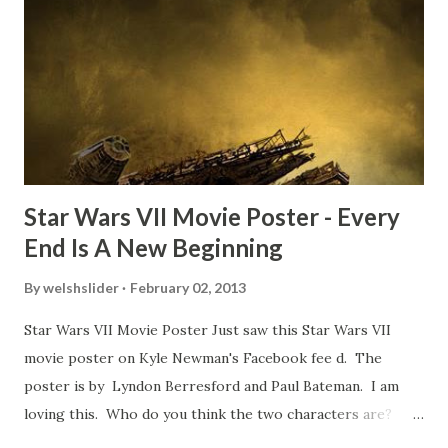
TheIndyExperience.com and settled 'flygate:' This is a bit
of a dicey question so don’t get too upset. (Laughs) A
movie’s always got bloopers in it, some have a lot, and
some only have three or four. And the most remarkable
blooper was right before the opening of th...
Star Wars VII Movie Poster - Every
End Is A New Beginning
By
welshslider
February 02, 2013
Star Wars VII Movie Poster Just saw this Star Wars VII
movie poster on Kyle Newman's Facebook fee d. The
poster is by Lyndon Berresford and Paul Bateman. I am
loving this. Who do you think the two characters are?
Lando and Leia? Han and Leia's children? Have you seen