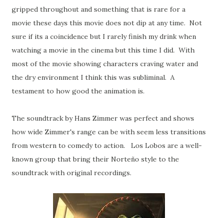
gripped throughout and something that is rare for a
movie these days this movie does not dip at any time. Not
sure if its a coincidence but I rarely finish my drink when
watching a movie in the cinema but this time I did. With
most of the movie showing characters craving water and
the dry environment I think this was subliminal. A
testament to how good the animation is.
The soundtrack by Hans Zimmer was perfect and shows
how wide Zimmer's range can be with seem less transitions
from western to comedy to action. Los Lobos are a well-
known group that bring their Norteño style to the
soundtrack with original recordings.