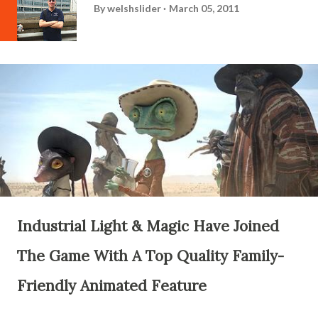
By
welshslider
March 05, 2011
Industrial Light & Magic Have Joined
The Game With A Top Quality Family-
Friendly Animated Feature