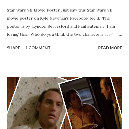
Star Wars VII Movie Poster Just saw this Star Wars VII
movie poster on Kyle Newman's Facebook fee d. The
poster is by Lyndon Berresford and Paul Bateman. I am
loving this. Who do you think the two characters are?
Lando and Leia? Han and Leia's children? Have you seen
SHARE
1 COMMENT
READ MORE
other Star Wars VII movie posters? Let me know. Rob
Wainfur @welshslider