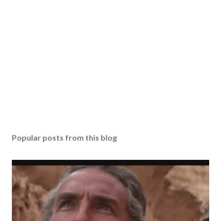
Popular posts from this blog