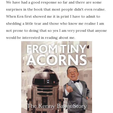
We have had a good response so far and there are some
surprises in the book that most people didn't even realise.
When Ken first showed me it in print I have to admit to
shedding a little tear and those who know me realise I am
not prone to doing that so yes I am very proud that anyone
would be interested in reading about me.