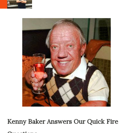
Kenny Baker Answers Our Quick Fire