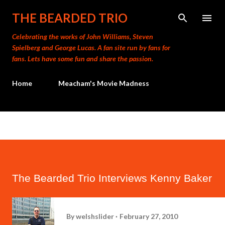
Skip to main content
THE BEARDED TRIO
Celebrating the works of John Williams, Steven
Spielberg and George Lucas. A fan site run by fans for
fans. Lets have some fun and share the passion.
Home
Meacham's Movie Madness
The Bearded Trio Interviews Kenny Baker
By
welshslider
February 27, 2010