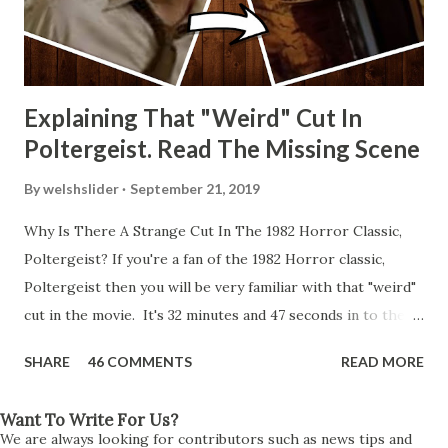
Explaining That "Weird" Cut In
Poltergeist. Read The Missing Scene
By
welshslider
September 21, 2019
Why Is There A Strange Cut In The 1982 Horror Classic,
Poltergeist? If you're a fan of the 1982 Horror classic,
Poltergeist then you will be very familiar with that "weird"
cut in the movie. It's 32 minutes and 47 seconds in to the
movie and the scene is where Diane is explaining the
SHARE
46 COMMENTS
READ MORE
strange phenomenon that is happening in the kitchen.
First, she shows to Steve a chair scraping across the floor
Want To Write For Us?
all on its own then she does the same with Carol Anne.
We are always looking for contributors such as news tips and