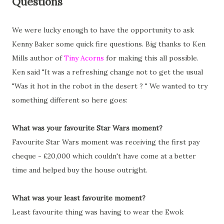
Questions
We were lucky enough to have the opportunity to ask
Kenny Baker some quick fire questions. Big thanks to Ken
Mills author of
Tiny Acorns
for making this all possible.
Ken said "It was a refreshing change not to get the usual
"Was it hot in the robot in the desert ? " We wanted to try
something different so here goes:
What was your favourite Star Wars moment?
Favourite Star Wars moment was receiving the first pay
cheque - £20,000 which couldn't have come at a better
time and helped buy the house outright.
What was your least favourite moment?
Least favourite thing was having to wear the Ewok