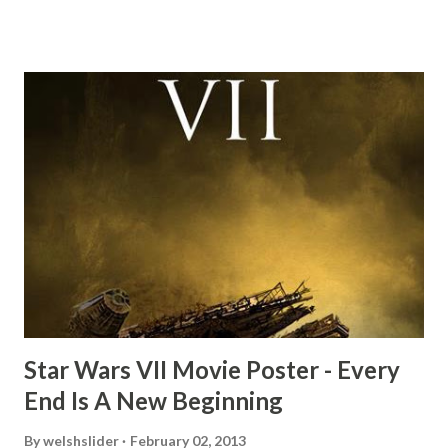
this scene back in the early eighties and my ten year old
mind thought he definitely had a snack while filming. I
recall talking about 'flygate' in my school playground at the
time and the general consensus with my friends was that
Freeman definitely had a sneaky snack. Paul Freeman talks
about the famous 'fly' scene in an interview with
TheIndyExperience.com and settled 'flygate:' This is a bit
of a dicey question so don’t get too upset. (Laughs) A
movie’s always got bloopers in it, some have a lot, and
some only have three or four. And the most remarkable
blooper was right before the opening of th...
Star Wars VII Movie Poster - Every
End Is A New Beginning
By
welshslider
February 02, 2013