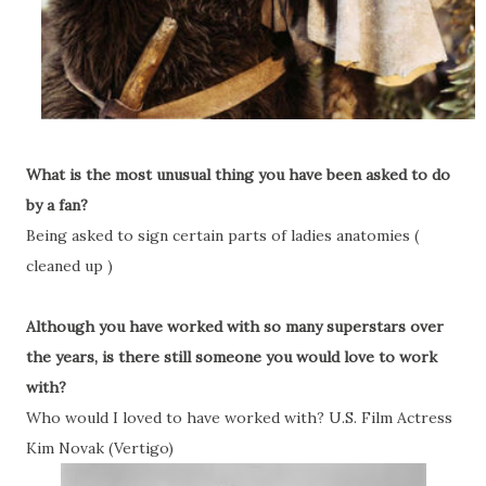
What is the most unusual thing you have been asked to do
by a fan?
Being asked to sign certain parts of ladies anatomies (
cleaned up )
Although you have worked with so many superstars over
the years, is there still someone you would love to work
with?
Who would I loved to have worked with? U.S. Film Actress
Kim Novak (Vertigo)