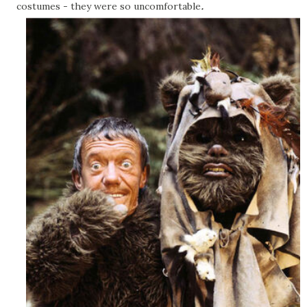
.
costumes - they were so uncomfortable