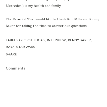
Mercedes ) is my health and family.
The Bearded Trio would like to thank Ken Mills and Kenny
Baker for taking the time to answer our questions.
LABELS:
GEORGE LUCAS
INTERVIEW
KENNY BAKER
R2D2
STAR WARS
SHARE
Comments