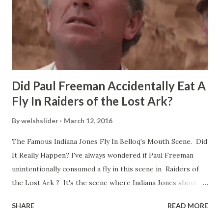
Did Paul Freeman Accidentally Eat A
Fly In Raiders of the Lost Ark?
By
welshslider
March 12, 2016
The Famous Indiana Jones Fly In Belloq's Mouth Scene. Did
It Really Happen? I've always wondered if Paul Freeman
unintentionally consumed a fly in this scene in Raiders of
the Lost Ark ? It's the scene where Indiana Jones shouts
down to Bellosh...I mean Belloq and threatens to blow up
SHARE
READ MORE
the ark. Did a fly go in his mouth? I remember watching