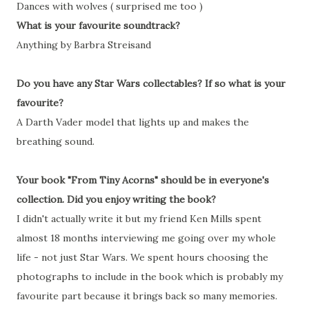
Dances with wolves ( surprised me too )
What is your favourite soundtrack?
Anything by Barbra Streisand
Do you have any Star Wars collectables? If so what is your
favourite?
A Darth Vader model that lights up and makes the
breathing sound.
Your book "From Tiny Acorns" should be in everyone's
collection. Did you enjoy writing the book?
I didn't actually write it but my friend Ken Mills spent
almost 18 months interviewing me going over my whole
life - not just Star Wars. We spent hours choosing the
photographs to include in the book which is probably my
favourite part because it brings back so many memories.