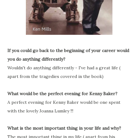
If you could go back to the beginning of your career would
you do anything differently?
Wouldn't do anything differently - I've had a great life (
apart from the tragedies covered in the book)
What would be the perfect evening for Kenny Baker?
A perfect evening for Kenny Baker would be one spent
with the lovely Joanna Lumley !!!
What is the most important thing in your life and why?
The most important thing in my life ( apart from his