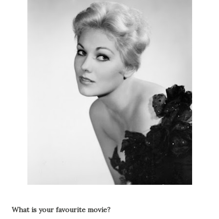
What is your favourite movie?