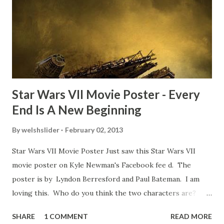
of a dicey question so don’t get too upset. (Laughs) A
movie’s always got bloopers in it, some have a lot, and
some only have three or four. And the most remarkable
blooper was right before the opening of th...
Star Wars VII Movie Poster - Every
End Is A New Beginning
By
welshslider
February 02, 2013
Star Wars VII Movie Poster Just saw this Star Wars VII
movie poster on Kyle Newman's Facebook fee d. The
poster is by Lyndon Berresford and Paul Bateman. I am
loving this. Who do you think the two characters are?
Lando and Leia? Han and Leia's children? Have you seen
SHARE
1 COMMENT
READ MORE
other Star Wars VII movie posters? Let me know. Rob