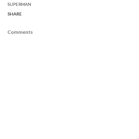
SUPERMAN
SHARE
Comments