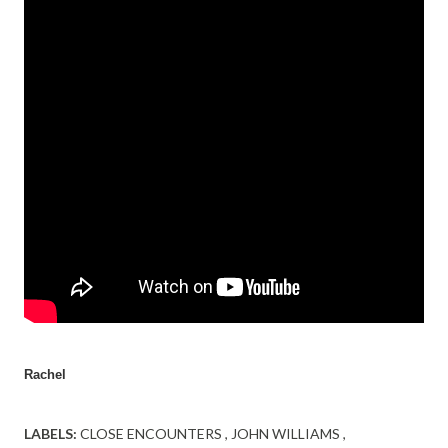
Rachel
LABELS:
CLOSE ENCOUNTERS
JOHN WILLIAMS