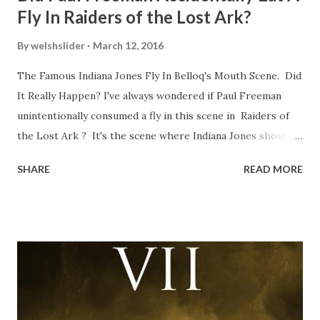
Fly In Raiders of the Lost Ark?
By
welshslider
March 12, 2016
The Famous Indiana Jones Fly In Belloq's Mouth Scene. Did
It Really Happen? I've always wondered if Paul Freeman
unintentionally consumed a fly in this scene in Raiders of
the Lost Ark ? It's the scene where Indiana Jones shouts
down to Bellosh...I mean Belloq and threatens to blow up
SHARE
READ MORE
the ark. Did a fly go in his mouth? I remember watching
this scene back in the early eighties and my ten year old
mind thought he definitely had a snack while filming. I
recall talking about 'flygate' in my school playground at the
time and the general consensus with my friends was that
Freeman definitely had a sneaky snack. Paul Freeman talks
about the famous 'fly' scene in an interview with
TheIndyExperience.com and settled 'flygate:' This is a bit