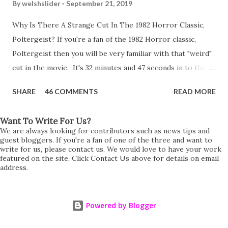
By
welshslider
September 21, 2019
Why Is There A Strange Cut In The 1982 Horror Classic,
Poltergeist? If you're a fan of the 1982 Horror classic,
Poltergeist then you will be very familiar with that "weird"
cut in the movie. It's 32 minutes and 47 seconds in to the
movie and the scene is where Diane is explaining the
SHARE
46 COMMENTS
READ MORE
strange phenomenon that is happening in the kitchen.
First, she shows to Steve a chair scraping across the floor
Want To Write For Us?
all on its own then she does the same with Carol Anne.
We are always looking for contributors such as news tips and
Steve leans up against the kitchen wall and is completely
guest bloggers. If you're a fan of one of the three and want to
write for us, please contact us. We would love to have your work
shocked at what just happened. It's at this point Diane
featured on the site. Click Contact Us above for details on email
address.
starts to explain the sensation of being pulled and then...A
very abrupt cut. One moment we are listening to Diane and
suddenly it cuts to Diane and Steve at their next door
Powered by Blogger
neighbours door. Why the sudden cut? It's on the VHS,
DVD, Blu-Ray and even the streaming versions. Why does