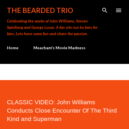
Skip to main content
THE BEARDED TRIO
Celebrating the works of John Williams, Steven
Spielberg and George Lucas. A fan site run by fans for
fans. Lets have some fun and share the passion.
Home
Meacham's Movie Madness
CLASSIC VIDEO: John Williams
Conducts Close Encounter Of The Third
Kind and Superman