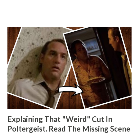
Wainfur @welshslider
Explaining That "Weird" Cut In
Poltergeist. Read The Missing Scene