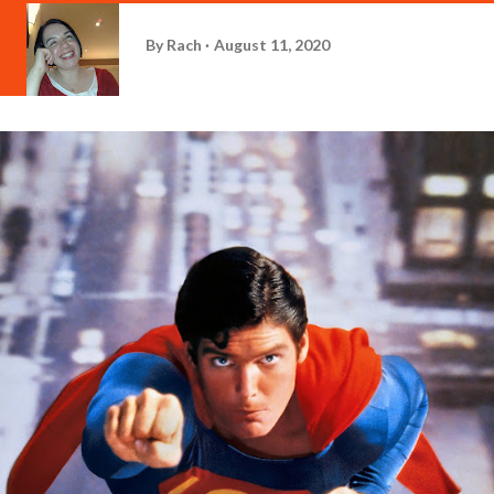
By
Rach
August 11, 2020