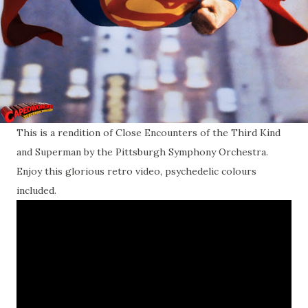
This is a rendition of Close Encounters of the Third Kind
and Superman by the Pittsburgh Symphony Orchestra.
Enjoy this glorious retro video, psychedelic colours
included.