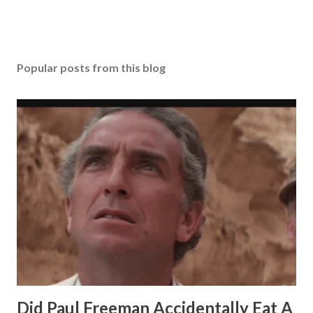
Popular posts from this blog
Did Paul Freeman Accidentally Eat A